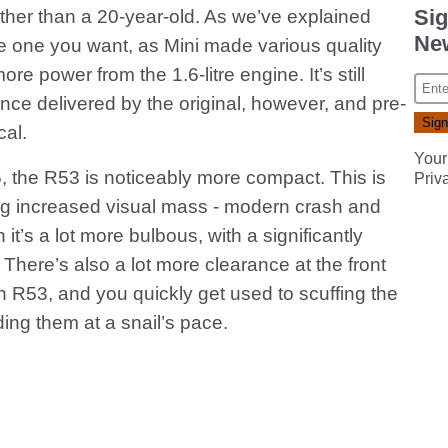
Sig
rather than a 20-year-old. As we’ve explained
New
the one you want, as Mini made various quality
re power from the 1.6-litre engine. It’s still
nce delivered by the original, however, and pre-
cal.
Your
, the R53 is noticeably more compact. This is
Priv
ng increased visual mass - modern crash and
t’s a lot more bulbous, with a significantly
There’s also a lot more clearance at the front
n R53, and you quickly get used to scuffing the
ng them at a snail’s pace.