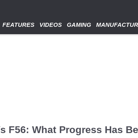
FEATURES
VIDEOS
GAMING
MANUFACTU
Vs F56: What Progress Has Be