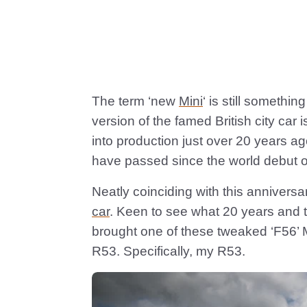
The term ‘new
Mini
‘ is still somethi
version of the famed British city car
into production just over 20 years ag
have passed since the world debut 
Neatly coinciding with this anniversa
car
. Keen to see what 20 years and t
brought one of these tweaked ‘F56’ Mi
R53. Specifically, my R53.