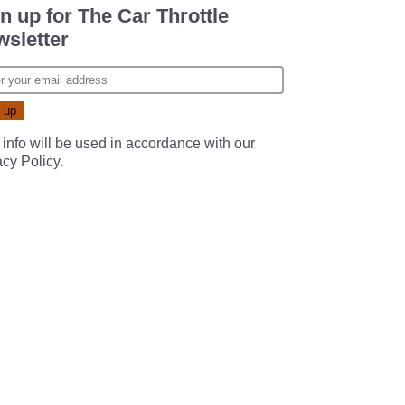
n up for The Car Throttle
sletter
 info will be used in accordance with our
acy Policy
.