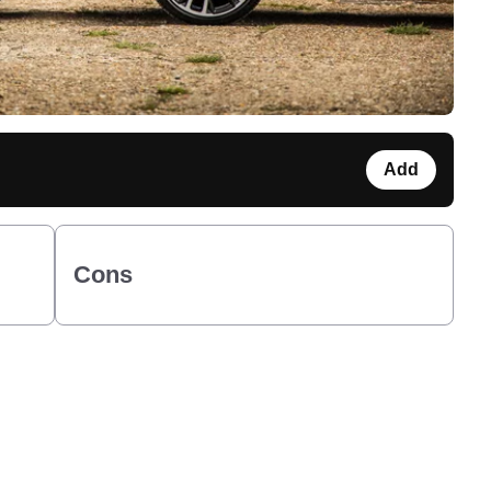
Add
Cons