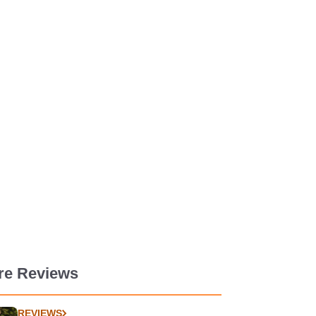
re Reviews
REVIEWS