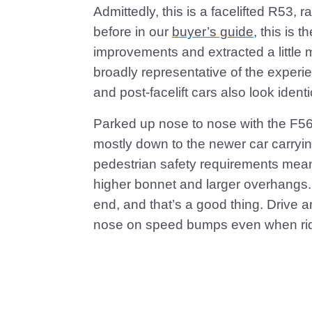
Admittedly, this is a facelifted R53, 
before in our
buyer’s guide
, this is 
improvements and extracted a little mo
broadly representative of the experie
and post-facelift cars also look identi
Parked up nose to nose with the F56
mostly down to the newer car carryi
pedestrian safety requirements mean i
higher bonnet and larger overhangs. 
end, and that’s a good thing. Drive a
nose on speed bumps even when ridi