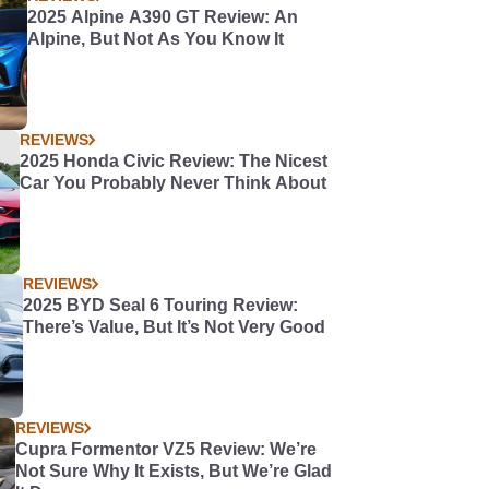
2025 Alpine A390 GT Review: An
Alpine, But Not As You Know It
REVIEWS
2025 Honda Civic Review: The Nicest
Car You Probably Never Think About
REVIEWS
2025 BYD Seal 6 Touring Review:
There’s Value, But It’s Not Very Good
REVIEWS
Cupra Formentor VZ5 Review: We’re
Not Sure Why It Exists, But We’re Glad