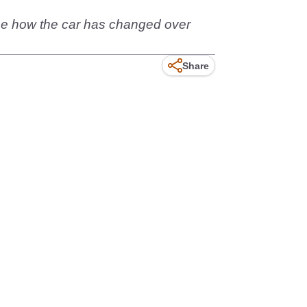
see how the car has changed over
Share