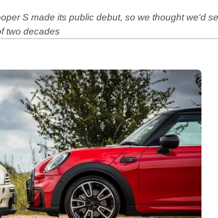
Cooper S made its public debut, so we thought we'd 
 of two decades