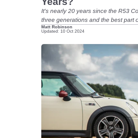
Years?
It's nearly 20 years since the R53 
three generations and the best part
Matt Robinson
Updated: 10 Oct 2024