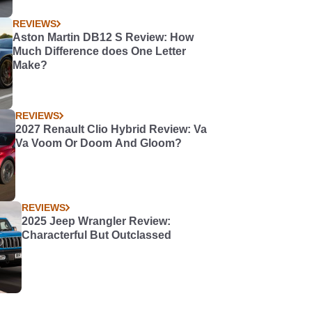
REVIEWS
Aston Martin DB12 S Review: How
Much Difference does One Letter
Make?
REVIEWS
2027 Renault Clio Hybrid Review: Va
Va Voom Or Doom And Gloom?
REVIEWS
2025 Jeep Wrangler Review:
Characterful But Outclassed