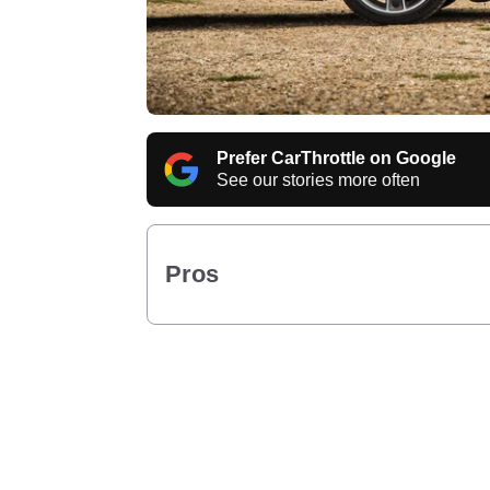
Prefer CarThrottle on Google
See our stories more often
Pros