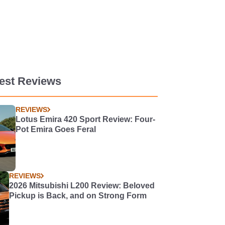
est Reviews
REVIEWS
Lotus Emira 420 Sport Review: Four-
Pot Emira Goes Feral
REVIEWS
2026 Mitsubishi L200 Review: Beloved
Pickup is Back, and on Strong Form