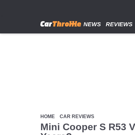
Skip
to
main
content
NEWS
REVIEWS
HOME
CAR REVIEWS
Mini Cooper S R53 