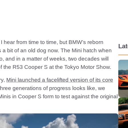
ng I hear from time to time, but BMW’s reborn
Lat
 is a bit of an old dog now. The Mini hatch when
o, and in a matter of weeks, two decades will
of the R53 Cooper S at the Tokyo Motor Show.
ry,
Mini launched a facelifted version of its core
hree generations of progress looks like, we
nis in Cooper S form to test against the original