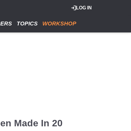
LOG IN
RERS
TOPICS
WORKSHOP
en Made In 20