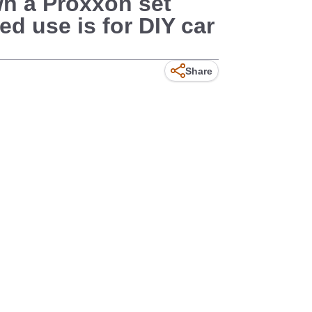
own a Proxxon set
ed use is for DIY car
Share