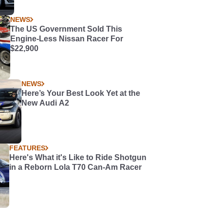
NEWS
The US Government Sold This
Engine-Less Nissan Racer For
$22,900
NEWS
Here’s Your Best Look Yet at the
New Audi A2
FEATURES
Here's What it's Like to Ride Shotgun
in a Reborn Lola T70 Can-Am Racer