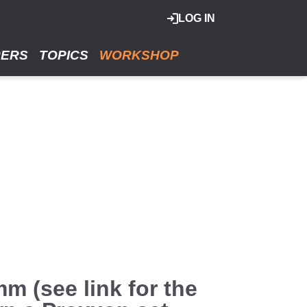
LOG IN
RERS
TOPICS
WORKSHOP
m (see link for the