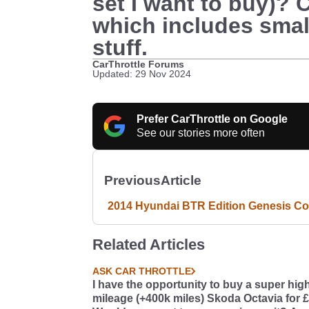
set I want to buy)? 
which includes smalle
stuff.
CarThrottle Forums
Updated: 29 Nov 2024
Prefer CarThrottle on Google
See our stories more often
Previous
Article
2014 Hyundai BTR Edition Genesis C
Related Articles
ASK CAR THROTTLE
I have the opportunity to buy a super hig
mileage (+400k miles) Skoda Octavia for 