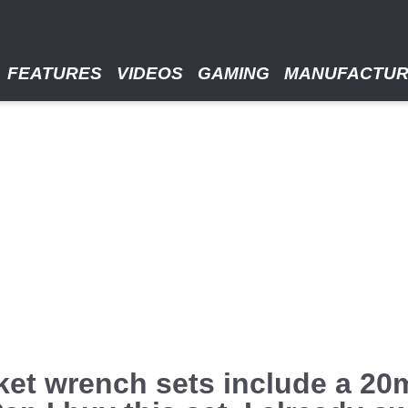
FEATURES
VIDEOS
GAMING
MANUFACTU
et wrench sets include a 20m