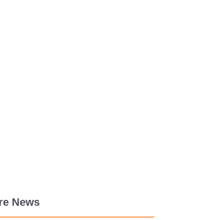
re News