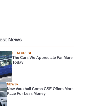
test News
FEATURES
The Cars We Appreciate Far More
Today
NEWS
New Vauxhall Corsa GSE Offers More
Pace For Less Money