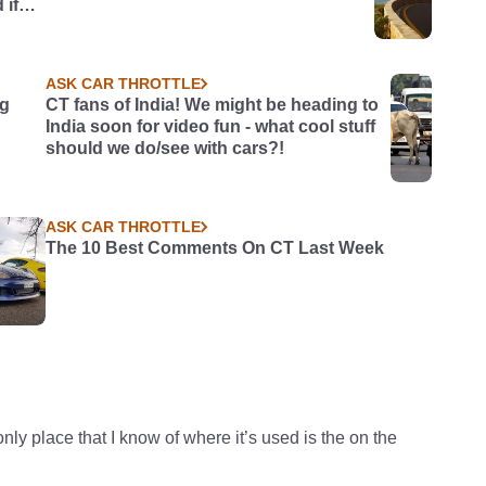
 if
ASK CAR THROTTLE
ng
CT fans of India! We might be heading to
India soon for video fun - what cool stuff
should we do/see with cars?!
ASK CAR THROTTLE
The 10 Best Comments On CT Last Week
 place that I know of where it’s used is the on the