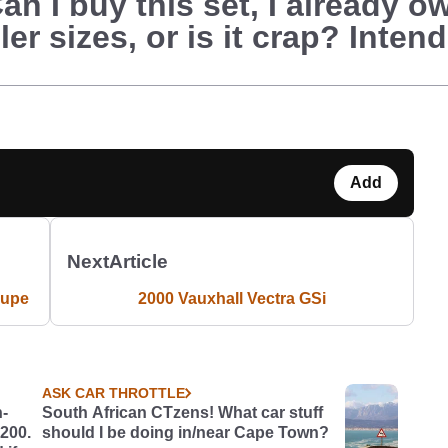
Can I buy this set, I already 
r sizes, or is it crap? Intend
Add
Next
Article
oupe
2000 Vauxhall Vectra GSi
ASK CAR THROTTLE
h-
South African CTzens! What car stuff
£200.
should I be doing in/near Cape Town?