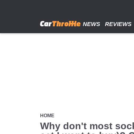
Skip
to
main
content
NEWS
REVIEWS
HOME
Why don't most sock