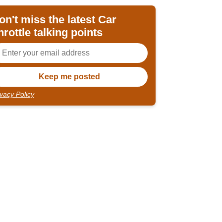
on't miss the latest Car
hrottle talking points
ivacy Policy