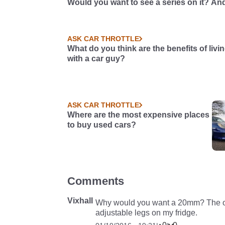
Would you want to see a series on it? And
so, what should we do with it?
ASK CAR THROTTLE
What do you think are the benefits of livi
with a car guy?
ASK CAR THROTTLE
Where are the most expensive places
to buy used cars?
Comments
Vixhall
Why would you want a 20mm? The only
adjustable legs on my fridge.