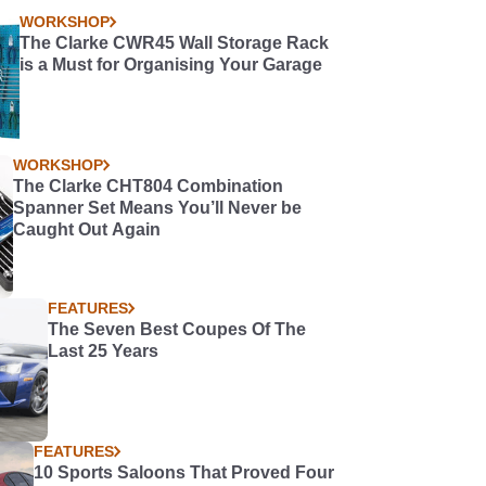
WORKSHOP
The Clarke CWR45 Wall Storage Rack
is a Must for Organising Your Garage
WORKSHOP
The Clarke CHT804 Combination
Spanner Set Means You’ll Never be
Caught Out Again
FEATURES
The Seven Best Coupes Of The
Last 25 Years
FEATURES
10 Sports Saloons That Proved Four