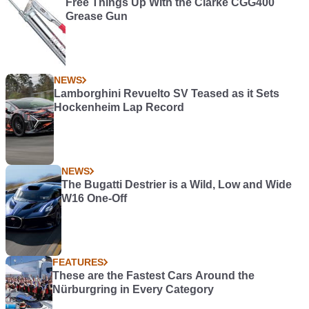
Free Things Up WIth the Clarke CGG400
Grease Gun
NEWS
Lamborghini Revuelto SV Teased as it Sets
Hockenheim Lap Record
NEWS
The Bugatti Destrier is a Wild, Low and Wide
W16 One-Off
FEATURES
These are the Fastest Cars Around the
Nürburgring in Every Category