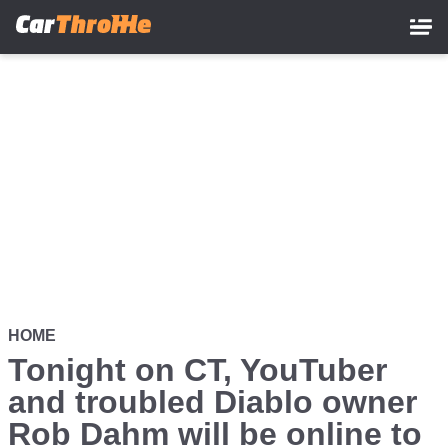
Skip
to
main
content
HOME
Tonight on CT, YouTuber
and troubled Diablo owner
Rob Dahm will be online to