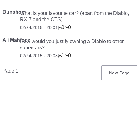
Bunshop
What is your favourite car? (apart from the Diablo,
RX-7 and the CTS)
0
0
02/24/2015 - 20:01
|
|
Ali Mahfooz
How would you justify owning a Diablo to other
supercars?
1
0
02/24/2015 - 20:08
|
|
Pagination
Page 1
Next
Next Page
page