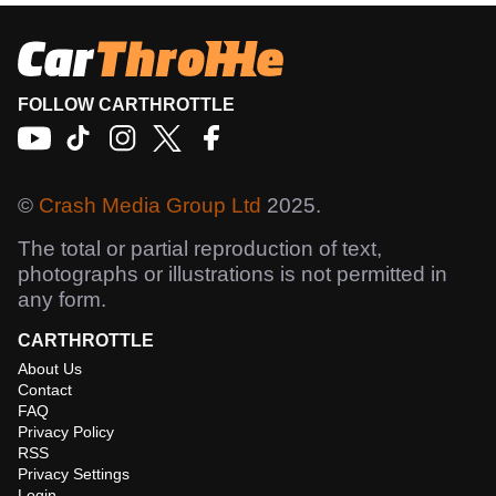
FOLLOW CARTHROTTLE
©
Crash Media Group Ltd
2025.
The total or partial reproduction of text,
photographs or illustrations is not permitted in
any form.
CARTHROTTLE
About Us
Contact
FAQ
Privacy Policy
RSS
Privacy Settings
Login