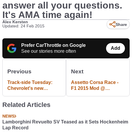
answer all your questions.
It's AMA time again!
Alex Kersten
Share
Updated: 24 Feb 2015
Prefer CarThrottle on Google
Add
See our stories more often
Previous
Next
Track-side Tuesday:
Assetto Corsa Race -
Chevrolet's new
F1 2015 Mod @
Indycar aerokit is
Nurburgring
looking fancy (full
Related Articles
diagram in the
comments)
NEWS
Lamborghini Revuelto SV Teased as it Sets Hockenheim
Lap Record