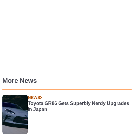
More News
NEWS
Toyota GR86 Gets Superbly Nerdy Upgrades
in Japan