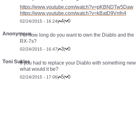
https://www.youtube.com/watch?v=pKBNDTw5Daw
https://www.youtube.com/watch?v=kBatD9Vnfn4
4
0
02/24/2015 - 16:24
|
|
Anonymous
For how long do you want to own the Diablo and the
RX-7s?
3
0
02/24/2015 - 16:47
|
|
Toni Sukles
If you had to replace your Diablo with something new
what would it be?
5
0
02/24/2015 - 17:06
|
|