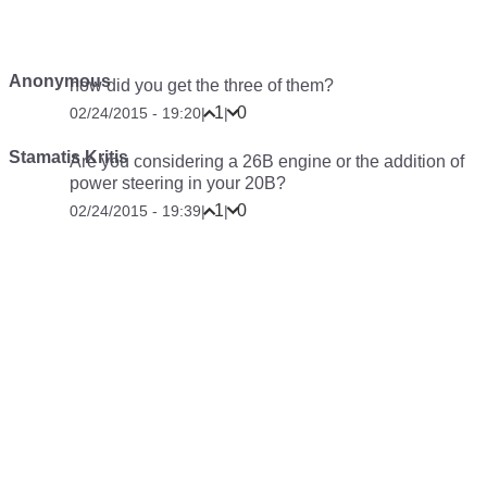
Anonymous
how did you get the three of them?
1
0
02/24/2015 - 19:20
|
|
Stamatis Kritis
Are you considering a 26B engine or the addition of
power steering in your 20B?
1
0
02/24/2015 - 19:39
|
|