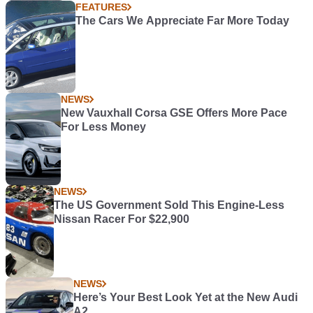
FEATURES
The Cars We Appreciate Far More Today
NEWS
New Vauxhall Corsa GSE Offers More Pace
For Less Money
NEWS
The US Government Sold This Engine-Less
Nissan Racer For $22,900
NEWS
Here’s Your Best Look Yet at the New Audi
A2