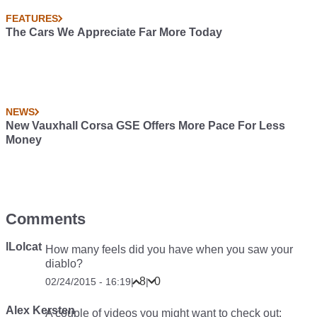
FEATURES
The Cars We Appreciate Far More Today
NEWS
New Vauxhall Corsa GSE Offers More Pace For Less
Money
Comments
lLolcat
How many feels did you have when you saw your
diablo?
8
0
02/24/2015 - 16:19
|
|
Alex Kersten
A couple of videos you might want to check out: