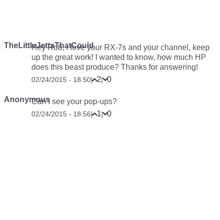
TheLittleJettaThatCould
Hey Rob, i love your RX-7s and your channel, keep
up the great work! I wanted to know, how much HP
does this beast produce? Thanks for answering!
2
0
02/24/2015 - 18:50
|
|
Anonymous
Can I see your pop-ups?
1
0
02/24/2015 - 18:56
|
|