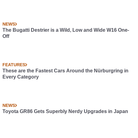
NEWS
The Bugatti Destrier is a Wild, Low and Wide W16 One-
Off
FEATURES
These are the Fastest Cars Around the Nürburgring in
Every Category
NEWS
Toyota GR86 Gets Superbly Nerdy Upgrades in Japan