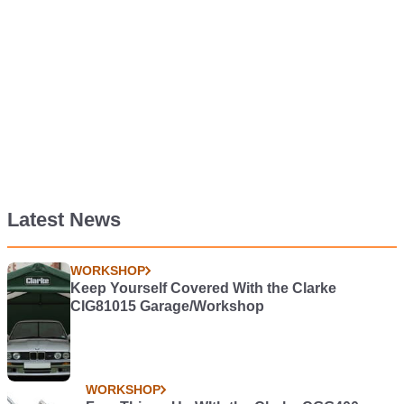
Latest News
WORKSHOP
Keep Yourself Covered With the Clarke
CIG81015 Garage/Workshop
WORKSHOP