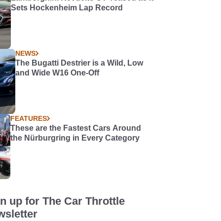
Sets Hockenheim Lap Record
NEWS
The Bugatti Destrier is a Wild, Low
and Wide W16 One-Off
FEATURES
These are the Fastest Cars Around
the Nürburgring in Every Category
n up for The Car Throttle
sletter