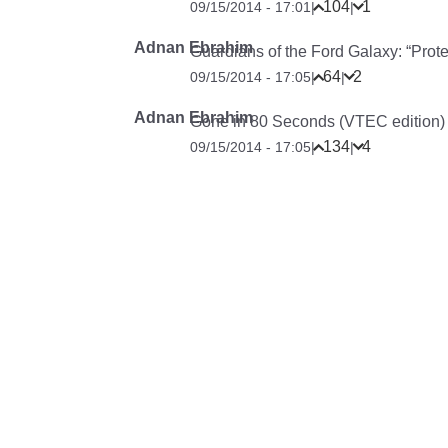
104
1
09/15/2014 - 17:01
|
|
Adnan Ebrahim
Guardians of the Ford Galaxy: “Pro
64
2
09/15/2014 - 17:05
|
|
Adnan Ebrahim
Gone in 80 Seconds (VTEC edition)
134
4
09/15/2014 - 17:05
|
|