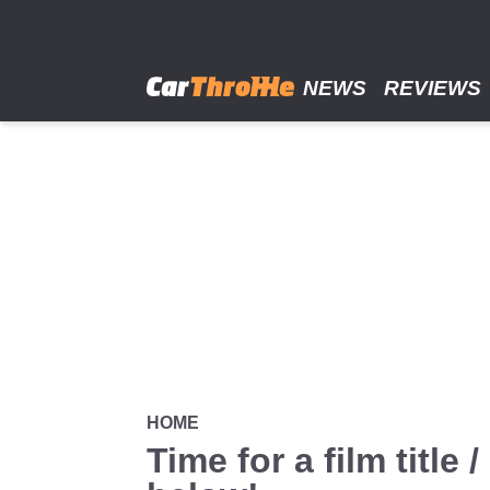
Skip
to
main
content
NEWS
REVIEWS
HOME
Time for a film titl