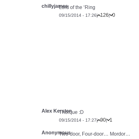
chillyjames
Lord of the ‘Ring
126
0
09/15/2014 - 17:26
|
|
Alex Kersten
Thorque :D
90
1
09/15/2014 - 17:27
|
|
Anonymous
Two-door, Four-door… Mordor…