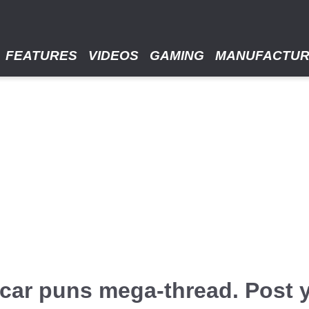
FEATURES
VIDEOS
GAMING
MANUFACTU
e / car puns mega-thread. Post