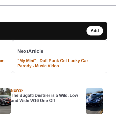
Add
Next
Article
res
"My Mini" - Daft Punk Get Lucky Car
Parody - Music Video
NEWS
The Bugatti Destrier is a Wild, Low
and Wide W16 One-Off