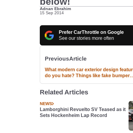
below!
Adnan Ebrahim
15 Sep 2014
Prefer CarThrottle on Google
See our stories more often
Previous
Article
What modern car exterior design featu
do you hate? Things like fake bumper
exhaust bits, fake vents etc...
Related Articles
NEWS
Lamborghini Revuelto SV Teased as it
Sets Hockenheim Lap Record