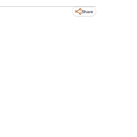
Share