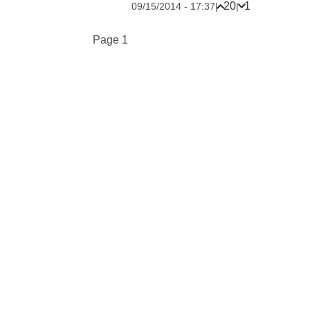
20
1
09/15/2014 - 17:37
|
|
Pagination
Page 1