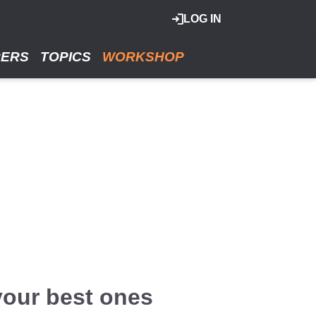
LOG IN
RERS
TOPICS
WORKSHOP
 your best ones