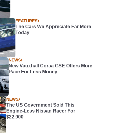
FEATURES
The Cars We Appreciate Far More
Today
NEWS
New Vauxhall Corsa GSE Offers More
Pace For Less Money
NEWS
The US Government Sold This
Engine-Less Nissan Racer For
$22,900