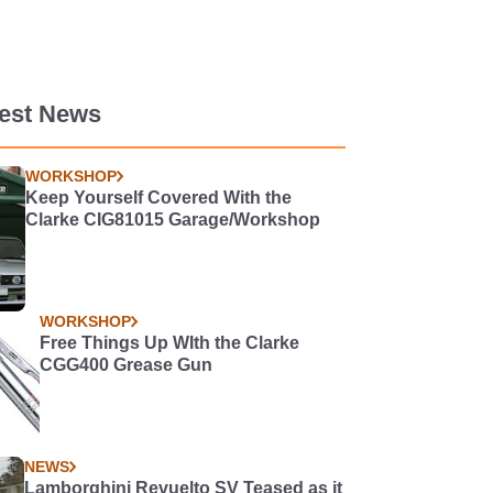
test News
WORKSHOP
Keep Yourself Covered With the
Clarke CIG81015 Garage/Workshop
WORKSHOP
Free Things Up WIth the Clarke
CGG400 Grease Gun
NEWS
Lamborghini Revuelto SV Teased as it