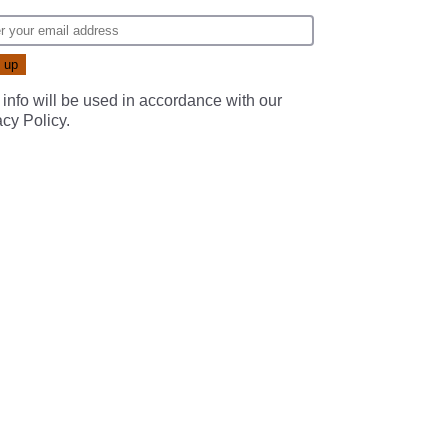
 info will be used in accordance with our
acy Policy
.