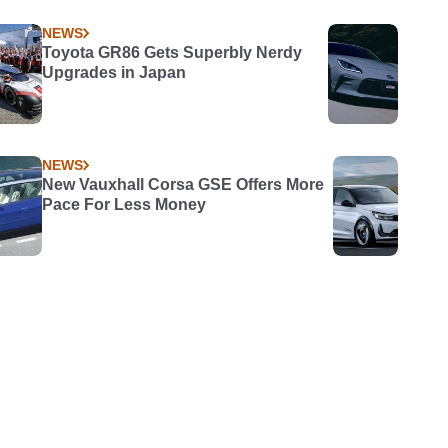
NEWS
Toyota GR86 Gets Superbly Nerdy
Upgrades in Japan
NEWS
New Vauxhall Corsa GSE Offers More
Pace For Less Money