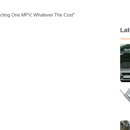
tecting One MPV; Whatever The Cost”
La