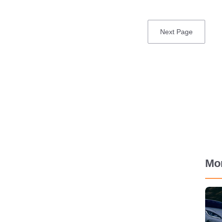
Next
Next Page
page
Mo