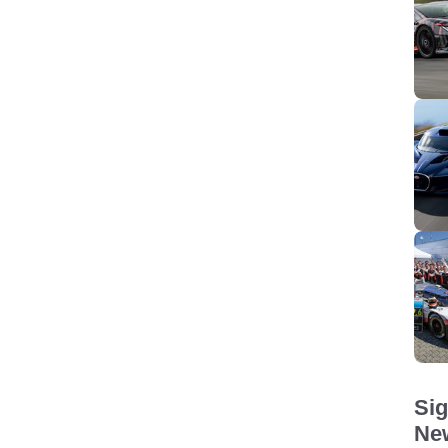
Sig
New