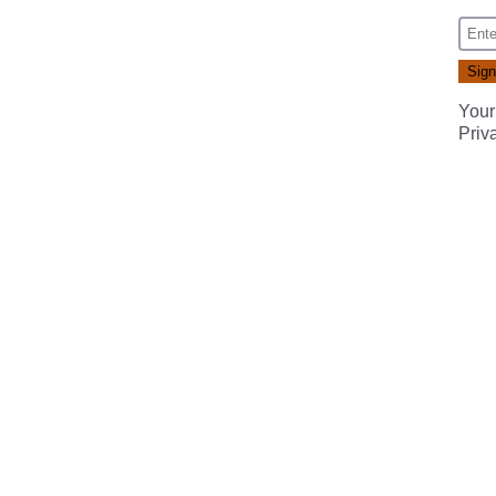
Your
Priv