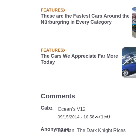
FEATURES
These are the Fastest Cars Around the
Nürburgring in Every Category
FEATURES
The Cars We Appreciate Far More
Today
Comments
Gabz
Ocean’s V12
71
0
09/15/2014 - 16:58
|
|
Anonymous
Batman: The Dark Knight Rices