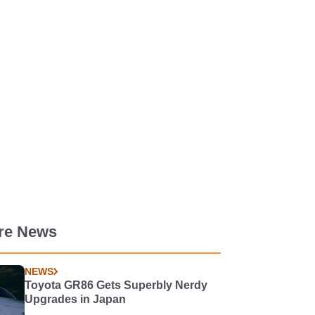
re News
NEWS
Toyota GR86 Gets Superbly Nerdy
Upgrades in Japan