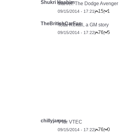
Shukri Hashim
Marvel: The Dodge Avenger
15
1
09/15/2014 - 17:21
|
|
TheBritishCarFan
Total Rekall, a GM story
76
5
09/15/2014 - 17:22
|
|
chillyjames
V for VTEC
76
0
09/15/2014 - 17:22
|
|