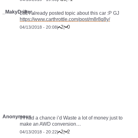
_MakyDrifter_
LoL I already posted topic about this car :P GJ
https://www.carthrottle.com/post/m8r8q8y/
2
0
04/13/2018 - 20:08
|
|
Anonymous
If I had a chance i’d Waste a lot of money just to
make an AWD conversion…
2
2
04/13/2018 - 20:22
|
|