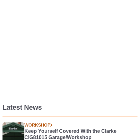
Latest News
WORKSHOP
Keep Yourself Covered With the Clarke
CIG81015 Garage/Workshop