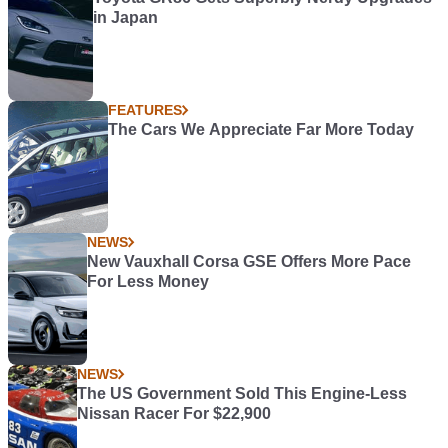
in Japan
FEATURES
The Cars We Appreciate Far More Today
NEWS
New Vauxhall Corsa GSE Offers More Pace
For Less Money
NEWS
The US Government Sold This Engine-Less
Nissan Racer For $22,900