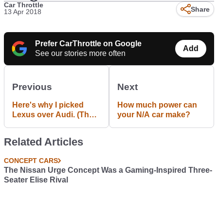
Car Throttle
Share
13 Apr 2018
Prefer CarThrottle on Google
Add
See our stories more often
Previous
Next
Here's why I picked
How much power can
Lexus over Audi. (The
your N/A car make?
end of the search)
Related Articles
CONCEPT CARS
The Nissan Urge Concept Was a Gaming-Inspired Three-
Seater Elise Rival