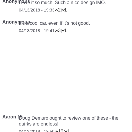
Anonymous
I love it so much. Such a nice design IMO.
2
1
04/13/2018 - 19:33
|
|
Anonymous
It’s a cool car, even if it’s not good.
3
1
04/13/2018 - 19:41
|
|
Aaron 15
Doug Demuro ought to review one of these - the
quirks are endless!
10
1
04/13/2018 - 19:50
|
|