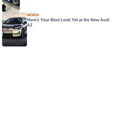
NEWS
Here’s Your Best Look Yet at the New Audi
A2