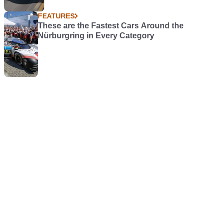
FEATURES
These are the Fastest Cars Around the
Nürburgring in Every Category