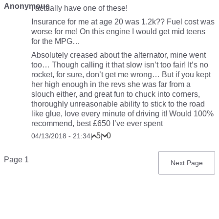
Anonymous
I actually have one of these!
Insurance for me at age 20 was 1.2k?? Fuel cost was
worse for me! On this engine I would get mid teens
for the MPG…
Absolutely creased about the alternator, mine went
too… Though calling it that slow isn’t too fair! It’s no
rocket, for sure, don’t get me wrong… But if you kept
her high enough in the revs she was far from a
slouch either, and great fun to chuck into corners,
thoroughly unreasonable ability to stick to the road
like glue, love every minute of driving it! Would 100%
recommend, best £650 I’ve ever spent
5
0
04/13/2018 - 21:34
|
|
Pagination
Page 1
Next
Next Page
page