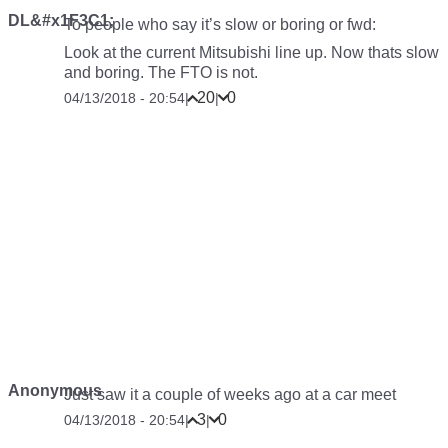
DL&#x1F3C1;
To people who say it’s slow or boring or fwd:
Look at the current Mitsubishi line up. Now thats slow
and boring. The FTO is not.
20
0
04/13/2018 - 20:54
|
|
Anonymous
Just saw it a couple of weeks ago at a car meet
3
0
04/13/2018 - 20:54
|
|