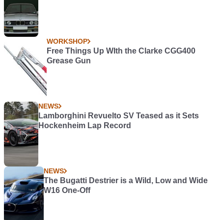
WORKSHOP
Free Things Up WIth the Clarke CGG400
Grease Gun
NEWS
Lamborghini Revuelto SV Teased as it Sets
Hockenheim Lap Record
NEWS
The Bugatti Destrier is a Wild, Low and Wide
W16 One-Off