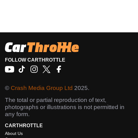
FOLLOW CARTHROTTLE
©
Crash Media Group Ltd
2025.
The total or partial reproduction of text,
photographs or illustrations is not permitted in
any form.
CARTHROTTLE
About Us