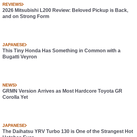
REVIEWS
2026 Mitsubishi L200 Review: Beloved Pickup is Back,
and on Strong Form
JAPANESE
This Tiny Honda Has Something in Common with a
Bugatti Veyron
NEWS
GRMN Version Arrives as Most Hardcore Toyota GR
Corolla Yet
JAPANESE
The Daihatsu YRV Turbo 130 is One of the Strangest Hot