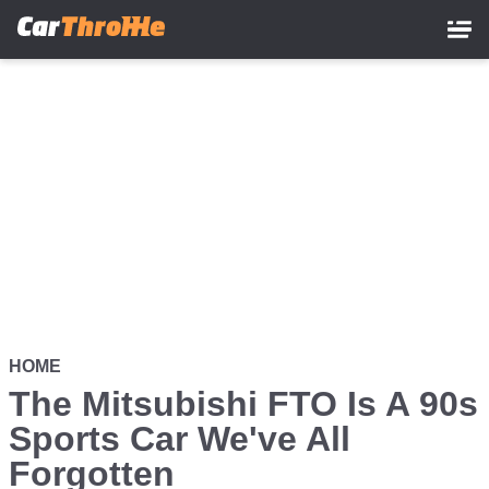
Skip
to
main
content
HOME
The Mitsubishi FTO Is A 90s
Sports Car We've All
Forgotten