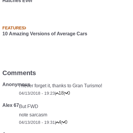
Hatches Ever
FEATURES
10 Amazing Versions of Average Cars
Comments
Anonymous
I never forget it, thanks to Gran Turismo!
18
0
04/13/2018 - 19:23
|
|
Alex 67
But FWD
note sarcasm
4
0
04/13/2018 - 19:31
|
|