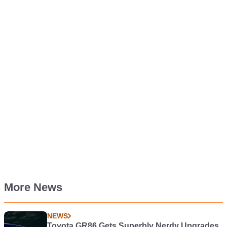
More News
NEWS
Toyota GR86 Gets Superbly Nerdy Upgrades