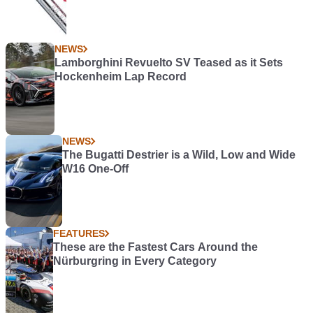
NEWS
Lamborghini Revuelto SV Teased as it Sets
Hockenheim Lap Record
NEWS
The Bugatti Destrier is a Wild, Low and Wide
W16 One-Off
FEATURES
These are the Fastest Cars Around the
Nürburgring in Every Category