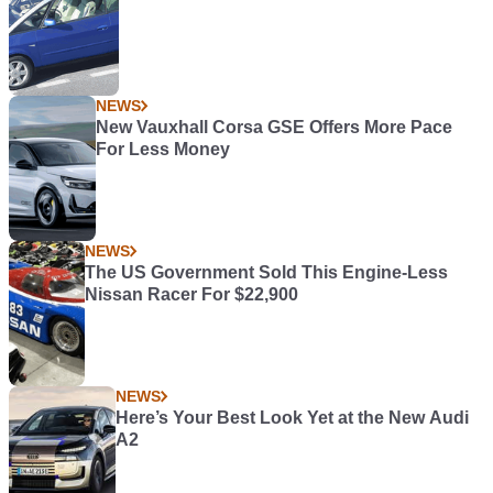
NEWS
New Vauxhall Corsa GSE Offers More Pace
For Less Money
NEWS
The US Government Sold This Engine-Less
Nissan Racer For $22,900
NEWS
Here’s Your Best Look Yet at the New Audi
A2