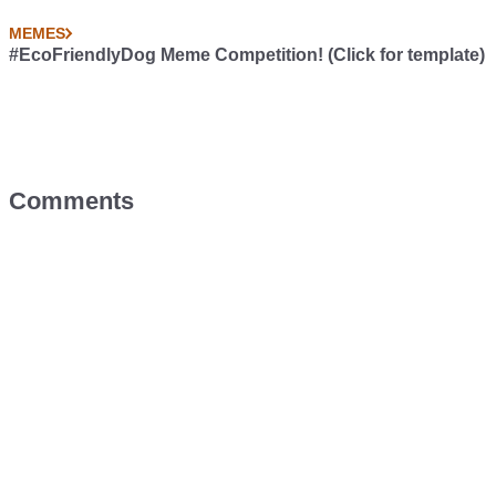
MEMES
#EcoFriendlyDog Meme Competition! (Click for template)
Comments