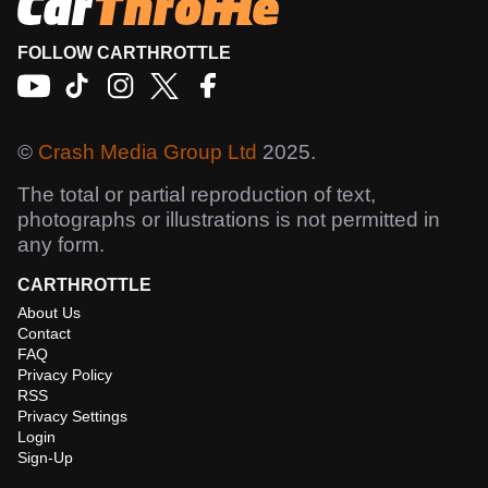
FOLLOW CARTHROTTLE
©
Crash Media Group Ltd
2025.
The total or partial reproduction of text,
photographs or illustrations is not permitted in
any form.
CARTHROTTLE
About Us
Contact
FAQ
Privacy Policy
RSS
Privacy Settings
Login
Sign-Up