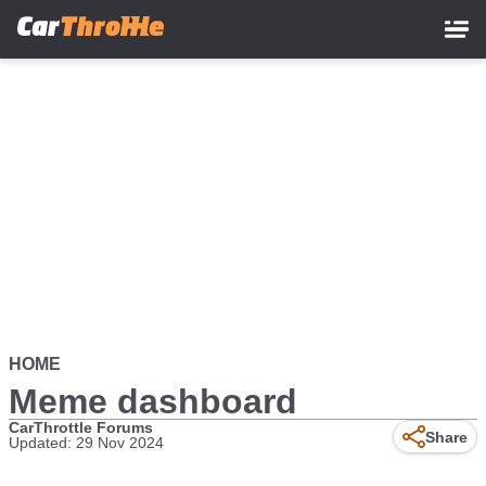
Skip
to
main
content
HOME
Meme dashboard
CarThrottle Forums
Share
Updated: 29 Nov 2024