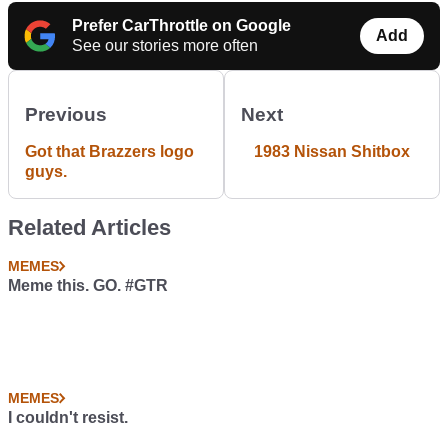
Prefer CarThrottle on Google
Add
See our stories more often
Previous
Next
Got that Brazzers logo
1983 Nissan Shitbox
guys.
Related Articles
MEMES
Meme this. GO. #GTR
MEMES
I couldn't resist.