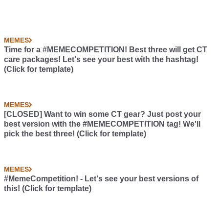
MEMES
Time for a #MEMECOMPETITION! Best three will get CT
care packages! Let's see your best with the hashtag!
(Click for template)
MEMES
[CLOSED] Want to win some CT gear? Just post your
best version with the #MEMECOMPETITION tag! We'll
pick the best three! (Click for template)
MEMES
#MemeCompetition! - Let's see your best versions of
this! (Click for template)