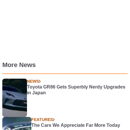
More News
NEWS
Toyota GR86 Gets Superbly Nerdy Upgrades
in Japan
FEATURES
The Cars We Appreciate Far More Today