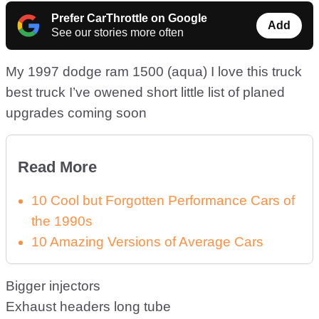
Prefer CarThrottle on Google
Add
See our stories more often
My 1997 dodge ram 1500 (aqua) I love this truck
best truck I’ve owened short little list of planed
upgrades coming soon
Read More
10 Cool but Forgotten Performance Cars of
the 1990s
10 Amazing Versions of Average Cars
Bigger injectors
Exhaust headers long tube