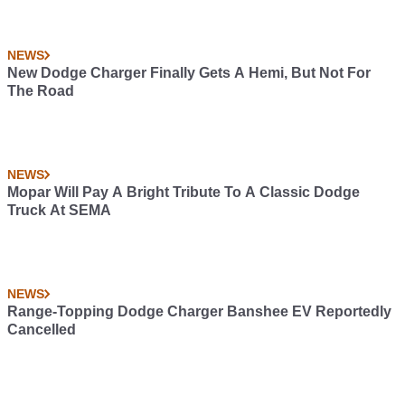
NEWS
New Dodge Charger Finally Gets A Hemi, But Not For
The Road
NEWS
Mopar Will Pay A Bright Tribute To A Classic Dodge
Truck At SEMA
NEWS
Range-Topping Dodge Charger Banshee EV Reportedly
Cancelled