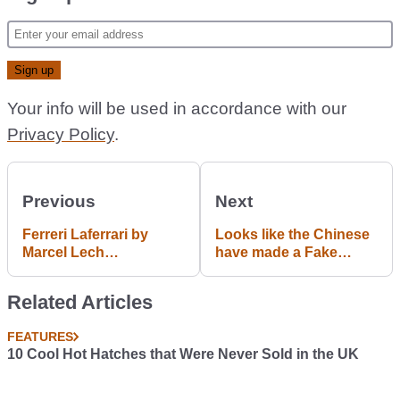
Your info will be used in accordance with our
Privacy Policy
.
Previous
Next
Ferreri Laferrari by
Looks like the Chinese
Marcel Lech
have made a Fake
Photography
Porsche Macan
Related Articles
FEATURES
10 Cool Hot Hatches that Were Never Sold in the UK