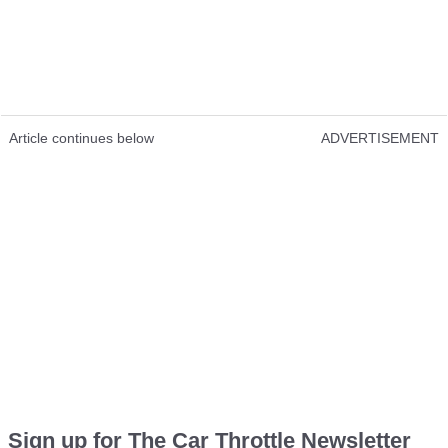
Article continues below
ADVERTISEMENT
Sign up for The Car Throttle Newsletter