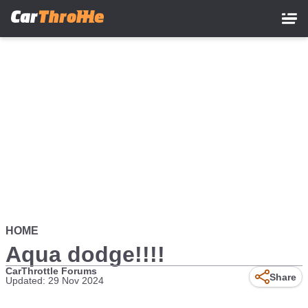
Skip
to
main
content
HOME
Aqua dodge!!!!
CarThrottle Forums
Share
Updated: 29 Nov 2024