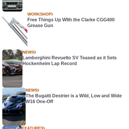
WORKSHOP
Free Things Up WIth the Clarke CGG400
Grease Gun
NEWS
Lamborghini Revuelto SV Teased as it Sets
Hockenheim Lap Record
NEWS
The Bugatti Destrier is a Wild, Low and Wide
W16 One-Off
FEATURES