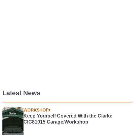
Latest News
WORKSHOP
Keep Yourself Covered With the Clarke
CIG81015 Garage/Workshop