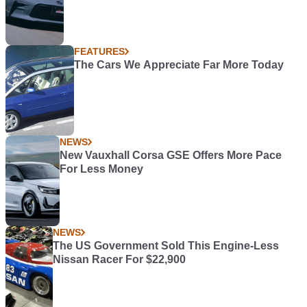
FEATURES
The Cars We Appreciate Far More Today
NEWS
New Vauxhall Corsa GSE Offers More Pace
For Less Money
NEWS
The US Government Sold This Engine-Less
Nissan Racer For $22,900