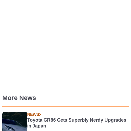
More News
NEWS
Toyota GR86 Gets Superbly Nerdy Upgrades
in Japan