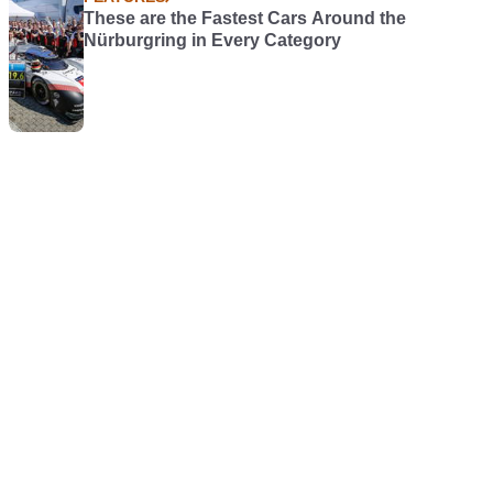
These are the Fastest Cars Around the
Nürburgring in Every Category