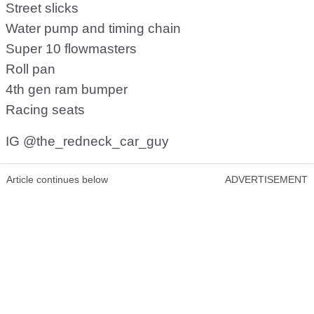
Street slicks
Water pump and timing chain
Super 10 flowmasters
Roll pan
4th gen ram bumper
Racing seats
IG @the_redneck_car_guy
Article continues below
ADVERTISEMENT