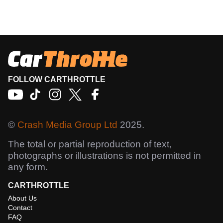
FOLLOW CARTHROTTLE
©
Crash Media Group Ltd
2025.
The total or partial reproduction of text,
photographs or illustrations is not permitted in
any form.
CARTHROTTLE
About Us
Contact
FAQ