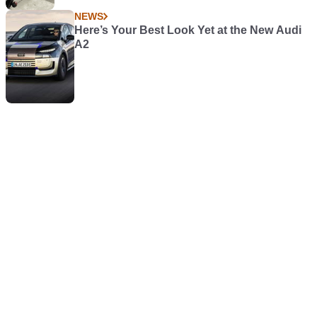
NEWS
Here’s Your Best Look Yet at the New Audi
A2