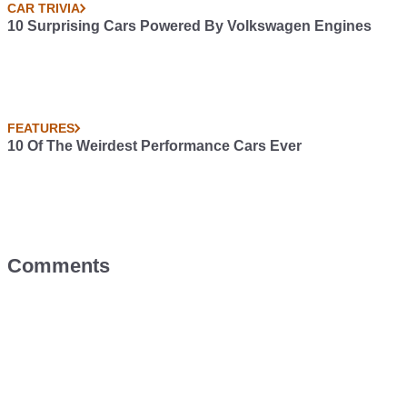
CAR TRIVIA
10 Surprising Cars Powered By Volkswagen Engines
FEATURES
10 Of The Weirdest Performance Cars Ever
Comments