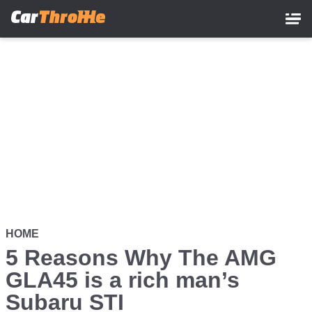
Skip
to
main
content
HOME
5 Reasons Why The AMG
GLA45 is a rich man’s
Subaru STI