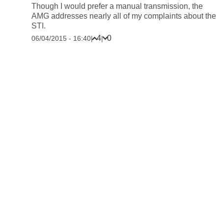
Though I would prefer a manual transmission, the
AMG addresses nearly all of my complaints about the
STI.
4
0
06/04/2015 - 16:40
|
|