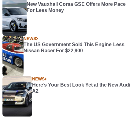
New Vauxhall Corsa GSE Offers More Pace
For Less Money
NEWS
The US Government Sold This Engine-Less
Nissan Racer For $22,900
NEWS
Here’s Your Best Look Yet at the New Audi
A2