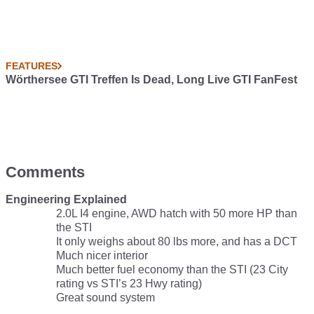
FEATURES
Wörthersee GTI Treffen Is Dead, Long Live GTI FanFest
Comments
Engineering Explained
2.0L I4 engine, AWD hatch with 50 more HP than
the STI
It only weighs about 80 lbs more, and has a DCT
Much nicer interior
Much better fuel economy than the STI (23 City
rating vs STI’s 23 Hwy rating)
Great sound system