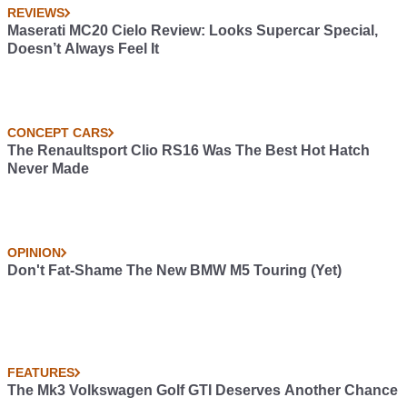
REVIEWS
Maserati MC20 Cielo Review: Looks Supercar Special,
Doesn’t Always Feel It
CONCEPT CARS
The Renaultsport Clio RS16 Was The Best Hot Hatch
Never Made
OPINION
Don't Fat-Shame The New BMW M5 Touring (Yet)
FEATURES
The Mk3 Volkswagen Golf GTI Deserves Another Chance