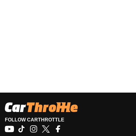
FOLLOW CARTHROTTLE