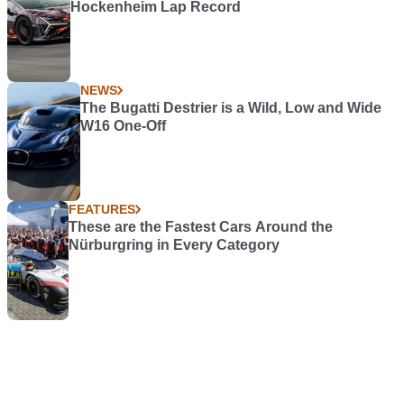
Hockenheim Lap Record
NEWS
The Bugatti Destrier is a Wild, Low and Wide
W16 One-Off
FEATURES
These are the Fastest Cars Around the
Nürburgring in Every Category