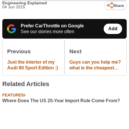
Engineering Explained
Share
04 Jun 2015
Prefer CarThrottle on Google
Add
See our stories more often
Previous
Next
Just the interior of my
Guys can you help me?
Audi 80 Sport Edition :)
what is the cheapest
car to insure in the UK
for a 17 year old?
Related Articles
FEATURES
Where Does The US 25-Year Import Rule Come From?