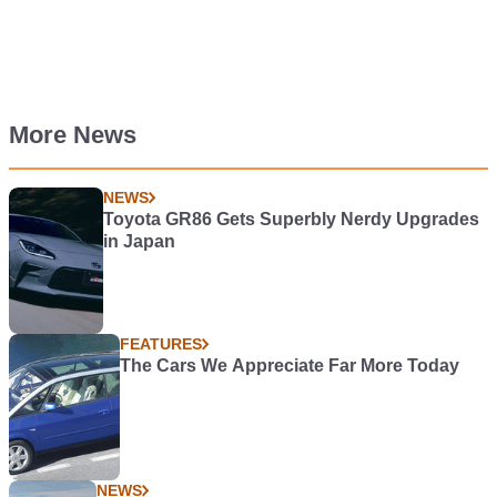
More News
NEWS
Toyota GR86 Gets Superbly Nerdy Upgrades
in Japan
FEATURES
The Cars We Appreciate Far More Today
NEWS