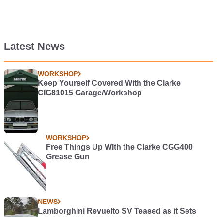
Latest News
WORKSHOP
Keep Yourself Covered With the Clarke
CIG81015 Garage/Workshop
WORKSHOP
Free Things Up WIth the Clarke CGG400
Grease Gun
NEWS
Lamborghini Revuelto SV Teased as it Sets