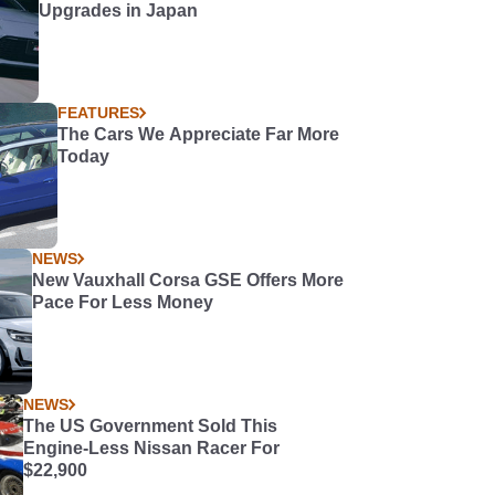
Upgrades in Japan
FEATURES
The Cars We Appreciate Far More
Today
NEWS
New Vauxhall Corsa GSE Offers More
Pace For Less Money
NEWS
The US Government Sold This
Engine-Less Nissan Racer For
$22,900