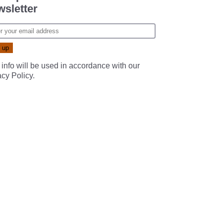
sletter
 info will be used in accordance with our
acy Policy
.