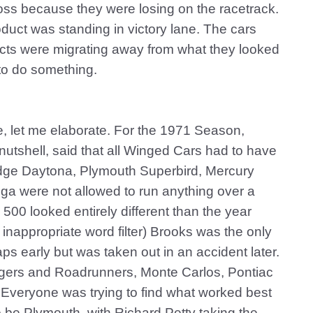
oss because they were losing on the racetrack.
duct was standing in victory lane. The cars
ucts were migrating away from what they looked
to do something.
re, let me elaborate. For the 1971 Season,
utshell, said that all Winged Cars had to have
odge Daytona, Plymouth Superbird, Mercury
dega were not allowed to run anything over a
500 looked entirely different than the year
inappropriate word filter) Brooks was the only
ps early but was taken out in an accident later.
gers and Roadrunners, Monte Carlos, Pontiac
veryone was trying to find what worked best
o be Plymouth, with Richard Petty taking the