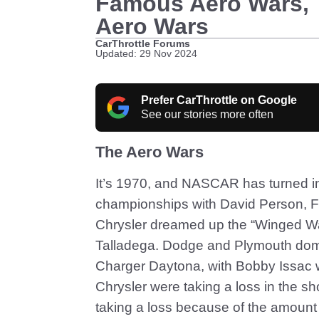
Famous Aero Wars, 
Aero Wars
CarThrottle Forums
Updated: 29 Nov 2024
Prefer CarThrottle on Google
See our stories more often
The Aero Wars
It’s 1970, and NASCAR has turned in
championships with David Person, For
Chrysler dreamed up the “Winged War
Talladega. Dodge and Plymouth dom
Charger Daytona, with Bobby Issac 
Chrysler were taking a loss in the s
taking a loss because of the amount