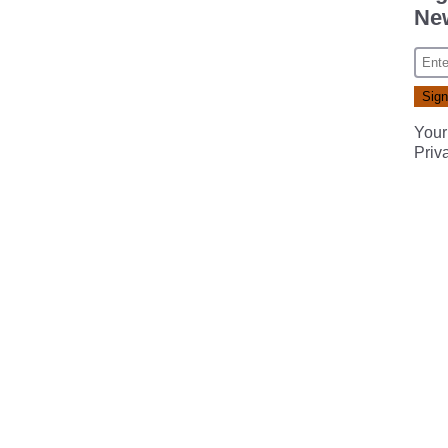
New
Your
Priv