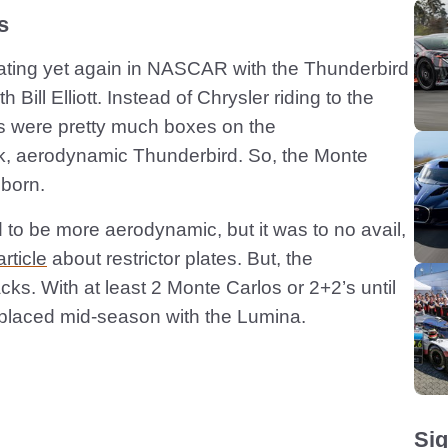
s
ating yet again in NASCAR with the Thunderbird
Bill Elliott. Instead of Chrysler riding to the
s were pretty much boxes on the
ck, aerodynamic Thunderbird. So, the Monte
born.
to be more aerodynamic, but it was to no avail,
rticle
about restrictor plates. But, the
ks. With at least 2 Monte Carlos or 2+2’s until
placed mid-season with the Lumina.
Sig