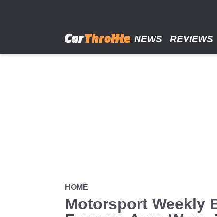
Skip
to
main
content
NEWS
REVIEWS
HOME
Motorsport Weekly 