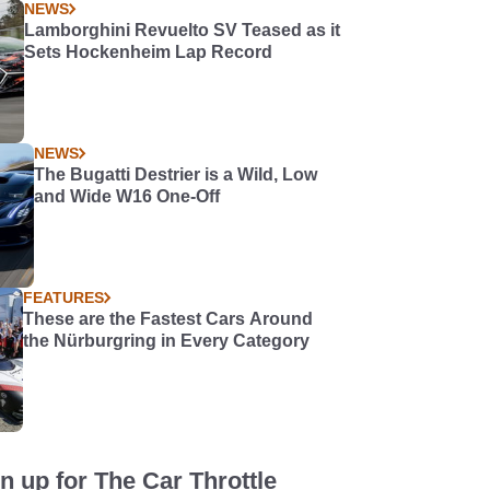
NEWS
Lamborghini Revuelto SV Teased as it
Sets Hockenheim Lap Record
NEWS
The Bugatti Destrier is a Wild, Low
and Wide W16 One-Off
FEATURES
These are the Fastest Cars Around
the Nürburgring in Every Category
n up for The Car Throttle