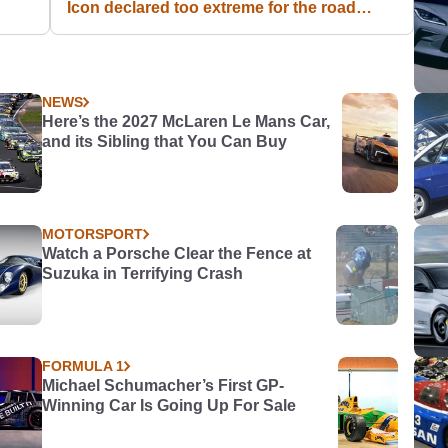
Icon declared too extreme for the road
[Article Inside!] #CTVariety
NEWS
Here’s the 2027 McLaren Le Mans Car,
and its Sibling that You Can Buy
MOTORSPORT
Watch a Porsche Clear the Fence at
Suzuka in Terrifying Crash
FORMULA 1
Michael Schumacher’s First GP-
Winning Car Is Going Up For Sale