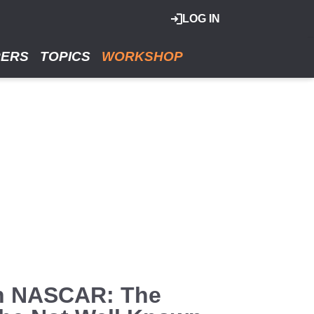
LOG IN
RERS
TOPICS
WORKSHOP
In NASCAR: The