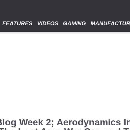
FEATURES
VIDEOS
GAMING
MANUFACTU
Blog Week 2; Aerodynamics 