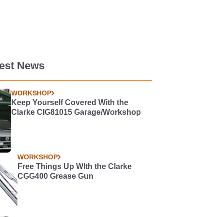
test News
WORKSHOP
Keep Yourself Covered With the
Clarke CIG81015 Garage/Workshop
WORKSHOP
Free Things Up WIth the Clarke
CGG400 Grease Gun