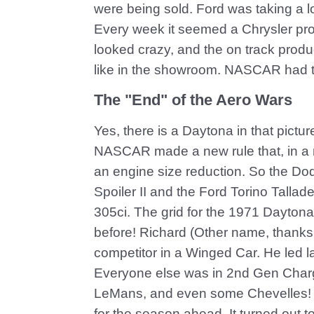
were being sold. Ford was taking a l
Every week it seemed a Chrysler pro
looked crazy, and the on track prod
like in the showroom. NASCAR had 
The "End" of the Aero Wars
Yes, there is a Daytona in that pictu
NASCAR made a new rule that, in a n
an engine size reduction. So the D
Spoiler II and the Ford Torino Talla
305ci. The grid for the 1971 Daytona 
before! Richard (Other name, thanks 
competitor in a Winged Car. He led la
Everyone else was in 2nd Gen Char
LeMans, and even some Chevelles! E
for the season ahead. It turned out t