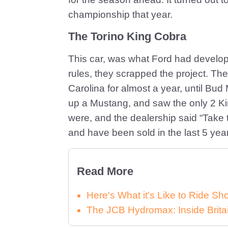
championship that year.
The Torino King Cobra
This car, was what Ford had develop
rules, they scrapped the project. Th
Carolina for almost a year, until B
up a Mustang, and saw the only 2 K
were, and the dealership said “Take 
and have been sold in the last 5 ye
Read More
Here's What it's Like to Ride 
The JCB Hydromax: Inside Brita