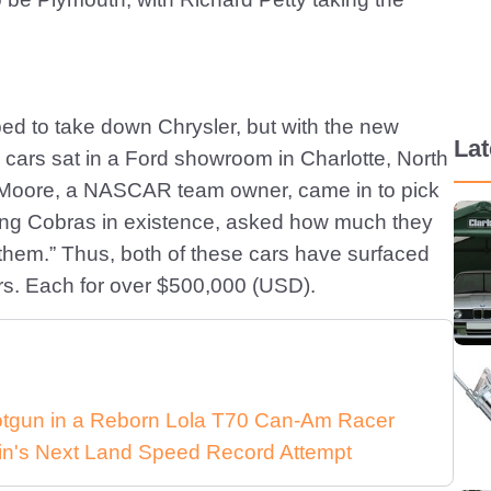
ed to take down Chrysler, but with the new
La
e cars sat in a Ford showroom in Charlotte, North
ud Moore, a NASCAR team owner, came in to pick
ing Cobras in existence, asked how much they
them.” Thus, both of these cars have surfaced
ars. Each for over $500,000 (USD).
Shotgun in a Reborn Lola T70 Can-Am Racer
in's Next Land Speed Record Attempt