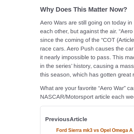
Why Does This Matter Now?
Aero Wars are still going on today 
each other, but against the air. “A
since the coming of the “COT (Arti
race cars. Aero Push causes the car f
it nearly impossible to pass. This 
in the series’ history, causing a mas
this season, which has gotten great 
What are your favorite “Aero War” c
NASCAR/Motorsport article each we
Previous
Article
Ford Sierra mk3 vs Opel Omega A