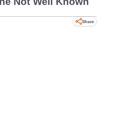
The Not Well Known
Share