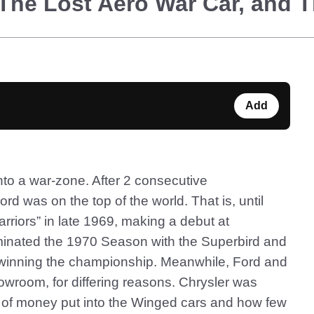
The Lost Aero War Car, and 
Add
to a war-zone. After 2 consecutive
d was on the top of the world. That is, until
riors” in late 1969, making a debut at
inated the 1970 Season with the Superbird and
winning the championship. Meanwhile, Ford and
howroom, for differing reasons. Chrysler was
 of money put into the Winged cars and how few