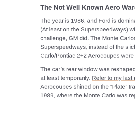
The Not Well Known Aero War
The year is 1986, and Ford is domin
(At least on the Superspeedways) with 
challenge, GM did. The Monte Carlo
Superspeedways, instead of the sli
Carlo/Pontiac 2+2 Aerocoupes were 
The car’s rear window was reshaped 
at least temporarily.
Refer to my last a
Aerocoupes shined on the “Plate” trac
1989, where the Monte Carlo was re