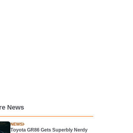
re News
NEWS
Toyota GR86 Gets Superbly Nerdy