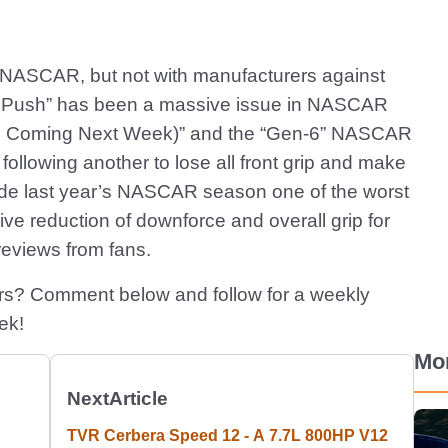
in NASCAR, but not with manufacturers against
ero Push” has been a massive issue in NASCAR
cle Coming Next Week)” and the “Gen-6” NASCAR
ollowing another to lose all front grip and make
made last year’s NASCAR season one of the worst
sive reduction of downforce and overall grip for
reviews from fans.
ars? Comment below and follow for a weekly
ek!
Mo
Next
Article
TVR Cerbera Speed 12 - A 7.7L 800HP V12