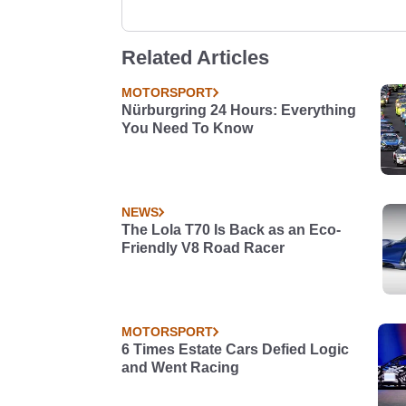
Related Articles
MOTORSPORT
Nürburgring 24 Hours: Everything
You Need To Know
NEWS
The Lola T70 Is Back as an Eco-
Friendly V8 Road Racer
MOTORSPORT
6 Times Estate Cars Defied Logic
and Went Racing