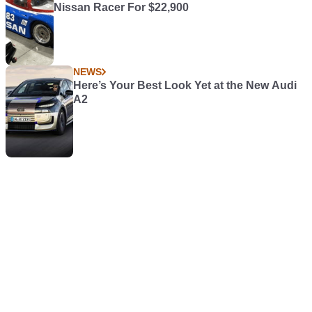
Nissan Racer For $22,900
NEWS
Here’s Your Best Look Yet at the New Audi
A2