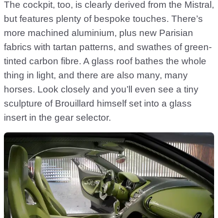
The cockpit, too, is clearly derived from the Mistral,
but features plenty of bespoke touches. There’s
more machined aluminium, plus new Parisian
fabrics with tartan patterns, and swathes of green-
tinted carbon fibre. A glass roof bathes the whole
thing in light, and there are also many, many
horses. Look closely and you’ll even see a tiny
sculpture of Brouillard himself set into a glass
insert in the gear selector.