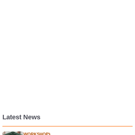
Latest News
WORKSHOP