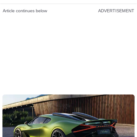
Article continues below
ADVERTISEMENT