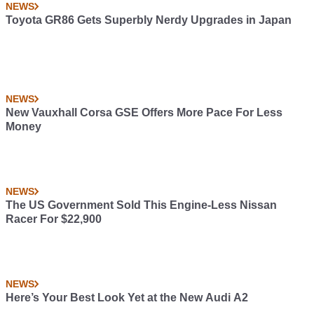
NEWS
Toyota GR86 Gets Superbly Nerdy Upgrades in Japan
NEWS
New Vauxhall Corsa GSE Offers More Pace For Less
Money
NEWS
The US Government Sold This Engine-Less Nissan
Racer For $22,900
NEWS
Here’s Your Best Look Yet at the New Audi A2