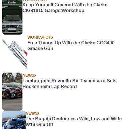
Keep Yourself Covered With the Clarke
CIG81015 Garage/Workshop
WORKSHOP
Free Things Up WIth the Clarke CGG400
Grease Gun
NEWS
Lamborghini Revuelto SV Teased as it Sets
Hockenheim Lap Record
NEWS
The Bugatti Destrier is a Wild, Low and Wide
W16 One-Off