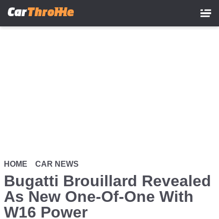
Skip
to
main
content
HOME
CAR NEWS
Bugatti Brouillard Revealed
As New One-Of-One With
W16 Power