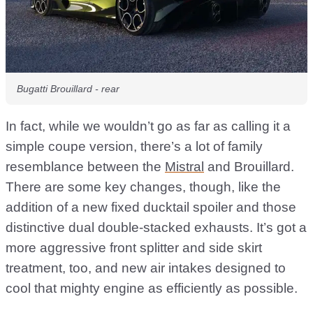
Bugatti Brouillard - rear
In fact, while we wouldn’t go as far as calling it a
simple coupe version, there’s a lot of family
resemblance between the
Mistral
and Brouillard.
There are some key changes, though, like the
addition of a new fixed ducktail spoiler and those
distinctive dual double-stacked exhausts. It’s got a
more aggressive front splitter and side skirt
treatment, too, and new air intakes designed to
cool that mighty engine as efficiently as possible.