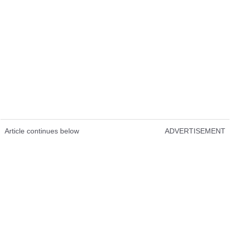
Article continues below
ADVERTISEMENT