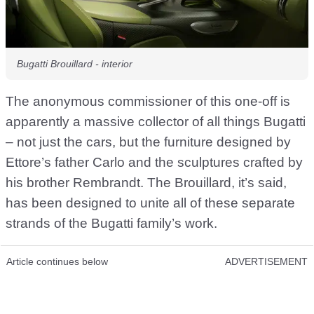
Bugatti Brouillard - interior
The anonymous commissioner of this one-off is
apparently a massive collector of all things Bugatti
– not just the cars, but the furniture designed by
Ettore’s father Carlo and the sculptures crafted by
his brother Rembrandt. The Brouillard, it’s said,
has been designed to unite all of these separate
strands of the Bugatti family’s work.
Article continues below
ADVERTISEMENT