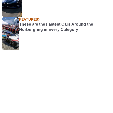
FEATURES
These are the Fastest Cars Around the
Nürburgring in Every Category