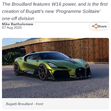
The Brouillard features W16 power, and is the first
creation of Bugatti’s new ‘Programme Solitaire’
one-off division
Mike Bartholomew
Share
07 Aug 2025
Bugatti Brouillard - front