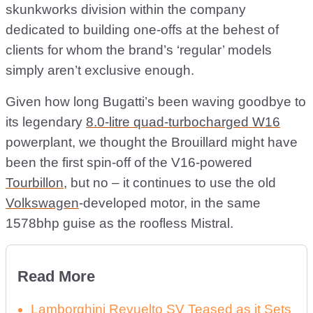
skunkworks division within the company
dedicated to building one-offs at the behest of
clients for whom the brand’s ‘regular’ models
simply aren’t exclusive enough.
Given how long Bugatti’s been waving goodbye to
its legendary
8.0-litre quad-turbocharged W16
powerplant, we thought the Brouillard might have
been the first spin-off of the V16-powered
Tourbillon
, but no – it continues to use the old
Volkswagen
-developed motor, in the same
1578bhp guise as the roofless Mistral.
Read More
Lamborghini Revuelto SV Teased as it Sets