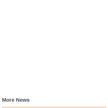
More News