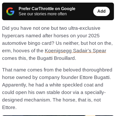
Prefer CarThrottle on Google
Add
See our stories more often
Did you have not one but two ultra-exclusive
hypercars named after horses on your 2025
automotive bingo card? Us neither, but hot on the,
erm, hooves of the
Koenigsegg Sadair’s Spear
comes this, the Bugatti Brouillard.
That name comes from the beloved thoroughbred
horse owned by company founder Ettore Bugatti.
Apparently, he had a white speckled coat and
could open his own stable door via a specially-
designed mechanism. The horse, that is, not
Ettore.