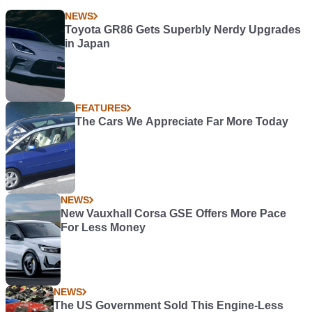
NEWS
Toyota GR86 Gets Superbly Nerdy Upgrades
in Japan
FEATURES
The Cars We Appreciate Far More Today
NEWS
New Vauxhall Corsa GSE Offers More Pace
For Less Money
NEWS
The US Government Sold This Engine-Less