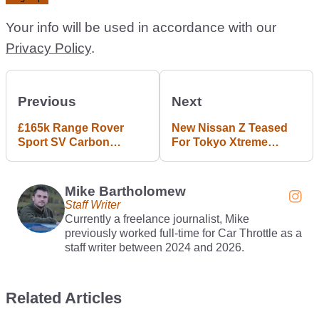
Your info will be used in accordance with our
Privacy Policy
.
Previous
Next
£165k Range Rover
New Nissan Z Teased
Sport SV Carbon
For Tokyo Xtreme
Unveiled, Brings 76kg
Racer
Weight Saving
Mike Bartholomew
Staff Writer
Currently a freelance journalist, Mike
previously worked full-time for Car Throttle as a
staff writer between 2024 and 2026.
Related Articles