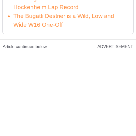
Hockenheim Lap Record
The Bugatti Destrier is a Wild, Low and
Wide W16 One-Off
Article continues below
ADVERTISEMENT