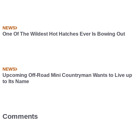
NEWS
One Of The Wildest Hot Hatches Ever Is Bowing Out
NEWS
Upcoming Off-Road Mini Countryman Wants to Live up
to Its Name
Comments