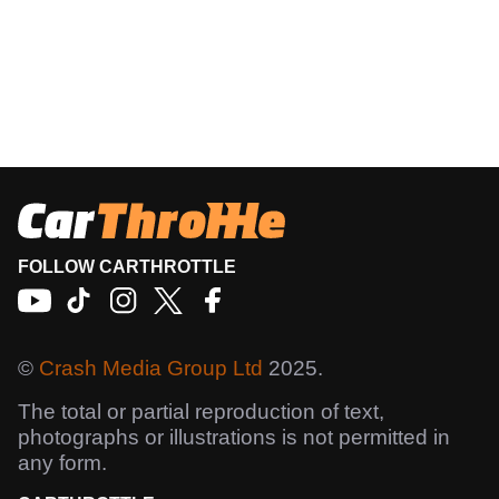
FOLLOW CARTHROTTLE
©
Crash Media Group Ltd
2025.
The total or partial reproduction of text,
photographs or illustrations is not permitted in
any form.