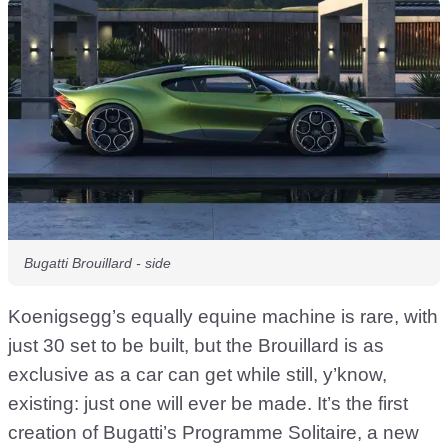
Bugatti Brouillard - side
Koenigsegg’s equally equine machine is rare, with
just 30 set to be built, but the Brouillard is as
exclusive as a car can get while still, y’know,
existing: just one will ever be made. It’s the first
creation of Bugatti’s Programme Solitaire, a new