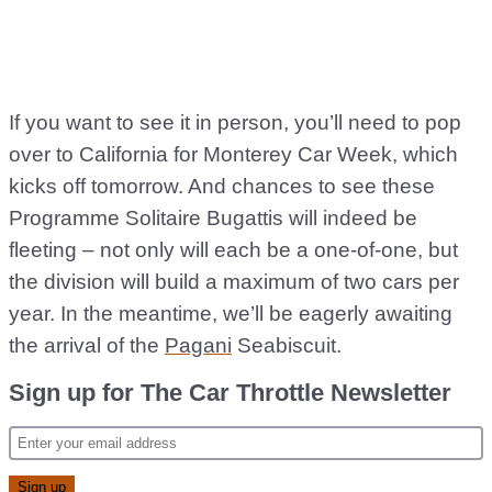
If you want to see it in person, you’ll need to pop
over to California for Monterey Car Week, which
kicks off tomorrow. And chances to see these
Programme Solitaire Bugattis will indeed be
fleeting – not only will each be a one-of-one, but
the division will build a maximum of two cars per
year. In the meantime, we’ll be eagerly awaiting
the arrival of the
Pagani
Seabiscuit.
Sign up for The Car Throttle Newsletter