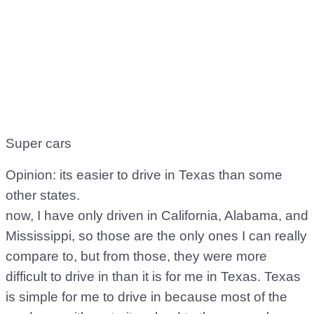
Super cars
Opinion: its easier to drive in Texas than some
other states.
now, I have only driven in California, Alabama, and
Mississippi, so those are the only ones I can really
compare to, but from those, they were more
difficult to drive in than it is for me in Texas. Texas
is simple for me to drive in because most of the