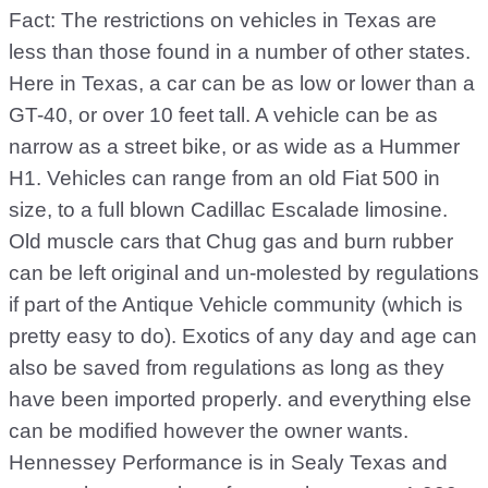
Fact: The restrictions on vehicles in Texas are
less than those found in a number of other states.
Here in Texas, a car can be as low or lower than a
GT-40, or over 10 feet tall. A vehicle can be as
narrow as a street bike, or as wide as a Hummer
H1. Vehicles can range from an old Fiat 500 in
size, to a full blown Cadillac Escalade limosine.
Old muscle cars that Chug gas and burn rubber
can be left original and un-molested by regulations
if part of the Antique Vehicle community (which is
pretty easy to do). Exotics of any day and age can
also be saved from regulations as long as they
have been imported properly. and everything else
can be modified however the owner wants.
Hennessey Performance is in Sealy Texas and