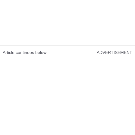
Article continues below
ADVERTISEMENT