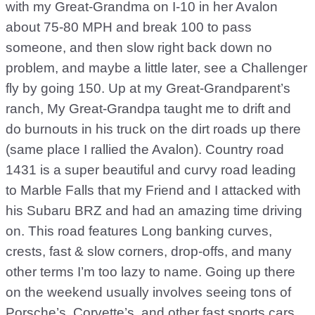
with my Great-Grandma on I-10 in her Avalon
about 75-80 MPH and break 100 to pass
someone, and then slow right back down no
problem, and maybe a little later, see a Challenger
fly by going 150. Up at my Great-Grandparent’s
ranch, My Great-Grandpa taught me to drift and
do burnouts in his truck on the dirt roads up there
(same place I rallied the Avalon). Country road
1431 is a super beautiful and curvy road leading
to Marble Falls that my Friend and I attacked with
his Subaru BRZ and had an amazing time driving
on. This road features Long banking curves,
crests, fast & slow corners, drop-offs, and many
other terms I’m too lazy to name. Going up there
on the weekend usually involves seeing tons of
Porsche’s, Corvette’s, and other fast sports cars.