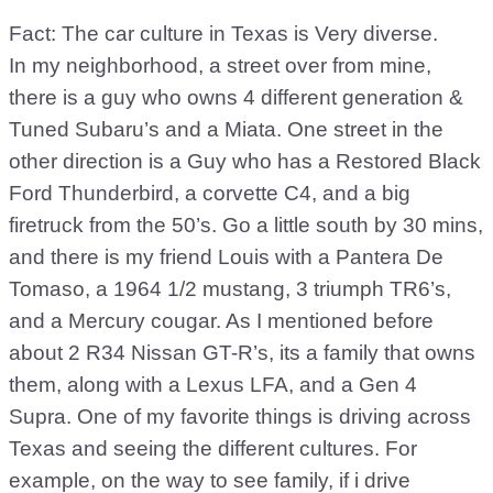
Fact: The car culture in Texas is Very diverse.
In my neighborhood, a street over from mine,
there is a guy who owns 4 different generation &
Tuned Subaru’s and a Miata. One street in the
other direction is a Guy who has a Restored Black
Ford Thunderbird, a corvette C4, and a big
firetruck from the 50’s. Go a little south by 30 mins,
and there is my friend Louis with a Pantera De
Tomaso, a 1964 1/2 mustang, 3 triumph TR6’s,
and a Mercury cougar. As I mentioned before
about 2 R34 Nissan GT-R’s, its a family that owns
them, along with a Lexus LFA, and a Gen 4
Supra. One of my favorite things is driving across
Texas and seeing the different cultures. For
example, on the way to see family, if i drive