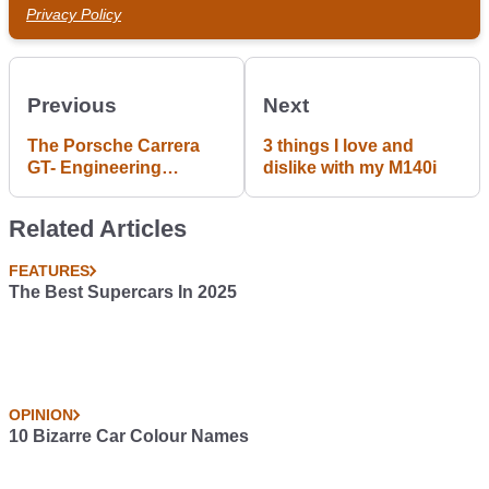
Privacy Policy
Previous
Next
The Porsche Carrera
3 things I love and
GT- Engineering
dislike with my M140i
Excellence and Pure
Porn. A #blogpost by
Related Articles
Gurminder Bains
FEATURES
The Best Supercars In 2025
OPINION
10 Bizarre Car Colour Names