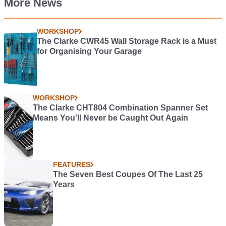
More News
WORKSHOP
The Clarke CWR45 Wall Storage Rack is a Must
for Organising Your Garage
WORKSHOP
The Clarke CHT804 Combination Spanner Set
Means You’ll Never be Caught Out Again
FEATURES
The Seven Best Coupes Of The Last 25
Years