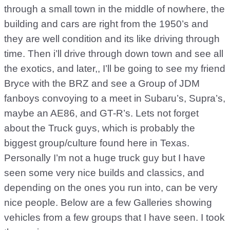
through a small town in the middle of nowhere, the
building and cars are right from the 1950’s and
they are well condition and its like driving through
time. Then i’ll drive through down town and see all
the exotics, and later,, I’ll be going to see my friend
Bryce with the BRZ and see a Group of JDM
fanboys convoying to a meet in Subaru’s, Supra’s,
maybe an AE86, and GT-R’s. Lets not forget
about the Truck guys, which is probably the
biggest group/culture found here in Texas.
Personally I’m not a huge truck guy but I have
seen some very nice builds and classics, and
depending on the ones you run into, can be very
nice people. Below are a few Galleries showing
vehicles from a few groups that I have seen. I took