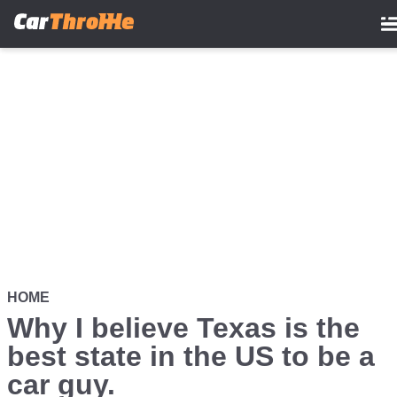
Skip
to
main
content
HOME
Why I believe Texas is the
best state in the US to be a
car guy.