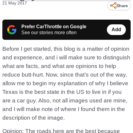
21 May 2017
Share
Prefer CarThrottle on Google
Add
See our stories more often
Before I get started, this blog is a matter of opinion
and experience, and i will make sure to distinguish
what are facts, and what are opinions to help
reduce butt-hurt. Now, since that’s out of the way,
allow me to begin my explanation of why I believe
Texas is the best state in the US to live in if you
are a car guy. Also, not all images used are mine,
and I will make note of where I found them in the
description of the image.
Opinion: The roads here are the best because