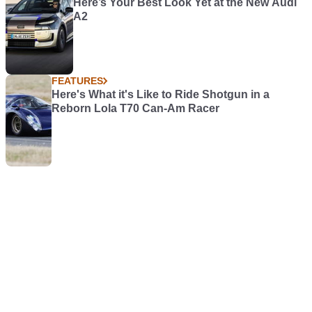
Here’s Your Best Look Yet at the New Audi
A2
FEATURES
Here's What it's Like to Ride Shotgun in a
Reborn Lola T70 Can-Am Racer