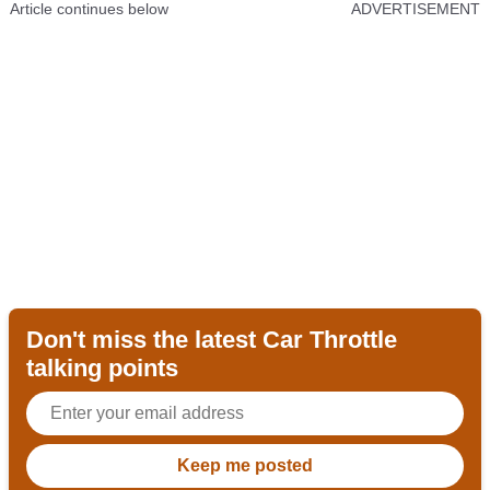
Article continues below
ADVERTISEMENT
Don't miss the latest Car Throttle
talking points