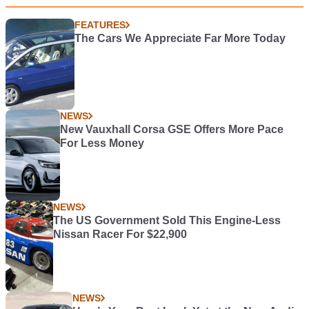
FEATURES
The Cars We Appreciate Far More Today
NEWS
New Vauxhall Corsa GSE Offers More Pace
For Less Money
NEWS
The US Government Sold This Engine-Less
Nissan Racer For $22,900
NEWS