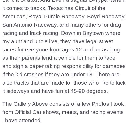
it comes to tracks, Texas has Circuit of the
Americas, Royal Purple Raceway, Boyd Raceway,
San Antonio Raceway, and many others for drag
racing and track racing. Down in Baytown where
my aunt and uncle live, they have legal street
races for everyone from ages 12 and up as long
as their parents lend a vehicle for them to race
and sign a paper taking responsibility for damages
if the kid crashes if they are under 18. There are
also tracks that are made for those who like to kick
it sideways and have fun at 45-90 degrees.
The Gallery Above consists of a few Photos I took
from Official Car shows, meets, and racing events
I have attended.