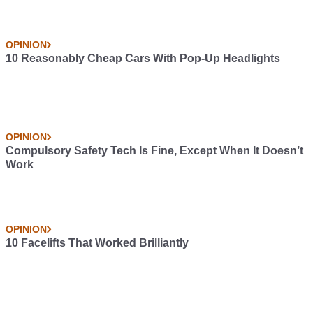
OPINION
10 Reasonably Cheap Cars With Pop-Up Headlights
OPINION
Compulsory Safety Tech Is Fine, Except When It Doesn’t
Work
OPINION
10 Facelifts That Worked Brilliantly