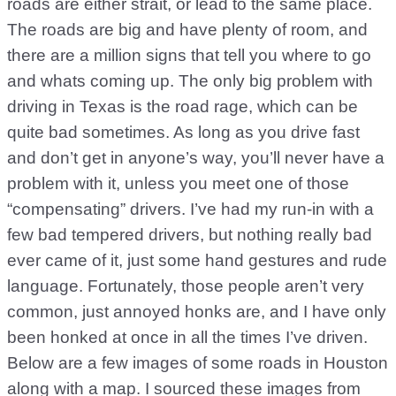
roads are either strait, or lead to the same place.
The roads are big and have plenty of room, and
there are a million signs that tell you where to go
and whats coming up. The only big problem with
driving in Texas is the road rage, which can be
quite bad sometimes. As long as you drive fast
and don’t get in anyone’s way, you’ll never have a
problem with it, unless you meet one of those
“compensating” drivers. I’ve had my run-in with a
few bad tempered drivers, but nothing really bad
ever came of it, just some hand gestures and rude
language. Fortunately, those people aren’t very
common, just annoyed honks are, and I have only
been honked at once in all the times I’ve driven.
Below are a few images of some roads in Houston
along with a map. I sourced these images from