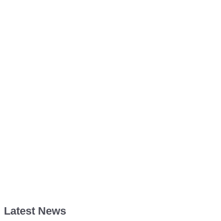
Latest News