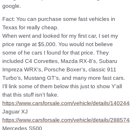
google.
Fact: You can purchase some fast vehicles in
Texas for really cheap.
When went and looked for my first car, I set my
price range at $5,000. You would not believe
some of he cars I found for that price. They
included C4 Corvettes, Mazda RX-8’s, Subaru
Impreza WRX’s, Porsche Boxer’s, classic 911
Turbo’s, Mustang GT’s, and many more fast cars.
I’ll link some of them below this just to show Y’all
that this stuff isn’t fake.
https://www.carsforsale.com/vehicle/details/14024
Jaguar XJ
https://www.carsforsale.com/vehicle/details/28857
Mercedes S500