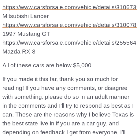
https://www.carsforsale.com/vehicle/details/31067
Mitsubishi Lancer
https://www.carsforsale.com/vehicle/details/31007
1997 Mustang GT
https://www.carsforsale.com/vehicle/details/25556
Mazda RX-8
All of these cars are below $5,000
If you made it this far, thank you so much for
reading! If you have any comments, or disagree
with something, please do so in an adult manner
in the comments and I’ll try to respond as best as I
can. These are the reasons why I believe Texas is
the best state live in if you are a car guy. and
depending on feedback I get from everyone, I’ll