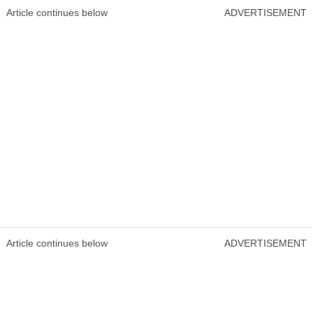
Article continues below
ADVERTISEMENT
Article continues below
ADVERTISEMENT