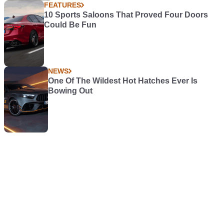
FEATURES
10 Sports Saloons That Proved Four Doors
Could Be Fun
NEWS
One Of The Wildest Hot Hatches Ever Is
Bowing Out