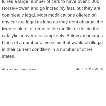
tunes a large number of cars to have over 1,000
Horse-Power, and go incredibly fast, but they are
completely legal. Most modifications offered on
any car are legal as long as they dont obstruct the
license plate, or remove the muffler or delete the
catalytic converters completely. Below are images
I took of a number of vehicles that would be illegal
in their current condition in a number of other
states.
Article continues below
ADVERTISEMENT