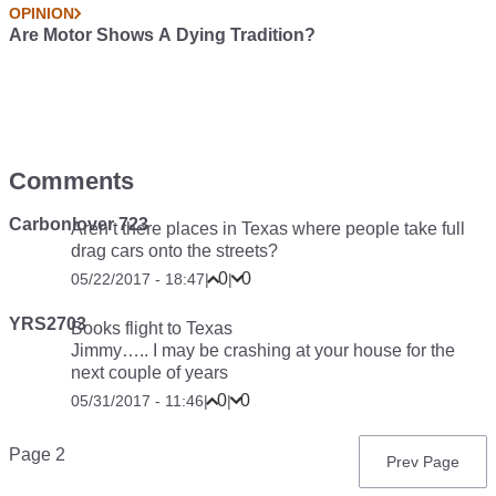
OPINION
Are Motor Shows A Dying Tradition?
Comments
Carbonlover 723
Aren’t there places in Texas where people take full
drag cars onto the streets?
0
0
05/22/2017 - 18:47
|
|
YRS2703
Books flight to Texas
Jimmy….. I may be crashing at your house for the
next couple of years
0
0
05/31/2017 - 11:46
|
|
Pagination
Page 2
Previous
Prev Page
page