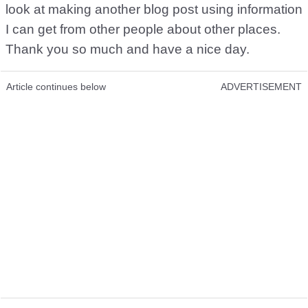
look at making another blog post using information
I can get from other people about other places.
Thank you so much and have a nice day.
Article continues below
ADVERTISEMENT