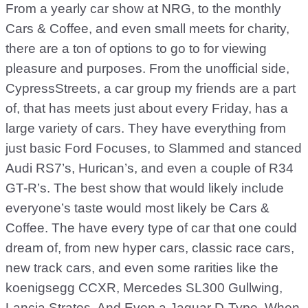
From a yearly car show at NRG, to the monthly
Cars & Coffee, and even small meets for charity,
there are a ton of options to go to for viewing
pleasure and purposes. From the unofficial side,
CypressStreets, a car group my friends are a part
of, that has meets just about every Friday, has a
large variety of cars. They have everything from
just basic Ford Focuses, to Slammed and stanced
Audi RS7’s, Hurican’s, and even a couple of R34
GT-R’s. The best show that would likely include
everyone’s taste would most likely be Cars &
Coffee. The have every type of car that one could
dream of, from new hyper cars, classic race cars,
new track cars, and even some rarities like the
koenigsegg CCXR, Mercedes SL300 Gullwing,
Lancia Stratos, And Even a Jaguar D-Type. When