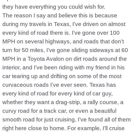
they have everything you could wish for.
The reason I say and believe this is because
during my travels in Texas, I’ve driven on almost
every kind of road there is. I’ve gone over 100
MPH on several highways, and roads that don’t
turn for 50 miles, I’ve gone sliding sideways at 60
MPH in a Toyota Avalon on dirt roads around the
interior, and I’ve been riding with my friend in his
car tearing up and drifting on some of the most
curvaceous roads I’ve ever seen. Texas has
every kind of road for every kind of car guy,
whether they want a drag-strip, a rally course, a
curvy road for a track car, or even a beautiful
smooth road for just cruising, I’ve found all of them
right here close to home. For example, I’ll cruise