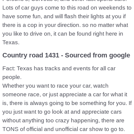
Lots of car guys come to this road on weekends to
have some fun, and will flash their lights at you if
there is a cop in your direction. so no matter what
you like to drive on, it can be found right here in
Texas.
Country road 1431 - Sourced from google
Fact: Texas has tracks and events for all car
people.
Whether you want to race your car, watch
someone race, or just appreciate a car for what it
is, there is always going to be something for you. If
you just want to go look at and appreciate cars
without anything too crazy happening, there are
TONS of official and unofficial car show to go to.