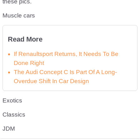
these pics.
Muscle cars
Read More
If Renaultsport Returns, It Needs To Be
Done Right
The Audi Concept C Is Part Of A Long-
Overdue Shift In Car Design
Exotics
Classics
JDM