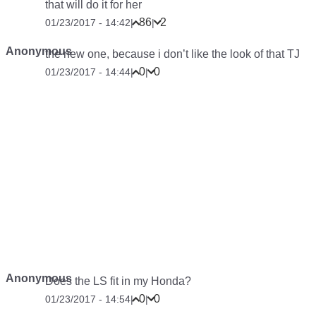
that will do it for her
86
2
01/23/2017 - 14:42
|
|
Anonymous
the new one, because i don’t like the look of that TJ
0
0
01/23/2017 - 14:44
|
|
Anonymous
Does the LS fit in my Honda?
0
0
01/23/2017 - 14:54
|
|