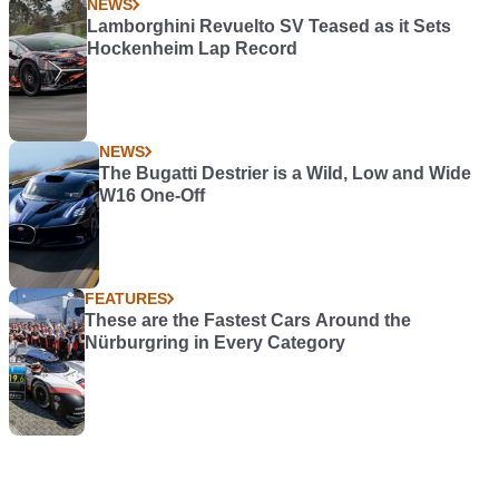
NEWS
Lamborghini Revuelto SV Teased as it Sets
Hockenheim Lap Record
NEWS
The Bugatti Destrier is a Wild, Low and Wide
W16 One-Off
FEATURES
These are the Fastest Cars Around the
Nürburgring in Every Category