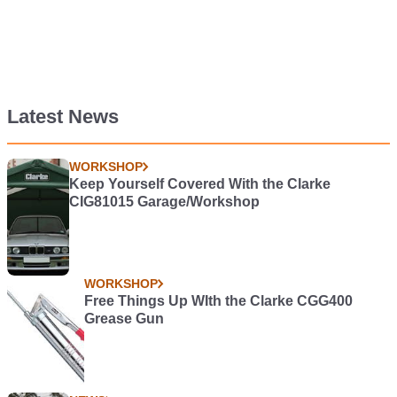
Latest News
WORKSHOP
Keep Yourself Covered With the Clarke
CIG81015 Garage/Workshop
WORKSHOP
Free Things Up WIth the Clarke CGG400
Grease Gun