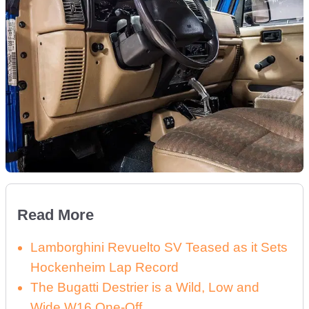
Read More
Lamborghini Revuelto SV Teased as it Sets
Hockenheim Lap Record
The Bugatti Destrier is a Wild, Low and
Wide W16 One-Off