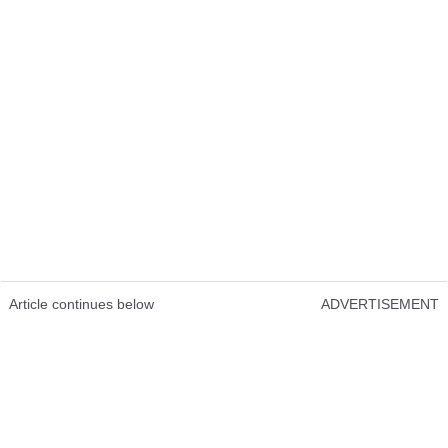
Article continues below
ADVERTISEMENT