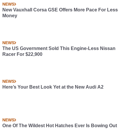
NEWS
New Vauxhall Corsa GSE Offers More Pace For Less
Money
NEWS
The US Government Sold This Engine-Less Nissan
Racer For $22,900
NEWS
Here’s Your Best Look Yet at the New Audi A2
NEWS
One Of The Wildest Hot Hatches Ever Is Bowing Out