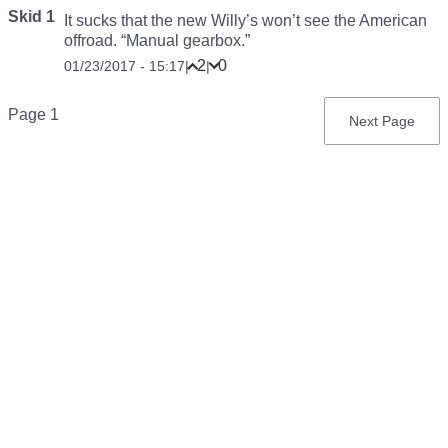
Skid 1
It sucks that the new Willy’s won’t see the American
offroad. “Manual gearbox.”
2
0
01/23/2017 - 15:17
|
|
Pagination
Page 1
Next
Next Page
page