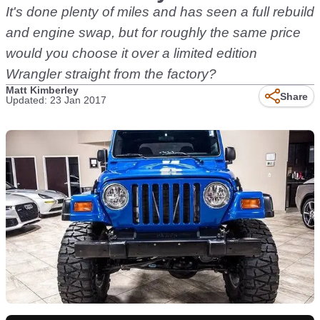
It's done plenty of miles and has seen a full rebuild
and engine swap, but for roughly the same price
would you choose it over a limited edition
Wrangler straight from the factory?
Matt Kimberley
Share
Updated: 23 Jan 2017