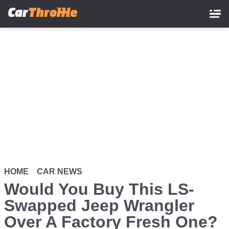
Skip
to
main
content
HOME
CAR NEWS
Would You Buy This LS-
Swapped Jeep Wrangler
Over A Factory Fresh One?