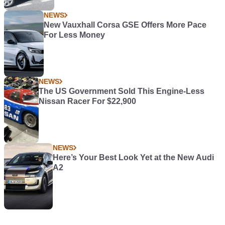
NEWS
New Vauxhall Corsa GSE Offers More Pace
For Less Money
NEWS
The US Government Sold This Engine-Less
Nissan Racer For $22,900
NEWS
Here’s Your Best Look Yet at the New Audi
A2