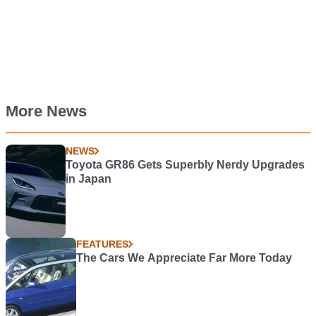
More News
NEWS
Toyota GR86 Gets Superbly Nerdy Upgrades
in Japan
FEATURES
The Cars We Appreciate Far More Today