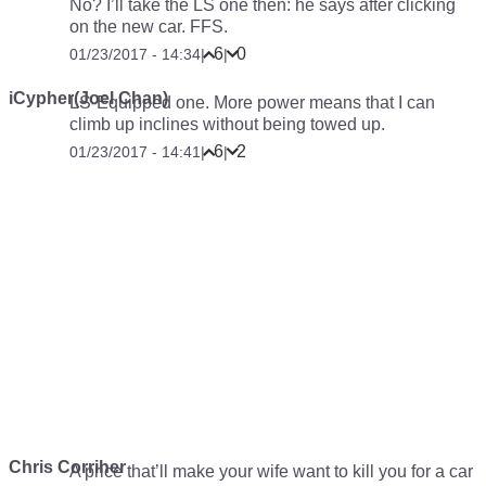
No? I’ll take the LS one then: he says after clicking
on the new car. FFS.
6
0
01/23/2017 - 14:34
|
|
iCypher(Joel Chan)
LS-Equipped one. More power means that I can
climb up inclines without being towed up.
6
2
01/23/2017 - 14:41
|
|
Chris Corriher
A price that’ll make your wife want to kill you for a car