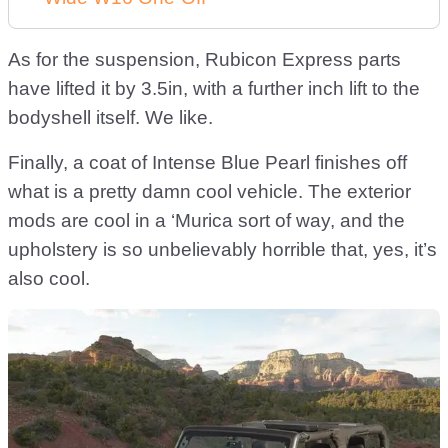
As for the suspension, Rubicon Express parts
have lifted it by 3.5in, with a further inch lift to the
bodyshell itself. We like.
Finally, a coat of Intense Blue Pearl finishes off
what is a pretty damn cool vehicle. The exterior
mods are cool in a ‘Murica sort of way, and the
upholstery is so unbelievably horrible that, yes, it’s
also cool.