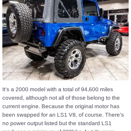
It’s a 2000 model with a total of 94,600 miles
covered, although not all of those belong to the
current engine. Because the original motor has
been swapped for an LS1 V8, of course. There’s
no power output listed but the standard LS1