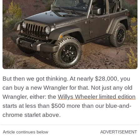
But then we got thinking. At nearly $28,000, you
can buy a new Wrangler for that. Not just any old
Wrangler, either: the
Willys Wheeler limited edition
starts at less than $500 more than our blue-and-
chrome starlet above.
Article continues below
ADVERTISEMENT