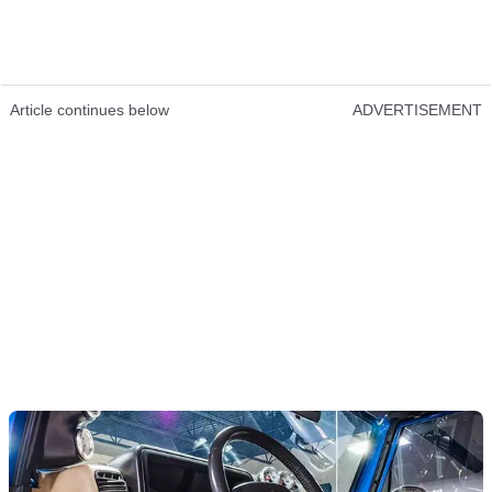
Article continues below
ADVERTISEMENT