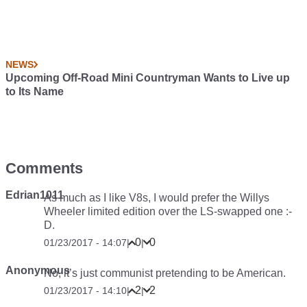
NEWS
Upcoming Off-Road Mini Countryman Wants to Live up
to Its Name
Comments
Edrian1011
As much as I like V8s, I would prefer the Willys
Wheeler limited edition over the LS-swapped one :-
D.
0
0
01/23/2017 - 14:07
|
|
Anonymous
No, it’s just communist pretending to be American.
2
2
01/23/2017 - 14:10
|
|