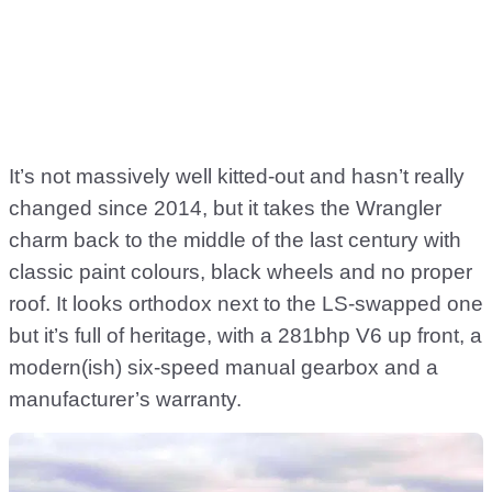
It’s not massively well kitted-out and hasn’t really
changed since 2014, but it takes the Wrangler
charm back to the middle of the last century with
classic paint colours, black wheels and no proper
roof. It looks orthodox next to the LS-swapped one
but it’s full of heritage, with a 281bhp V6 up front, a
modern(ish) six-speed manual gearbox and a
manufacturer’s warranty.