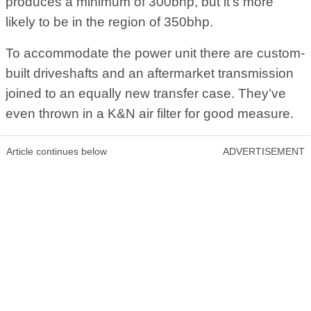
produces a minimum of 300bhp, but it’s more
likely to be in the region of 350bhp.
To accommodate the power unit there are custom-
built driveshafts and an aftermarket transmission
joined to an equally new transfer case. They’ve
even thrown in a K&N air filter for good measure.
Article continues below
ADVERTISEMENT