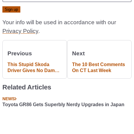
Your info will be used in accordance with our
Privacy Policy
.
Previous
Next
This Stupid Skoda
The 10 Best Comments
Driver Gives No Damns
On CT Last Week
About Oncoming Traffic
Related Articles
NEWS
Toyota GR86 Gets Superbly Nerdy Upgrades in Japan