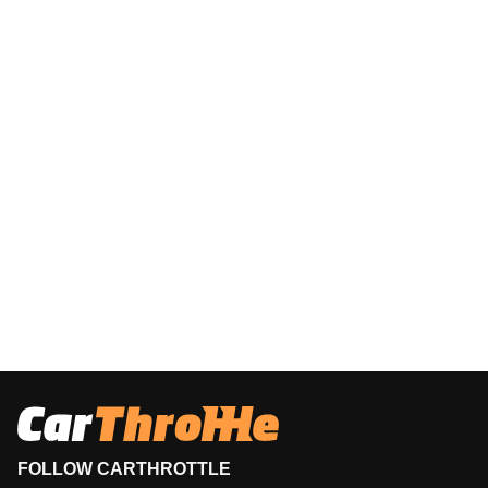
FOLLOW CARTHROTTLE