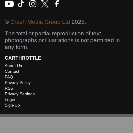
©
Crash Media Group Ltd
2025.
The total or partial reproduction of text,
photographs or illustrations is not permitted in
any form.
CARTHROTTLE
About Us
Contact
FAQ
Privacy Policy
RSS
Privacy Settings
Login
Sign-Up