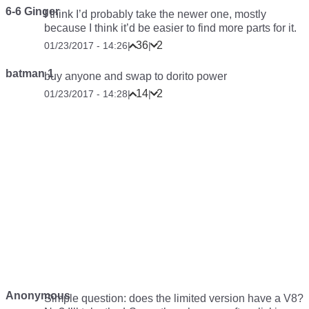
6-6 Ginger
I think I’d probably take the newer one, mostly
because I think it’d be easier to find more parts for it.
36
2
01/23/2017 - 14:26
|
|
batman 1
buy anyone and swap to dorito power
14
2
01/23/2017 - 14:28
|
|
Anonymous
Simple question: does the limited version have a V8?