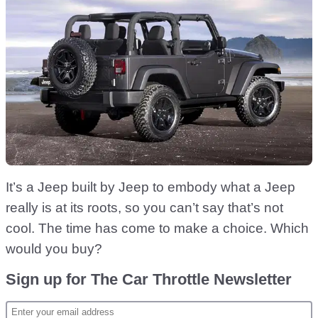
It’s a Jeep built by Jeep to embody what a Jeep
really is at its roots, so you can’t say that’s not
cool. The time has come to make a choice. Which
would you buy?
Sign up for The Car Throttle Newsletter