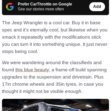
Prefer CarThrottle on Google
Add
See our stories more often
The Jeep Wrangler is a cool car. Buy it in base
spec and it’s eternally cool, but likewise when you
smack it repeatedly with the modifications stick
you can turn it into something unique. It just never
stops being cool.
We were wandering around the classifieds and
found
this blue beauty
; a frame-off build spanning
upgrades to the suspension and drivetrain. Plus
17in chrome wheels and 35in tyres, in case you
thought it might not be
visible enough
.