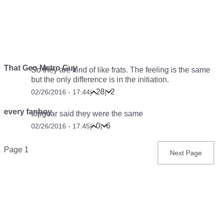
That Geo Metro Guy
So they are kind of like frats. The feeling is the same
but the only difference is in the initiation.
28
2
02/26/2016 - 17:44
|
|
every fanboy
topgear said they were the same
0
6
02/26/2016 - 17:45
|
|
Pagination
Page 1
Next
Next Page
page