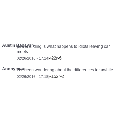
Austin Babayan
power sliding is what happens to idiots leaving car
meets
22
6
02/26/2016 - 17:14
|
|
Anonymous
I’ve been wondering about the differences for awhile
152
2
02/26/2016 - 17:18
|
|