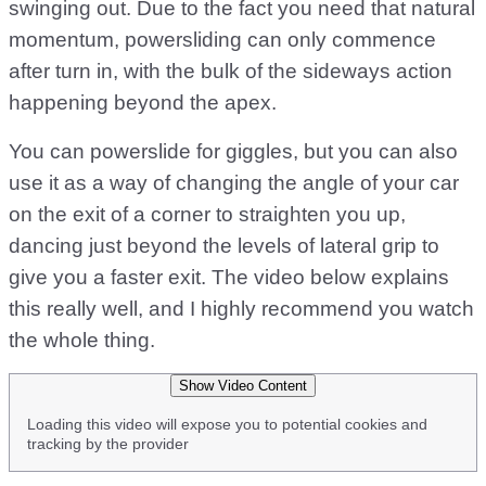
swinging out. Due to the fact you need that natural
momentum, powersliding can only commence
after turn in, with the bulk of the sideways action
happening beyond the apex.
You can powerslide for giggles, but you can also
use it as a way of changing the angle of your car
on the exit of a corner to straighten you up,
dancing just beyond the levels of lateral grip to
give you a faster exit. The video below explains
this really well, and I highly recommend you watch
the whole thing.
Show Video Content
Loading this video will expose you to potential cookies and
tracking by the provider