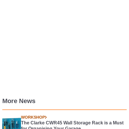
More News
WORKSHOP
The Clarke CWR45 Wall Storage Rack is a Must
for Organising Your Garage