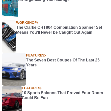
WORKSHOP
The Clarke CHT804 Combination Spanner Set
Means You’ll Never be Caught Out Again
FEATURES
The Seven Best Coupes Of The Last 25
Years
FEATURES
10 Sports Saloons That Proved Four Doors
Could Be Fun