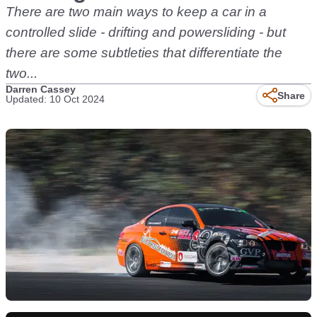
There are two main ways to keep a car in a
controlled slide - drifting and powersliding - but
there are some subtleties that differentiate the
two...
Darren Cassey
Share
Updated: 10 Oct 2024