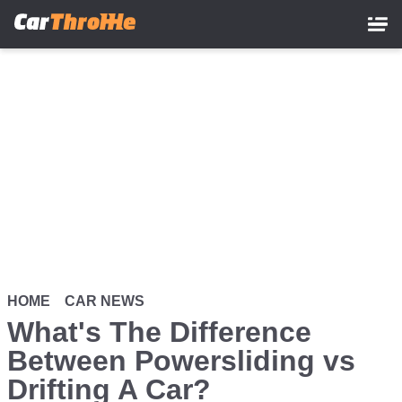
Skip
to
main
content
HOME
CAR NEWS
What's The Difference
Between Powersliding vs
Drifting A Car?