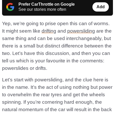
Prefer CarThrottle on Google
Add
See our stories more often
Yep, we’re going to prise open this can of worms.
It might seem like
drifting
and
powersliding
are the
same thing and can be used interchangeably, but
there is a small but distinct difference between the
two. Let’s have this discussion, and then you can
tell us which is your favourite in the comments:
powerslides or drifts.
Let’s start with powersliding, and the clue here is
in the name. It’s the act of using nothing but power
to overwhelm the rear tyres and get the wheels
spinning. If you’re cornering hard enough, the
natural momentum of the car will result in the back