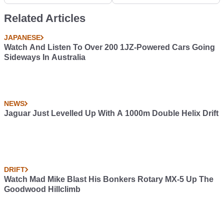
Sports Car
have submitted your
cars in the CT Garage,
Related Articles
but now it's time for the
real initiation! Post your
JAPANESE
cars in the Roast My
Watch And Listen To Over 200 1JZ-Powered Cars Going
Car community and
Sideways In Australia
prepare some tissues.
These guys have no
chill! #RoastMyCar
NEWS
Jaguar Just Levelled Up With A 1000m Double Helix Drift
DRIFT
Watch Mad Mike Blast His Bonkers Rotary MX-5 Up The
Goodwood Hillclimb