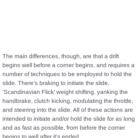
The main differences, though, are that a drift
begins well before a corner begins, and requires a
number of techniques to be employed to hold the
slide. There’s braking to initiate the slide,
‘Scandinavian Flick’ weight shifting, yanking the
handbrake, clutch kicking, modulating the throttle,
and steering into the slide. All of these actions are
intended to initiate and/or hold the slide for as long
and as fast as possible, from before the corner
begins to well after it’s ended.