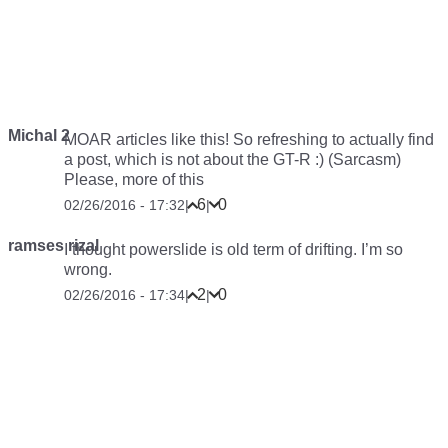
Michal 2
MOAR articles like this! So refreshing to actually find
a post, which is not about the GT-R :) (Sarcasm)
Please, more of this
6
0
02/26/2016 - 17:32
|
|
ramses rizal
I thought powerslide is old term of drifting. I’m so
wrong.
2
0
02/26/2016 - 17:34
|
|