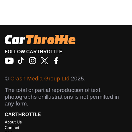
FOLLOW CARTHROTTLE
©
Crash Media Group Ltd
2025.
The total or partial reproduction of text,
photographs or illustrations is not permitted in
any form.
CARTHROTTLE
About Us
Contact