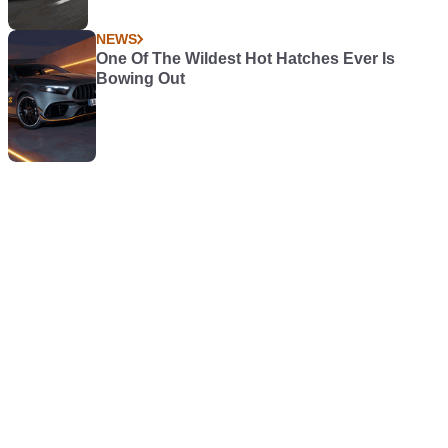
NEWS
One Of The Wildest Hot Hatches Ever Is
Bowing Out