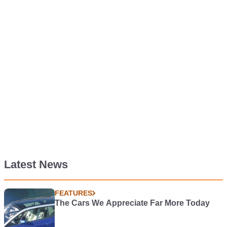
Latest News
FEATURES
The Cars We Appreciate Far More Today