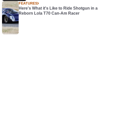
FEATURES
Here's What it's Like to Ride Shotgun in a
Reborn Lola T70 Can-Am Racer