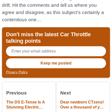
drift. Hit the comments and tell us where you
agree and disagree, as this subject’s certainly a
contentious one…
Don't miss the latest Car Throttle
talking points
Privacy Policy
Previous
Next
The DS E-Tense Is A
Dear newborn CTzens!
Stunning Electric
Over a thousand of you