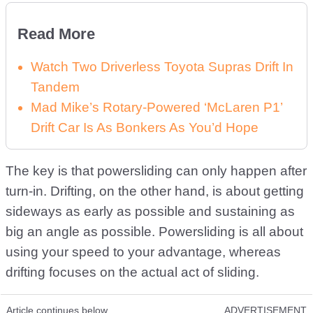
Read More
Watch Two Driverless Toyota Supras Drift In
Tandem
Mad Mike’s Rotary-Powered ‘McLaren P1’
Drift Car Is As Bonkers As You’d Hope
The key is that powersliding can only happen after
turn-in. Drifting, on the other hand, is about getting
sideways as early as possible and sustaining as
big an angle as possible. Powersliding is all about
using your speed to your advantage, whereas
drifting focuses on the actual act of sliding.
Article continues below
ADVERTISEMENT