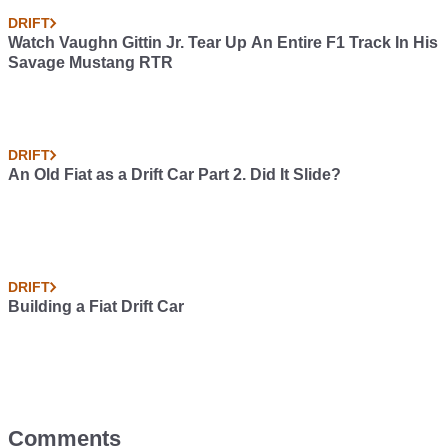
DRIFT
Watch Vaughn Gittin Jr. Tear Up An Entire F1 Track In His
Savage Mustang RTR
DRIFT
An Old Fiat as a Drift Car Part 2. Did It Slide?
DRIFT
Building a Fiat Drift Car
Comments