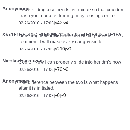
Anonymous
Powersliding also needs technique so that you don’t
crash your car after turning-in by loosing control
42
4
02/26/2016 - 17:05
|
|
&#x1F1EE;&#x1F1E9;Mk7Golfer &#x1F1E6;&#x1F1FA;
One thing that powerslide and drifting have in
common: it will make every car guy smile
210
0
02/26/2016 - 17:05
|
|
Nicolas Escobedo
Cool… Now I can properly slide into her dm’s now
70
0
02/26/2016 - 17:06
|
|
Anonymous
The difference between the two is what happens
after it is initiated.
0
0
02/26/2016 - 17:09
|
|