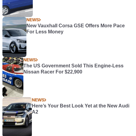
NEWS
New Vauxhall Corsa GSE Offers More Pace
For Less Money
NEWS
The US Government Sold This Engine-Less
Nissan Racer For $22,900
NEWS
Here’s Your Best Look Yet at the New Audi
A2