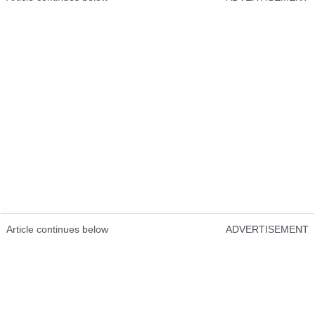
Article continues below
ADVERTISEMENT