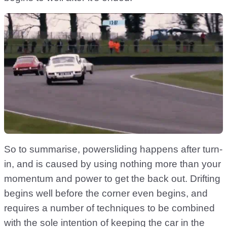
So to summarise, powersliding happens after turn-
in, and is caused by using nothing more than your
momentum and power to get the back out. Drifting
begins well before the corner even begins, and
requires a number of techniques to be combined
with the sole intention of keeping the car in the