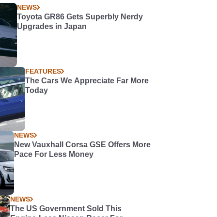
NEWS
Toyota GR86 Gets Superbly Nerdy
Upgrades in Japan
FEATURES
The Cars We Appreciate Far More
Today
NEWS
New Vauxhall Corsa GSE Offers More
Pace For Less Money
NEWS
The US Government Sold This