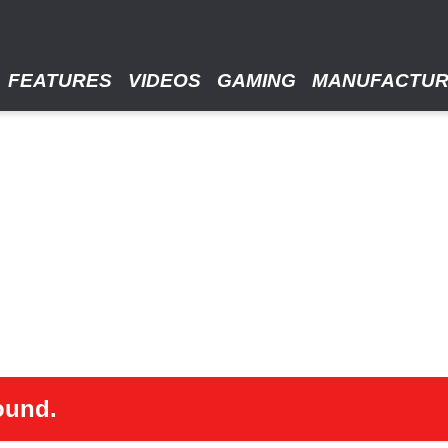
FEATURES
VIDEOS
GAMING
MANUFACTU
ound.