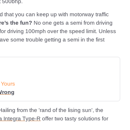
t 500bhp.
 that you can keep up with motorway traffic
e’s the fun?
No one gets a semi from driving
for driving 100mph over the speed limit. Unless
e some trouble getting a semi in the first
 Yours
 Wrong
ailing from the 'rand of the lising sun', the
 Integra Type-R
offer two tasty solutions for