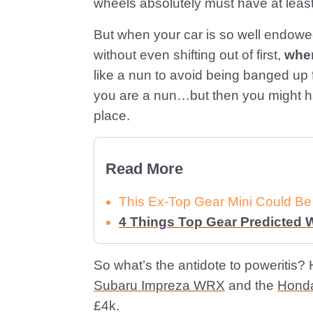
wheels absolutely must have at leas
But when your car is so well endowed
without even shifting out of first,
wher
like a nun to avoid being banged up 
you are a nun…but then you might hav
place.
Read More
This Ex-Top Gear Mini Could Be
4 Things Top Gear Predicted
So what’s the antidote to poweritis? H
Subaru Impreza WRX
and the
Honda
£4k.