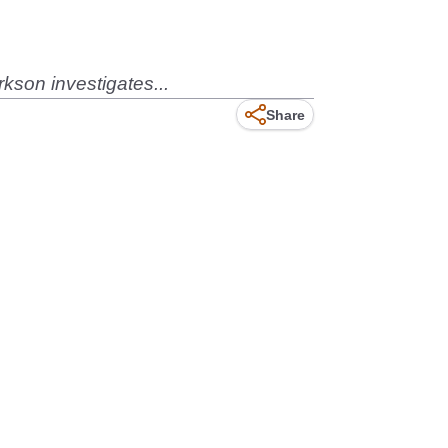
kson investigates...
Share