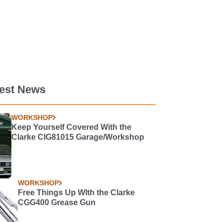
test News
WORKSHOP
Keep Yourself Covered With the
Clarke CIG81015 Garage/Workshop
WORKSHOP
Free Things Up WIth the Clarke
CGG400 Grease Gun