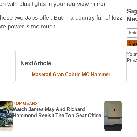
 with blue lights in your rearview mirror.
Sig
ese two Japs offer. But in a country full of fuzz
New
re power is too much.
Your
Priv
Next
Article
Maserati Gran Cabrio MC Hammer
TOP GEAR
Watch James May And Richard
Hammond Revisit The Top Gear Office