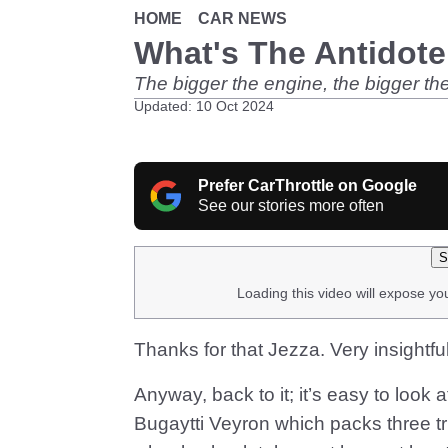
HOME
CAR NEWS
What's The Antidote
The bigger the engine, the bigger the
Updated: 10 Oct 2024
Prefer CarThrottle on Google
See our stories more often
S
Loading this video will expose yo
Thanks for that Jezza. Very insightfu
Anyway, back to it; it’s easy to loo
Bugaytti Veyron which packs three tr