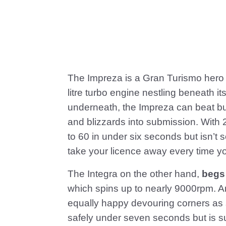
The Impreza is a Gran Turismo hero 
litre turbo engine nestling beneath i
underneath, the Impreza can beat bu
and blizzards into submission. With 
to 60 in under six seconds but isn’t s
take your licence away every time yo
The Integra on the other hand,
begs
which spins up to nearly 9000rpm. And
equally happy devouring corners as s
safely under seven seconds but is s