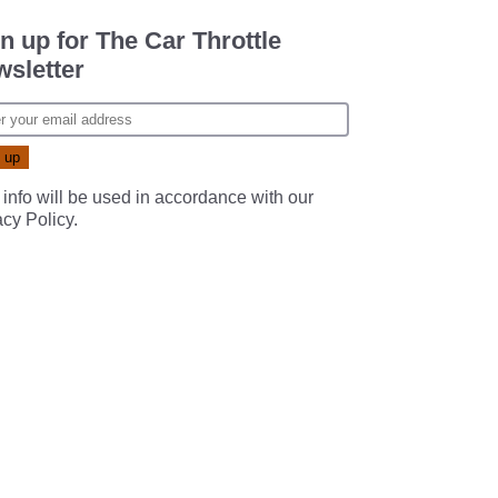
n up for The Car Throttle
sletter
 info will be used in accordance with our
acy Policy
.