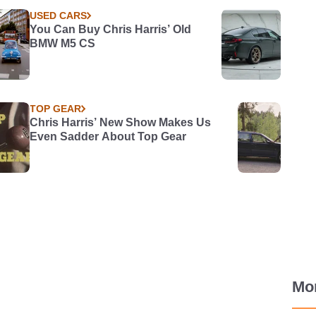
USED CARS
You Can Buy Chris Harris’ Old
BMW M5 CS
TOP GEAR
Chris Harris’ New Show Makes Us
Even Sadder About Top Gear
Mo