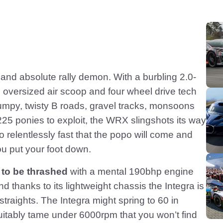
and absolute rally demon. With a burbling 2.0-
ts oversized air scoop and four wheel drive tech
mpy, twisty B roads, gravel tracks, monsoons
225 ponies to exploit, the WRX slingshots its way
o relentlessly fast that the popo will come and
u put your foot down.
 to be thrashed
with a mental 190bhp engine
 thanks to its lightweight chassis the Integra is
traights. The Integra might spring to 60 in
uitably tame under 6000rpm that you won’t find