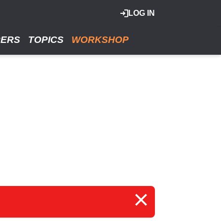
LOG IN
RERS
TOPICS
WORKSHOP