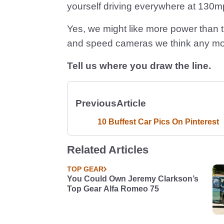
yourself driving everywhere at 130mph
Yes, we might like more power than th
and speed cameras we think any mo
Tell us where you draw the line.
Previous
Article
10 Buffest Car Pics On Pinterest
Related Articles
TOP GEAR
You Could Own Jeremy Clarkson’s
Top Gear Alfa Romeo 75