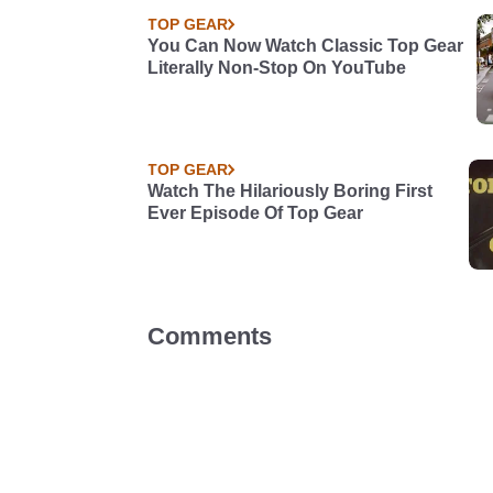
TOP GEAR
You Can Now Watch Classic Top Gear
Literally Non-Stop On YouTube
TOP GEAR
Watch The Hilariously Boring First
Ever Episode Of Top Gear
Comments