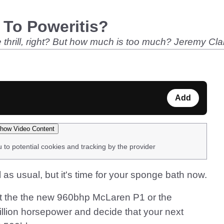
 To Poweritis?
 thrill, right? But how much is too much? Jeremy Clar
Add
how Video Content
u to potential cookies and tracking by the provider
l as usual, but it's time for your sponge bath now.
k at the the new 960bhp McLaren P1 or the
illion horsepower and decide that your next