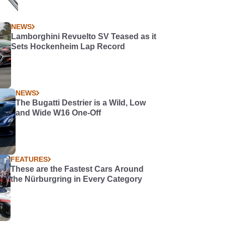
NEWS
Lamborghini Revuelto SV Teased as it
Sets Hockenheim Lap Record
NEWS
The Bugatti Destrier is a Wild, Low
and Wide W16 One-Off
FEATURES
These are the Fastest Cars Around
the Nürburgring in Every Category