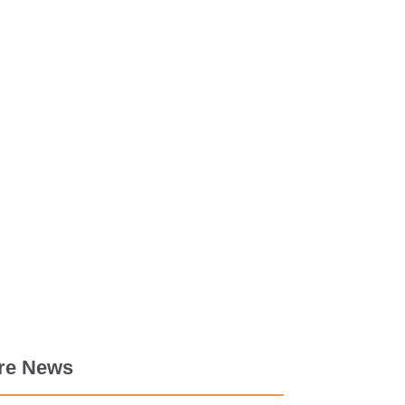
re News