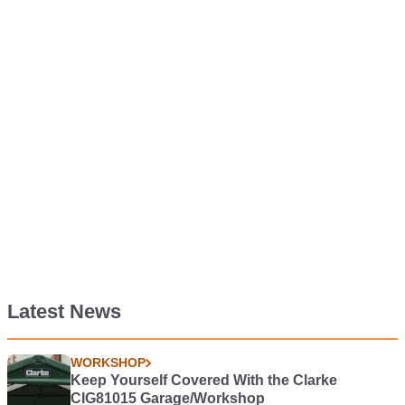
Latest News
WORKSHOP
Keep Yourself Covered With the Clarke
CIG81015 Garage/Workshop