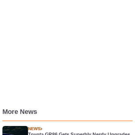
More News
NEWS
Toyota GR86 Gets Superbly Nerdy Upgrades