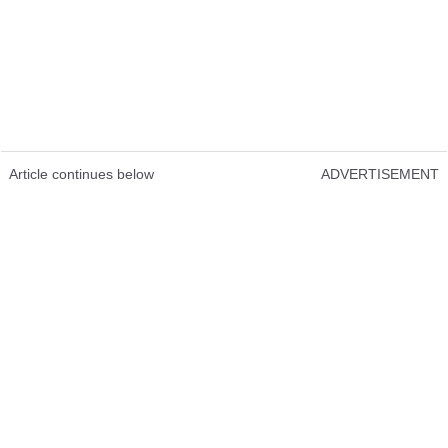
Article continues below
ADVERTISEMENT