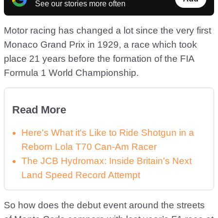
See our stories more often
Motor racing has changed a lot since the very first
Monaco Grand Prix in 1929, a race which took
place 21 years before the formation of the FIA
Formula 1 World Championship.
Read More
Here's What it's Like to Ride Shotgun in a
Reborn Lola T70 Can-Am Racer
The JCB Hydromax: Inside Britain's Next
Land Speed Record Attempt
So how does the debut event around the streets