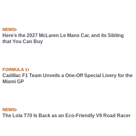
NEWS
Here’s the 2027 McLaren Le Mans Car, and its Sibling
that You Can Buy
FORMULA 1
Cadillac F1 Team Unveils a One-Off Special Livery for the
Miami GP
NEWS
The Lola T70 Is Back as an Eco-Friendly V8 Road Racer