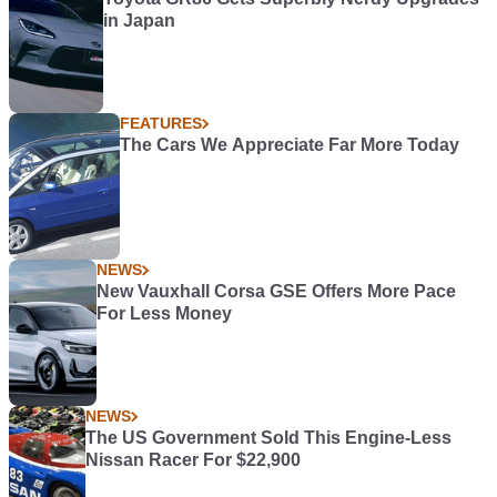
in Japan
FEATURES
The Cars We Appreciate Far More Today
NEWS
New Vauxhall Corsa GSE Offers More Pace
For Less Money
NEWS
The US Government Sold This Engine-Less
Nissan Racer For $22,900