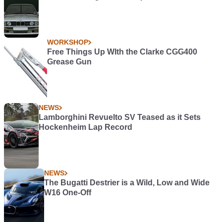
WORKSHOP
Free Things Up WIth the Clarke CGG400
Grease Gun
NEWS
Lamborghini Revuelto SV Teased as it Sets
Hockenheim Lap Record
NEWS
The Bugatti Destrier is a Wild, Low and Wide
W16 One-Off