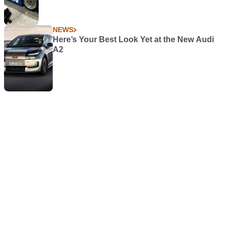
NEWS
Here’s Your Best Look Yet at the New Audi
A2