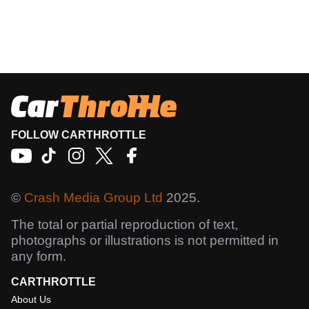
FOLLOW CARTHROTTLE
©
Crash Media Group Ltd
2025.
The total or partial reproduction of text,
photographs or illustrations is not permitted in
any form.
CARTHROTTLE
About Us