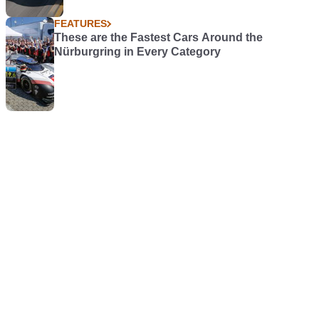
FEATURES
These are the Fastest Cars Around the
Nürburgring in Every Category