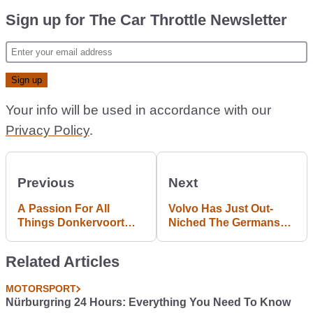
Sign up for The Car Throttle Newsletter
Your info will be used in accordance with our
Privacy Policy
.
Previous
Next
A Passion For All
Volvo Has Just Out-
Things Donkervoort
Niched The Germans
Brought This Father
With The Baffling S60
And Son Closer
Cross Country
Related Articles
Together
MOTORSPORT
Nürburgring 24 Hours: Everything You Need To Know