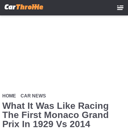
Skip
to
main
content
HOME
CAR NEWS
What It Was Like Racing
The First Monaco Grand
Prix In 1929 Vs 2014