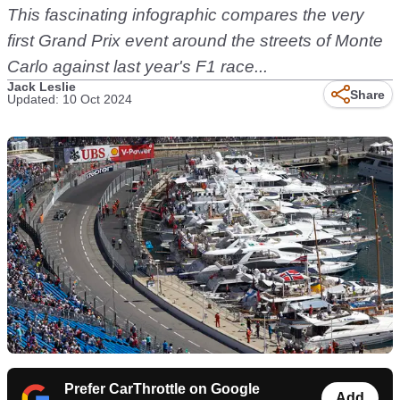
This fascinating infographic compares the very
first Grand Prix event around the streets of Monte
Carlo against last year's F1 race...
Jack Leslie
Share
Updated: 10 Oct 2024
Prefer CarThrottle on Google
Add