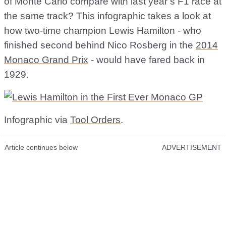
of Monte Carlo compare with last year’s F1 race at
the same track? This infographic takes a look at
how two-time champion Lewis Hamilton - who
finished second behind Nico Rosberg in the
2014
Monaco Grand Prix
- would have fared back in
1929.
Infographic via
Tool Orders
.
Article continues below
ADVERTISEMENT