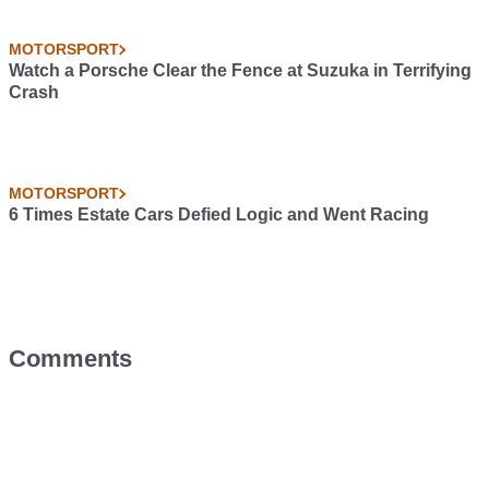
MOTORSPORT
Watch a Porsche Clear the Fence at Suzuka in Terrifying
Crash
MOTORSPORT
6 Times Estate Cars Defied Logic and Went Racing
Comments