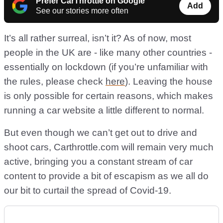
Prefer CarThrottle on Google
Add
See our stories more often
It’s all rather surreal, isn’t it? As of now, most
people in the UK are - like many other countries -
essentially on lockdown (if you’re unfamiliar with
the rules, please check
here
). Leaving the house
is only possible for certain reasons, which makes
running a car website a little different to normal.
But even though we can’t get out to drive and
shoot cars, Carthrottle.com will remain very much
active, bringing you a constant stream of car
content to provide a bit of escapism as we all do
our bit to curtail the spread of Covid-19.