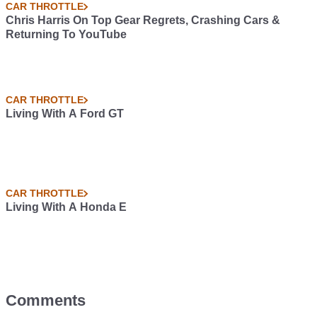
CAR THROTTLE
Chris Harris On Top Gear Regrets, Crashing Cars &
Returning To YouTube
CAR THROTTLE
Living With A Ford GT
CAR THROTTLE
Living With A Honda E
Comments