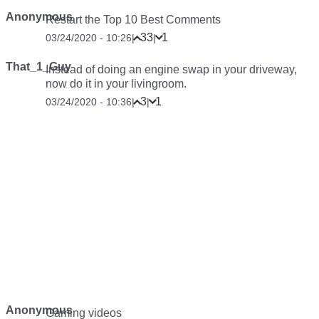
Anonymous
Restart the Top 10 Best Comments
33
1
03/24/2020 - 10:26
|
|
That_1_Guy
Instead of doing an engine swap in your driveway,
now do it in your livingroom.
3
1
03/24/2020 - 10:36
|
|
Anonymous
Gaming videos