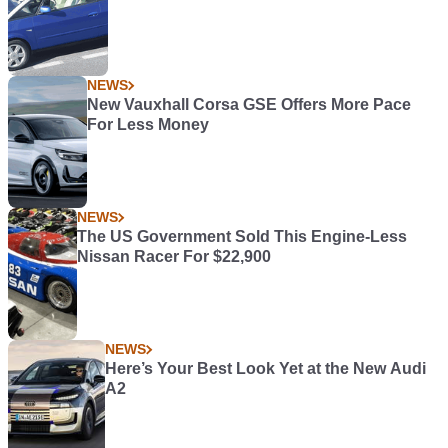
NEWS
New Vauxhall Corsa GSE Offers More Pace
For Less Money
NEWS
The US Government Sold This Engine-Less
Nissan Racer For $22,900
NEWS
Here’s Your Best Look Yet at the New Audi
A2