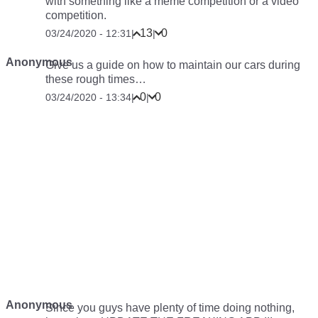
with something like a meme competition or a video
competition.
13
0
03/24/2020 - 12:31
|
|
Anonymous
Give us a guide on how to maintain our cars during
these rough times…
0
0
03/24/2020 - 13:34
|
|
Anonymous
Since you guys have plenty of time doing nothing,