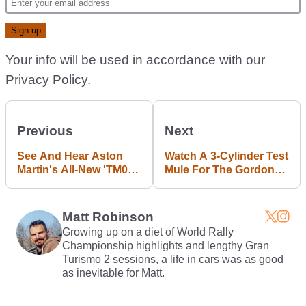
Your info will be used in accordance with our
Privacy Policy
.
Previous
Next
See And Hear Aston
Watch A 3-Cylinder Test
Martin's All-New 'TM01'
Mule For The Gordon
V6 Engine For The First
Murray T.50 V12
Time
Revving Like Mad
Matt Robinson
Growing up on a diet of World Rally
Championship highlights and lengthy Gran
Turismo 2 sessions, a life in cars was as good
as inevitable for Matt.