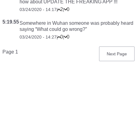
how about UPDATE THE FREAKING APP !!!
2
0
03/24/2020 - 14:17
|
|
5:19.55
Somewhere in Wuhan someone was probably heard
saying “What could go wrong?”
0
0
03/24/2020 - 14:27
|
|
Pagination
Page 1
Next
Next Page
page