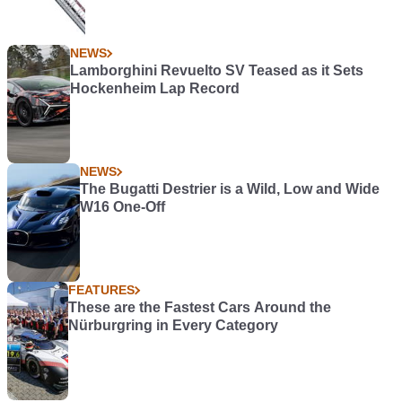
NEWS
Lamborghini Revuelto SV Teased as it Sets
Hockenheim Lap Record
NEWS
The Bugatti Destrier is a Wild, Low and Wide
W16 One-Off
FEATURES
These are the Fastest Cars Around the
Nürburgring in Every Category