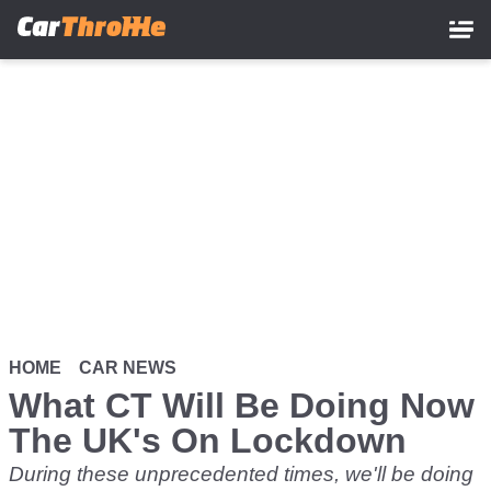
Skip
to
main
content
HOME
CAR NEWS
What CT Will Be Doing Now
The UK's On Lockdown
During these unprecedented times, we'll be doing