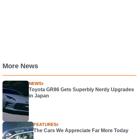
More News
NEWS
Toyota GR86 Gets Superbly Nerdy Upgrades
in Japan
FEATURES
The Cars We Appreciate Far More Today