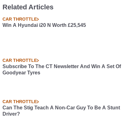
Related Articles
CAR THROTTLE
Win A Hyundai i20 N Worth £25,545
CAR THROTTLE
Subscribe To The CT Newsletter And Win A Set Of
Goodyear Tyres
CAR THROTTLE
Can The Stig Teach A Non-Car Guy To Be A Stunt
Driver?