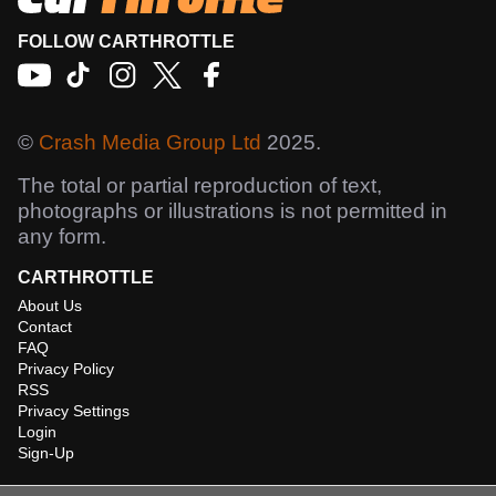
FOLLOW CARTHROTTLE
©
Crash Media Group Ltd
2025.
The total or partial reproduction of text,
photographs or illustrations is not permitted in
any form.
CARTHROTTLE
About Us
Contact
FAQ
Privacy Policy
RSS
Privacy Settings
Login
Sign-Up