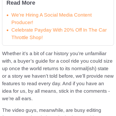
Read More
We're Hiring A Social Media Content
Producer!
Celebrate Payday With 20% Off In The Car
Throttle Shop!
Whether it’s a bit of car history you’re unfamiliar
with, a buyer’s guide for a cool ride you could size
up once the world returns to its normal(ish) state
or a story we haven’t told before, we’ll provide new
features to read every day. And if you have an
idea for us, by all means, stick in the comments -
we’re all ears.
The video guys, meanwhile, are busy editing