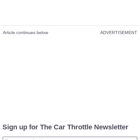
Article continues below
ADVERTISEMENT
Sign up for The Car Throttle Newsletter