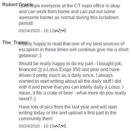
Robert Gracie
I just hope everyone at the CT main office is okay
and can work from home and can put out some
awesome banter as normal during this lockdown
period!
2
1
03/24/2020 - 10:12
|
|
The_Tramp
Really happy to read that one of my best sources of
escapism in these times will continue give me a short
getaway! :)
Would be really happy to do my part - I bought (ok,
financed ;)) a Lotus Exige 350 last year and have
driven it pretty much as a daily since. I always
wanted to start writing about all the daily stuff I did
with it and prove that you can totally daily a Lotus. I
mean, it fits a crate of beer - what more do you really
need? ;)
Have lots of pics from the last year and will start
writing today or tmr and upload a first part to the
community then!
7
1
03/24/2020 - 10:15
|
|