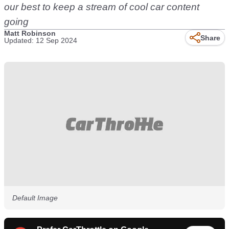
our best to keep a stream of cool car content
going
Matt Robinson
Share
Updated: 12 Sep 2024
Default Image