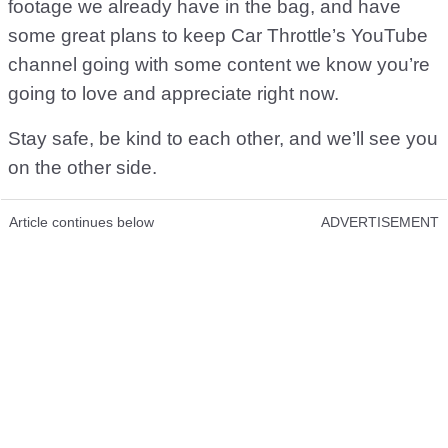
footage we already have in the bag, and have
some great plans to keep Car Throttle’s YouTube
channel going with some content we know you’re
going to love and appreciate right now.
Stay safe, be kind to each other, and we’ll see you
on the other side.
Article continues below
ADVERTISEMENT