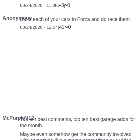
3
1
03/24/2020 - 11:08
|
|
Anonymous
Build each of your cars in Forza and do race them
1
0
03/24/2020 - 12:04
|
|
Mr.PurpleV12
Top ten best comments, top ten best garage adds for
the month.
Maybe even somehow get the community involved