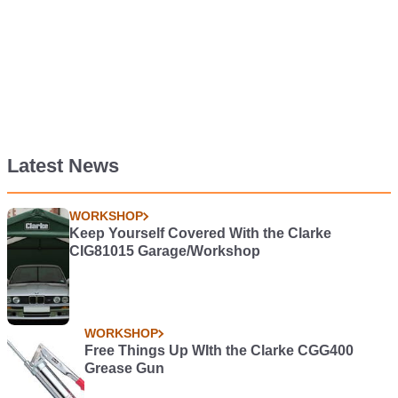
Latest News
WORKSHOP
Keep Yourself Covered With the Clarke
CIG81015 Garage/Workshop
WORKSHOP
Free Things Up WIth the Clarke CGG400
Grease Gun