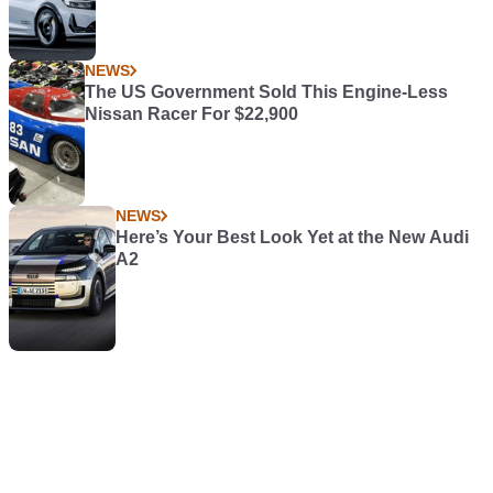
NEWS
The US Government Sold This Engine-Less
Nissan Racer For $22,900
NEWS
Here’s Your Best Look Yet at the New Audi
A2