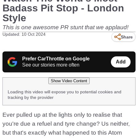
Badass Pit Stop - London
Style
This is one awesome PR stunt that we applaud!
Updated: 10 Oct 2024
Share
Prefer CarThrottle on Google
Add
See our stories more often
Show Video Content
Loading this video will expose you to potential cookies and
tracking by the provider
Ever pulled up at the lights only to realise that
you're due a refuel and tyre change? Us neither,
but that's exactly what happened to this Atom