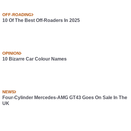
OFF-ROADING
10 Of The Best Off-Roaders In 2025
OPINION
10 Bizarre Car Colour Names
NEWS
Four-Cylinder Mercedes-AMG GT43 Goes On Sale In The
UK