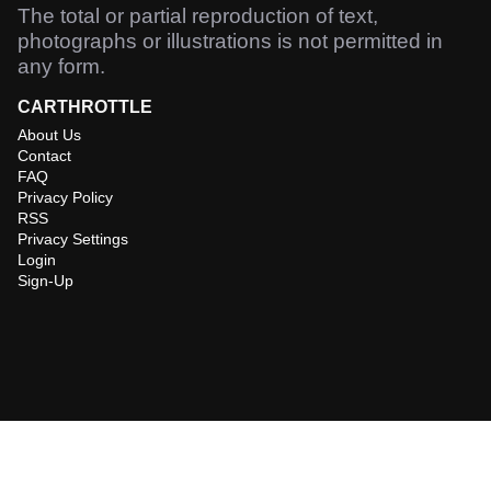
The total or partial reproduction of text,
photographs or illustrations is not permitted in
any form.
CARTHROTTLE
About Us
Contact
FAQ
Privacy Policy
RSS
Privacy Settings
Login
Sign-Up