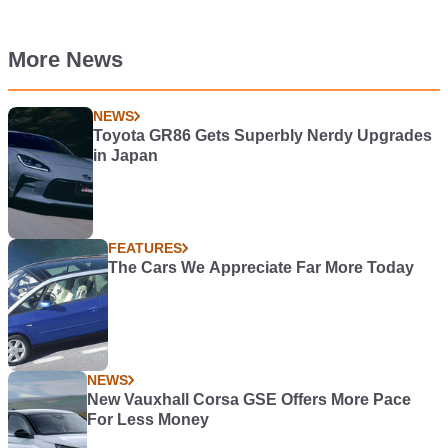
More News
NEWS
Toyota GR86 Gets Superbly Nerdy Upgrades
in Japan
FEATURES
The Cars We Appreciate Far More Today
NEWS
New Vauxhall Corsa GSE Offers More Pace
For Less Money