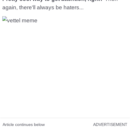
again, there'll always be haters...
Article continues below
ADVERTISEMENT