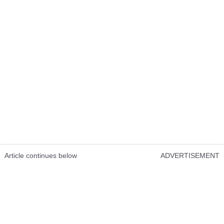
Article continues below
ADVERTISEMENT