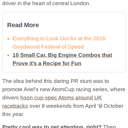
driver in the heart of central London.
Read More
Everything to Look Out for at the 2026
Goodwood Festival of Speed
10 Small Car, Big Engine Combos that
Prove it’s a Recipe for Fun
The idea behind this daring PR stunt was to
promote Ariel's new AtomCup racing series, where
drivers
hoon cup-spec Atoms around UK
racetracks
over 8 weekends from April 'til October
this year.
Pretty cool way to get attention, right?
Then