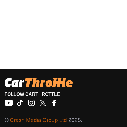
FOLLOW CARTHROTTLE
©
Crash Media Group Ltd
2025.