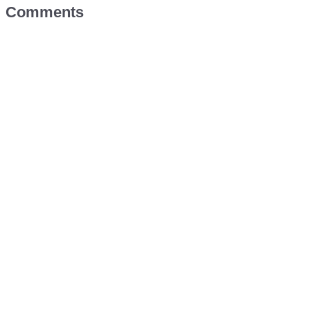
Comments