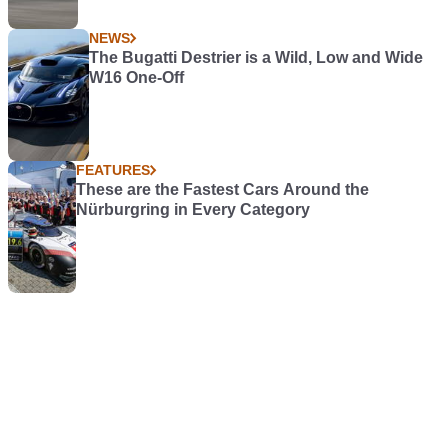
NEWS
The Bugatti Destrier is a Wild, Low and Wide
W16 One-Off
FEATURES
These are the Fastest Cars Around the
Nürburgring in Every Category