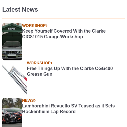
Latest News
WORKSHOP
Keep Yourself Covered With the Clarke
CIG81015 Garage/Workshop
WORKSHOP
Free Things Up WIth the Clarke CGG400
Grease Gun
NEWS
Lamborghini Revuelto SV Teased as it Sets
Hockenheim Lap Record