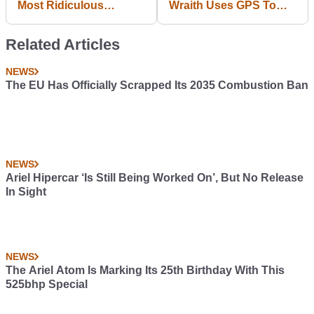
Most Ridiculous
Wraith Uses GPS To
Geneva Show Car Goes
Change Gear!
To...
Related Articles
NEWS
The EU Has Officially Scrapped Its 2035 Combustion Ban
NEWS
Ariel Hipercar ‘Is Still Being Worked On’, But No Release
In Sight
NEWS
The Ariel Atom Is Marking Its 25th Birthday With This
525bhp Special