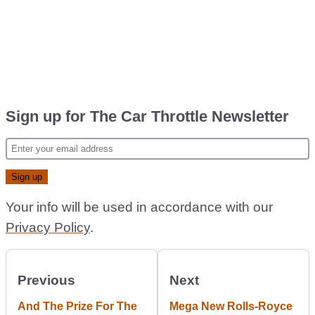
Sign up for The Car Throttle Newsletter
Your info will be used in accordance with our
Privacy Policy
.
Previous
Next
And The Prize For The
Mega New Rolls-Royce