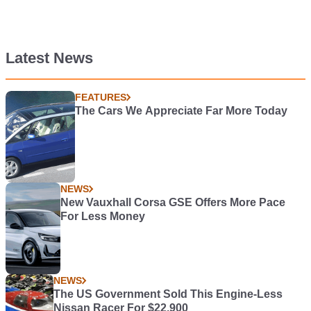
Latest News
FEATURES
The Cars We Appreciate Far More Today
NEWS
New Vauxhall Corsa GSE Offers More Pace
For Less Money
NEWS
The US Government Sold This Engine-Less
Nissan Racer For $22,900