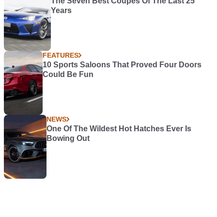
The Seven Best Coupes Of The Last 25
Years
FEATURES
10 Sports Saloons That Proved Four Doors
Could Be Fun
NEWS
One Of The Wildest Hot Hatches Ever Is
Bowing Out