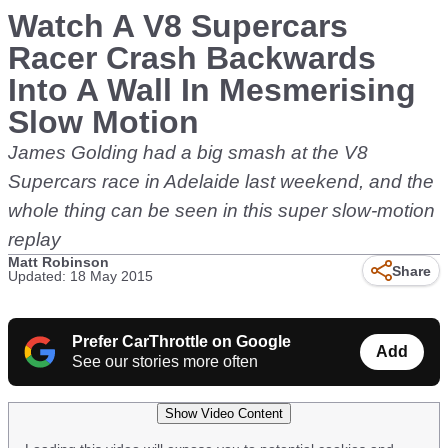
Watch A V8 Supercars
Racer Crash Backwards
Into A Wall In Mesmerising
Slow Motion
James Golding had a big smash at the V8
Supercars race in Adelaide last weekend, and the
whole thing can be seen in this super slow-motion
replay
Matt Robinson
Share
Updated: 18 May 2015
Prefer CarThrottle on Google
Add
See our stories more often
Show Video Content