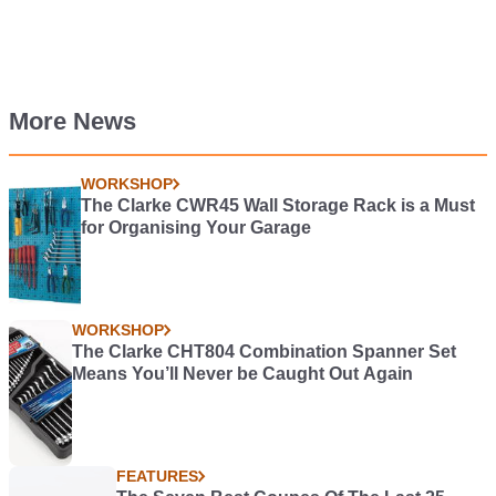
More News
WORKSHOP
The Clarke CWR45 Wall Storage Rack is a Must
for Organising Your Garage
WORKSHOP
The Clarke CHT804 Combination Spanner Set
Means You’ll Never be Caught Out Again
FEATURES