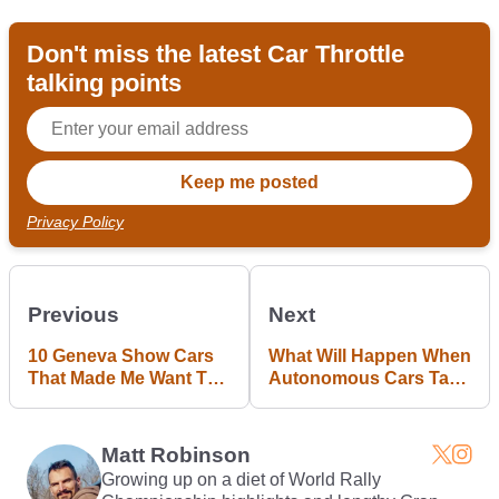
Don't miss the latest Car Throttle
talking points
Privacy Policy
Previous
Next
10 Geneva Show Cars
What Will Happen When
That Made Me Want To
Autonomous Cars Take
Gouge My Eyes Out
Over And Petrolheads
Like Us Still Remain?
Matt Robinson
Growing up on a diet of World Rally