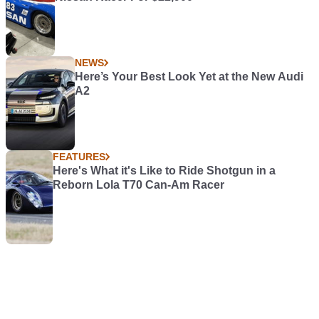
NEWS
Here’s Your Best Look Yet at the New Audi
A2
FEATURES
Here's What it's Like to Ride Shotgun in a
Reborn Lola T70 Can-Am Racer