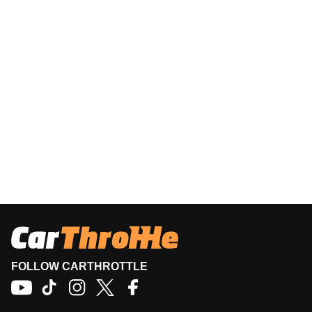
FOLLOW CARTHROTTLE