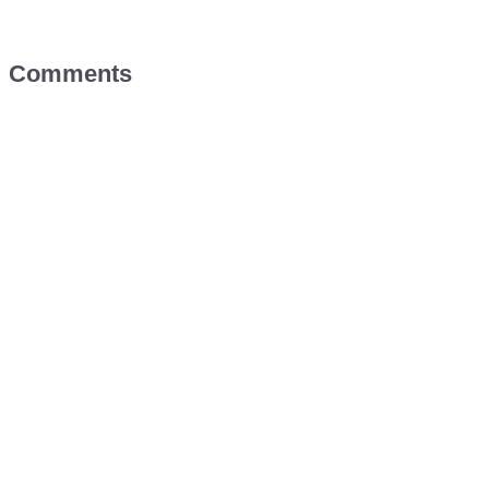
Comments