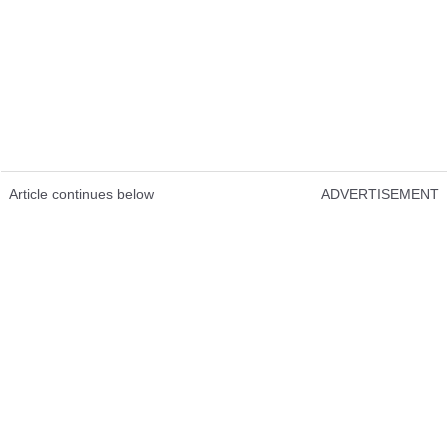
Article continues below
ADVERTISEMENT