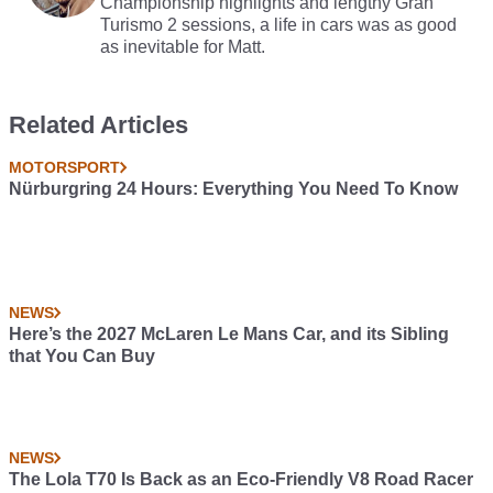
Championship highlights and lengthy Gran
Turismo 2 sessions, a life in cars was as good
as inevitable for Matt.
Related Articles
MOTORSPORT
Nürburgring 24 Hours: Everything You Need To Know
NEWS
Here’s the 2027 McLaren Le Mans Car, and its Sibling
that You Can Buy
NEWS
The Lola T70 Is Back as an Eco-Friendly V8 Road Racer