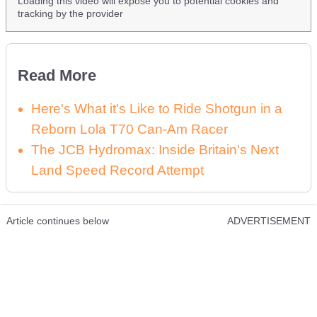
Loading this video will expose you to potential cookies and
tracking by the provider
Read More
Here's What it's Like to Ride Shotgun in a
Reborn Lola T70 Can-Am Racer
The JCB Hydromax: Inside Britain's Next
Land Speed Record Attempt
Article continues below
ADVERTISEMENT