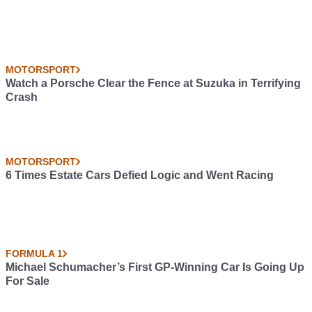
MOTORSPORT
Watch a Porsche Clear the Fence at Suzuka in Terrifying
Crash
MOTORSPORT
6 Times Estate Cars Defied Logic and Went Racing
FORMULA 1
Michael Schumacher’s First GP-Winning Car Is Going Up
For Sale