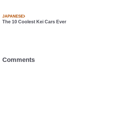
JAPANESE
The 10 Coolest Kei Cars Ever
Comments