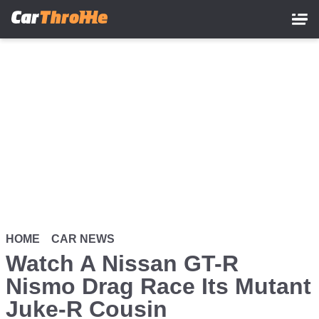
Skip
to
main
content
HOME
CAR NEWS
Watch A Nissan GT-R
Nismo Drag Race Its Mutant
Juke-R Cousin