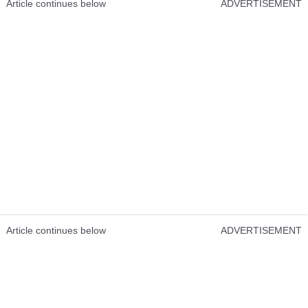
Article continues below
ADVERTISEMENT
Article continues below
ADVERTISEMENT