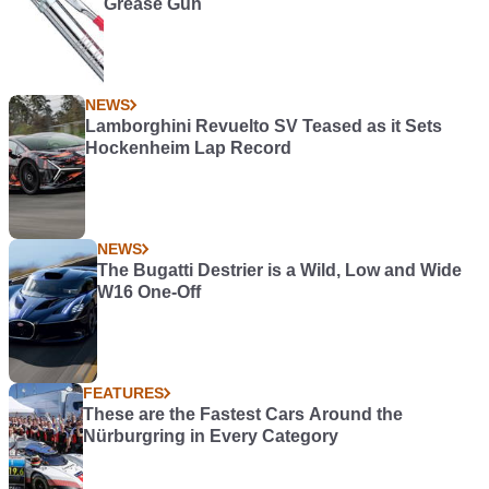
Grease Gun
NEWS
Lamborghini Revuelto SV Teased as it Sets
Hockenheim Lap Record
NEWS
The Bugatti Destrier is a Wild, Low and Wide
W16 One-Off
FEATURES
These are the Fastest Cars Around the
Nürburgring in Every Category