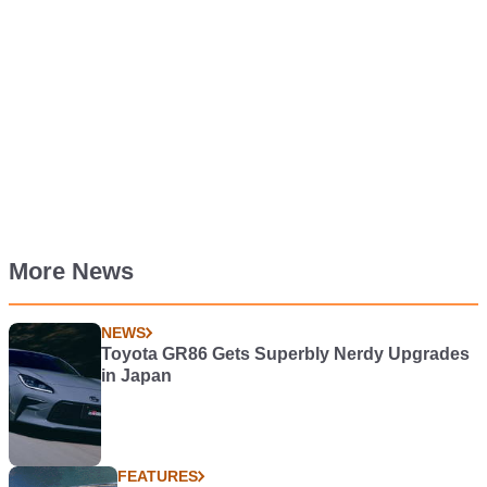
More News
NEWS
Toyota GR86 Gets Superbly Nerdy Upgrades
in Japan
FEATURES