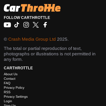
FOLLOW CARTHROTTLE
©
Crash Media Group Ltd
2025.
The total or partial reproduction of text,
photographs or illustrations is not permitted in
any form.
CARTHROTTLE
About Us
Contact
FAQ
Privacy Policy
RSS
Privacy Settings
Login
Sign-Up