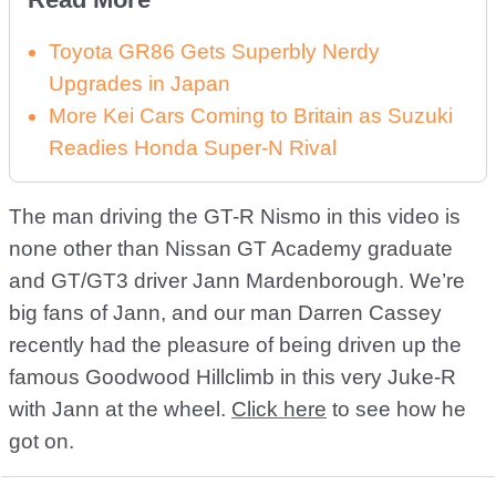
Toyota GR86 Gets Superbly Nerdy
Upgrades in Japan
More Kei Cars Coming to Britain as Suzuki
Readies Honda Super-N Rival
The man driving the GT-R Nismo in this video is
none other than Nissan GT Academy graduate
and GT/GT3 driver Jann Mardenborough. We’re
big fans of Jann, and our man Darren Cassey
recently had the pleasure of being driven up the
famous Goodwood Hillclimb in this very Juke-R
with Jann at the wheel.
Click here
to see how he
got on.