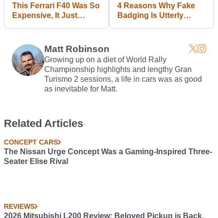
This Ferrari F40 Was So
4 Reasons Why Fake
Expensive, It Just
Badging Is Utterly
Broke An Auction
Pointless
Record
Matt Robinson
Growing up on a diet of World Rally
Championship highlights and lengthy Gran
Turismo 2 sessions, a life in cars was as good
as inevitable for Matt.
Related Articles
CONCEPT CARS
The Nissan Urge Concept Was a Gaming-Inspired Three-
Seater Elise Rival
REVIEWS
2026 Mitsubishi L200 Review: Beloved Pickup is Back,