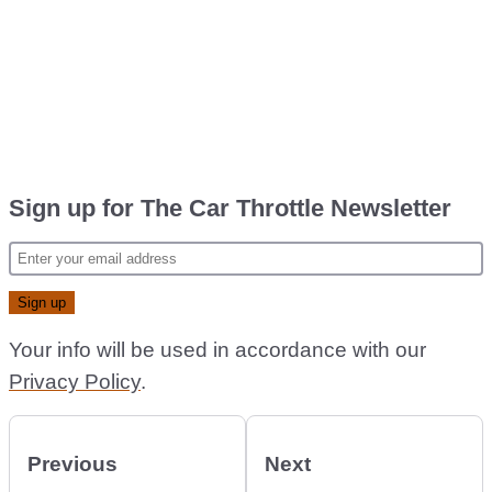
Sign up for The Car Throttle Newsletter
Your info will be used in accordance with our
Privacy Policy
.
Previous
Next