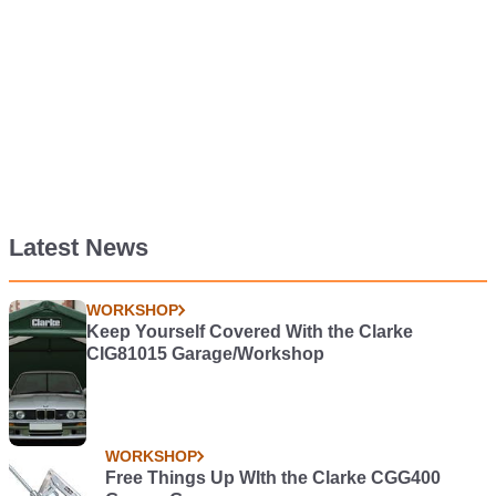
Latest News
WORKSHOP
Keep Yourself Covered With the Clarke
CIG81015 Garage/Workshop
WORKSHOP
Free Things Up WIth the Clarke CGG400