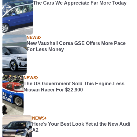
The Cars We Appreciate Far More Today
NEWS
New Vauxhall Corsa GSE Offers More Pace
For Less Money
NEWS
The US Government Sold This Engine-Less
Nissan Racer For $22,900
NEWS
Here’s Your Best Look Yet at the New Audi
A2