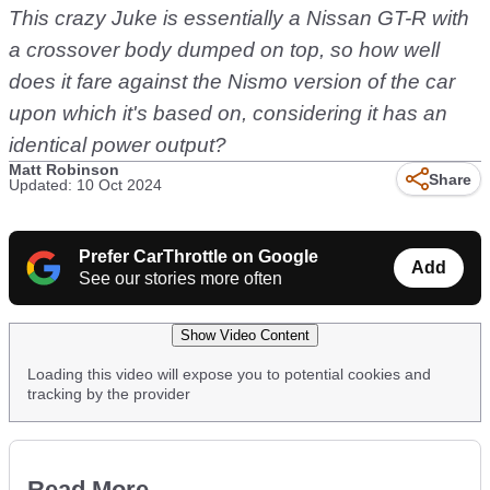
This crazy Juke is essentially a Nissan GT-R with
a crossover body dumped on top, so how well
does it fare against the Nismo version of the car
upon which it's based on, considering it has an
identical power output?
Matt Robinson
Share
Updated: 10 Oct 2024
Prefer CarThrottle on Google
Add
See our stories more often
Show Video Content
Loading this video will expose you to potential cookies and
tracking by the provider
Read More