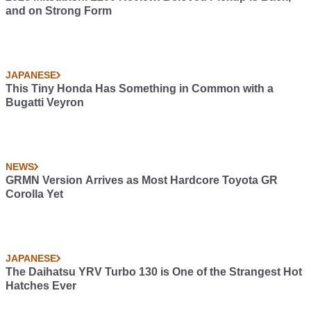
and on Strong Form
JAPANESE
This Tiny Honda Has Something in Common with a
Bugatti Veyron
NEWS
GRMN Version Arrives as Most Hardcore Toyota GR
Corolla Yet
JAPANESE
The Daihatsu YRV Turbo 130 is One of the Strangest Hot
Hatches Ever