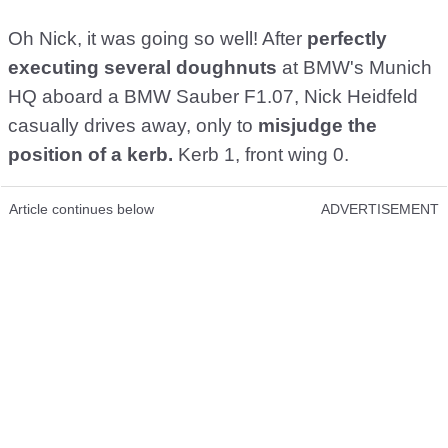
Oh Nick, it was going so well! After
perfectly
executing several doughnuts
at BMW's Munich
HQ aboard a BMW Sauber F1.07, Nick Heidfeld
casually drives away, only to
misjudge the
position of a kerb.
Kerb 1, front wing 0.
Article continues below
ADVERTISEMENT