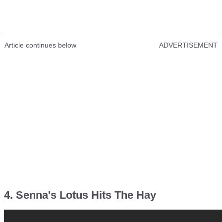
Article continues below
ADVERTISEMENT
4. Senna's Lotus Hits The Hay