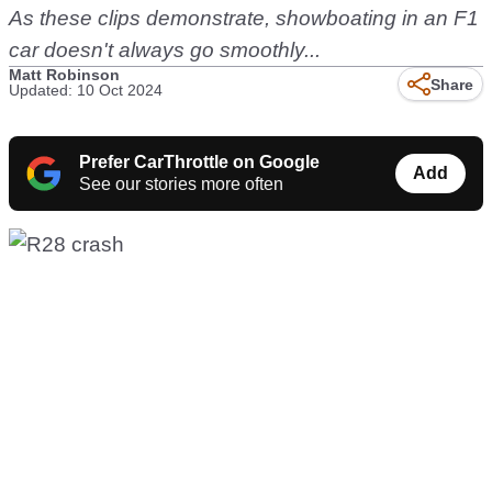
As these clips demonstrate, showboating in an F1
car doesn't always go smoothly...
Matt Robinson
Share
Updated: 10 Oct 2024
Prefer CarThrottle on Google
Add
See our stories more often