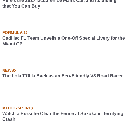
Here’s the 2027 McLaren Le Mans Car, and its Sibling
that You Can Buy
FORMULA 1
Cadillac F1 Team Unveils a One-Off Special Livery for the
Miami GP
NEWS
The Lola T70 Is Back as an Eco-Friendly V8 Road Racer
MOTORSPORT
Watch a Porsche Clear the Fence at Suzuka in Terrifying
Crash