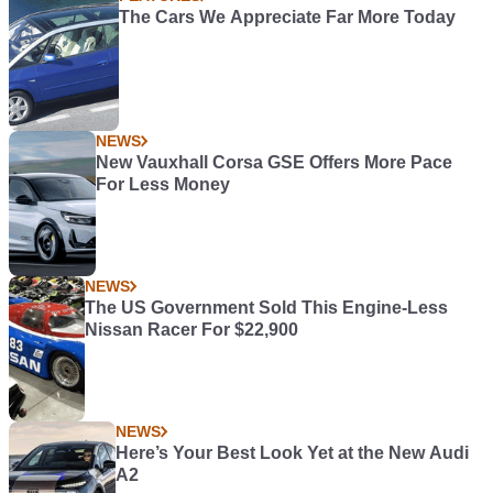
The Cars We Appreciate Far More Today
NEWS
New Vauxhall Corsa GSE Offers More Pace
For Less Money
NEWS
The US Government Sold This Engine-Less
Nissan Racer For $22,900
NEWS
Here’s Your Best Look Yet at the New Audi
A2