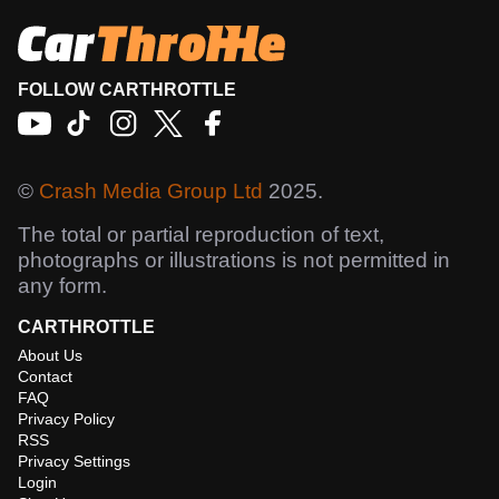
FOLLOW CARTHROTTLE
©
Crash Media Group Ltd
2025.
The total or partial reproduction of text,
photographs or illustrations is not permitted in
any form.
CARTHROTTLE
About Us
Contact
FAQ
Privacy Policy
RSS
Privacy Settings
Login