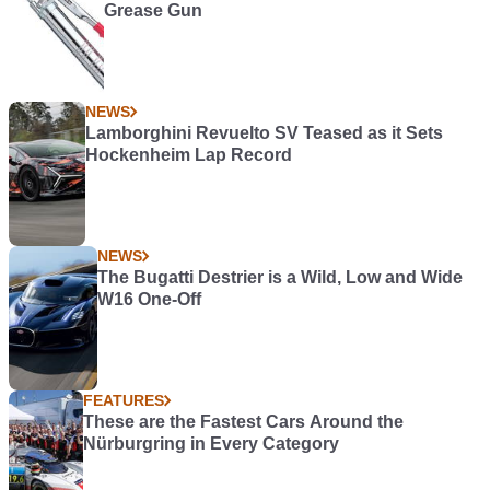
Grease Gun
NEWS
Lamborghini Revuelto SV Teased as it Sets
Hockenheim Lap Record
NEWS
The Bugatti Destrier is a Wild, Low and Wide
W16 One-Off
FEATURES
These are the Fastest Cars Around the
Nürburgring in Every Category