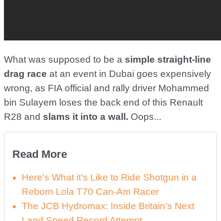
What was supposed to be a
simple straight-line
drag race
at an event in Dubai goes expensively
wrong, as FIA official and rally driver Mohammed
bin Sulayem loses the back end of this Renault
R28 and
slams it into a wall.
Oops...
Read More
Here's What it's Like to Ride Shotgun in a
Reborn Lola T70 Can-Am Racer
The JCB Hydromax: Inside Britain's Next
Land Speed Record Attempt