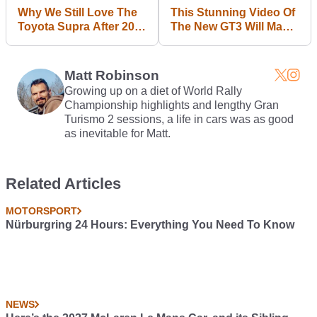
Why We Still Love The
This Stunning Video Of
Toyota Supra After 20
The New GT3 Will Make
Years At The Top
You Forget About That
PDK Nonsense
Matt Robinson
Growing up on a diet of World Rally
Championship highlights and lengthy Gran
Turismo 2 sessions, a life in cars was as good
as inevitable for Matt.
Related Articles
MOTORSPORT
Nürburgring 24 Hours: Everything You Need To Know
NEWS