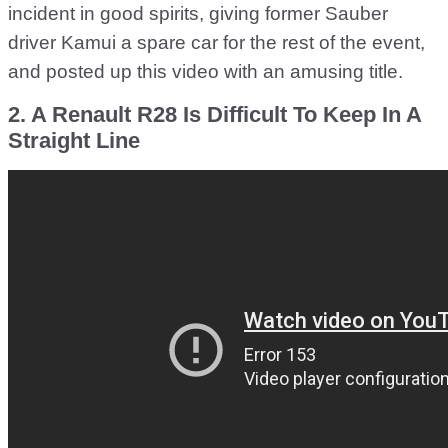
incident in good spirits, giving former Sauber
driver Kamui a spare car for the rest of the event,
and posted up this video with an amusing title.
2. A Renault R28 Is Difficult To Keep In A
Straight Line