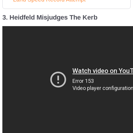
3. Heidfeld Misjudges The Kerb