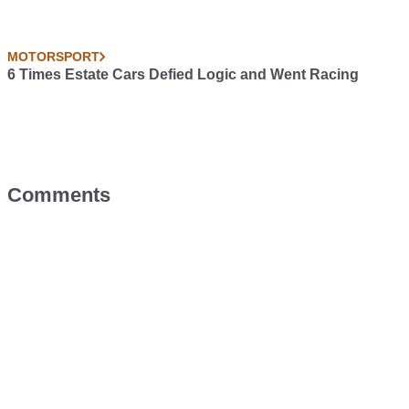
MOTORSPORT
6 Times Estate Cars Defied Logic and Went Racing
Comments