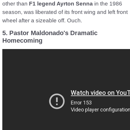
other than
F1 legend Ayrton Senna
in the 1986
season, was liberated of its front wing and left front
wheel after a sizeable off. Ouch.
5. Pastor Maldonado's Dramatic
Homecoming