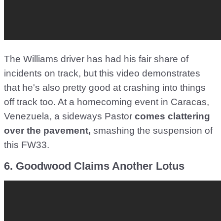
The Williams driver has had his fair share of
incidents on track, but this video demonstrates
that he's also pretty good at crashing into things
off track too. At a homecoming event in Caracas,
Venezuela, a sideways Pastor
comes clattering
over the pavement,
smashing the suspension of
this FW33.
6. Goodwood Claims Another Lotus