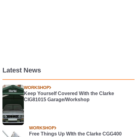
Latest News
WORKSHOP
Keep Yourself Covered With the Clarke
CIG81015 Garage/Workshop
WORKSHOP
Free Things Up WIth the Clarke CGG400