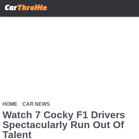
Skip
to
main
content
HOME
CAR NEWS
Watch 7 Cocky F1 Drivers
Spectacularly Run Out Of
Talent