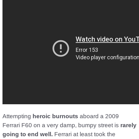
Attempting
heroic burnouts
aboard a 2009
Ferrari F60 on a very damp, bumpy street is
rarely
going to end well.
Ferrari at least took the