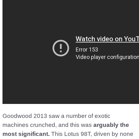
Goodwood 2013 saw a number of exotic
machines crunched, and this was
arguably the
most significant.
This Lotus 98T, driven by none