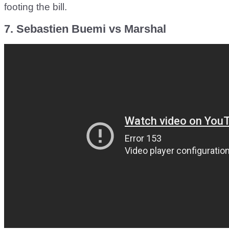
footing the bill.
7. Sebastien Buemi vs Marshal