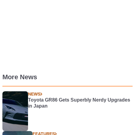
More News
NEWS
Toyota GR86 Gets Superbly Nerdy Upgrades
in Japan
FEATURES