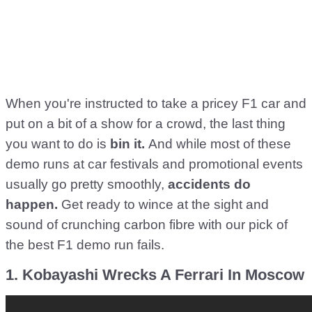
When you're instructed to take a pricey F1 car and
put on a bit of a show for a crowd, the last thing
you want to do is
bin it.
And while most of these
demo runs at car festivals and promotional events
usually go pretty smoothly,
accidents do
happen.
Get ready to wince at the sight and
sound of crunching carbon fibre with our pick of
the best F1 demo run fails.
1. Kobayashi Wrecks A Ferrari In Moscow