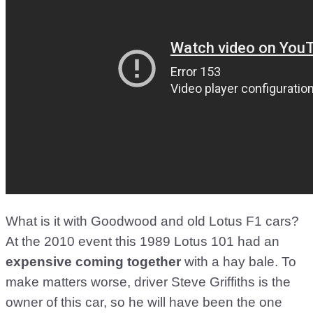
What is it with Goodwood and old Lotus F1 cars?
At the 2010 event this 1989 Lotus 101 had an
expensive coming together
with a hay bale. To
make matters worse, driver Steve Griffiths is the
owner of this car, so he will have been the one