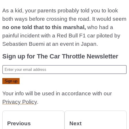
As a kid, your parents probably told you to look
both ways before crossing the road. It would seem
no one told that to this marshal,
who had a
painful incident with a Red Bull F1 car piloted by
Sebastien Buemi at an event in Japan.
Sign up for The Car Throttle Newsletter
Your info will be used in accordance with our
Privacy Policy
.
Previous
Next