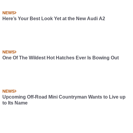
NEWS
Here’s Your Best Look Yet at the New Audi A2
NEWS
One Of The Wildest Hot Hatches Ever Is Bowing Out
NEWS
Upcoming Off-Road Mini Countryman Wants to Live up
to Its Name