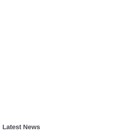
Latest News