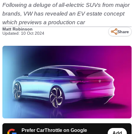
Following a deluge of all-electric SUVs from major
brands, VW has revealed an EV estate concept
which previews a production car
Matt Robinson
Share
Updated: 10 Oct 2024
Prefer CarThrottle on Google
Add