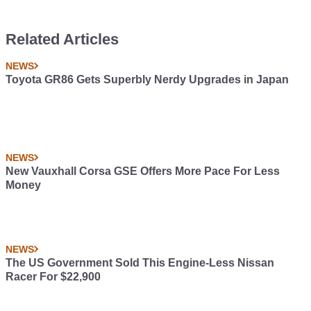
Related Articles
NEWS
Toyota GR86 Gets Superbly Nerdy Upgrades in Japan
NEWS
New Vauxhall Corsa GSE Offers More Pace For Less
Money
NEWS
The US Government Sold This Engine-Less Nissan
Racer For $22,900