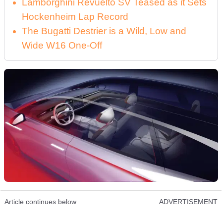
Lamborghini Revuelto SV Teased as it Sets
Hockenheim Lap Record
The Bugatti Destrier is a Wild, Low and
Wide W16 One-Off
Article continues below
ADVERTISEMENT