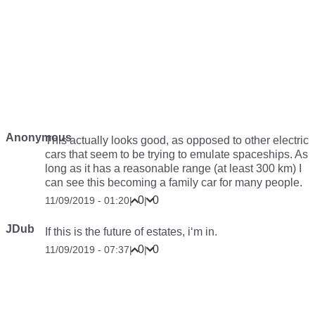
Anonymous
This actually looks good, as opposed to other electric
cars that seem to be trying to emulate spaceships. As
long as it has a reasonable range (at least 300 km) I
can see this becoming a family car for many people.
0
0
11/09/2019 - 01:20
|
|
JDub
If this is the future of estates, i‘m in.
0
0
11/09/2019 - 07:37
|
|