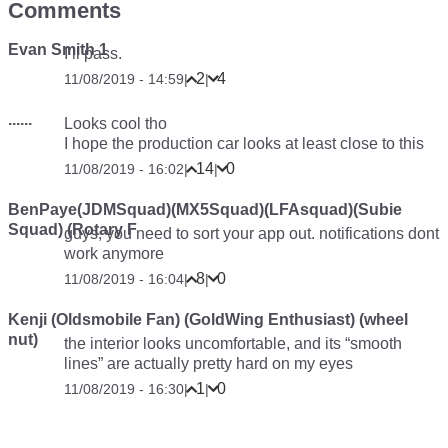
Comments
Evan Smith 1
I’ll pass.
2
4
11/08/2019 - 14:59
|
|
......
Looks cool tho
I hope the production car looks at least close to this
14
0
11/08/2019 - 16:02
|
|
BenPaye(JDMSquad)(MX5Squad)(LFAsquad)(Subie
Squad) (Rotary F
guys, you need to sort your app out. notifications dont
work anymore
8
0
11/08/2019 - 16:04
|
|
Kenji (Oldsmobile Fan) (GoldWing Enthusiast) (wheel
nut)
the interior looks uncomfortable, and its “smooth
lines” are actually pretty hard on my eyes
1
0
11/08/2019 - 16:30
|
|