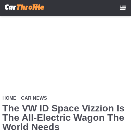
Skip
to
main
content
HOME
CAR NEWS
The VW ID Space Vizzion Is
The All-Electric Wagon The
World Needs