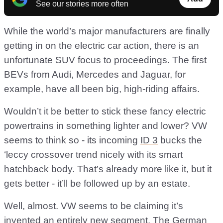
See our stories more often
While the world’s major manufacturers are finally
getting in on the electric car action, there is an
unfortunate SUV focus to proceedings. The first
BEVs from Audi, Mercedes and Jaguar, for
example, have all been big, high-riding affairs.
Wouldn’t it be better to stick these fancy electric
powertrains in something lighter and lower? VW
seems to think so - its incoming
ID 3
bucks the
‘leccy crossover trend nicely with its smart
hatchback body. That’s already more like it, but it
gets better - it’ll be followed up by an estate.
Well, almost. VW seems to be claiming it’s
invented an entirely new segment. The German