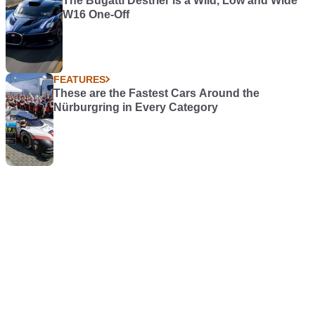
The Bugatti Destrier is a Wild, Low and Wide
W16 One-Off
FEATURES
These are the Fastest Cars Around the
Nürburgring in Every Category