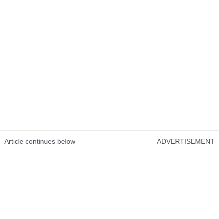
Article continues below
ADVERTISEMENT