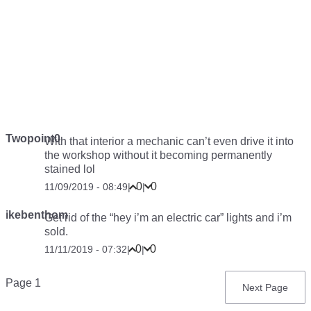
Twopoint0
With that interior a mechanic can’t even drive it into
the workshop without it becoming permanently
stained lol
0
0
11/09/2019 - 08:49
|
|
ikebenthom
Get rid of the “hey i’m an electric car” lights and i’m
sold.
0
0
11/11/2019 - 07:32
|
|
Pagination
Page 1
Next
Next Page
page