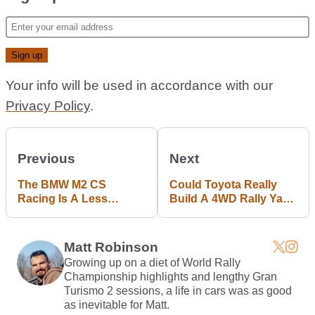
Your info will be used in accordance with our
Privacy Policy
.
Previous
Next
The BMW M2 CS
Could Toyota Really
Racing Is A Less
Build A 4WD Rally Yaris
Powerful, More
For The Road?
Hardcore Version Of
The Road Car
Matt Robinson
Growing up on a diet of World Rally
Championship highlights and lengthy Gran
Turismo 2 sessions, a life in cars was as good
as inevitable for Matt.