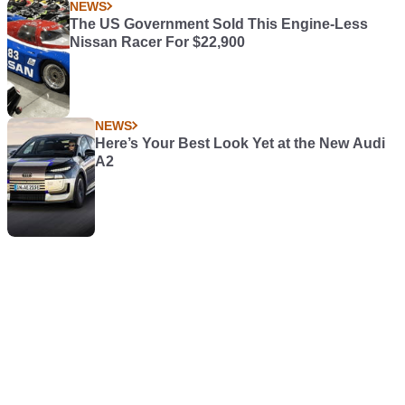
NEWS
The US Government Sold This Engine-Less
Nissan Racer For $22,900
NEWS
Here’s Your Best Look Yet at the New Audi
A2