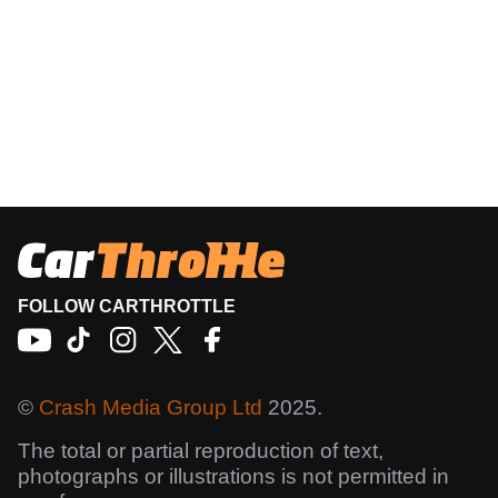
FOLLOW CARTHROTTLE
©
Crash Media Group Ltd
2025.
The total or partial reproduction of text,
photographs or illustrations is not permitted in