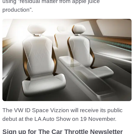
using “residual matter from apple juice
production”.
The VW ID Space Vizzion will receive its public
debut at the LA Auto Show on 19 November.
Sign up for The Car Throttle Newsletter