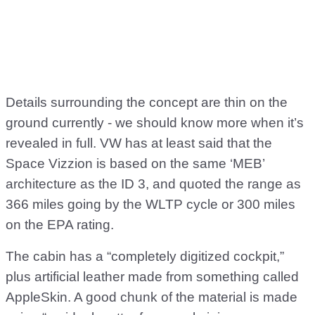
Details surrounding the concept are thin on the
ground currently - we should know more when it’s
revealed in full. VW has at least said that the
Space Vizzion is based on the same ‘MEB’
architecture as the ID 3, and quoted the range as
366 miles going by the WLTP cycle or 300 miles
on the EPA rating.
The cabin has a “completely digitized cockpit,”
plus artificial leather made from something called
AppleSkin. A good chunk of the material is made