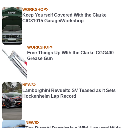
WORKSHOP
Keep Yourself Covered With the Clarke
CIG81015 Garage/Workshop
WORKSHOP
Free Things Up WIth the Clarke CGG400
Grease Gun
NEWS
Lamborghini Revuelto SV Teased as it Sets
Hockenheim Lap Record
NEWS