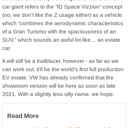
car giant refers to the “ID Space Vizzion” concept
(no, we don’t like the Z usage either) as a vehicle
which “combines the aerodynamic characteristics
of a Gran Turismo with the spaciousness of an
SUV,” which sounds an awful lot like… an estate
car.
It will still be a trailblazer, however - as far as we
can work out, it’ll be the world’s first full production
EV estate. VW has already confirmed that the
showroom version will be here as soon as late
2021. With a slightly less silly name, we hope.
Read More