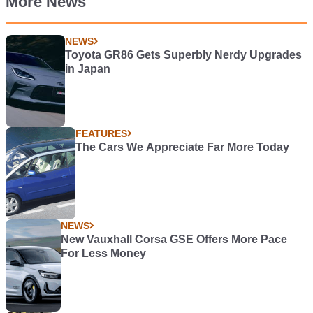
More News
NEWS
Toyota GR86 Gets Superbly Nerdy Upgrades
in Japan
FEATURES
The Cars We Appreciate Far More Today
NEWS
New Vauxhall Corsa GSE Offers More Pace
For Less Money