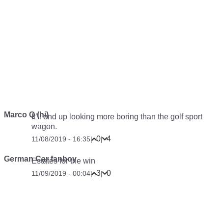
Marco Q (hi)
It’ll end up looking more boring than the golf sport
wagon.
0
4
11/08/2019 - 16:35
|
|
German Car fanboy
Estates for the win
3
0
11/09/2019 - 00:04
|
|