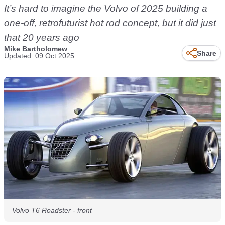
It’s hard to imagine the Volvo of 2025 building a
one-off, retrofuturist hot rod concept, but it did just
that 20 years ago
Mike Bartholomew
Share
Updated: 09 Oct 2025
Volvo T6 Roadster - front