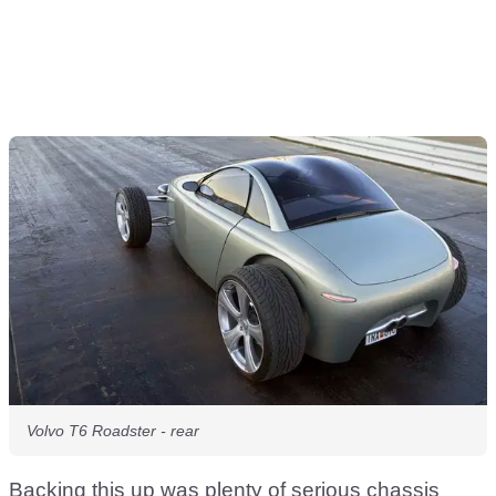
Volvo T6 Roadster - rear
Backing this up was plenty of serious chassis