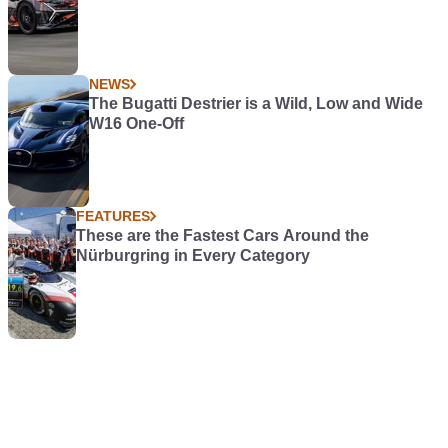
NEWS
The Bugatti Destrier is a Wild, Low and Wide
W16 One-Off
FEATURES
These are the Fastest Cars Around the
Nürburgring in Every Category