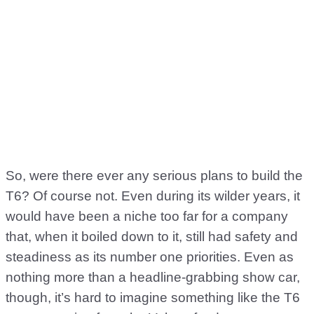
So, were there ever any serious plans to build the
T6? Of course not. Even during its wilder years, it
would have been a niche too far for a company
that, when it boiled down to it, still had safety and
steadiness as its number one priorities. Even as
nothing more than a headline-grabbing show car,
though, it’s hard to imagine something like the T6