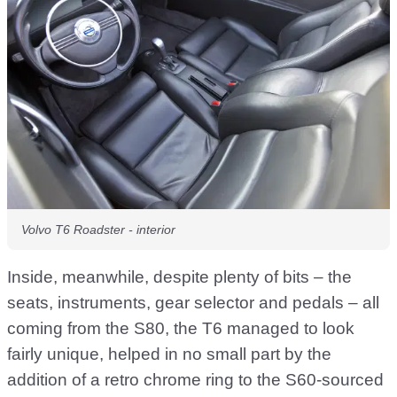
Volvo T6 Roadster - interior
Inside, meanwhile, despite plenty of bits – the
seats, instruments, gear selector and pedals – all
coming from the S80, the T6 managed to look
fairly unique, helped in no small part by the
addition of a retro chrome ring to the S60-sourced