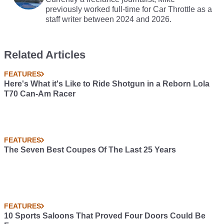
previously worked full-time for Car Throttle as a
staff writer between 2024 and 2026.
Related Articles
FEATURES
Here's What it's Like to Ride Shotgun in a Reborn Lola
T70 Can-Am Racer
FEATURES
The Seven Best Coupes Of The Last 25 Years
FEATURES
10 Sports Saloons That Proved Four Doors Could Be