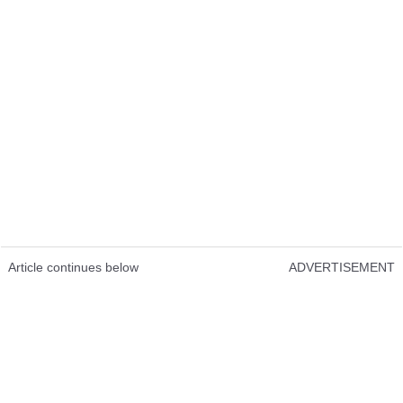
Article continues below
ADVERTISEMENT