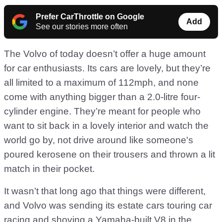
Prefer CarThrottle on Google
Add
See our stories more often
The Volvo of today doesn’t offer a huge amount
for car enthusiasts. Its cars are lovely, but they’re
all limited to a maximum of 112mph, and none
come with anything bigger than a 2.0-litre four-
cylinder engine. They’re meant for people who
want to sit back in a lovely interior and watch the
world go by, not drive around like someone's
poured kerosene on their trousers and thrown a lit
match in their pocket.
It wasn’t that long ago that things were different,
and Volvo was sending its estate cars touring car
racing and shoving a Yamaha-built V8 in the