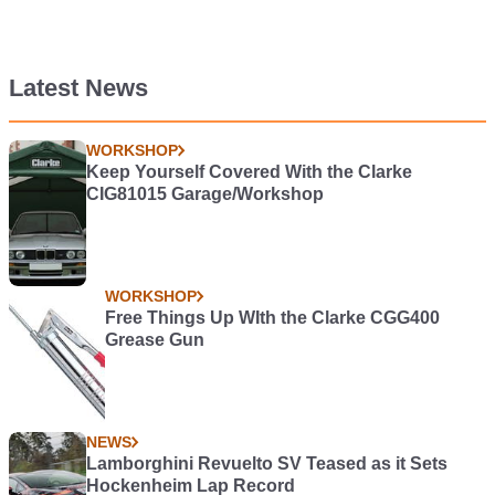
Latest News
WORKSHOP
Keep Yourself Covered With the Clarke
CIG81015 Garage/Workshop
WORKSHOP
Free Things Up WIth the Clarke CGG400
Grease Gun
NEWS
Lamborghini Revuelto SV Teased as it Sets
Hockenheim Lap Record