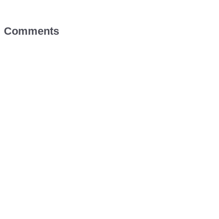
Comments