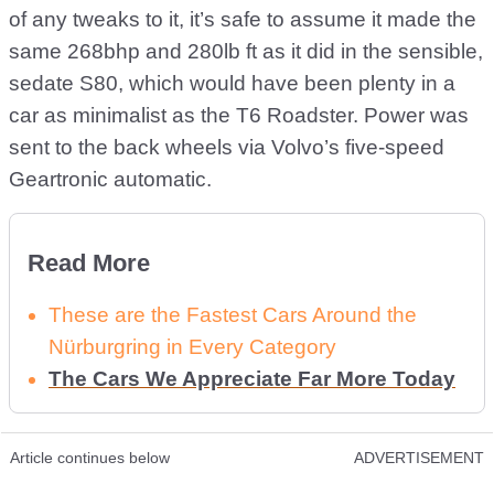
of any tweaks to it, it’s safe to assume it made the
same 268bhp and 280lb ft as it did in the sensible,
sedate S80, which would have been plenty in a
car as minimalist as the T6 Roadster. Power was
sent to the back wheels via Volvo’s five-speed
Geartronic automatic.
Read More
These are the Fastest Cars Around the
Nürburgring in Every Category
The Cars We Appreciate Far More Today
Article continues below
ADVERTISEMENT