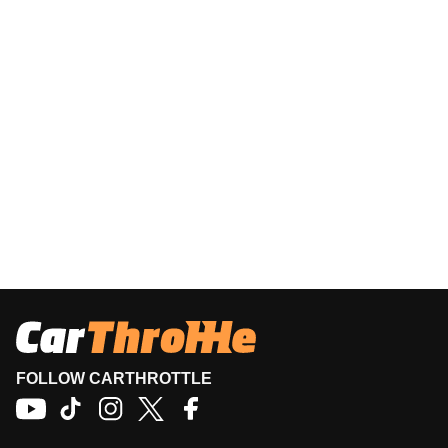
FOLLOW CARTHROTTLE