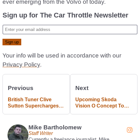
ever emerging from the Volvo of today.
Sign up for The Car Throttle Newsletter
Your info will be used in accordance with our
Privacy Policy
.
Previous
Next
British Tuner Clive
Upcoming Skoda
Sutton Supercharges
Vision O Concept To
Ford Mustang Dark
Preview Next Octavia
Horse To 788bhp
Mike Bartholomew
Staff Writer
Currently a freelance journalist, Mike