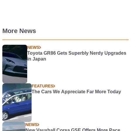
More News
NEWS
Toyota GR86 Gets Superbly Nerdy Upgrades
in Japan
FEATURES
The Cars We Appreciate Far More Today
NEWS
New Vauxhall Corsa GSE Offers More Pace