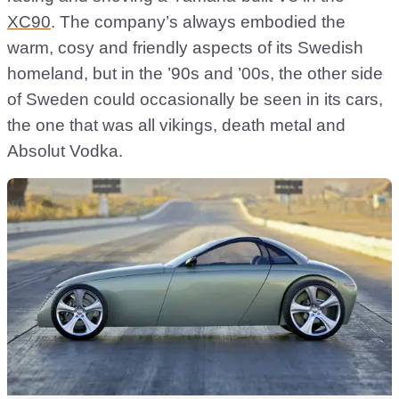
XC90
. The company’s always embodied the
warm, cosy and friendly aspects of its Swedish
homeland, but in the ’90s and ’00s, the other side
of Sweden could occasionally be seen in its cars,
the one that was all vikings, death metal and
Absolut Vodka.