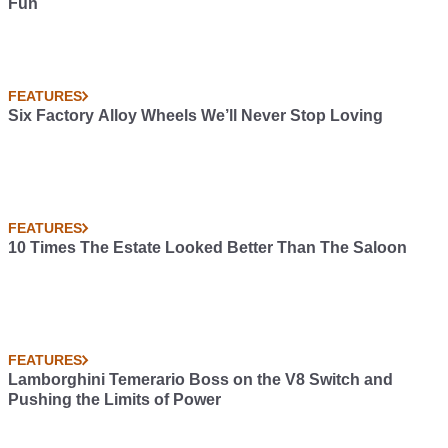
Fun
FEATURES
Six Factory Alloy Wheels We’ll Never Stop Loving
FEATURES
10 Times The Estate Looked Better Than The Saloon
FEATURES
Lamborghini Temerario Boss on the V8 Switch and
Pushing the Limits of Power