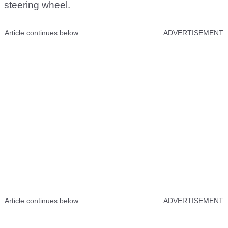
steering wheel.
Article continues below
ADVERTISEMENT
Article continues below
ADVERTISEMENT