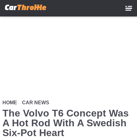
Skip
to
main
content
HOME
CAR NEWS
The Volvo T6 Concept Was
A Hot Rod With A Swedish
Six-Pot Heart