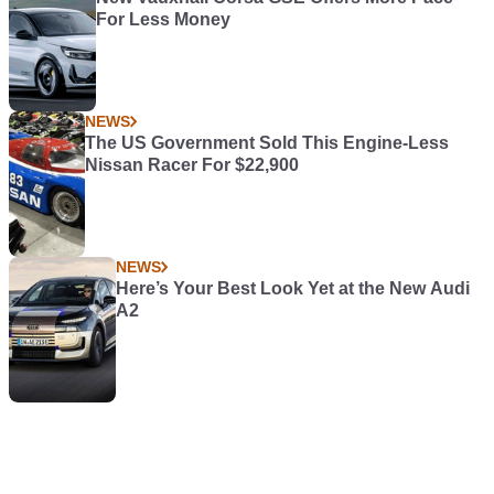
For Less Money
NEWS
The US Government Sold This Engine-Less
Nissan Racer For $22,900
NEWS
Here’s Your Best Look Yet at the New Audi
A2