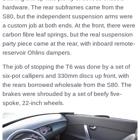
hardware. The rear subframes came from the
S80, but the independent suspension arms were
a custom job at both ends. At the front, there were
carbon fibre leaf springs, but the real suspension
party piece came at the rear, with inboard remote-
reservoir Ohlins dampers.
The job of stopping the T6 was done by a set of
six-pot callipers and 330mm discs up front, with
the rears borrowed wholesale from the S80. The
brakes were shrouded by a set of beefy five-
spoke, 22-inch wheels.