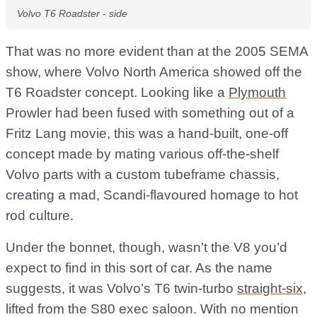
Volvo T6 Roadster - side
That was no more evident than at the 2005 SEMA
show, where Volvo North America showed off the
T6 Roadster concept. Looking like a
Plymouth
Prowler had been fused with something out of a
Fritz Lang movie, this was a hand-built, one-off
concept made by mating various off-the-shelf
Volvo parts with a custom tubeframe chassis,
creating a mad, Scandi-flavoured homage to hot
rod culture.
Under the bonnet, though, wasn’t the V8 you’d
expect to find in this sort of car. As the name
suggests, it was Volvo’s T6 twin-turbo
straight-six
,
lifted from the S80 exec saloon. With no mention