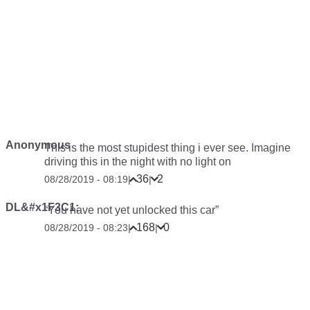
Anonymous
This is the most stupidest thing i ever see. Imagine
driving this in the night with no light on
36
2
08/28/2019 - 08:19
|
|
DL&#x1F3C1;
“You have not yet unlocked this car”
168
0
08/28/2019 - 08:23
|
|