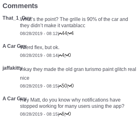
Comments
That_1_Guy
What’s the point? The grille is 90% of the car and
they didn’t make it vantablacc
44
4
08/28/2019 - 08:12
|
|
A Car Guy
Wierd flex, but ok.
4
0
08/28/2019 - 08:14
|
|
jaffakitty
mkay they made the old gran turismo paint glitch real
nice
50
0
08/28/2019 - 08:15
|
|
A Car Guy
Hey Matt, do you know why notifications have
stopped working for many users using the app?
6
0
08/28/2019 - 08:15
|
|