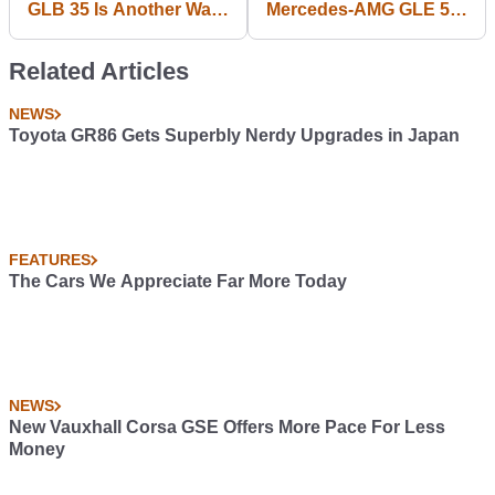
GLB 35 Is Another Way
Mercedes-AMG GLE 53
To Get Half-Fat
Coupe Ticks All Your
Affalterbach Kicks
Lifestyle Boxes
Related Articles
NEWS
Toyota GR86 Gets Superbly Nerdy Upgrades in Japan
FEATURES
The Cars We Appreciate Far More Today
NEWS
New Vauxhall Corsa GSE Offers More Pace For Less
Money