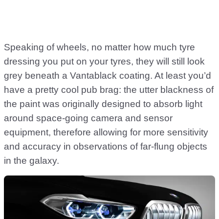
Speaking of wheels, no matter how much tyre
dressing you put on your tyres, they will still look
grey beneath a Vantablack coating. At least you’d
have a pretty cool pub brag: the utter blackness of
the paint was originally designed to absorb light
around space-going camera and sensor
equipment, therefore allowing for more sensitivity
and accuracy in observations of far-flung objects
in the galaxy.