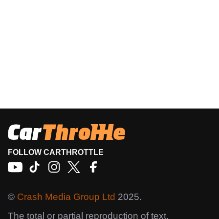
FOLLOW CARTHROTTLE
©
Crash Media Group Ltd
2025.
The total or partial reproduction of text,