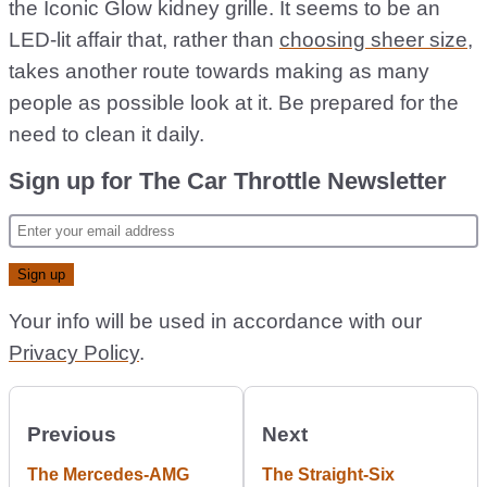
the Iconic Glow kidney grille. It seems to be an
LED-lit affair that, rather than
choosing sheer size
,
takes another route towards making as many
people as possible look at it. Be prepared for the
need to clean it daily.
Sign up for The Car Throttle Newsletter
Your info will be used in accordance with our
Privacy Policy
.
Previous
Next
The Mercedes-AMG
The Straight-Six