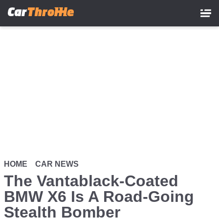
Skip
to
main
content
HOME
CAR NEWS
The Vantablack-Coated
BMW X6 Is A Road-Going
Stealth Bomber