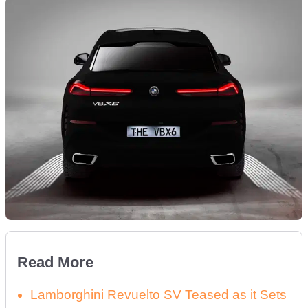
Read More
Lamborghini Revuelto SV Teased as it Sets