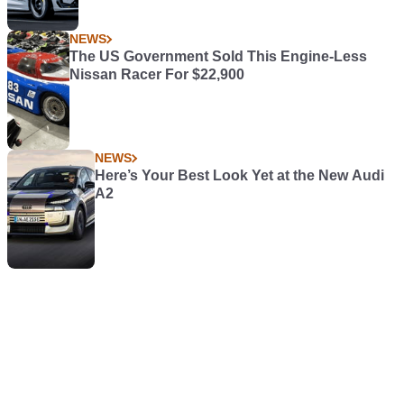
NEWS
The US Government Sold This Engine-Less
Nissan Racer For $22,900
NEWS
Here’s Your Best Look Yet at the New Audi
A2