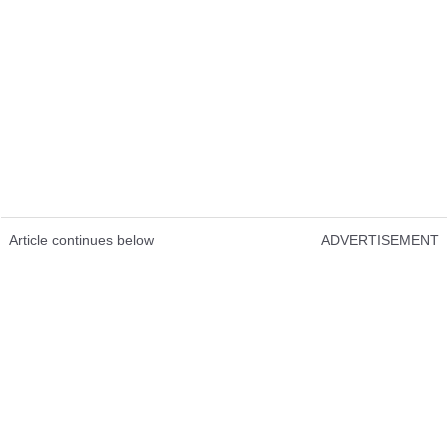
Article continues below
ADVERTISEMENT