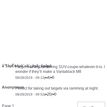
á´¶áµË¢áµá´¬á´¿áµâ¿áµáµá
Forget that big lumbering SUV-coupe-whatever-it-is. I
wonder if they’ll make a Vantablack M8
4
0
08/28/2019 - 09:12
|
|
Anonymous
Perfect for taking out targets via ramming at night.
20
0
08/28/2019 - 09:52
|
|
Pagination
Page 1