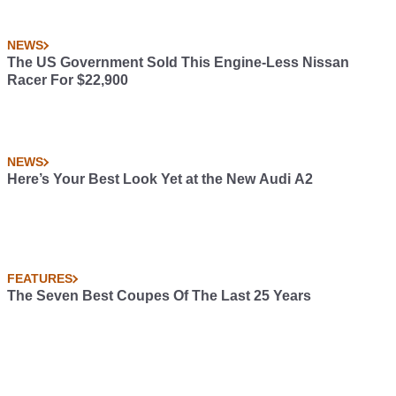
NEWS
The US Government Sold This Engine-Less Nissan
Racer For $22,900
NEWS
Here’s Your Best Look Yet at the New Audi A2
FEATURES
The Seven Best Coupes Of The Last 25 Years