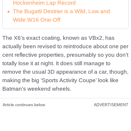
Hockenheim Lap Record
The Bugatti Destrier is a Wild, Low and
Wide W16 One-Off
The X6’s exact coating, known as VBx2, has
actually been revised to reintroduce about one per
cent reflective properties, presumably so you don’t
totally lose it at night. It does still manage to
remove the usual 3D appearance of a car, though,
making the big ‘Sports Activity Coupe’ look like
Batman’s weekend wheels.
Article continues below
ADVERTISEMENT