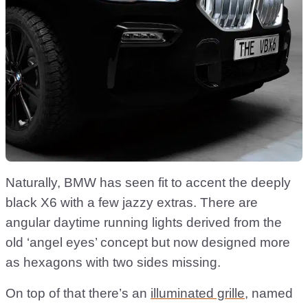
Naturally, BMW has seen fit to accent the deeply
black X6 with a few jazzy extras. There are
angular daytime running lights derived from the
old ‘angel eyes’ concept but now designed more
as hexagons with two sides missing.
On top of that there’s an
illuminated grille
, named