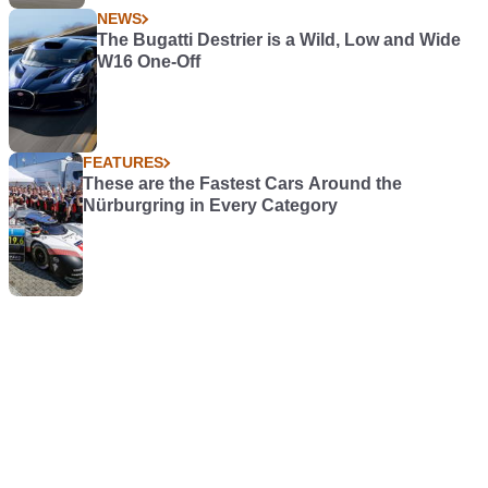
NEWS
The Bugatti Destrier is a Wild, Low and Wide
W16 One-Off
FEATURES
These are the Fastest Cars Around the
Nürburgring in Every Category