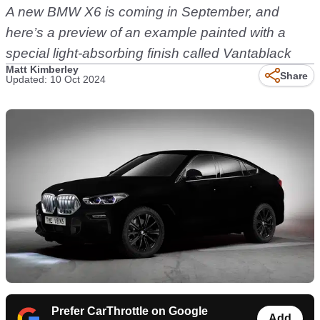
A new BMW X6 is coming in September, and
here’s a preview of an example painted with a
special light-absorbing finish called Vantablack
Matt Kimberley
Share
Updated: 10 Oct 2024
Prefer CarThrottle on Google
Add