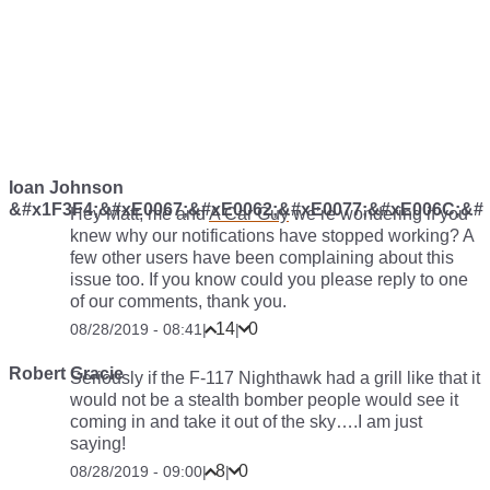
Ioan Johnson
&#x1F3F4;&#xE0067;&#xE0062;&#xE0077;&#xE006C;&#
Hey Matt, me and
A Car Guy
we’re wondering if you
knew why our notifications have stopped working? A
few other users have been complaining about this
issue too. If you know could you please reply to one
of our comments, thank you.
14
0
08/28/2019 - 08:41
|
|
Robert Gracie
Seriously if the F-117 Nighthawk had a grill like that it
would not be a stealth bomber people would see it
coming in and take it out of the sky….I am just
saying!
8
0
08/28/2019 - 09:00
|
|