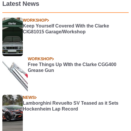
Latest News
WORKSHOP
Keep Yourself Covered With the Clarke
CIG81015 Garage/Workshop
WORKSHOP
Free Things Up WIth the Clarke CGG400
Grease Gun
NEWS
Lamborghini Revuelto SV Teased as it Sets
Hockenheim Lap Record