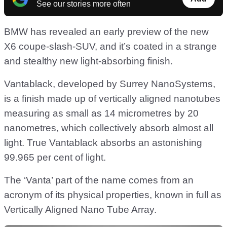
See our stories more often
BMW has revealed an early preview of the new
X6 coupe-slash-SUV, and it’s coated in a strange
and stealthy new light-absorbing finish.
Vantablack, developed by Surrey NanoSystems,
is a finish made up of vertically aligned nanotubes
measuring as small as 14 micrometres by 20
nanometres, which collectively absorb almost all
light. True Vantablack absorbs an astonishing
99.965 per cent of light.
The ‘Vanta’ part of the name comes from an
acronym of its physical properties, known in full as
Vertically Aligned Nano Tube Array.