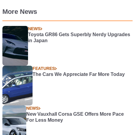
More News
NEWS
Toyota GR86 Gets Superbly Nerdy Upgrades
in Japan
FEATURES
The Cars We Appreciate Far More Today
NEWS
New Vauxhall Corsa GSE Offers More Pace
For Less Money