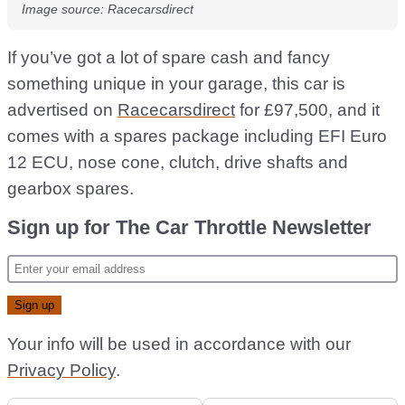
Image source: Racecarsdirect
If you’ve got a lot of spare cash and fancy
something unique in your garage, this car is
advertised on
Racecarsdirect
for £97,500, and it
comes with a spares package including EFI Euro
12 ECU, nose cone, clutch, drive shafts and
gearbox spares.
Sign up for The Car Throttle Newsletter
Your info will be used in accordance with our
Privacy Policy
.