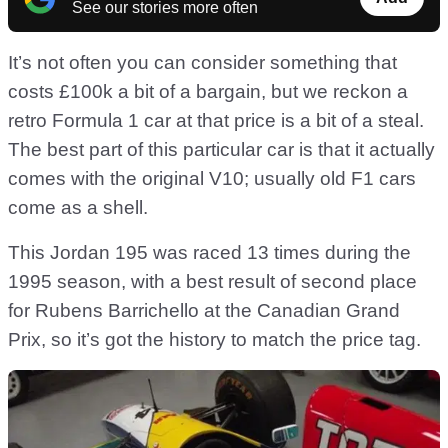
See our stories more often
It’s not often you can consider something that
costs £100k a bit of a bargain, but we reckon a
retro Formula 1 car at that price is a bit of a steal.
The best part of this particular car is that it actually
comes with the original V10; usually old F1 cars
come as a shell.
This Jordan 195 was raced 13 times during the
1995 season, with a best result of second place
for Rubens Barrichello at the Canadian Grand
Prix, so it’s got the history to match the price tag.