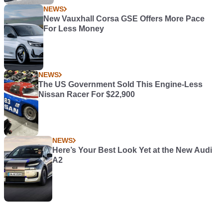
NEWS
New Vauxhall Corsa GSE Offers More Pace
For Less Money
NEWS
The US Government Sold This Engine-Less
Nissan Racer For $22,900
NEWS
Here’s Your Best Look Yet at the New Audi
A2