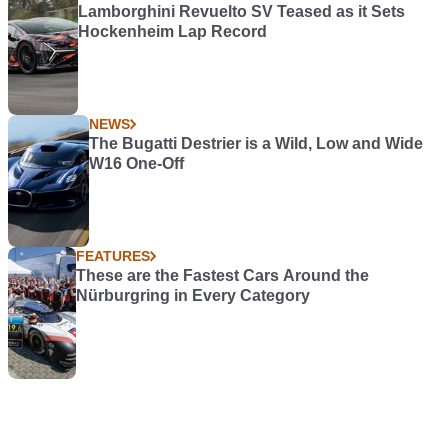
Lamborghini Revuelto SV Teased as it Sets
Hockenheim Lap Record
NEWS
The Bugatti Destrier is a Wild, Low and Wide
W16 One-Off
FEATURES
These are the Fastest Cars Around the
Nürburgring in Every Category