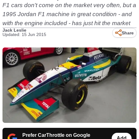
F1 cars don't come on the market very often, but a
1995 Jordan F1 machine in great condition - and
with the engine included - has just hit the market
Jack Leslie
Share
Updated: 15 Jun 2015
Prefer CarThrottle on Google
Add