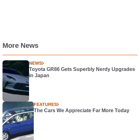
More News
NEWS
Toyota GR86 Gets Superbly Nerdy Upgrades
in Japan
FEATURES
The Cars We Appreciate Far More Today