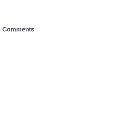
Comments