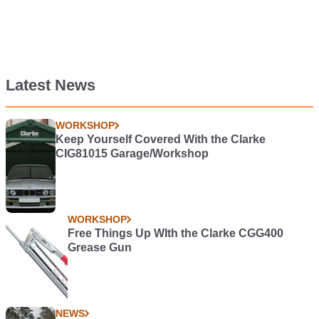
Latest News
WORKSHOP
Keep Yourself Covered With the Clarke
CIG81015 Garage/Workshop
WORKSHOP
Free Things Up WIth the Clarke CGG400
Grease Gun
NEWS