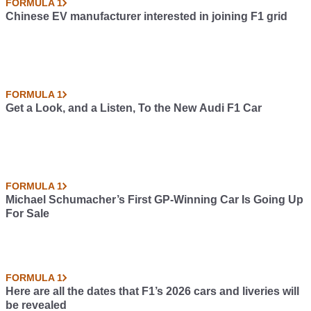
FORMULA 1
Chinese EV manufacturer interested in joining F1 grid
FORMULA 1
Get a Look, and a Listen, To the New Audi F1 Car
FORMULA 1
Michael Schumacher’s First GP-Winning Car Is Going Up
For Sale
FORMULA 1
Here are all the dates that F1’s 2026 cars and liveries will
be revealed