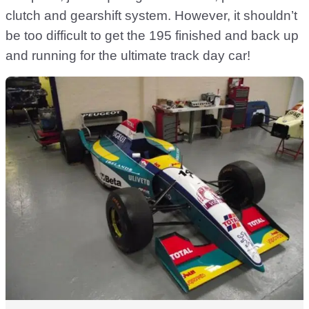
clutch and gearshift system. However, it shouldn’t
be too difficult to get the 195 finished and back up
and running for the ultimate track day car!