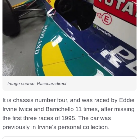
Image source: Racecarsdirect
It is chassis number four, and was raced by Eddie
Irvine twice and Barrichello 11 times, after missing
the first three races of 1995. The car was
previously in Irvine’s personal collection.