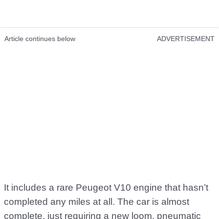
Article continues below
ADVERTISEMENT
It includes a rare Peugeot V10 engine that hasn’t
completed any miles at all. The car is almost
complete, just requiring a new loom, pneumatic