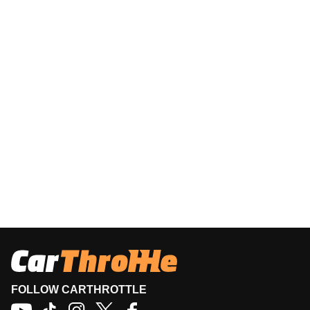
FOLLOW CARTHROTTLE