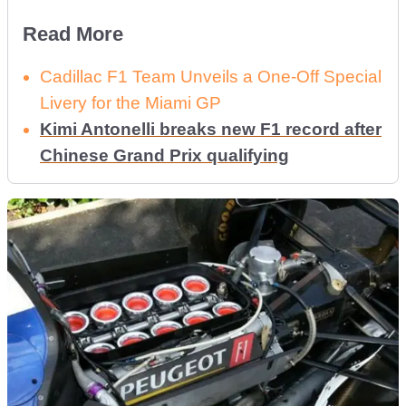
Read More
Cadillac F1 Team Unveils a One-Off Special
Livery for the Miami GP
Kimi Antonelli breaks new F1 record after
Chinese Grand Prix qualifying