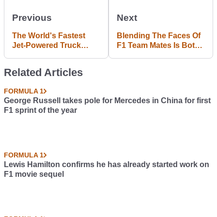
Previous
Next
The World's Fastest
Blending The Faces Of
Jet-Powered Truck
F1 Team Mates Is Both
Makes 36,000hp And
Hilarious And
Has A Top Speed Of
Horrifying
Related Articles
375mph
FORMULA 1
George Russell takes pole for Mercedes in China for first
F1 sprint of the year
FORMULA 1
Lewis Hamilton confirms he has already started work on
F1 movie sequel