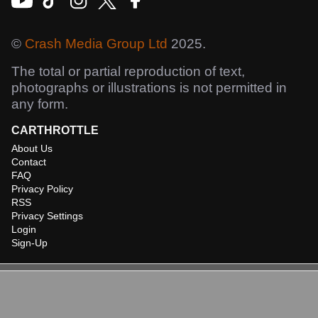
©
Crash Media Group Ltd
2025.
The total or partial reproduction of text,
photographs or illustrations is not permitted in
any form.
CARTHROTTLE
About Us
Contact
FAQ
Privacy Policy
RSS
Privacy Settings
Login
Sign-Up