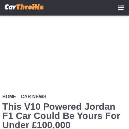
Skip
to
main
content
HOME
CAR NEWS
This V10 Powered Jordan
F1 Car Could Be Yours For
Under £100,000