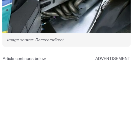
Image source: Racecarsdirect
Article continues below
ADVERTISEMENT