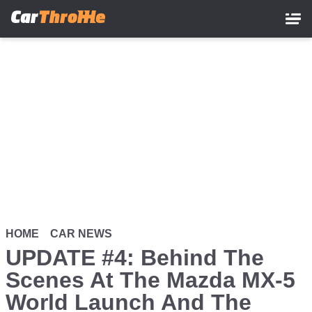
Skip
to
main
content
HOME
CAR NEWS
UPDATE #4: Behind The
Scenes At The Mazda MX-5
World Launch And The