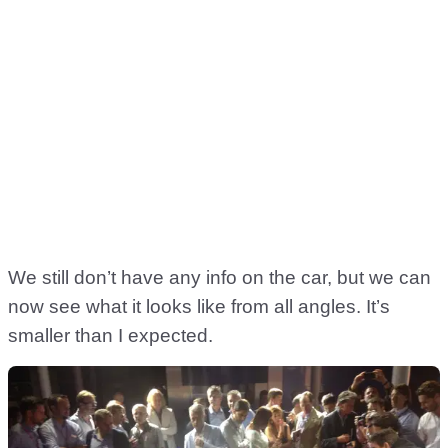
We still don’t have any info on the car, but we can
now see what it looks like from all angles. It’s
smaller than I expected.