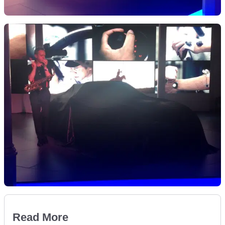
Read More