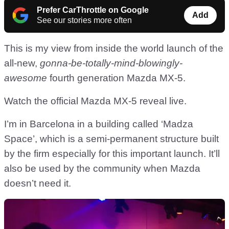
Prefer CarThrottle on Google
Add
See our stories more often
This is my view from inside the world launch of the
all-new,
gonna-be-totally-mind-blowingly-
awesome
fourth generation Mazda MX-5.
Watch the official Mazda MX-5 reveal live.
I’m in Barcelona in a building called ‘Madza
Space’, which is a semi-permanent structure built
by the firm especially for this important launch. It’ll
also be used by the community when Mazda
doesn’t need it.