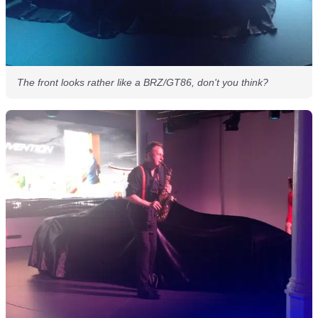
The front looks rather like a BRZ/GT86, don't you think?