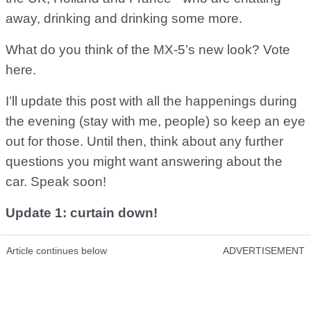
away, drinking and drinking some more.
What do you think of the MX-5’s new look? Vote
here.
I’ll update this post with all the happenings during
the evening (stay with me, people) so keep an eye
out for those. Until then, think about any further
questions you might want answering about the
car. Speak soon!
Update 1: curtain down!
Article continues below
ADVERTISEMENT