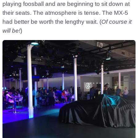
playing foosball and are beginning to sit down at
their seats. The atmosphere is tense. The MX-5
had better be worth the lengthy wait. (
Of course it
will be!
)