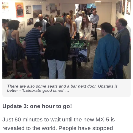
There are also some seats and a bar next door. Upstairs is
better - 'Celebrate good times' …
Update 3: one hour to go!
Just 60 minutes to wait until the new MX-5 is
revealed to the world. People have stopped