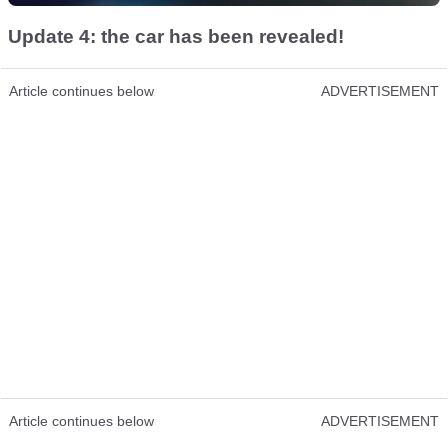
Update 4: the car has been revealed!
Article continues below
ADVERTISEMENT
Article continues below
ADVERTISEMENT