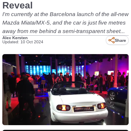
Reveal
I'm currently at the Barcelona launch of the all-new
Mazda Miata/MX-5, and the car is just five metres
away from me behind a semi-transparent sheet...
Alex Kersten
Share
Updated: 10 Oct 2024