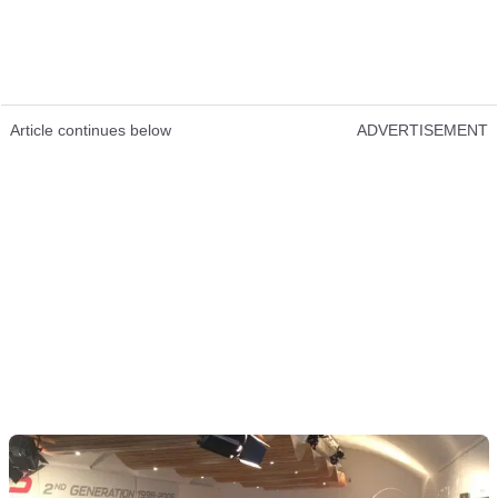
Article continues below
ADVERTISEMENT