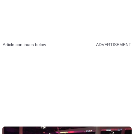
Article continues below
ADVERTISEMENT