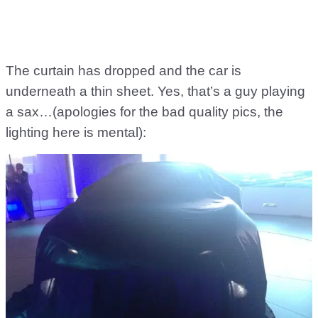
The curtain has dropped and the car is
underneath a thin sheet. Yes, that’s a guy playing
a sax…(apologies for the bad quality pics, the
lighting here is mental):