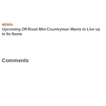
NEWS
Upcoming Off-Road Mini Countryman Wants to Live up
to Its Name
Comments