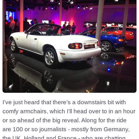
I’ve just heard that there’s a downstairs bit with
comfy armchairs, which I’ll head over to in an hour
or so ahead of the big reveal. Along for the ride
are 100 or so journalists - mostly from Germany,
the UK, Holland and France - who are chatting