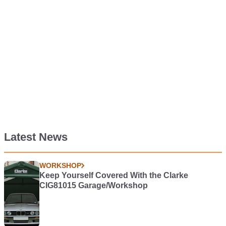
Latest News
WORKSHOP
Keep Yourself Covered With the Clarke
CIG81015 Garage/Workshop