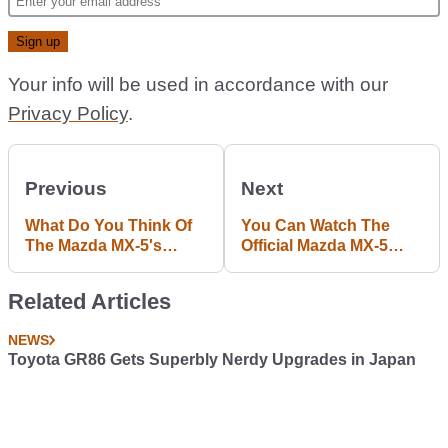
Your info will be used in accordance with our
Privacy Policy
.
Previous
Next
What Do You Think Of
You Can Watch The
The Mazda MX-5's
Official Mazda MX-5
Striking New Look?
Reveal Live Here
Tonight
Related Articles
NEWS
Toyota GR86 Gets Superbly Nerdy Upgrades in Japan