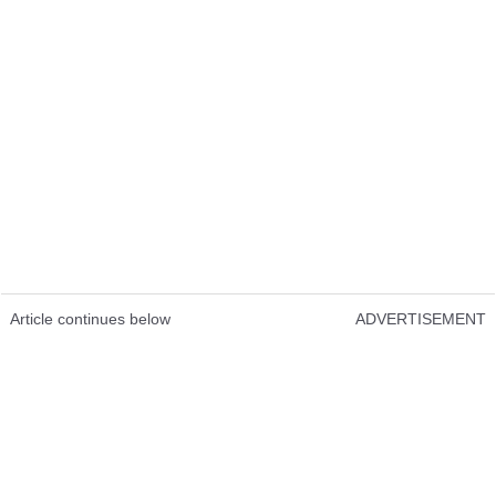
Article continues below
ADVERTISEMENT