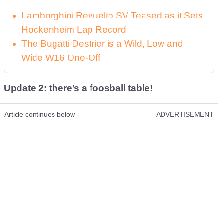
Lamborghini Revuelto SV Teased as it Sets
Hockenheim Lap Record
The Bugatti Destrier is a Wild, Low and
Wide W16 One-Off
Update 2: there’s a foosball table!
Article continues below
ADVERTISEMENT