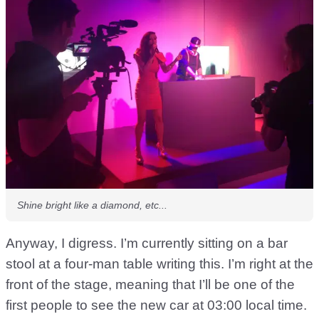
Shine bright like a diamond, etc...
Anyway, I digress. I’m currently sitting on a bar
stool at a four-man table writing this. I’m right at the
front of the stage, meaning that I’ll be one of the
first people to see the new car at 03:00 local time.