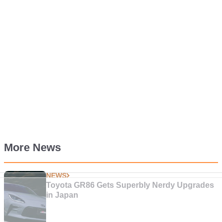
More News
NEWS
Toyota GR86 Gets Superbly Nerdy Upgrades
in Japan