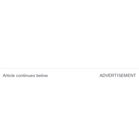
Article continues below
ADVERTISEMENT