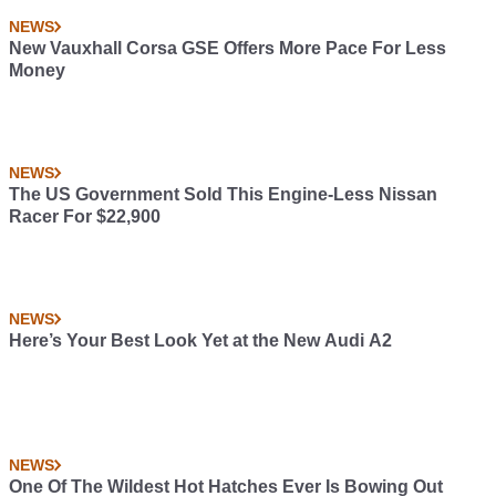
NEWS
New Vauxhall Corsa GSE Offers More Pace For Less
Money
NEWS
The US Government Sold This Engine-Less Nissan
Racer For $22,900
NEWS
Here’s Your Best Look Yet at the New Audi A2
NEWS
One Of The Wildest Hot Hatches Ever Is Bowing Out