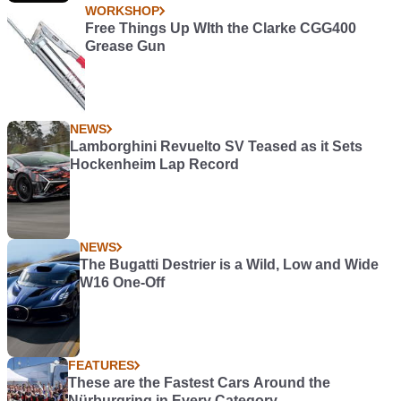
WORKSHOP
Free Things Up WIth the Clarke CGG400
Grease Gun
NEWS
Lamborghini Revuelto SV Teased as it Sets
Hockenheim Lap Record
NEWS
The Bugatti Destrier is a Wild, Low and Wide
W16 One-Off
FEATURES
These are the Fastest Cars Around the
Nürburgring in Every Category