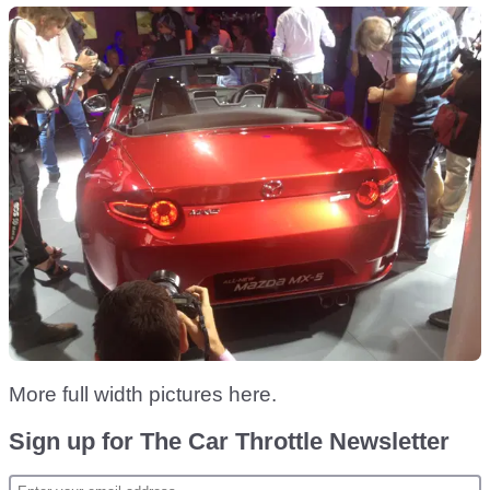
More full width pictures here.
Sign up for The Car Throttle Newsletter