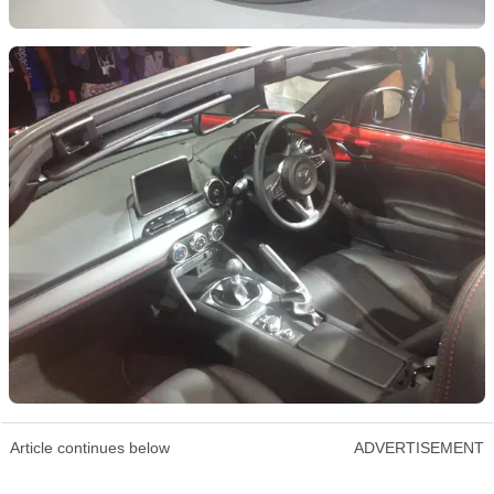
Article continues below
ADVERTISEMENT