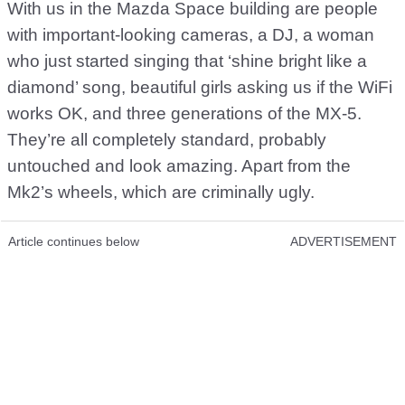
With us in the Mazda Space building are people
with important-looking cameras, a DJ, a woman
who just started singing that ‘shine bright like a
diamond’ song, beautiful girls asking us if the WiFi
works OK, and three generations of the MX-5.
They’re all completely standard, probably
untouched and look amazing. Apart from the
Mk2’s wheels, which are criminally ugly.
Article continues below
ADVERTISEMENT