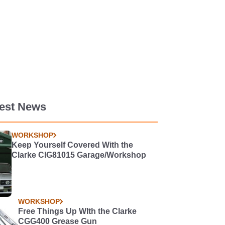
test News
WORKSHOP
Keep Yourself Covered With the
Clarke CIG81015 Garage/Workshop
WORKSHOP
Free Things Up WIth the Clarke
CGG400 Grease Gun