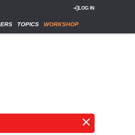
LOG IN
RERS
TOPICS
WORKSHOP