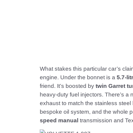
What stakes this particular car’s cla
engine. Under the bonnet is a
5.7-l
friend. It’s boosted by
twin Garret t
heavy-duty fuel injectors. There’s a 
exhaust to match the stainless stee
bespoke oil system, and the whole p
speed manual
transmission and Tex