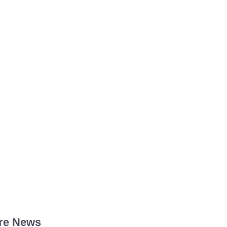
re News