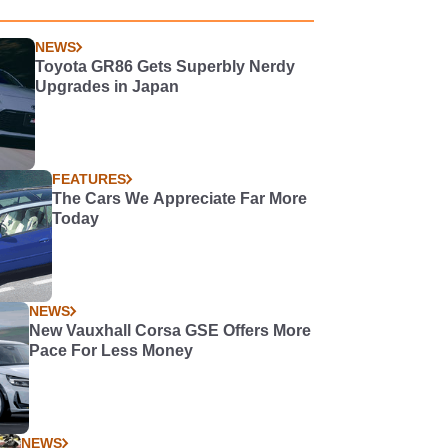
NEWS
Toyota GR86 Gets Superbly Nerdy
Upgrades in Japan
FEATURES
The Cars We Appreciate Far More
Today
NEWS
New Vauxhall Corsa GSE Offers More
Pace For Less Money
NEWS