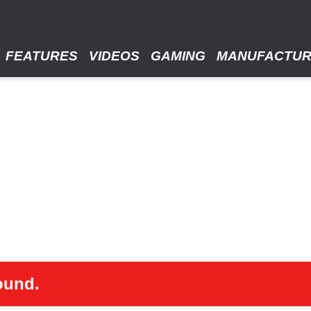
FEATURES
VIDEOS
GAMING
MANUFACTU
ound.