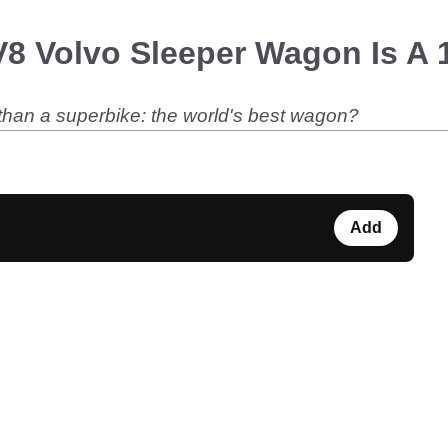
V8 Volvo Sleeper Wagon Is A
han a superbike: the world's best wagon?
Add