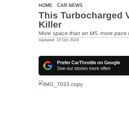
HOME
CAR NEWS
This Turbocharged 
Killer
More space than an M5, more pace t
Updated: 10 Oct 2024
Prefer CarThrottle on Google
See our stories more often