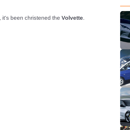
, it’s been christened the
Volvette
.