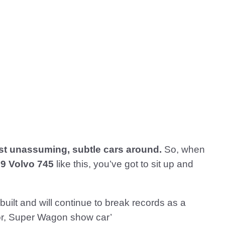
t unassuming, subtle cars around.
So, when
9 Volvo 745
like this, you’ve got to sit up and
 built and will continue to break records as a
erior, Super Wagon show car’