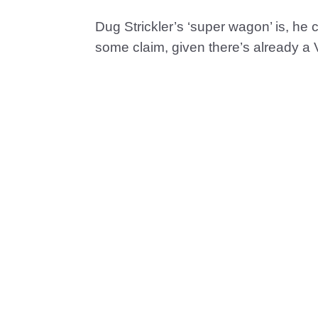
Dug Strickler’s ‘super wagon’ is, he 
some claim, given there’s already a V