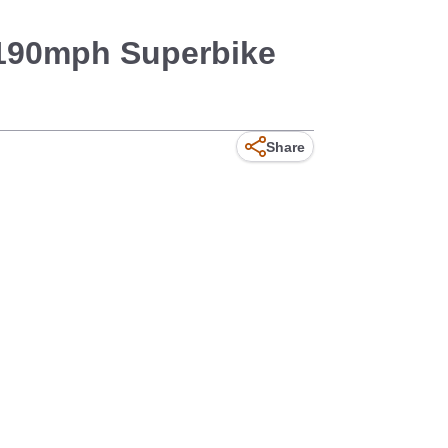
 190mph Superbike
Share