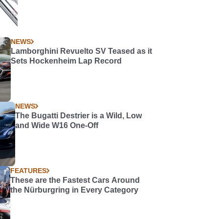
NEWS
Lamborghini Revuelto SV Teased as it
Sets Hockenheim Lap Record
NEWS
The Bugatti Destrier is a Wild, Low
and Wide W16 One-Off
FEATURES
These are the Fastest Cars Around
the Nürburgring in Every Category