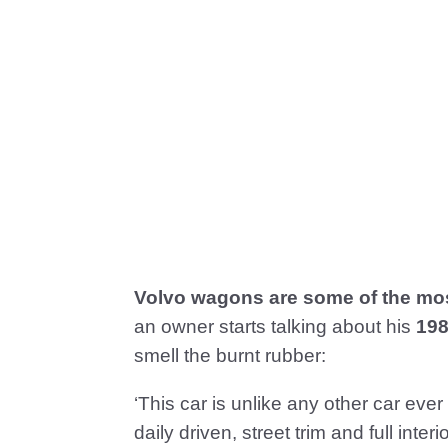
Volvo wagons are some of the mos
an owner starts talking about his
198
smell the burnt rubber:
‘This car is unlike any other car ever
daily driven, street trim and full int