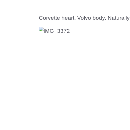
Corvette heart, Volvo body. Naturally