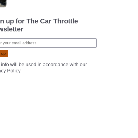
n up for The Car Throttle
sletter
 info will be used in accordance with our
acy Policy
.