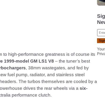
Sig
New
Your
im to high-performance greatness is of course its
Priv
itre 1999-model GM LS1 V8
– the tuner’s best
urbochargers
, 38mm wastegates, and fed by
new fuel pump, radiator, and stainless steel
l headers. The turbos themselves are cooled by a
owerhouse drives the rear wheels via a
six-
tralia performance clutch.