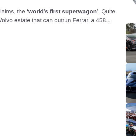
claims, the
‘world’s first superwagon’
. Quite
olvo estate that can outrun Ferrari a 458...