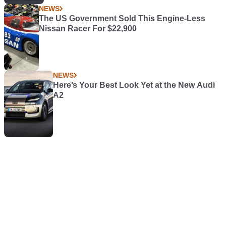
NEWS
The US Government Sold This Engine-Less
Nissan Racer For $22,900
NEWS
Here’s Your Best Look Yet at the New Audi
A2