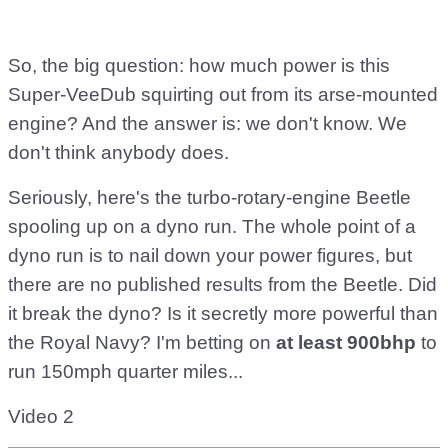
So, the big question: how much power is this
Super-VeeDub squirting out from its arse-mounted
engine? And the answer is: we don't know. We
don't think anybody does.
Seriously, here's the turbo-rotary-engine Beetle
spooling up on a dyno run. The whole point of a
dyno run is to nail down your power figures, but
there are no published results from the Beetle. Did
it break the dyno? Is it secretly more powerful than
the Royal Navy? I'm betting on
at least 900bhp
to
run 150mph quarter miles...
Video 2