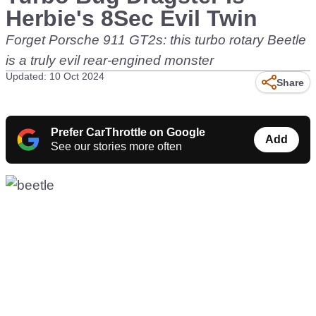
Herbie's 8Sec Evil Twin
Forget Porsche 911 GT2s: this turbo rotary Beetle
is a truly evil rear-engined monster
Updated: 10 Oct 2024
Share
Prefer CarThrottle on Google
Add
See our stories more often