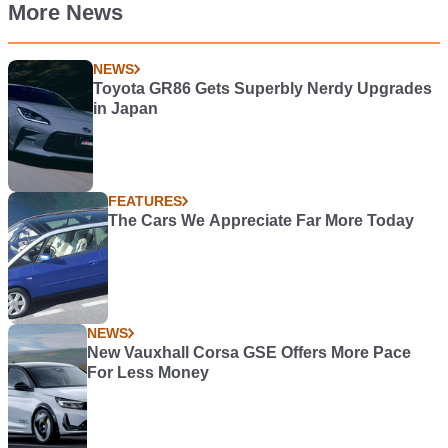
More News
NEWS
Toyota GR86 Gets Superbly Nerdy Upgrades
in Japan
FEATURES
The Cars We Appreciate Far More Today
NEWS
New Vauxhall Corsa GSE Offers More Pace
For Less Money