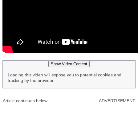
Show Video Content
Loading this video will expose you to potential cookies and
tracking by the provider
Article continues below
ADVERTISEMENT