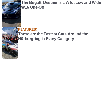
The Bugatti Destrier is a Wild, Low and Wide
W16 One-Off
FEATURES
These are the Fastest Cars Around the
Nürburgring in Every Category