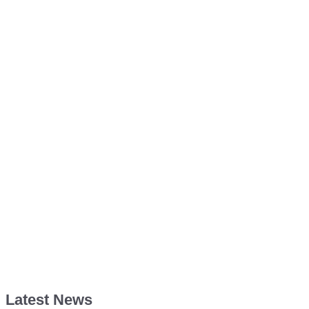
Latest News