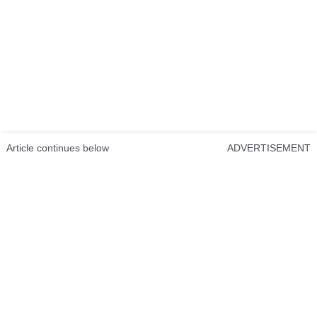
Article continues below
ADVERTISEMENT