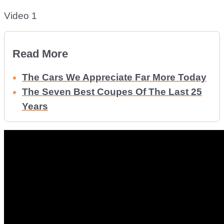
Video 1
Read More
The Cars We Appreciate Far More Today
The Seven Best Coupes Of The Last 25
Years