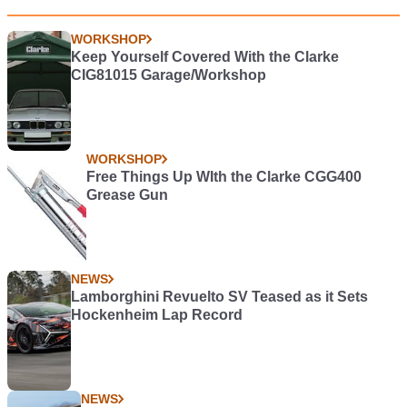
WORKSHOP
Keep Yourself Covered With the Clarke
CIG81015 Garage/Workshop
WORKSHOP
Free Things Up WIth the Clarke CGG400
Grease Gun
NEWS
Lamborghini Revuelto SV Teased as it Sets
Hockenheim Lap Record
NEWS