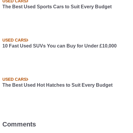
USED CARS
The Best Used Sports Cars to Suit Every Budget
USED CARS
10 Fast Used SUVs You can Buy for Under £10,000
USED CARS
The Best Used Hot Hatches to Suit Every Budget
Comments