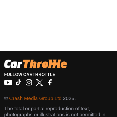
FOLLOW CARTHROTTLE
©
Crash Media Group Ltd
2025.
The total or partial reproduction of text,
photographs or illustrations is not permitted in