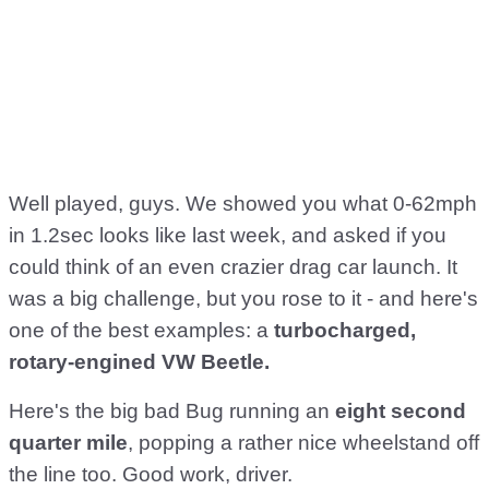
Well played, guys. We showed you what 0-62mph
in 1.2sec looks like last week, and asked if you
could think of an even crazier drag car launch. It
was a big challenge, but you rose to it - and here's
one of the best examples: a
turbocharged,
rotary-engined VW Beetle.
Here's the big bad Bug running an
eight second
quarter mile
, popping a rather nice wheelstand off
the line too. Good work, driver.