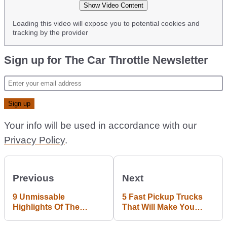
Show Video Content
Loading this video will expose you to potential cookies and
tracking by the provider
Sign up for The Car Throttle Newsletter
Your info will be used in accordance with our
Privacy Policy
.
Previous
Next
9 Unmissable
5 Fast Pickup Trucks
Highlights Of The
That Will Make You
Goodwood FoS
Want To Move To Texas