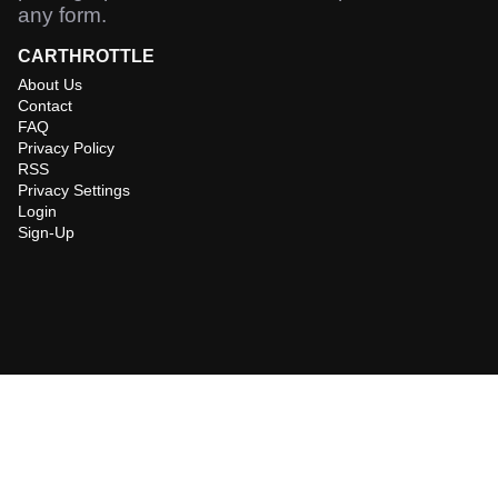
any form.
CARTHROTTLE
About Us
Contact
FAQ
Privacy Policy
RSS
Privacy Settings
Login
Sign-Up