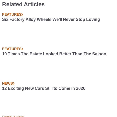
Related Articles
FEATURES
Six Factory Alloy Wheels We’ll Never Stop Loving
FEATURES
10 Times The Estate Looked Better Than The Saloon
NEWS
12 Exciting New Cars Still to Come in 2026