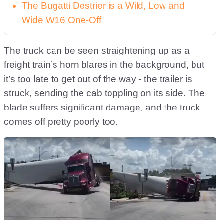
The Bugatti Destrier is a Wild, Low and
Wide W16 One-Off
The truck can be seen straightening up as a
freight train’s horn blares in the background, but
it’s too late to get out of the way - the trailer is
struck, sending the cab toppling on its side. The
blade suffers significant damage, and the truck
comes off pretty poorly too.