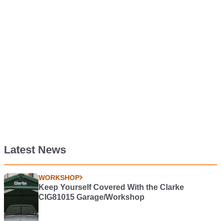
Latest News
WORKSHOP
Keep Yourself Covered With the Clarke
CIG81015 Garage/Workshop