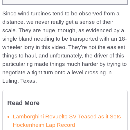
Since wind turbines tend to be observed from a
distance, we never really get a sense of their
scale. They are huge, though, as evidenced by a
single bland needing to be transported with an 18-
wheeler lorry in this video. They’re not the easiest
things to haul, and unfortunately, the driver of this
particular rig made things much harder by trying to
negotiate a tight turn onto a level crossing in
Luling, Texas.
Read More
Lamborghini Revuelto SV Teased as it Sets
Hockenheim Lap Record