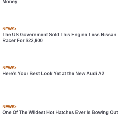
Money
NEWS
The US Government Sold This Engine-Less Nissan
Racer For $22,900
NEWS
Here’s Your Best Look Yet at the New Audi A2
NEWS
One Of The Wildest Hot Hatches Ever Is Bowing Out