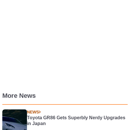
More News
NEWS
Toyota GR86 Gets Superbly Nerdy Upgrades
in Japan