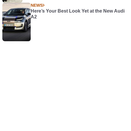
NEWS
Here’s Your Best Look Yet at the New Audi
A2