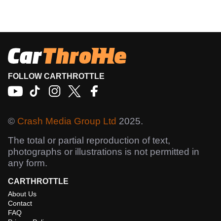
FOLLOW CARTHROTTLE
©
Crash Media Group Ltd
2025.
The total or partial reproduction of text,
photographs or illustrations is not permitted in
any form.
CARTHROTTLE
About Us
Contact
FAQ