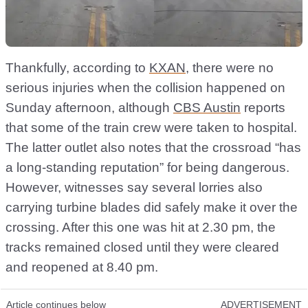
Thankfully, according to
KXAN
, there were no
serious injuries when the collision happened on
Sunday afternoon, although
CBS Austin
reports
that some of the train crew were taken to hospital.
The latter outlet also notes that the crossroad “has
a long-standing reputation” for being dangerous.
However, witnesses say several lorries also
carrying turbine blades did safely make it over the
crossing. After this one was hit at 2.30 pm, the
tracks remained closed until they were cleared
and reopened at 8.40 pm.
Article continues below
ADVERTISEMENT