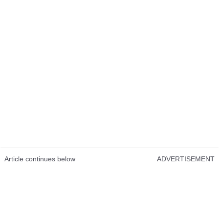
Article continues below
ADVERTISEMENT