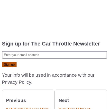
Sign up for The Car Throttle Newsletter
Your info will be used in accordance with our
Privacy Policy
.
Previous
Next