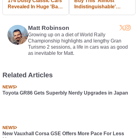
174 Dusty Classic Cars
Buy This 'Almost
Revealed In Huge 'Barn
Indistinguishable'
Find'
McLaren MP4-26 F1
Replica And Make Your
Living Room Awesome
Matt Robinson
Growing up on a diet of World Rally
Championship highlights and lengthy Gran
Turismo 2 sessions, a life in cars was as good
as inevitable for Matt.
Related Articles
NEWS
Toyota GR86 Gets Superbly Nerdy Upgrades in Japan
NEWS
New Vauxhall Corsa GSE Offers More Pace For Less