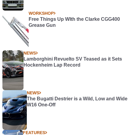
WORKSHOP
Free Things Up WIth the Clarke CGG400
Grease Gun
NEWS
Lamborghini Revuelto SV Teased as it Sets
Hockenheim Lap Record
NEWS
The Bugatti Destrier is a Wild, Low and Wide
W16 One-Off
FEATURES