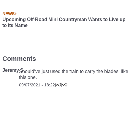
NEWS
Upcoming Off-Road Mini Countryman Wants to Live up
to Its Name
Comments
Jeremy S.
Should’ve just used the train to carry the blades, like
this one.
0
0
09/07/2021 - 18:22
|
|