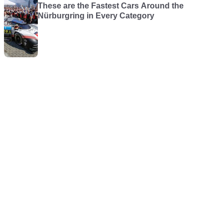
These are the Fastest Cars Around the
Nürburgring in Every Category