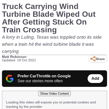
Truck Carrying Wind
Turbine Blade Wiped Out
After Getting Stuck On
Train Crossing
A lorry in Luling, Texas was toppled onto its side
when a train hit the wind turbine blade it was
carrying
Matt Robinson
Share
Updated: 19 Oct 2021
Prefer CarThrottle on Google
Add
See our stories more often
Show Video Content
Loading this video will expose you to potential cookies and
tracking by the provider