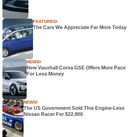
FEATURES
The Cars We Appreciate Far More Today
NEWS
New Vauxhall Corsa GSE Offers More Pace
For Less Money
NEWS
The US Government Sold This Engine-Less
Nissan Racer For $22,900