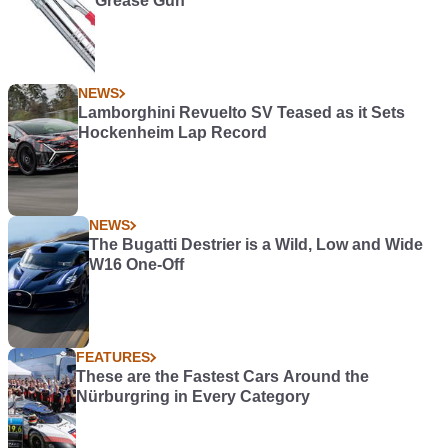
Grease Gun
NEWS
Lamborghini Revuelto SV Teased as it Sets
Hockenheim Lap Record
NEWS
The Bugatti Destrier is a Wild, Low and Wide
W16 One-Off
FEATURES
These are the Fastest Cars Around the
Nürburgring in Every Category