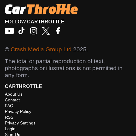
FOLLOW CARTHROTTLE
©
Crash Media Group Ltd
2025.
The total or partial reproduction of text,
photographs or illustrations is not permitted in
any form.
CARTHROTTLE
About Us
Contact
FAQ
Privacy Policy
RSS
Privacy Settings
Login
Sign-Up