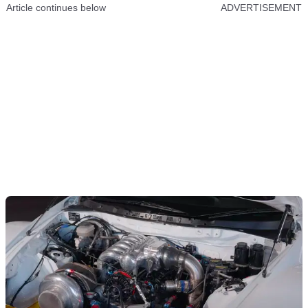
Article continues below
ADVERTISEMENT