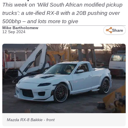
This week on ‘Wild South African modified pickup
trucks’: a ute-ified RX-8 with a 20B pushing over
500bhp – and lots more to give
Mike Bartholomew
Share
12 Sep 2024
Mazda RX-8 Bakkie - front