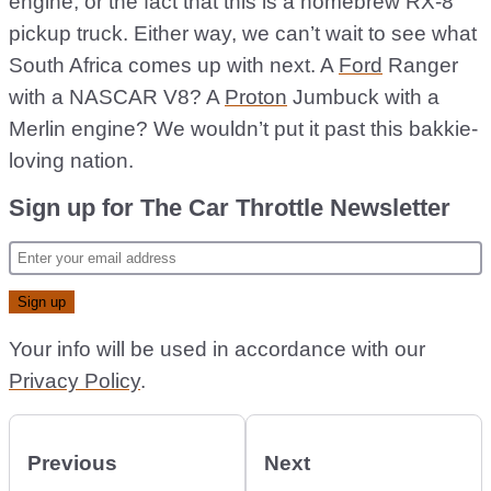
engine, or the fact that this is a homebrew RX-8
pickup truck. Either way, we can’t wait to see what
South Africa comes up with next. A
Ford
Ranger
with a NASCAR V8? A
Proton
Jumbuck with a
Merlin engine? We wouldn’t put it past this bakkie-
loving nation.
Sign up for The Car Throttle Newsletter
Your info will be used in accordance with our
Privacy Policy
.
Previous
Next