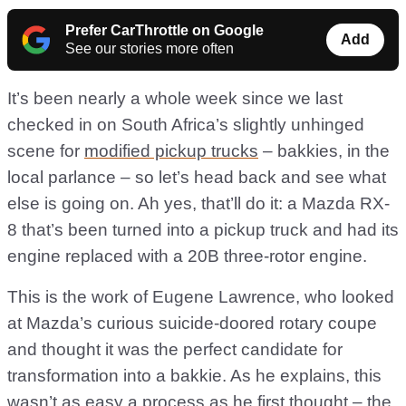
Prefer CarThrottle on Google
Add
See our stories more often
It’s been nearly a whole week since we last
checked in on South Africa’s slightly unhinged
scene for
modified pickup trucks
– bakkies, in the
local parlance – so let’s head back and see what
else is going on. Ah yes, that’ll do it: a Mazda RX-
8 that’s been turned into a pickup truck and had its
engine replaced with a 20B three-rotor engine.
This is the work of Eugene Lawrence, who looked
at Mazda’s curious suicide-doored rotary coupe
and thought it was the perfect candidate for
transformation into a bakkie. As he explains, this
wasn’t as easy a process as he first thought – the