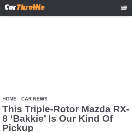
Skip
to
main
content
HOME
CAR NEWS
This Triple-Rotor Mazda RX-
8 ‘Bakkie’ Is Our Kind Of
Pickup