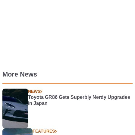
More News
NEWS
Toyota GR86 Gets Superbly Nerdy Upgrades
in Japan
FEATURES