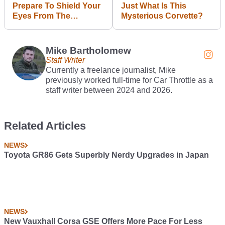
Prepare To Shield Your
Just What Is This
Eyes From The
Mysterious Corvette?
Mansory Ineos
Grenadier
Mike Bartholomew
Staff Writer
Currently a freelance journalist, Mike
previously worked full-time for Car Throttle as a
staff writer between 2024 and 2026.
Related Articles
NEWS
Toyota GR86 Gets Superbly Nerdy Upgrades in Japan
NEWS
New Vauxhall Corsa GSE Offers More Pace For Less