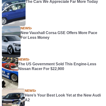
The Cars We Appreciate Far More Today
NEWS
New Vauxhall Corsa GSE Offers More Pace
For Less Money
NEWS
The US Government Sold This Engine-Less
Nissan Racer For $22,900
NEWS
Here’s Your Best Look Yet at the New Audi
A2