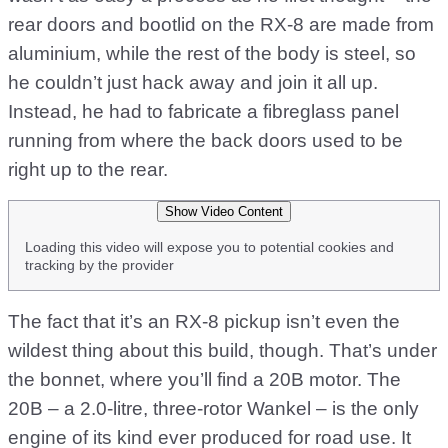
rear doors and bootlid on the RX-8 are made from
aluminium, while the rest of the body is steel, so
he couldn’t just hack away and join it all up.
Instead, he had to fabricate a fibreglass panel
running from where the back doors used to be
right up to the rear.
Show Video Content
Loading this video will expose you to potential cookies and
tracking by the provider
The fact that it’s an RX-8 pickup isn’t even the
wildest thing about this build, though. That’s under
the bonnet, where you’ll find a 20B motor. The
20B – a 2.0-litre, three-rotor Wankel – is the only
engine of its kind ever produced for road use. It