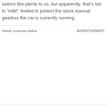
seems like plenty to us, but apparently, that’s set
to “mild”, limited to protect the stock manual
gearbox the car is currently running.
Article continues below
ADVERTISEMENT