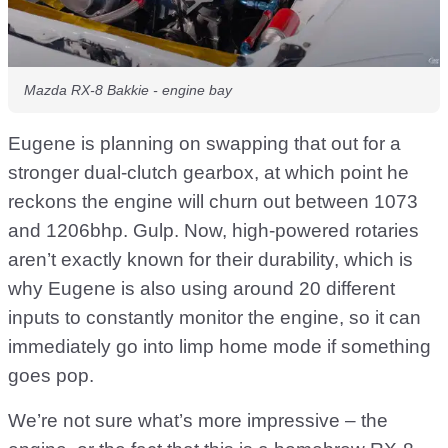
Mazda RX-8 Bakkie - engine bay
Eugene is planning on swapping that out for a
stronger dual-clutch gearbox, at which point he
reckons the engine will churn out between 1073
and 1206bhp. Gulp. Now, high-powered rotaries
aren’t exactly known for their durability, which is
why Eugene is also using around 20 different
inputs to constantly monitor the engine, so it can
immediately go into limp home mode if something
goes pop.
We’re not sure what’s more impressive – the