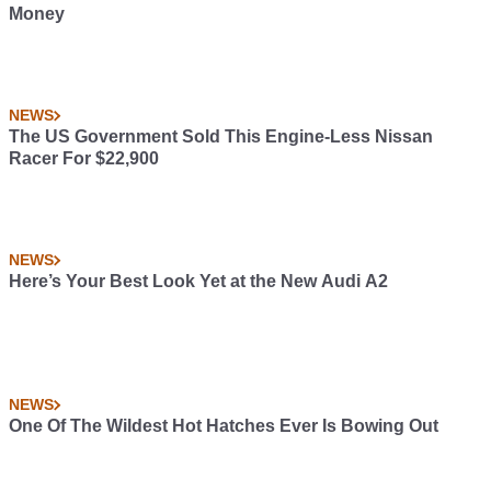
Money
NEWS
The US Government Sold This Engine-Less Nissan
Racer For $22,900
NEWS
Here’s Your Best Look Yet at the New Audi A2
NEWS
One Of The Wildest Hot Hatches Ever Is Bowing Out