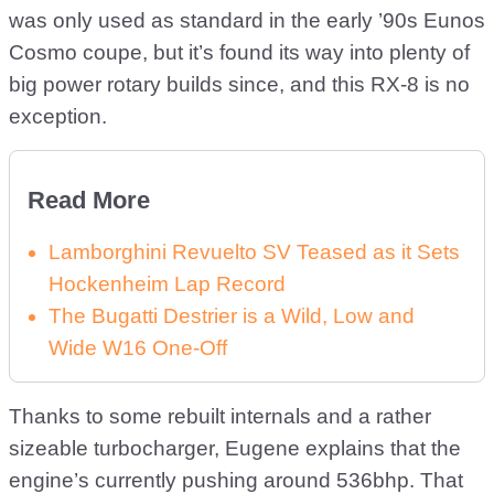
was only used as standard in the early ’90s Eunos
Cosmo coupe, but it’s found its way into plenty of
big power rotary builds since, and this RX-8 is no
exception.
Read More
Lamborghini Revuelto SV Teased as it Sets
Hockenheim Lap Record
The Bugatti Destrier is a Wild, Low and
Wide W16 One-Off
Thanks to some rebuilt internals and a rather
sizeable turbocharger, Eugene explains that the
engine’s currently pushing around 536bhp. That