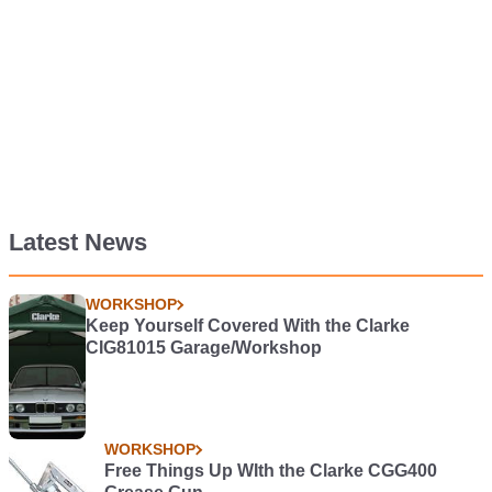
Latest News
WORKSHOP
Keep Yourself Covered With the Clarke
CIG81015 Garage/Workshop
WORKSHOP
Free Things Up WIth the Clarke CGG400