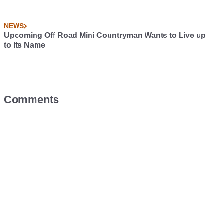
NEWS
Upcoming Off-Road Mini Countryman Wants to Live up
to Its Name
Comments