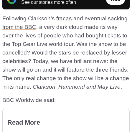
See our stories more often
Following Clarkson’s
fracas
and eventual
sacking
from the BBC
, a very dark cloud made its way
over the lives of people who had bought tickets to
the Top Gear Live world tour. Was the show to be
cancelled? Would the stars be replaced by lesser
celebrities? Today, we have brilliant news: the
show will go on and it will feature the three friends.
The only real change to the show will be a change
in its name:
Clarkson, Hammond and May Live
.
BBC Worldwide said:
Read More