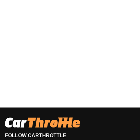
FOLLOW CARTHROTTLE