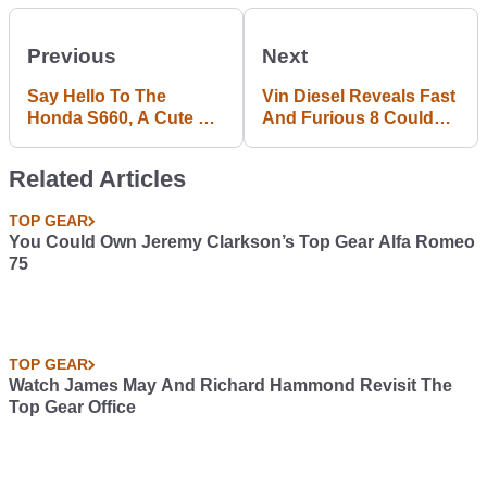
Previous
Next
Say Hello To The
Vin Diesel Reveals Fast
Honda S660, A Cute Kei
And Furious 8 Could
Sports Car You Can't
Be Set In New York
Buy Outside Japan
Related Articles
TOP GEAR
You Could Own Jeremy Clarkson’s Top Gear Alfa Romeo
75
TOP GEAR
Watch James May And Richard Hammond Revisit The
Top Gear Office