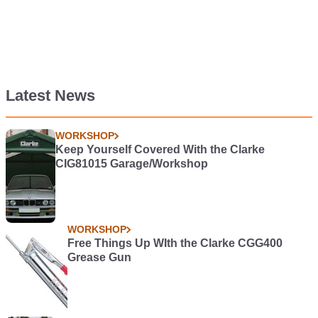
Latest News
WORKSHOP
Keep Yourself Covered With the Clarke
CIG81015 Garage/Workshop
WORKSHOP
Free Things Up WIth the Clarke CGG400
Grease Gun