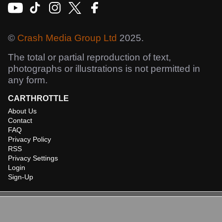
©
Crash Media Group Ltd
2025.
The total or partial reproduction of text,
photographs or illustrations is not permitted in
any form.
CARTHROTTLE
About Us
Contact
FAQ
Privacy Policy
RSS
Privacy Settings
Login
Sign-Up