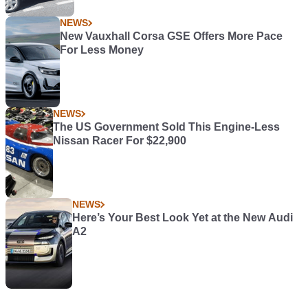
NEWS
New Vauxhall Corsa GSE Offers More Pace
For Less Money
NEWS
The US Government Sold This Engine-Less
Nissan Racer For $22,900
NEWS
Here’s Your Best Look Yet at the New Audi
A2