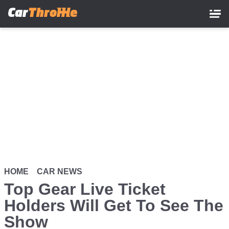
Skip
to
main
content
HOME
CAR NEWS
Top Gear Live Ticket
Holders Will Get To See The
Show