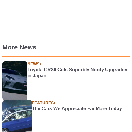
More News
NEWS
Toyota GR86 Gets Superbly Nerdy Upgrades
in Japan
FEATURES
The Cars We Appreciate Far More Today