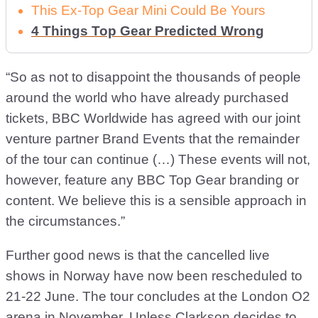
This Ex-Top Gear Mini Could Be Yours
4 Things Top Gear Predicted Wrong
“So as not to disappoint the thousands of people
around the world who have already purchased
tickets, BBC Worldwide has agreed with our joint
venture partner Brand Events that the remainder
of the tour can continue (…) These events will not,
however, feature any BBC Top Gear branding or
content. We believe this is a sensible approach in
the circumstances.”
Further good news is that the cancelled live
shows in Norway have now been rescheduled to
21-22 June. The tour concludes at the London O2
arena in November. Unless Clarkson decides to