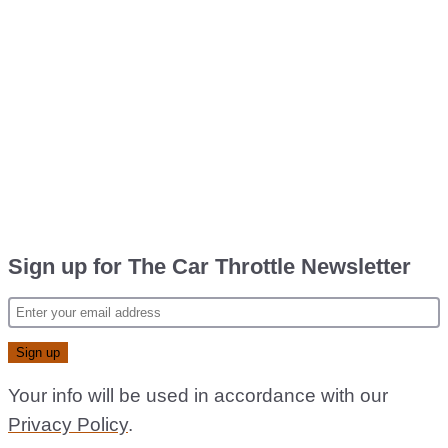
Sign up for The Car Throttle Newsletter
Your info will be used in accordance with our
Privacy Policy
.