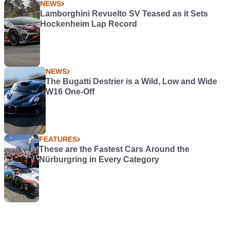
NEWS
Lamborghini Revuelto SV Teased as it Sets
Hockenheim Lap Record
NEWS
The Bugatti Destrier is a Wild, Low and Wide
W16 One-Off
FEATURES
These are the Fastest Cars Around the
Nürburgring in Every Category