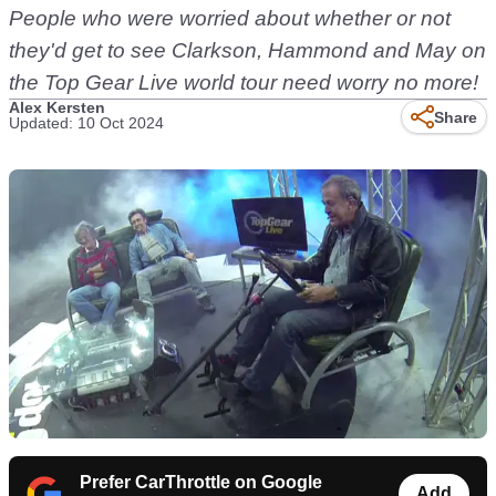
People who were worried about whether or not
they'd get to see Clarkson, Hammond and May on
the Top Gear Live world tour need worry no more!
Alex Kersten
Share
Updated: 10 Oct 2024
Prefer CarThrottle on Google
Add