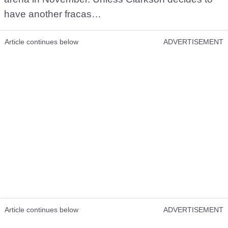
have another fracas…
Article continues below
ADVERTISEMENT
Article continues below
ADVERTISEMENT