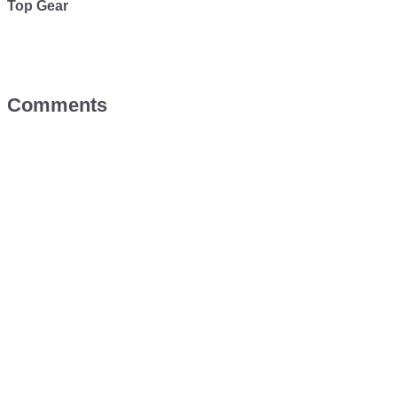
Top Gear
Comments