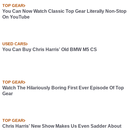
TOP GEAR
You Can Now Watch Classic Top Gear Literally Non-Stop
On YouTube
USED CARS
You Can Buy Chris Harris’ Old BMW M5 CS
TOP GEAR
Watch The Hilariously Boring First Ever Episode Of Top
Gear
TOP GEAR
Chris Harris’ New Show Makes Us Even Sadder About