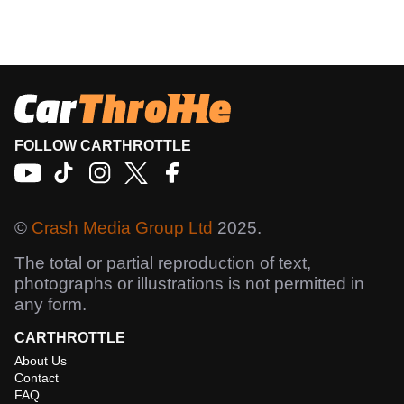
FOLLOW CARTHROTTLE
©
Crash Media Group Ltd
2025.
The total or partial reproduction of text,
photographs or illustrations is not permitted in
any form.
CARTHROTTLE
About Us
Contact
FAQ