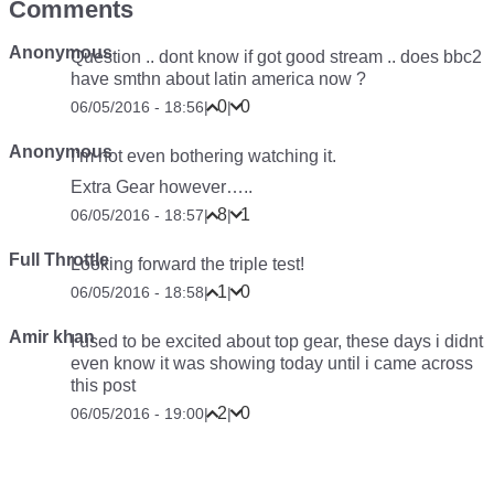
Comments
Anonymous
Question .. dont know if got good stream .. does bbc2
have smthn about latin america now ?
0
0
06/05/2016 - 18:56
|
|
Anonymous
I’m not even bothering watching it.
Extra Gear however…..
8
1
06/05/2016 - 18:57
|
|
Full Throttle
Looking forward the triple test!
1
0
06/05/2016 - 18:58
|
|
Amir khan
I used to be excited about top gear, these days i didnt
even know it was showing today until i came across
this post
2
0
06/05/2016 - 19:00
|
|