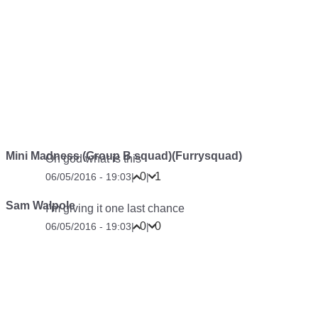
Mini Madness (Group B squad)(Furrysquad)
Oh god what is this
0
1
06/05/2016 - 19:03
|
|
Sam Walpole
I’m giving it one last chance
0
0
06/05/2016 - 19:03
|
|