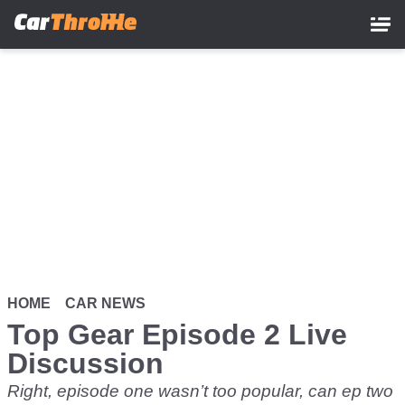
Skip
to
main
content
HOME
CAR NEWS
Top Gear Episode 2 Live
Discussion
Right, episode one wasn’t too popular, can ep two