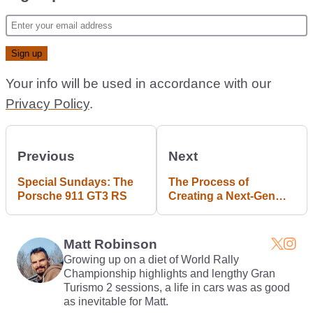
Your info will be used in accordance with our
Privacy Policy
.
Previous
Next
Special Sundays: The
The Process of
Porsche 911 GT3 RS
Creating a Next-Gen
Environment
(Wallpapers Included)
Matt Robinson
Growing up on a diet of World Rally
Championship highlights and lengthy Gran
Turismo 2 sessions, a life in cars was as good
as inevitable for Matt.