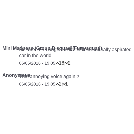
Mini Madness (Group B squad)(Furrysquad)
McLaren F1 Longtail is the fastest Naturally aspirated
car in the world
18
2
06/05/2016 - 19:05
|
|
Anonymous
That annoying voice again :/
2
1
06/05/2016 - 19:05
|
|