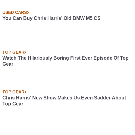
USED CARS
You Can Buy Chris Harris’ Old BMW M5 CS
TOP GEAR
Watch The Hilariously Boring First Ever Episode Of Top
Gear
TOP GEAR
Chris Harris’ New Show Makes Us Even Sadder About
Top Gear