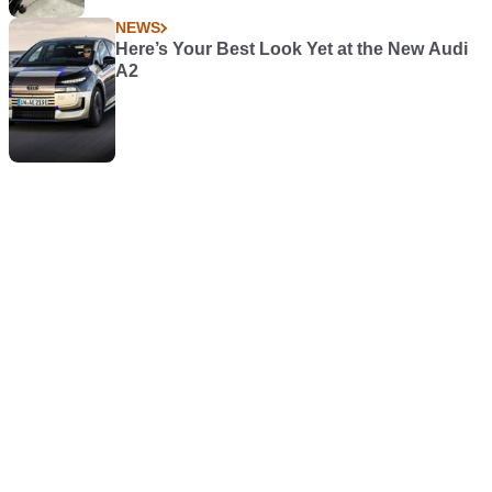
NEWS
Here’s Your Best Look Yet at the New Audi
A2