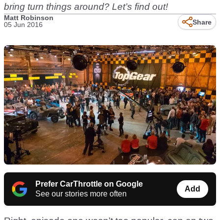
bring turn things around? Let’s find out!
Matt Robinson
Share
05 Jun 2016
Prefer CarThrottle on Google
Add
See our stories more often