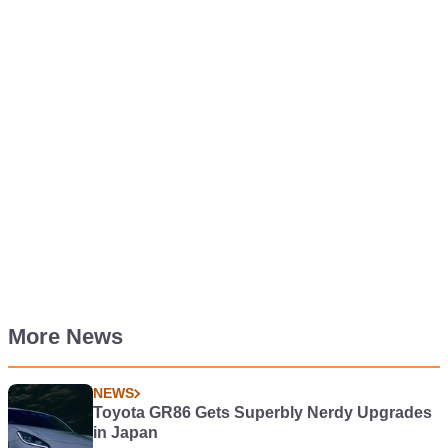
More News
NEWS
Toyota GR86 Gets Superbly Nerdy Upgrades
in Japan