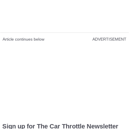
Article continues below
ADVERTISEMENT
Sign up for The Car Throttle Newsletter