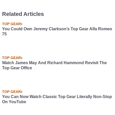
Related Articles
TOP GEAR
You Could Own Jeremy Clarkson’s Top Gear Alfa Romeo
75
TOP GEAR
Watch James May And Richard Hammond Revisit The
Top Gear Office
TOP GEAR
You Can Now Watch Classic Top Gear Literally Non-Stop
On YouTube