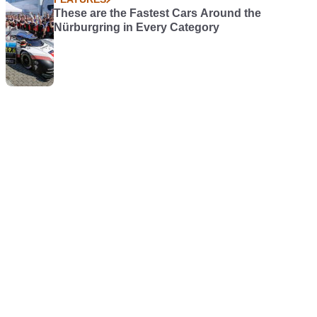
These are the Fastest Cars Around the
Nürburgring in Every Category