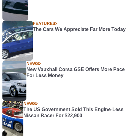
FEATURES
The Cars We Appreciate Far More Today
NEWS
New Vauxhall Corsa GSE Offers More Pace
For Less Money
NEWS
The US Government Sold This Engine-Less
Nissan Racer For $22,900