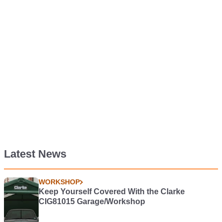
Latest News
WORKSHOP
Keep Yourself Covered With the Clarke
CIG81015 Garage/Workshop