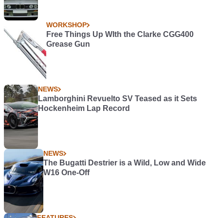
WORKSHOP
Free Things Up WIth the Clarke CGG400
Grease Gun
NEWS
Lamborghini Revuelto SV Teased as it Sets
Hockenheim Lap Record
NEWS
The Bugatti Destrier is a Wild, Low and Wide
W16 One-Off
FEATURES