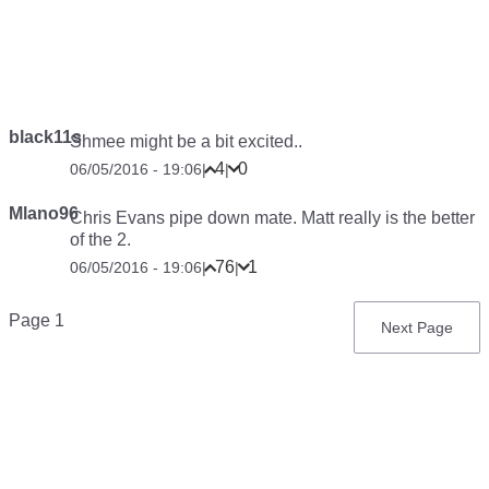
black11s
Shmee might be a bit excited..
4
0
06/05/2016 - 19:06
|
|
Mlano96
Chris Evans pipe down mate. Matt really is the better
of the 2.
76
1
06/05/2016 - 19:06
|
|
Pagination
Page 1
Next
Next Page
page