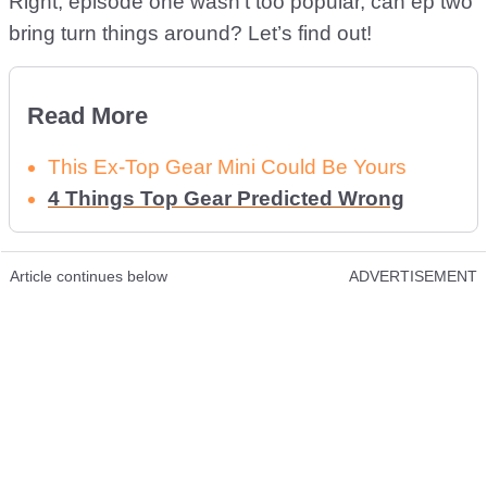
Right, episode one wasn’t too popular, can ep two
bring turn things around? Let’s find out!
Read More
This Ex-Top Gear Mini Could Be Yours
4 Things Top Gear Predicted Wrong
Article continues below
ADVERTISEMENT