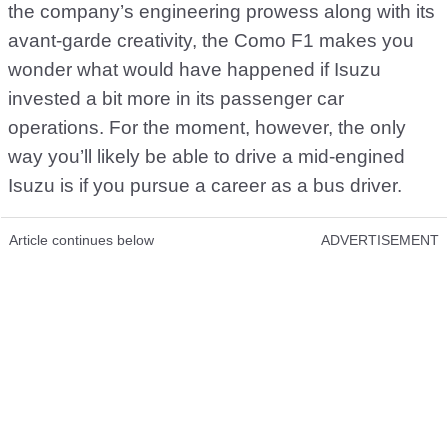
the company’s engineering prowess along with its
avant-garde creativity, the Como F1 makes you
wonder what would have happened if Isuzu
invested a bit more in its passenger car
operations. For the moment, however, the only
way you’ll likely be able to drive a mid-engined
Isuzu is if you pursue a career as a bus driver.
Article continues below
ADVERTISEMENT