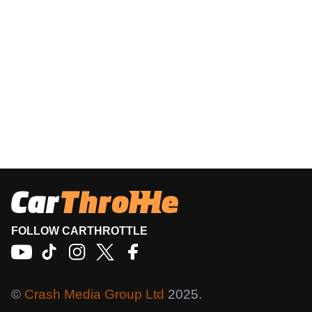
FOLLOW CARTHROTTLE
©
Crash Media Group Ltd
2025.