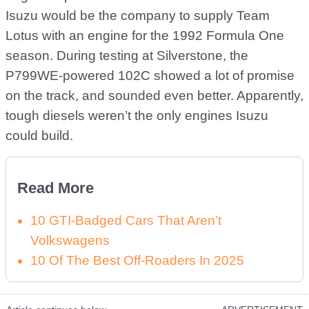
Isuzu would be the company to supply Team
Lotus with an engine for the 1992 Formula One
season. During testing at Silverstone, the
P799WE-powered 102C showed a lot of promise
on the track, and sounded even better. Apparently,
tough diesels weren’t the only engines Isuzu
could build.
Read More
10 GTI-Badged Cars That Aren’t
Volkswagens
10 Of The Best Off-Roaders In 2025