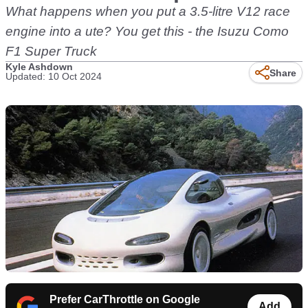
What happens when you put a 3.5-litre V12 race
engine into a ute? You get this - the Isuzu Como
F1 Super Truck
Kyle Ashdown
Share
Updated: 10 Oct 2024
Prefer CarThrottle on Google
Add