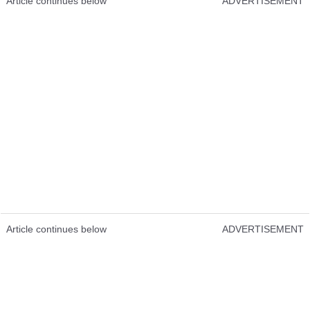
Article continues below
ADVERTISEMENT
Article continues below
ADVERTISEMENT