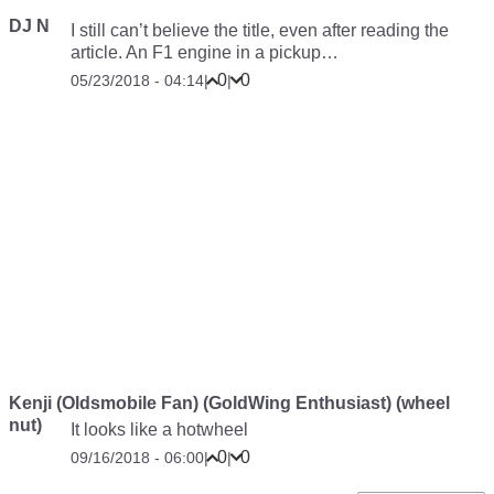
DJ N
I still can’t believe the title, even after reading the
article. An F1 engine in a pickup…
0
0
05/23/2018 - 04:14
|
|
Kenji (Oldsmobile Fan) (GoldWing Enthusiast) (wheel
nut)
It looks like a hotwheel
0
0
09/16/2018 - 06:00
|
|