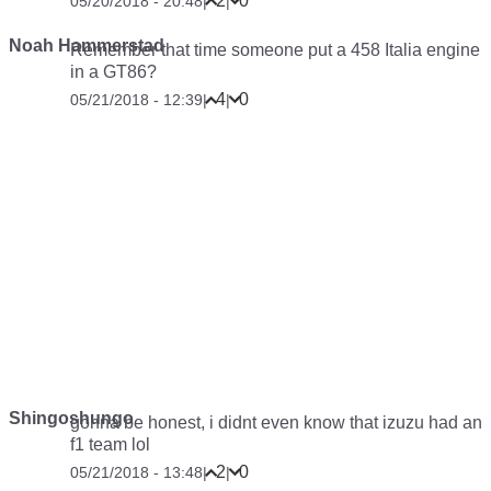
2
0
05/20/2018 - 20:48
|
|
Noah Hammerstad
Remember that time someone put a 458 Italia engine
in a GT86?
4
0
05/21/2018 - 12:39
|
|
Shingoshungo
gonna be honest, i didnt even know that izuzu had an
f1 team lol
2
0
05/21/2018 - 13:48
|
|