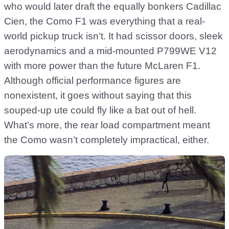
who would later draft the equally bonkers Cadillac
Cien, the Como F1 was everything that a real-
world pickup truck isn’t. It had scissor doors, sleek
aerodynamics and a mid-mounted P799WE V12
with more power than the future McLaren F1.
Although official performance figures are
nonexistent, it goes without saying that this
souped-up ute could fly like a bat out of hell.
What’s more, the rear load compartment meant
the Como wasn’t completely impractical, either.