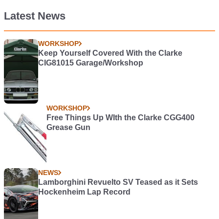
Latest News
WORKSHOP
Keep Yourself Covered With the Clarke
CIG81015 Garage/Workshop
WORKSHOP
Free Things Up WIth the Clarke CGG400
Grease Gun
NEWS
Lamborghini Revuelto SV Teased as it Sets
Hockenheim Lap Record