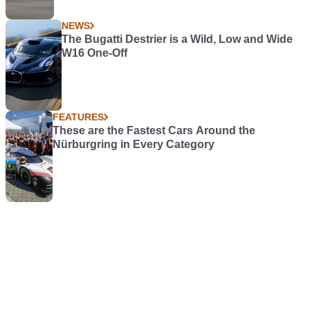
NEWS
The Bugatti Destrier is a Wild, Low and Wide
W16 One-Off
FEATURES
These are the Fastest Cars Around the
Nürburgring in Every Category