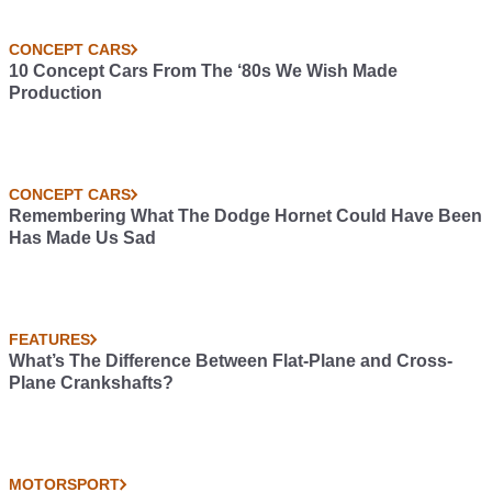
CONCEPT CARS
10 Concept Cars From The ‘80s We Wish Made
Production
CONCEPT CARS
Remembering What The Dodge Hornet Could Have Been
Has Made Us Sad
FEATURES
What’s The Difference Between Flat-Plane and Cross-
Plane Crankshafts?
MOTORSPORT