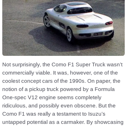
Not surprisingly, the Como F1 Super Truck wasn’t
commercially viable. It was, however, one of the
coolest concept cars of the 1990s. On paper, the
notion of a pickup truck powered by a Formula
One-spec V12 engine seems completely
ridiculous, and possibly even obscene. But the
Como F1 was really a testament to Isuzu’s
untapped potential as a carmaker. By showcasing