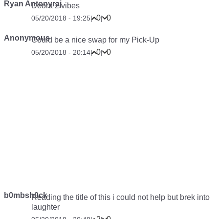
Ryan Antonyraj
Deora 2 vibes
0
0
05/20/2018 - 19:25
|
|
Anonymous
Could be a nice swap for my Pick-Up
0
0
05/20/2018 - 20:14
|
|
b0mbsh0ck
Reading the title of this i could not help but brek into
laughter