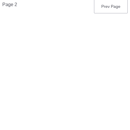
Pagination
Page 2
Previous
Prev Page
page