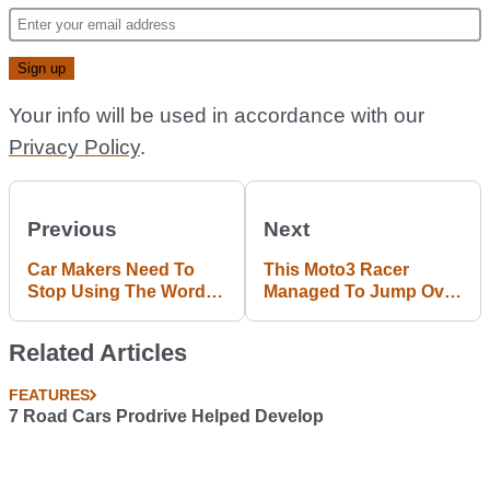
Your info will be used in accordance with our
Privacy Policy
.
Previous
Next
Car Makers Need To
This Moto3 Racer
Stop Using The Word
Managed To Jump Over
'Autonomous' Because
Another Bike And Land
People Actually Believe
Perfectly
Related Articles
It
FEATURES
7 Road Cars Prodrive Helped Develop