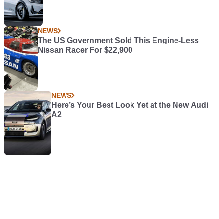
NEWS
The US Government Sold This Engine-Less
Nissan Racer For $22,900
NEWS
Here’s Your Best Look Yet at the New Audi
A2