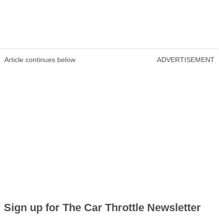
Article continues below
ADVERTISEMENT
Sign up for The Car Throttle Newsletter