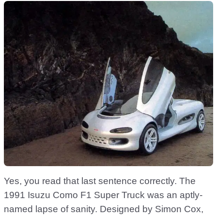
Yes, you read that last sentence correctly. The
1991 Isuzu Como F1 Super Truck was an aptly-
named lapse of sanity. Designed by Simon Cox,