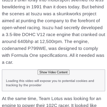
bewildering in 1991 than it does today. But behind
the scenes at Isuzu was a skunkworks project
aimed at punting the company to the forefront of
open-wheel racing. Isuzu had secretly developed
a 3.5-litre DOHC V12 race engine that cranked out
around 640bhp at 12,500rpm. The engine,
codenamed P799WE, was designed to comply
with Formula One specifications. All it needed was
a car.
Show Video Content
Loading this video will expose you to potential cookies and
tracking by the provider
At the same time, Team Lotus was looking for an
engine to power their 102C racer. It looked like