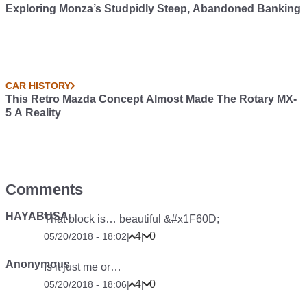
Exploring Monza’s Studpidly Steep, Abandoned Banking
CAR HISTORY
This Retro Mazda Concept Almost Made The Rotary MX-
5 A Reality
Comments
HAYABUSA
That block is… beautiful &#x1F60D;
4
0
05/20/2018 - 18:02
|
|
Anonymous
Is it just me or…
4
0
05/20/2018 - 18:06
|
|