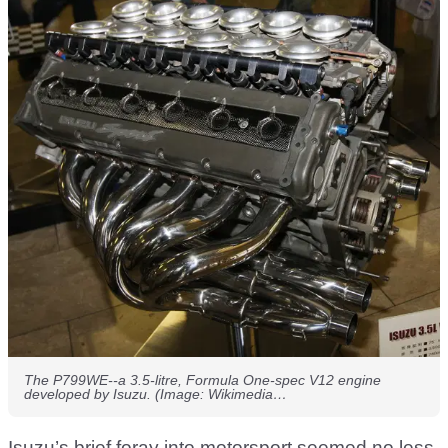
The P799WE--a 3.5-litre, Formula One-spec V12 engine
developed by Isuzu. (Image: Wikimedia…
Isuzu’s brief foray into motorsport seemed no less