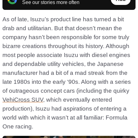
See our stories more often
As of late, Isuzu’s product line has turned a bit
drab and utilitarian. But that doesn’t mean the
company hasn’t been responsible for some truly
bizarre creations throughout its history. Although
most people associate Isuzu with diesel engines
and dependable utility vehicles, the Japanese
manufacturer had a bit of a mad streak from the
late 1980s into the early ‘90s. Along with a series
of outrageous concept cars (including the quirky
VehiCross SUV
, which eventually entered
production), Isuzu had aspirations of entering a
world with which it wasn’t at all familiar: Formula
One racing.