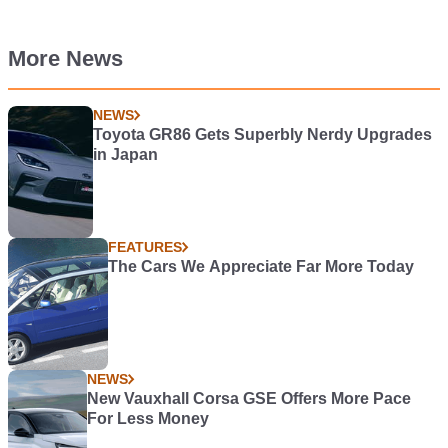
More News
NEWS
Toyota GR86 Gets Superbly Nerdy Upgrades
in Japan
FEATURES
The Cars We Appreciate Far More Today
NEWS
New Vauxhall Corsa GSE Offers More Pace
For Less Money