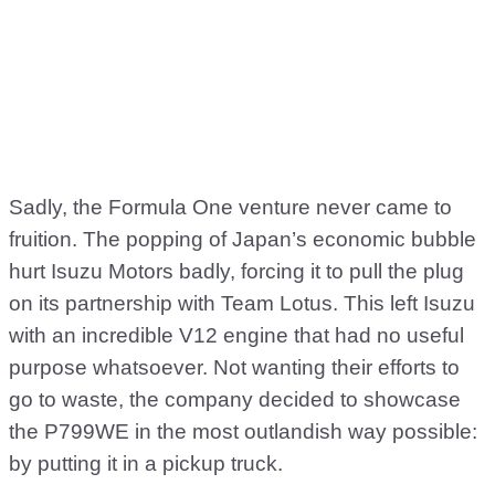
Sadly, the Formula One venture never came to
fruition. The popping of Japan’s economic bubble
hurt Isuzu Motors badly, forcing it to pull the plug
on its partnership with Team Lotus. This left Isuzu
with an incredible V12 engine that had no useful
purpose whatsoever. Not wanting their efforts to
go to waste, the company decided to showcase
the P799WE in the most outlandish way possible:
by putting it in a pickup truck.