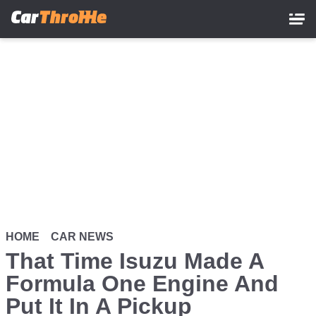
Skip
to
main
content
HOME
CAR NEWS
That Time Isuzu Made A
Formula One Engine And
Put It In A Pickup