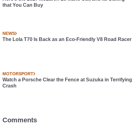
that You Can Buy
NEWS
The Lola T70 Is Back as an Eco-Friendly V8 Road Racer
MOTORSPORT
Watch a Porsche Clear the Fence at Suzuka in Terrifying
Crash
Comments