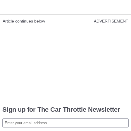
Article continues below
ADVERTISEMENT
Sign up for The Car Throttle Newsletter