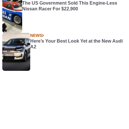
The US Government Sold This Engine-Less
Nissan Racer For $22,900
NEWS
Here’s Your Best Look Yet at the New Audi
A2