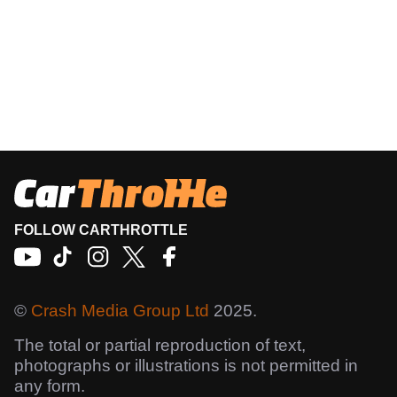
FOLLOW CARTHROTTLE
©
Crash Media Group Ltd
2025.
The total or partial reproduction of text,
photographs or illustrations is not permitted in
any form.