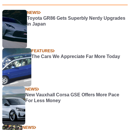
NEWS
Toyota GR86 Gets Superbly Nerdy Upgrades
in Japan
FEATURES
The Cars We Appreciate Far More Today
NEWS
New Vauxhall Corsa GSE Offers More Pace
For Less Money
NEWS