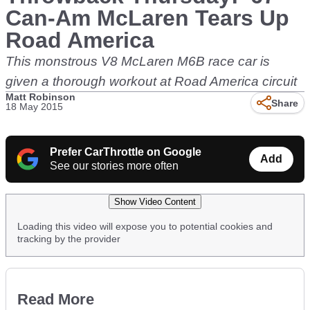
Can-Am McLaren Tears Up
Road America
This monstrous V8 McLaren M6B race car is
given a thorough workout at Road America circuit
Matt Robinson
Share
18 May 2015
Prefer CarThrottle on Google
Add
See our stories more often
Show Video Content
Loading this video will expose you to potential cookies and
tracking by the provider
Read More