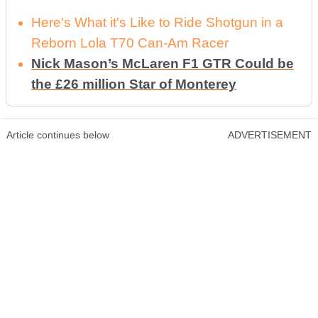
Here's What it's Like to Ride Shotgun in a
Reborn Lola T70 Can-Am Racer
Nick Mason’s McLaren F1 GTR Could be
the £26 million Star of Monterey
Article continues below
ADVERTISEMENT