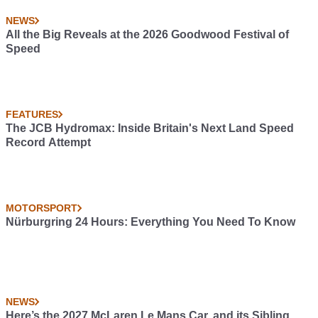
NEWS
All the Big Reveals at the 2026 Goodwood Festival of
Speed
FEATURES
The JCB Hydromax: Inside Britain's Next Land Speed
Record Attempt
MOTORSPORT
Nürburgring 24 Hours: Everything You Need To Know
NEWS
Here’s the 2027 McLaren Le Mans Car, and its Sibling