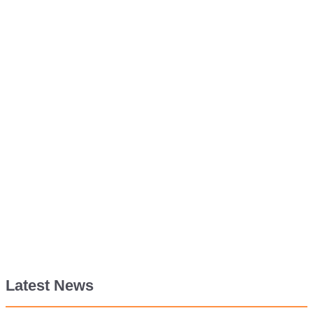
Latest News