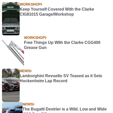
WORKSHOP
Keep Yourself Covered With the Clarke
CIG81015 Garage/Workshop
WORKSHOP
Free Things Up WIth the Clarke CGG400
Grease Gun
NEWS
Lamborghini Revuelto SV Teased as it Sets
Hockenheim Lap Record
NEWS
The Bugatti Destrier is a Wild, Low and Wide