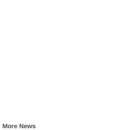
More News