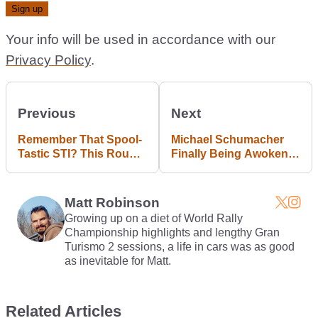
Your info will be used in accordance with our
Privacy Policy
.
Previous
Next
Remember That Spool-
Michael Schumacher
Tastic STI? This Round
Finally Being Awoken
2 Video Is Even More
From Coma
Impressive
Matt Robinson
Growing up on a diet of World Rally
Championship highlights and lengthy Gran
Turismo 2 sessions, a life in cars was as good
as inevitable for Matt.
Related Articles