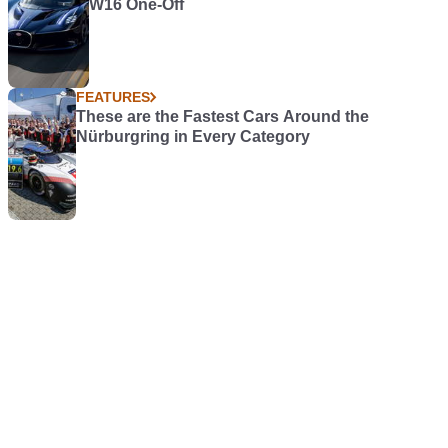
W16 One-Off
FEATURES
These are the Fastest Cars Around the
Nürburgring in Every Category