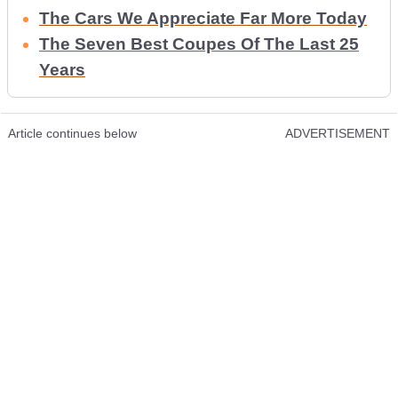
The Cars We Appreciate Far More Today
The Seven Best Coupes Of The Last 25
Years
Article continues below
ADVERTISEMENT