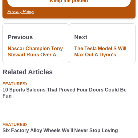
Privacy Policy
Previous
Next
Nascar Champion Tony
The Tesla Model S Will
Stewart Runs Over And
Max Out A Dyno's
Kills Fellow Sprint Car
Torque Measurement
Racer
Related Articles
FEATURES
10 Sports Saloons That Proved Four Doors Could Be
Fun
FEATURES
Six Factory Alloy Wheels We’ll Never Stop Loving