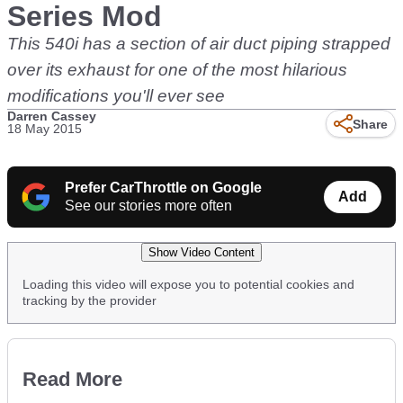
Series Mod
This 540i has a section of air duct piping strapped
over its exhaust for one of the most hilarious
modifications you'll ever see
Darren Cassey
Share
18 May 2015
Prefer CarThrottle on Google
Add
See our stories more often
Show Video Content
Loading this video will expose you to potential cookies and
tracking by the provider
Read More