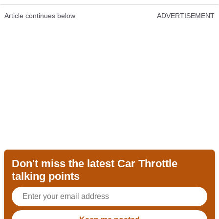
Article continues below
ADVERTISEMENT
Don't miss the latest Car Throttle
talking points