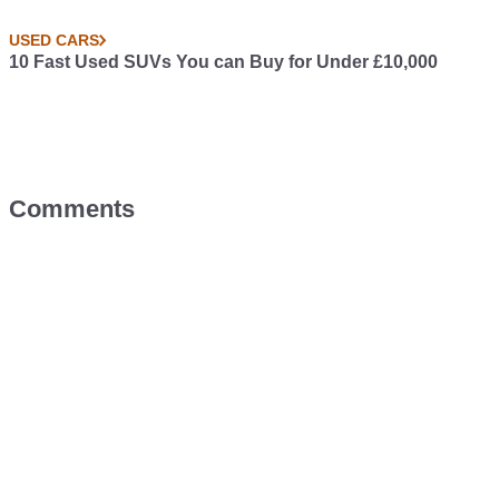
USED CARS
10 Fast Used SUVs You can Buy for Under £10,000
Comments