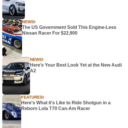
NEWS
The US Government Sold This Engine-Less
Nissan Racer For $22,900
NEWS
Here’s Your Best Look Yet at the New Audi
A2
FEATURES
Here's What it's Like to Ride Shotgun in a
Reborn Lola T70 Can-Am Racer