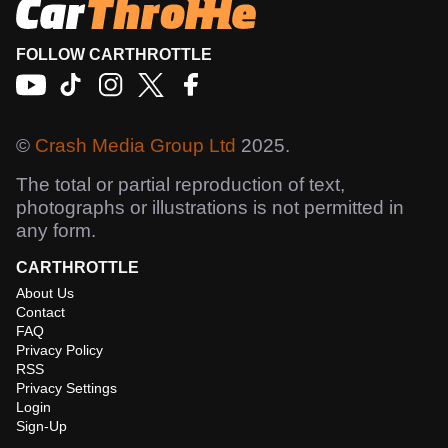
FOLLOW CARTHROTTLE
©
Crash Media Group Ltd
2025.
The total or partial reproduction of text,
photographs or illustrations is not permitted in
any form.
CARTHROTTLE
About Us
Contact
FAQ
Privacy Policy
RSS
Privacy Settings
Login
Sign-Up