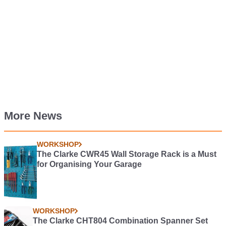
More News
WORKSHOP
The Clarke CWR45 Wall Storage Rack is a Must
for Organising Your Garage
WORKSHOP
The Clarke CHT804 Combination Spanner Set