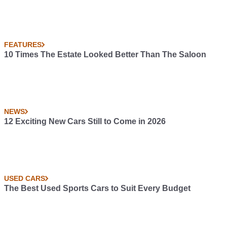
FEATURES
10 Times The Estate Looked Better Than The Saloon
NEWS
12 Exciting New Cars Still to Come in 2026
USED CARS
The Best Used Sports Cars to Suit Every Budget