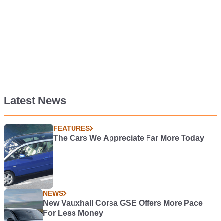
Latest News
FEATURES
The Cars We Appreciate Far More Today
NEWS
New Vauxhall Corsa GSE Offers More Pace
For Less Money