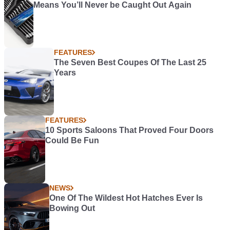
Means You’ll Never be Caught Out Again
FEATURES
The Seven Best Coupes Of The Last 25
Years
FEATURES
10 Sports Saloons That Proved Four Doors
Could Be Fun
NEWS
One Of The Wildest Hot Hatches Ever Is
Bowing Out