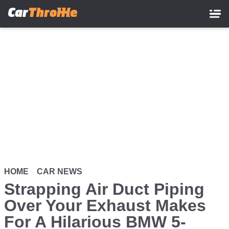
Skip
to
main
content
HOME
CAR NEWS
Strapping Air Duct Piping
Over Your Exhaust Makes
For A Hilarious BMW 5-