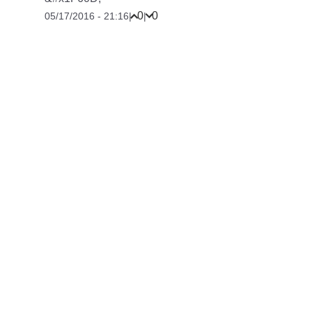
0
0
05/17/2016 - 21:16
|
|