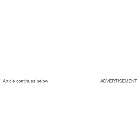
Article continues below
ADVERTISEMENT