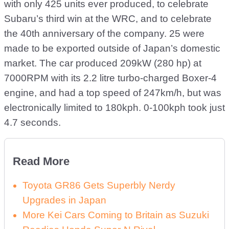
with only 425 units ever produced, to celebrate
Subaru’s third win at the WRC, and to celebrate
the 40th anniversary of the company. 25 were
made to be exported outside of Japan’s domestic
market. The car produced 209kW (280 hp) at
7000RPM with its 2.2 litre turbo-charged Boxer-4
engine, and had a top speed of 247km/h, but was
electronically limited to 180kph. 0-100kph took just
4.7 seconds.
Read More
Toyota GR86 Gets Superbly Nerdy
Upgrades in Japan
More Kei Cars Coming to Britain as Suzuki