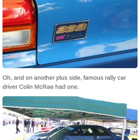
Oh, and on another plus side, famous rally car
driver Colin McRae had one.