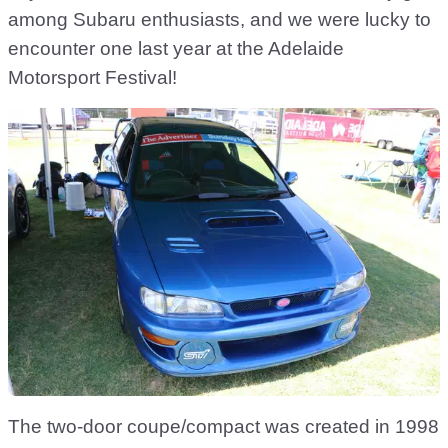
among Subaru enthusiasts, and we were lucky to
encounter one last year at the Adelaide
Motorsport Festival!
The two-door coupe/compact was created in 1998