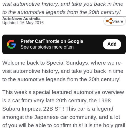
visit automotive history, and take you back in time
to the automotive legends from the 20th century!
AutoNews Australia
Share
Updated: 16 May 2016
Prefer CarThrottle on Google
Add
See our stories more often
Welcome back to Special Sundays, where we re-
visit automotive history, and take you back in time
to the automotive legends from the 20th century!
This week’s special featured automotive overview
is a car from very late 20th century, the 1998
Subaru Impreza 22B STi! This car is a legend
amongst the Japanese car community, and a lot
of you will be able to confirm this! It is the holy grail