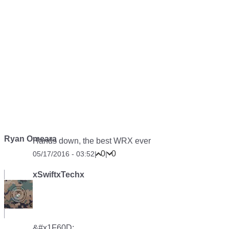
Ryan Omeara
Hands down, the best WRX ever
0
0
05/17/2016 - 03:52
|
|
xSwiftxTechx
&#x1F60D;