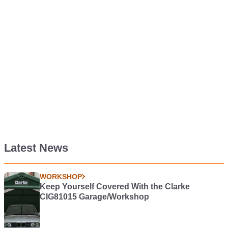
Latest News
WORKSHOP
Keep Yourself Covered With the Clarke
CIG81015 Garage/Workshop