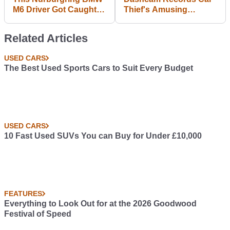
M6 Driver Got Caught
Thief's Amusing
Out And Ploughed Into
Analysis Of The BMW i3
A Slowing Porsche
He's Just Stolen
Related Articles
Cayman GT4
USED CARS
The Best Used Sports Cars to Suit Every Budget
USED CARS
10 Fast Used SUVs You can Buy for Under £10,000
FEATURES
Everything to Look Out for at the 2026 Goodwood
Festival of Speed