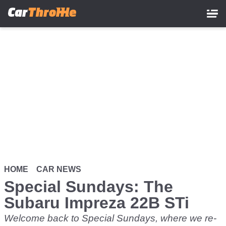
Skip
to
main
content
HOME
CAR NEWS
Special Sundays: The
Subaru Impreza 22B STi
Welcome back to Special Sundays, where we re-