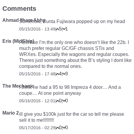
Comments
Ahmad Ilham Abhy
Somehow, Bunta Fujiwara popped up on my head
5
1
05/15/2016 - 13:49
|
|
Eris (MidShip)
I feel like I’m the only one who doesn’t like the 22b. I
much prefer regular GC/GF chassis STis and
WRXes. Especially the wagons and regular coupes.
Theres just something about the B’s styling I dont like
compared to the normal ones.
4
3
05/15/2016 - 17:48
|
|
The Mechanic
I think he had a 95 to 98 Impreza 4 door… And a
coupe… At one point anyway
0
0
05/16/2016 - 12:01
|
|
Mario 2
ill give you $100k just for the car so tell me please
sell it to me!!!!!!!!!
0
0
05/17/2016 - 02:29
|
|