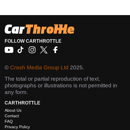
FOLLOW CARTHROTTLE
©
Crash Media Group Ltd
2025.
The total or partial reproduction of text,
photographs or illustrations is not permitted in
any form.
CARTHROTTLE
About Us
Contact
FAQ
Privacy Policy