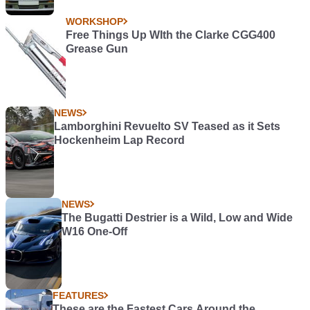
WORKSHOP
Free Things Up WIth the Clarke CGG400
Grease Gun
NEWS
Lamborghini Revuelto SV Teased as it Sets
Hockenheim Lap Record
NEWS
The Bugatti Destrier is a Wild, Low and Wide
W16 One-Off
FEATURES
These are the Fastest Cars Around the