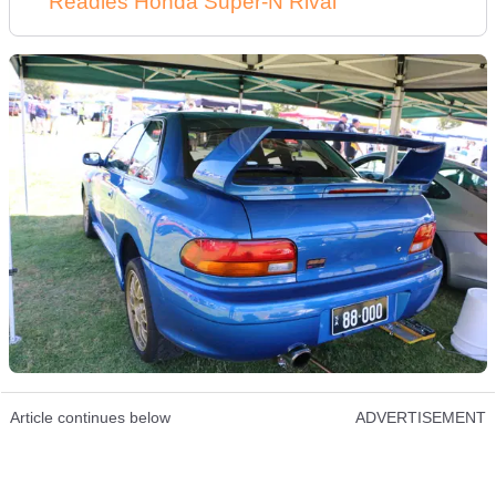
Readies Honda Super-N Rival
Article continues below
ADVERTISEMENT