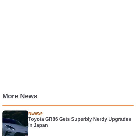
More News
NEWS
Toyota GR86 Gets Superbly Nerdy Upgrades
in Japan