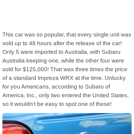
This car was so popular, that every single unit was
sold up to 48 hours after the release of the car!
Only 5 were imported to Australia, with Subaru
Australia keeping one, while the other four were
sold for $125,000! That was three times the price
of a standard Impreza WRX at the time. Unlucky
for you Americans, according to Subaru of
America, Inc., only two entered the United States,
so it wouldn’t be easy to spot one of these!