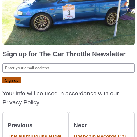
Sign up for The Car Throttle Newsletter
Your info will be used in accordance with our
Privacy Policy
.
Previous
Next
This Nurburgring BMW
Dashcam Records Car