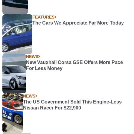
FEATURES
The Cars We Appreciate Far More Today
NEWS
New Vauxhall Corsa GSE Offers More Pace
For Less Money
NEWS
The US Government Sold This Engine-Less
Nissan Racer For $22,900