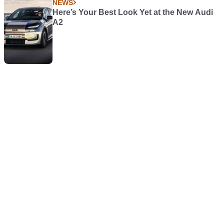
NEWS
Here’s Your Best Look Yet at the New Audi
A2