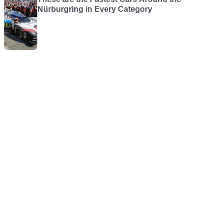
Nürburgring in Every Category