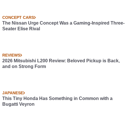
CONCEPT CARS
The Nissan Urge Concept Was a Gaming-Inspired Three-
Seater Elise Rival
REVIEWS
2026 Mitsubishi L200 Review: Beloved Pickup is Back,
and on Strong Form
JAPANESE
This Tiny Honda Has Something in Common with a
Bugatti Veyron