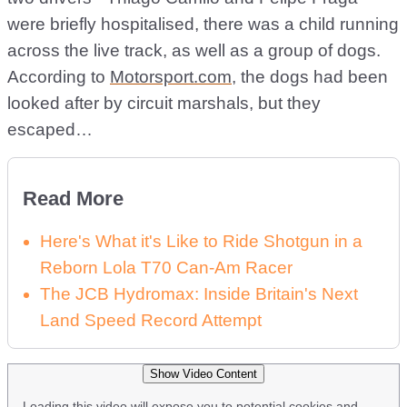
were briefly hospitalised, there was a child running
across the live track, as well as a group of dogs.
According to
Motorsport.com
, the dogs had been
looked after by circuit marshals, but they
escaped…
Read More
Here's What it's Like to Ride Shotgun in a
Reborn Lola T70 Can-Am Racer
The JCB Hydromax: Inside Britain's Next
Land Speed Record Attempt
Show Video Content
Loading this video will expose you to potential cookies and