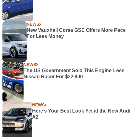
NEWS
New Vauxhall Corsa GSE Offers More Pace
For Less Money
NEWS
The US Government Sold This Engine-Less
Nissan Racer For $22,900
NEWS
Here’s Your Best Look Yet at the New Audi
A2