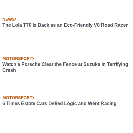
NEWS
The Lola T70 Is Back as an Eco-Friendly V8 Road Racer
MOTORSPORT
Watch a Porsche Clear the Fence at Suzuka in Terrifying
Crash
MOTORSPORT
6 Times Estate Cars Defied Logic and Went Racing