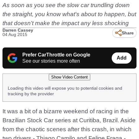
As soon as you see the slow car trundling down
the straight, you know what's about to happen, but
that doesn't make the impact any less shocking
Darren Cassey
Share
04 Aug 2015
Prefer CarThrottle on Google
Add
See our stories more often
Show Video Content
Loading this video will expose you to potential cookies and
tracking by the provider
It was a bit of a bizarre weekend of racing in the
Brazilian Stock Car series at Curitiba, Brazil. Aside
from the chaotic scenes after this crash, in which
two drivers - Thiago Camilo and Felipe Fraga -