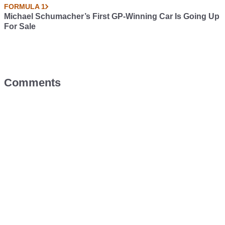
FORMULA 1
Michael Schumacher’s First GP-Winning Car Is Going Up
For Sale
Comments