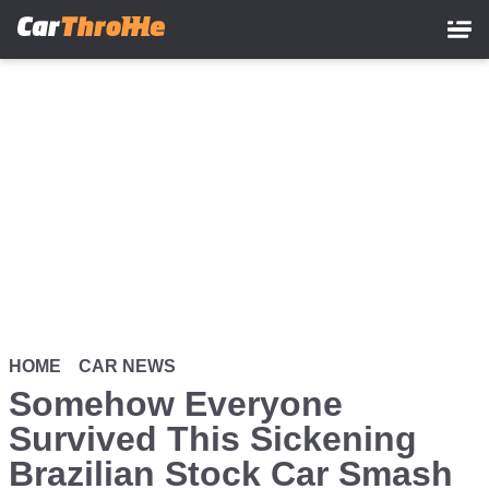
Skip
to
main
content
HOME
CAR NEWS
Somehow Everyone
Survived This Sickening
Brazilian Stock Car Smash