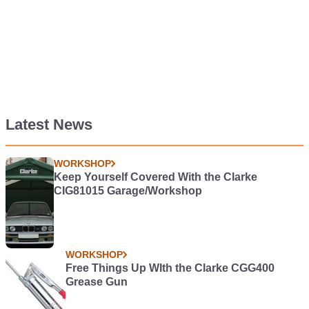
Latest News
WORKSHOP
Keep Yourself Covered With the Clarke
CIG81015 Garage/Workshop
WORKSHOP
Free Things Up WIth the Clarke CGG400
Grease Gun