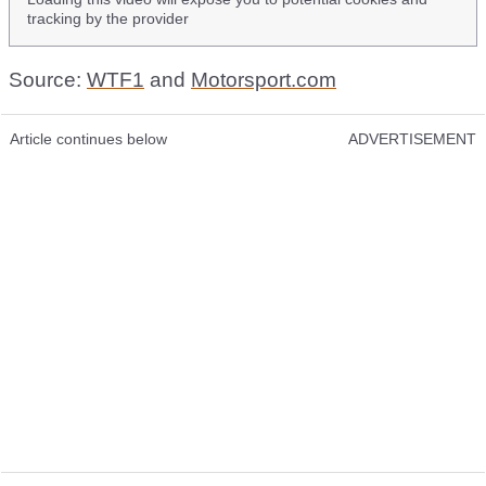
tracking by the provider
Source:
WTF1
and
Motorsport.com
Article continues below
ADVERTISEMENT