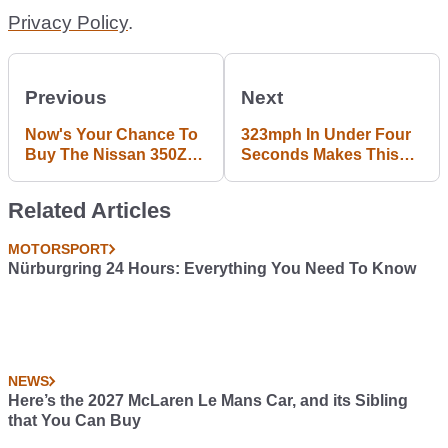
Privacy Policy
.
Previous
Next
Now's Your Chance To
323mph In Under Four
Buy The Nissan 350Z
Seconds Makes This
From F&F Tokyo Drift
The Fastest NHRA
Funny Car Run Ever
Related Articles
MOTORSPORT
Nürburgring 24 Hours: Everything You Need To Know
NEWS
Here’s the 2027 McLaren Le Mans Car, and its Sibling
that You Can Buy