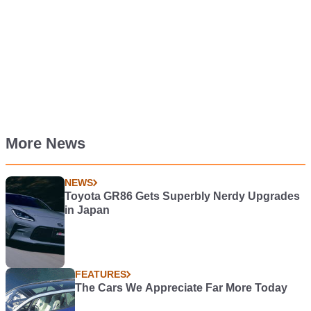
More News
NEWS
Toyota GR86 Gets Superbly Nerdy Upgrades
in Japan
FEATURES
The Cars We Appreciate Far More Today