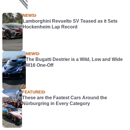
NEWS
Lamborghini Revuelto SV Teased as it Sets
Hockenheim Lap Record
NEWS
The Bugatti Destrier is a Wild, Low and Wide
W16 One-Off
FEATURES
These are the Fastest Cars Around the
Nürburgring in Every Category