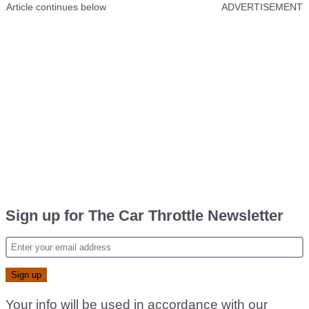
Article continues below
ADVERTISEMENT
Sign up for The Car Throttle Newsletter
Your info will be used in accordance with our