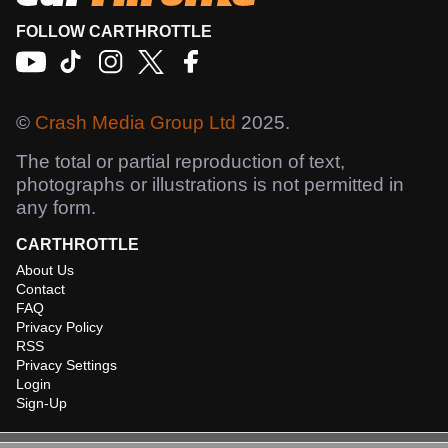
FOLLOW CARTHROTTLE
©
Crash Media Group Ltd
2025.
The total or partial reproduction of text,
photographs or illustrations is not permitted in
any form.
CARTHROTTLE
About Us
Contact
FAQ
Privacy Policy
RSS
Privacy Settings
Login
Sign-Up