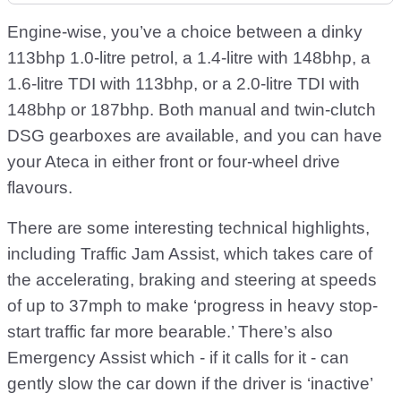
Engine-wise, you’ve a choice between a dinky
113bhp 1.0-litre petrol, a 1.4-litre with 148bhp, a
1.6-litre TDI with 113bhp, or a 2.0-litre TDI with
148bhp or 187bhp. Both manual and twin-clutch
DSG gearboxes are available, and you can have
your Ateca in either front or four-wheel drive
flavours.
There are some interesting technical highlights,
including Traffic Jam Assist, which takes care of
the accelerating, braking and steering at speeds
of up to 37mph to make ‘progress in heavy stop-
start traffic far more bearable.’ There’s also
Emergency Assist which - if it calls for it - can
gently slow the car down if the driver is ‘inactive’