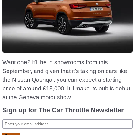
Want one? It’ll be in showrooms from this
September, and given that it’s taking on cars like
the Nissan Qashqai, you can expect a starting
price of around £15,000. It’ll make its public debut
at the Geneva motor show.
Sign up for The Car Throttle Newsletter