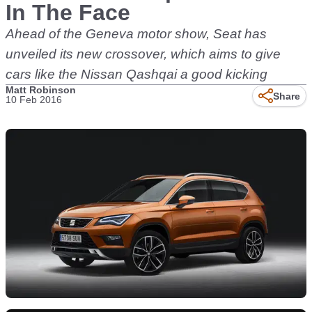
In The Face
Ahead of the Geneva motor show, Seat has
unveiled its new crossover, which aims to give
cars like the Nissan Qashqai a good kicking
Matt Robinson
Share
10 Feb 2016