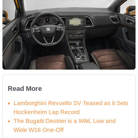
Read More
Lamborghini Revuelto SV Teased as it Sets
Hockenheim Lap Record
The Bugatti Destrier is a Wild, Low and
Wide W16 One-Off