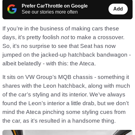
Prefer CarThrottle on Google
Add
See our stories more often
If you’re in the business of making cars these
days, it’s pretty foolish
not
to make a crossover.
So, it’s no surprise to see that Seat has now
jumped on the jacked-up hatchback bandwagon -
albeit belatedly - with this: the Ateca.
It sits on VW Group’s MQB chassis - something it
shares with the Leon hatchback, along with much
of the car’s styling and its interior. We’ve always
found the Leon’s interior a little drab, but we don’t
mind the Ateca pinching some styling cues from
the car, as it’s resulted in a handsome thing.