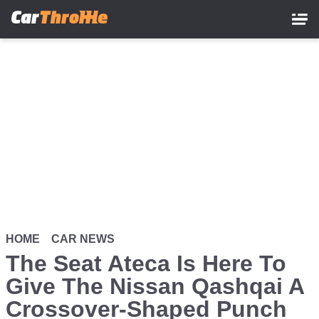
Skip
to
main
content
HOME
CAR NEWS
The Seat Ateca Is Here To
Give The Nissan Qashqai A
Crossover-Shaped Punch