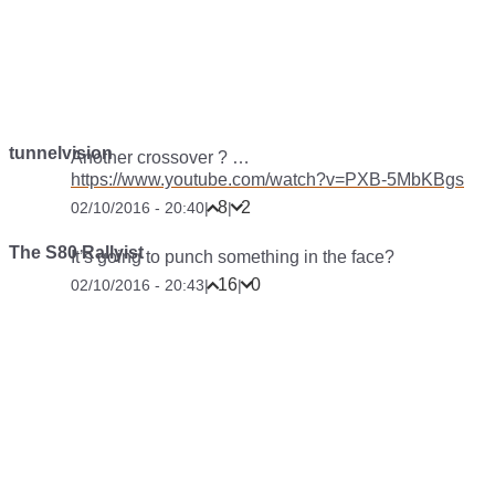
tunnelvision
Another crossover ? …
https://www.youtube.com/watch?v=PXB-5MbKBgs
8
2
02/10/2016 - 20:40
|
|
The S80 Rallyist
It’s going to punch something in the face?
16
0
02/10/2016 - 20:43
|
|