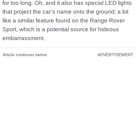
for too long. Oh, and it also has special LED lights
that project the car’s name onto the ground; a bit
like a similar feature found on the Range Rover
Sport, which is a potential source for hideous
embarrassment.
Article continues below
ADVERTISEMENT