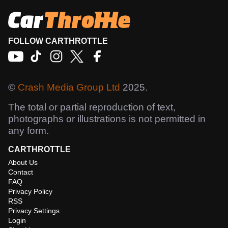
FOLLOW CARTHROTTLE
©
Crash Media Group Ltd
2025.
The total or partial reproduction of text,
photographs or illustrations is not permitted in
any form.
CARTHROTTLE
About Us
Contact
FAQ
Privacy Policy
RSS
Privacy Settings
Login