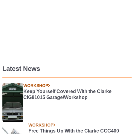
Latest News
WORKSHOP
Keep Yourself Covered With the Clarke
CIG81015 Garage/Workshop
WORKSHOP
Free Things Up WIth the Clarke CGG400