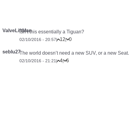
ValveLiftMan
Isn’t this essentially a Tiguan?
12
0
02/10/2016 - 20:57
|
|
seblu27
The world doesn’t need a new SUV, or a new Seat.
4
6
02/10/2016 - 21:21
|
|