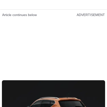
Article continues below
ADVERTISEMENT