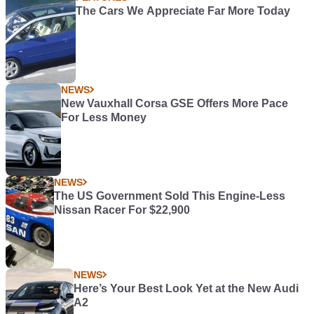
The Cars We Appreciate Far More Today
NEWS
New Vauxhall Corsa GSE Offers More Pace
For Less Money
NEWS
The US Government Sold This Engine-Less
Nissan Racer For $22,900
NEWS
Here’s Your Best Look Yet at the New Audi
A2