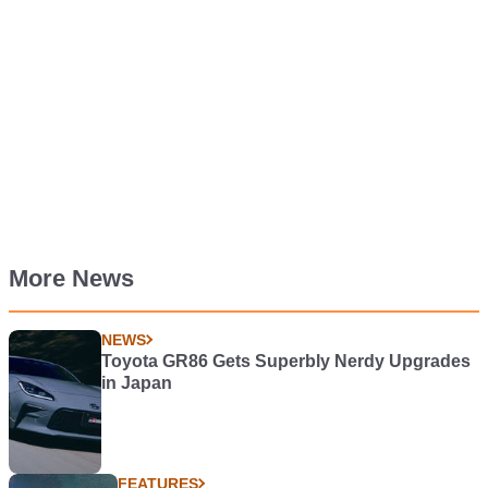
More News
NEWS
Toyota GR86 Gets Superbly Nerdy Upgrades
in Japan
FEATURES