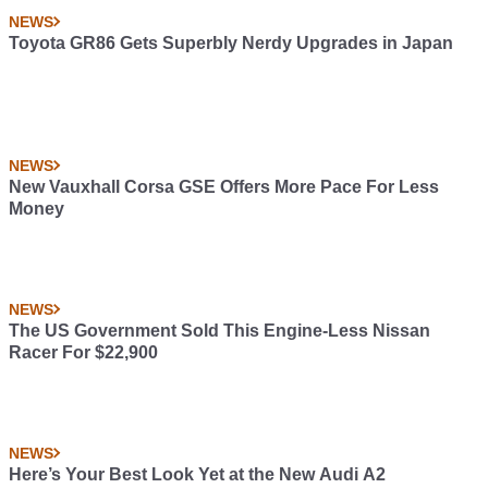
NEWS
Toyota GR86 Gets Superbly Nerdy Upgrades in Japan
NEWS
New Vauxhall Corsa GSE Offers More Pace For Less
Money
NEWS
The US Government Sold This Engine-Less Nissan
Racer For $22,900
NEWS
Here’s Your Best Look Yet at the New Audi A2