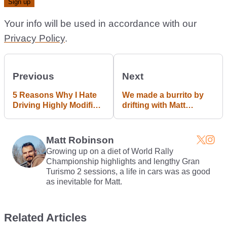
Your info will be used in accordance with our
Privacy Policy
.
Previous
Next
5 Reasons Why I Hate
We made a burrito by
Driving Highly Modified
drifting with Matt
Cars
Powers. I can't explain
why.
Matt Robinson
Growing up on a diet of World Rally
Championship highlights and lengthy Gran
Turismo 2 sessions, a life in cars was as good
as inevitable for Matt.
Related Articles