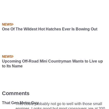
NEWS
One Of The Wildest Hot Hatches Ever Is Bowing Out
NEWS
Upcoming Off-Road Mini Countryman Wants to Live up
to Its Name
Comments
That Geo Metro Guy
This could probably not go to well with those small
engines. Looks good but most crossovers are at 200