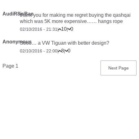
AudiR8isBae
thank you for making me regret buying the qashqai
which was 5K more expensive……
hangs rope
10
0
02/10/2016 - 21:31
|
|
Anonymous
Sooo… a VW Tiguan with better design?
8
0
02/10/2016 - 22:00
|
|
Pagination
Page 1
Next
Next Page
page