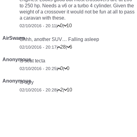
to 250 hp. Needs a v6 or a turbo 4 cylinder. Given the
weight of a crossover it would not be fun at all to pass
a caravan with these.
0
10
02/10/2016 - 20:11
|
|
AirSwann
Ohhh, another SUV… Falling asleep
28
6
02/10/2016 - 20:17
|
|
Anonymous
Is seat tecta
0
0
02/10/2016 - 20:25
|
|
Anonymous
Is ugly
2
10
02/10/2016 - 20:28
|
|