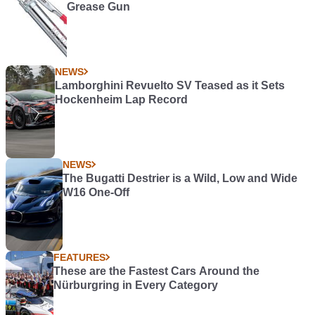
Grease Gun
NEWS
Lamborghini Revuelto SV Teased as it Sets
Hockenheim Lap Record
NEWS
The Bugatti Destrier is a Wild, Low and Wide
W16 One-Off
FEATURES
These are the Fastest Cars Around the
Nürburgring in Every Category