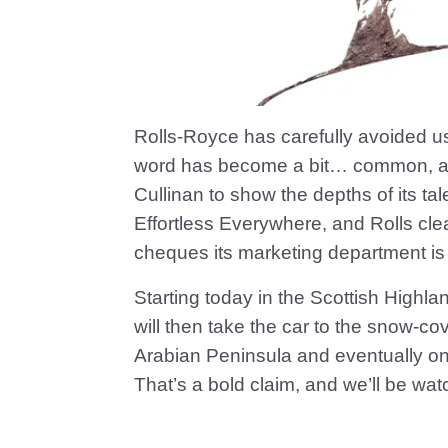
Rolls-Royce has carefully avoided us
word has become a bit… common, after 
Cullinan to show the depths of its tale
Effortless Everywhere, and Rolls cle
cheques its marketing department is 
Starting today in the Scottish Highla
will then take the car to the snow-co
Arabian Peninsula and eventually on t
That’s a bold claim, and we’ll be wat