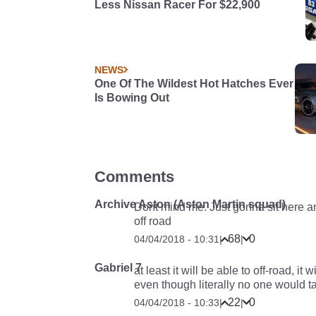
Less Nissan Racer For $22,900
NEWS
One Of The Wildest Hot Hatches Ever
Is Bowing Out
Comments
Archive Aston (Aston Martin squad)
Dont mind me. Just gonna sit here a
off road
68
0
04/04/2018 - 10:31
|
|
Gabriel 7
at least it will be able to off-road, i
even though literally no one would ta
22
0
04/04/2018 - 10:33
|
|