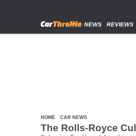
Skip
to
main
content
NEWS
REVIEWS
HOME
CAR NEWS
The Rolls-Royce Cul