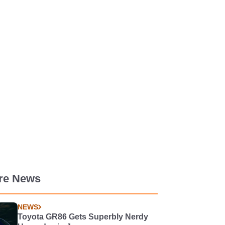
re News
NEWS
Toyota GR86 Gets Superbly Nerdy