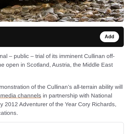
Add
l – public – trial of its imminent Cullinan off-
the open in Scotland, Austria, the Middle East
nstration of the Cullinan’s all-terrain ability will
l media channels
in partnership with National
by 2012 Adventurer of the Year Cory Richards,
cations.