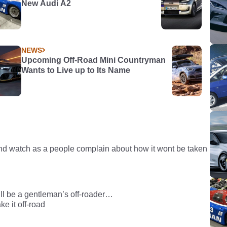
New Audi A2
NEWS
Upcoming Off-Road Mini Countryman
Wants to Live up to Its Name
nd watch as a people complain about how it wont be taken
t will be a gentleman’s off-roader…
ke it off-road