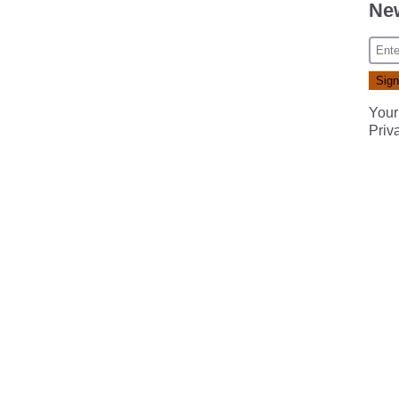
New
Your
Priv