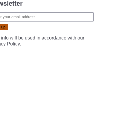
sletter
 info will be used in accordance with our
acy Policy
.