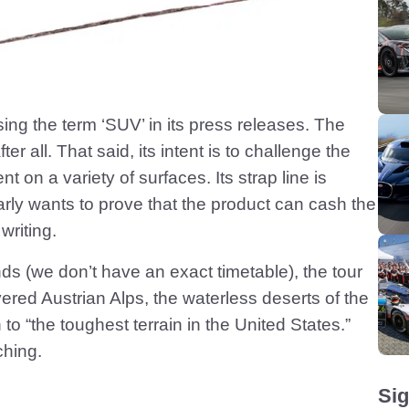
ing the term ‘SUV’ in its press releases. The
all. That said, its intent is to challenge the
nt on a variety of surfaces. Its strap line is
arly wants to prove that the product can cash the
writing.
nds (we don’t have an exact timetable), the tour
vered Austrian Alps, the waterless deserts of the
o “the toughest terrain in the United States.”
ching.
Sig