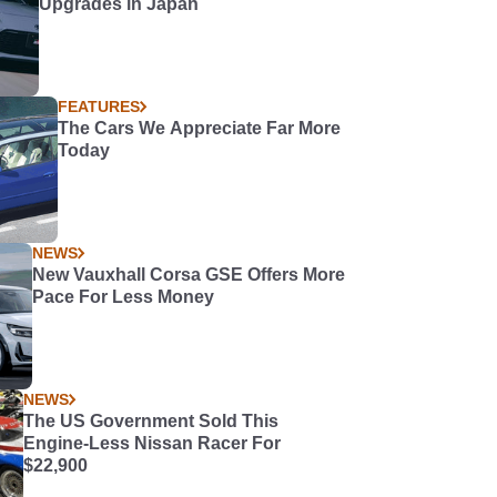
Upgrades in Japan
FEATURES
The Cars We Appreciate Far More
Today
NEWS
New Vauxhall Corsa GSE Offers More
Pace For Less Money
NEWS
The US Government Sold This
Engine-Less Nissan Racer For
$22,900