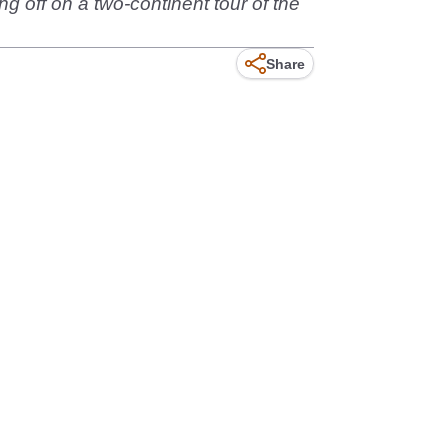
ing off on a two-continent tour of the
Share