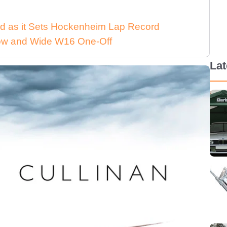
d as it Sets Hockenheim Lap Record
 Low and Wide W16 One-Off
La