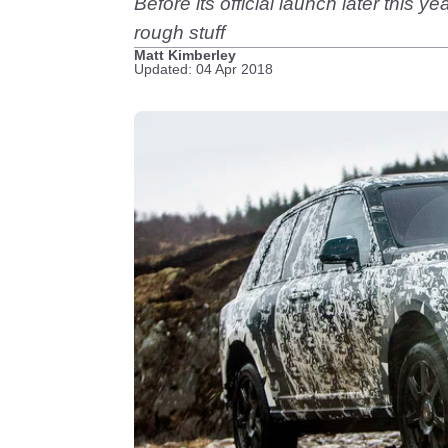
Before its official launch later this 
rough stuff
Matt Kimberley
Updated: 04 Apr 2018