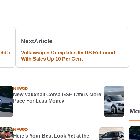
Next
Article
ld’s
Volkswagen Completes Its US Rebound
With Sales Up 10 Per Cent
NEWS
New Vauxhall Corsa GSE Offers More
Pace For Less Money
Mo
NEWS
Here’s Your Best Look Yet at the