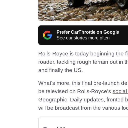
Prefer CarThrottle on Google
See our stories more often
Rolls-Royce is today beginning the fina
roader, tackling rough terrain out in 
and finally the US.
What’s more, this final pre-launch demo
be televised on Rolls-Royce’s
socia
Geographic. Daily updates, fronted 
will be broadcast from the various lo