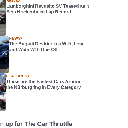
NEWS
Lamborghini Revuelto SV Teased as it
Sets Hockenheim Lap Record
NEWS
The Bugatti Destrier is a Wild, Low
and Wide W16 One-Off
FEATURES
These are the Fastest Cars Around
the Nürburgring in Every Category
n up for The Car Throttle