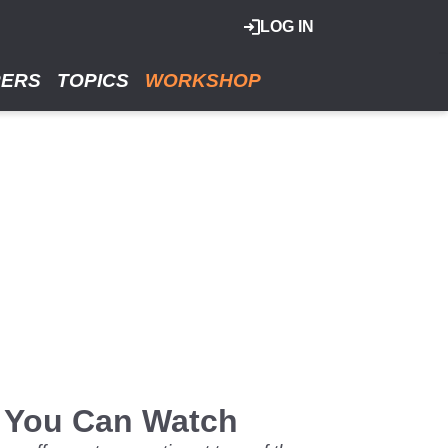
LOG IN
RERS
TOPICS
WORKSHOP
d You Can Watch