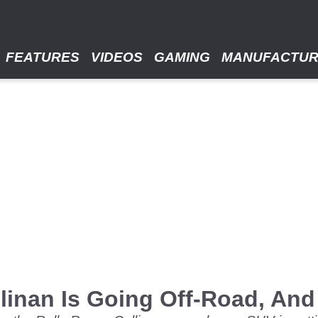
FEATURES
VIDEOS
GAMING
MANUFACTU
linan Is Going Off-Road, An