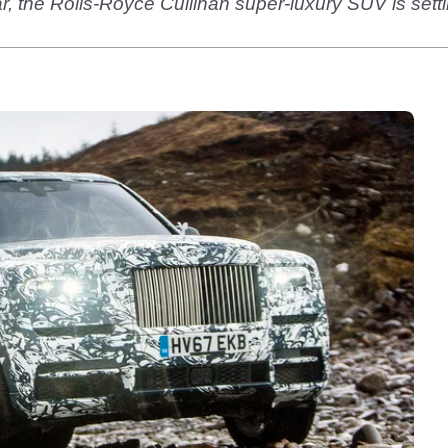
year, the Rolls-Royce Cullinan super-luxury SUV is sett