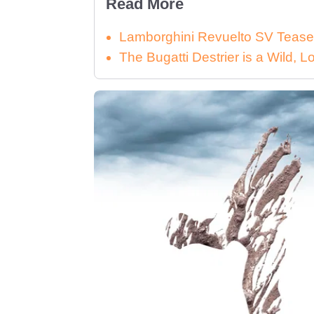
Read More
Lamborghini Revuelto SV Tease
The Bugatti Destrier is a Wild,