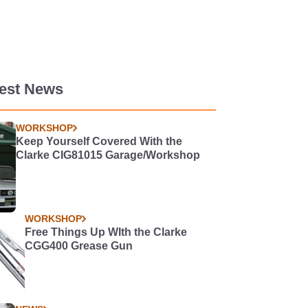
test News
WORKSHOP
Keep Yourself Covered With the
Clarke CIG81015 Garage/Workshop
WORKSHOP
Free Things Up WIth the Clarke
CGG400 Grease Gun