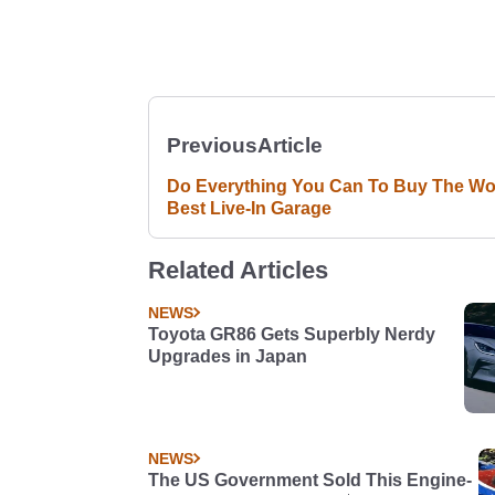
Previous
Article
Do Everything You Can To Buy The Wor
Best Live-In Garage
Related Articles
NEWS
Toyota GR86 Gets Superbly Nerdy
Upgrades in Japan
NEWS
The US Government Sold This Engine-