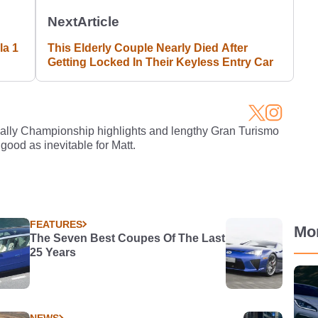
Next
Article
a 1
This Elderly Couple Nearly Died After
Getting Locked In Their Keyless Entry Car
Rally Championship highlights and lengthy Gran Turismo
 good as inevitable for Matt.
FEATURES
Mo
The Seven Best Coupes Of The Last
25 Years
NEWS