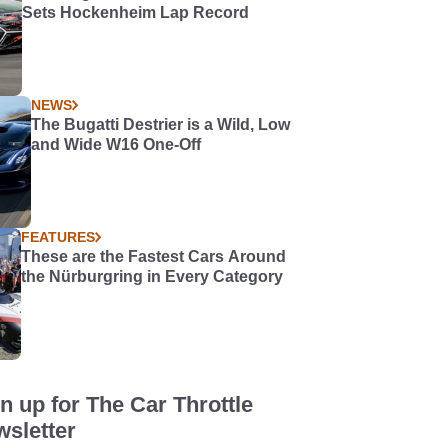
Sets Hockenheim Lap Record
NEWS
The Bugatti Destrier is a Wild, Low
and Wide W16 One-Off
FEATURES
These are the Fastest Cars Around
the Nürburgring in Every Category
n up for The Car Throttle
sletter