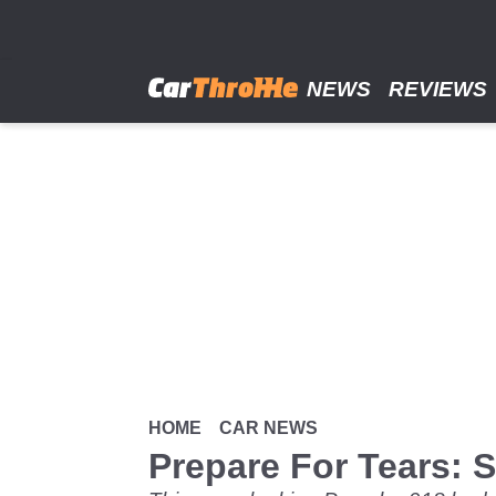
Skip
to
main
content
NEWS
REVIEWS
HOME
CAR NEWS
Prepare For Tears: