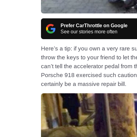
Prefer CarThrottle on Google
See our stories more often
Here’s a tip: if you own a very rare s
throw the keys to your friend to let 
can’t tell the accelerator pedal from 
Porsche 918 exercised such caution, 
certainly be a massive repair bill.