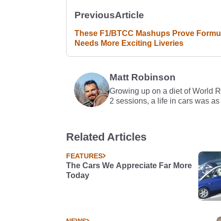
Previous
Article
These F1/BTCC Mashups Prove Formul
Needs More Exciting Liveries
Matt Robinson
Growing up on a diet of World 
2 sessions, a life in cars was as
Related Articles
FEATURES
The Cars We Appreciate Far More
Today
NEWS