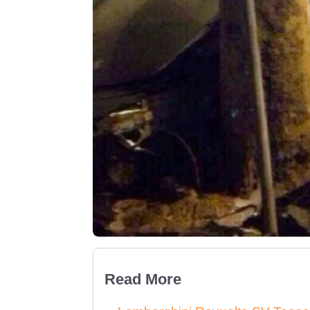
Read More