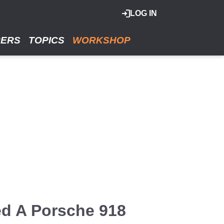
LOG IN
RERS
TOPICS
WORKSHOP
ed A Porsche 918