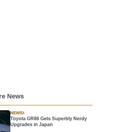
re News
NEWS
Toyota GR86 Gets Superbly Nerdy
Upgrades in Japan