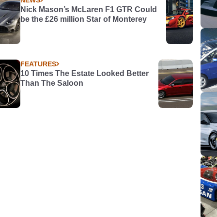
Nick Mason’s McLaren F1 GTR Could
be the £26 million Star of Monterey
FEATURES
10 Times The Estate Looked Better
Than The Saloon