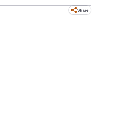
Share