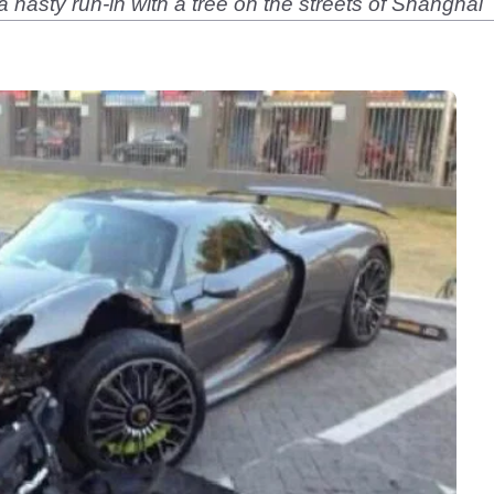
 nasty run-in with a tree on the streets of Shanghai