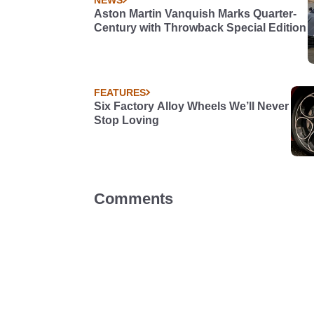
Aston Martin Vanquish Marks Quarter-
Century with Throwback Special Edition
FEATURES
Six Factory Alloy Wheels We’ll Never
Stop Loving
Comments