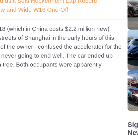
d as it Sets Hockenheim Lap Record
 Low and Wide W16 One-Off
918 (which in China costs $2.2 million new)
streets of Shanghai in the early hours of this
 of the owner - confused the accelerator for the
s never going to end well. The car ended up
 tree. Both occupants were apparently
Sig
New