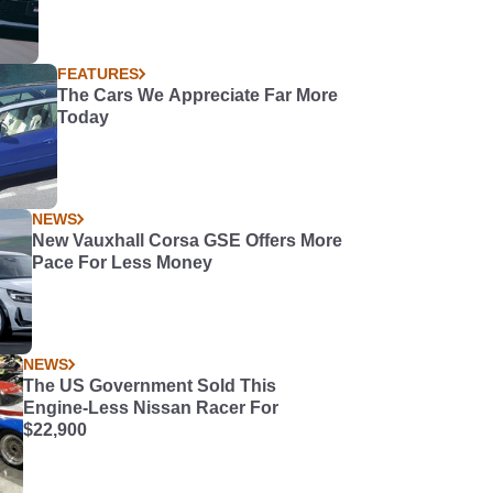
FEATURES
The Cars We Appreciate Far More
Today
NEWS
New Vauxhall Corsa GSE Offers More
Pace For Less Money
NEWS
The US Government Sold This
Engine-Less Nissan Racer For
$22,900