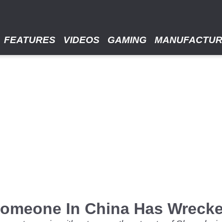
FEATURES
VIDEOS
GAMING
MANUFACTU
 Someone In China Has Wreck