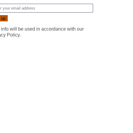
 info will be used in accordance with our
acy Policy
.