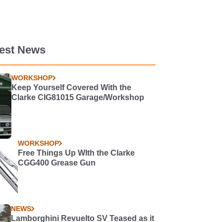
test News
WORKSHOP
Keep Yourself Covered With the
Clarke CIG81015 Garage/Workshop
WORKSHOP
Free Things Up WIth the Clarke
CGG400 Grease Gun
NEWS
Lamborghini Revuelto SV Teased as it