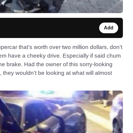
Add
upercar that’s worth over two million dollars, don’t
them have a cheeky drive. Especially if said chum
the brake. Had the owner of this sorry-looking
they wouldn’t be looking at what will almost