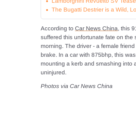
Lamborghini Revuelto SV Tease
The Bugatti Destrier is a Wild,
According to
Car News China
, this 
suffered this unfortunate fate on the 
morning. The driver - a female friend
brake. In a car with 875bhp, this wa
mounting a kerb and smashing into a
uninjured.
Photos via Car News China