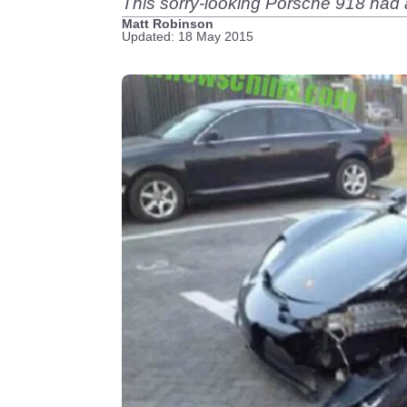
This sorry-looking Porsche 918 had a
Matt Robinson
Updated: 18 May 2015