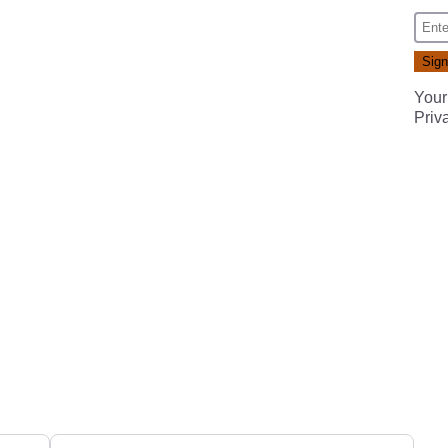
Your
Priv