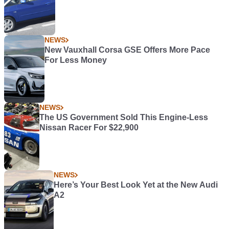
NEWS
New Vauxhall Corsa GSE Offers More Pace
For Less Money
NEWS
The US Government Sold This Engine-Less
Nissan Racer For $22,900
NEWS
Here’s Your Best Look Yet at the New Audi
A2