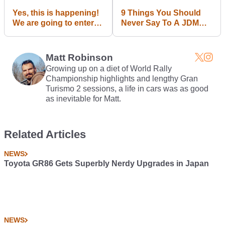
Yes, this is happening!
9 Things You Should
We are going to enter
Never Say To A JDM
this year's Gumball
Fanboy
3000 rally as Team CT
and will take all of you
Matt Robinson
with us on an
Growing up on a diet of World Rally
unforgettable journey.
Championship highlights and lengthy Gran
Stay tuned!
Turismo 2 sessions, a life in cars was as good
as inevitable for Matt.
Related Articles
NEWS
Toyota GR86 Gets Superbly Nerdy Upgrades in Japan
NEWS