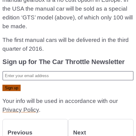
the USA the manual car will be sold as a special
edition ‘GTS’ model (above), of which only 100 will
be made.
The first manual cars will be delivered in the third
quarter of 2016.
Sign up for The Car Throttle Newsletter
Your info will be used in accordance with our
Privacy Policy
.
Previous
Next