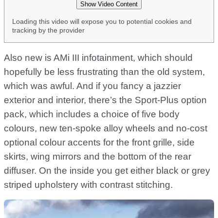
Show Video Content
Loading this video will expose you to potential cookies and
tracking by the provider
Also new is AMi III infotainment, which should
hopefully be less frustrating than the old system,
which was awful. And if you fancy a jazzier
exterior and interior, there’s the Sport-Plus option
pack, which includes a choice of five body
colours, new ten-spoke alloy wheels and no-cost
optional colour accents for the front grille, side
skirts, wing mirrors and the bottom of the rear
diffuser. On the inside you get either black or grey
striped upholstery with contrast stitching.