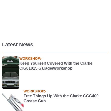
Latest News
WORKSHOP
Keep Yourself Covered With the Clarke
CIG81015 Garage/Workshop
WORKSHOP
Free Things Up WIth the Clarke CGG400
Grease Gun