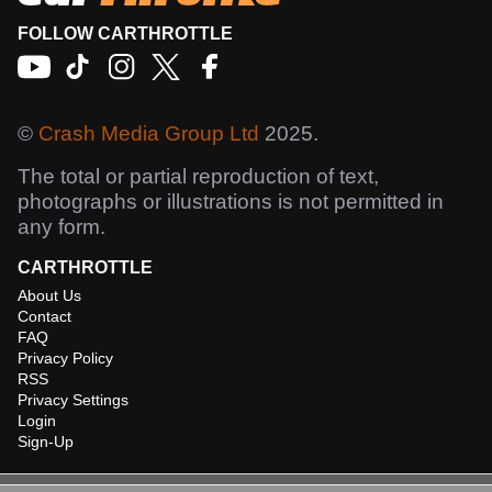
FOLLOW CARTHROTTLE
©
Crash Media Group Ltd
2025.
The total or partial reproduction of text,
photographs or illustrations is not permitted in
any form.
CARTHROTTLE
About Us
Contact
FAQ
Privacy Policy
RSS
Privacy Settings
Login
Sign-Up