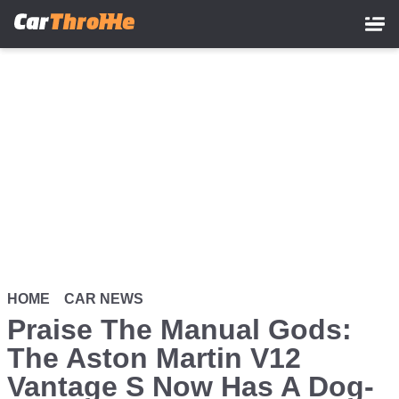
Skip
to
main
content
HOME
CAR NEWS
Praise The Manual Gods:
The Aston Martin V12
Vantage S Now Has A Dog-