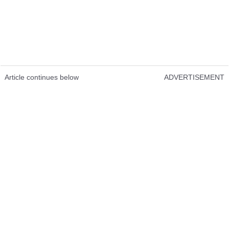
Article continues below
ADVERTISEMENT