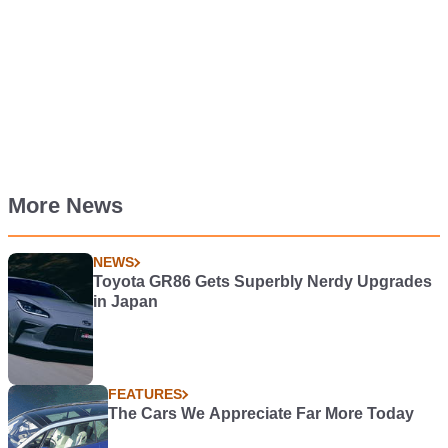
More News
NEWS
Toyota GR86 Gets Superbly Nerdy Upgrades
in Japan
FEATURES
The Cars We Appreciate Far More Today