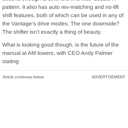
pattern. It also has auto rev-matching and no-lift
shift features, both of which can be used in any of
the Vantage’s drive modes. The one downside?
The shifter isn’t exactly a thing of beauty.
What is looking good though, is the future of the
manual at AM towers, with CEO Andy Palmer
stating:
Article continues below
ADVERTISEMENT