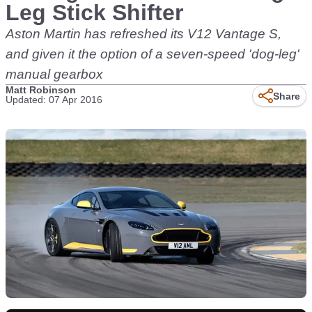
Leg Stick Shifter
Aston Martin has refreshed its V12 Vantage S,
and given it the option of a seven-speed 'dog-leg'
manual gearbox
Matt Robinson
Share
Updated: 07 Apr 2016