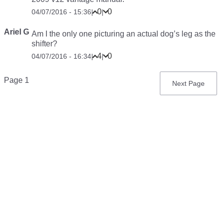
0
0
04/07/2016 - 15:36
|
|
Ariel G
Am I the only one picturing an actual dog’s leg as the
shifter?
4
0
04/07/2016 - 16:34
|
|
Pagination
Page 1
Next
Next Page
page