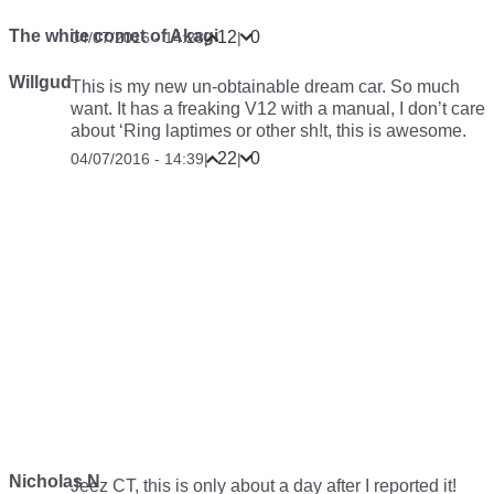
The white comet of Akagi
12
0
04/07/2016 - 14:28
|
|
Willgud
This is my new un-obtainable dream car. So much
want. It has a freaking V12 with a manual, I don’t care
about ‘Ring laptimes or other sh!t, this is awesome.
22
0
04/07/2016 - 14:39
|
|
Nicholas N
Jeez CT, this is only about a day after I reported it!