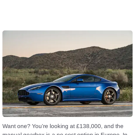
Want one? You’re looking at £138,000, and the
manual gearbox is a no cost option in Europe. In