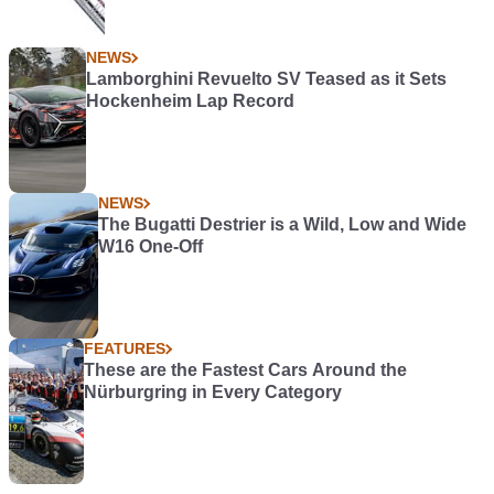
NEWS
Lamborghini Revuelto SV Teased as it Sets
Hockenheim Lap Record
NEWS
The Bugatti Destrier is a Wild, Low and Wide
W16 One-Off
FEATURES
These are the Fastest Cars Around the
Nürburgring in Every Category