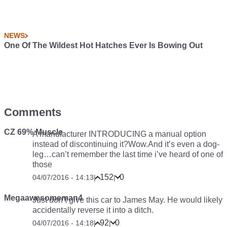
NEWS
One Of The Wildest Hot Hatches Ever Is Bowing Out
Comments
CZ 69% Muscle
A manufacturer INTRODUCING a manual option
instead of discontinuing it?Wow.And it’s even a dog-
leg…can’t remember the last time i’ve heard of one of
those
152
0
04/07/2016 - 14:13
|
|
Megaawesomeman4
Just don’t give this car to James May. He would likely
accidentally reverse it into a ditch.
92
0
04/07/2016 - 14:18
|
|