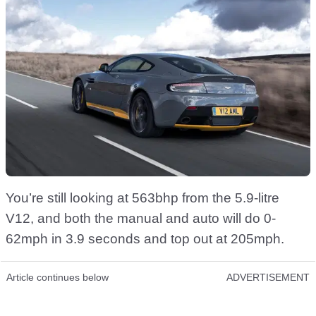
You’re still looking at 563bhp from the 5.9-litre
V12, and both the manual and auto will do 0-
62mph in 3.9 seconds and top out at 205mph.
Article continues below
ADVERTISEMENT