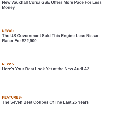
New Vauxhall Corsa GSE Offers More Pace For Less
Money
NEWS
The US Government Sold This Engine-Less Nissan
Racer For $22,900
NEWS
Here’s Your Best Look Yet at the New Audi A2
FEATURES
The Seven Best Coupes Of The Last 25 Years