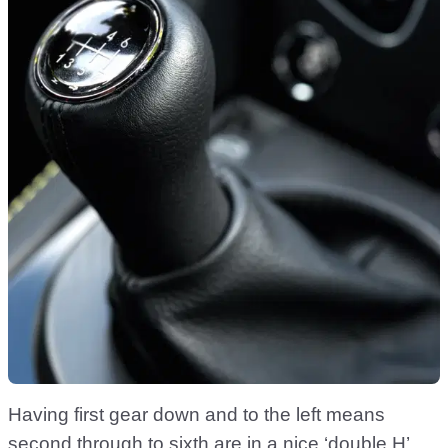
Having first gear down and to the left means
second through to sixth are in a nice ‘double H’