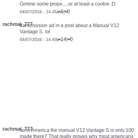
Gimme some props….or at least a cookie :D
6
0
04/07/2016 - 14:45
|
|
rachmat_777
transmission ad in a post about a Manual V12
Vantage S. lol
14
0
04/07/2016 - 14:49
|
|
rachmat_777
so in America the manual V12 Vantage S is only 100
made there? That really proves why most americans