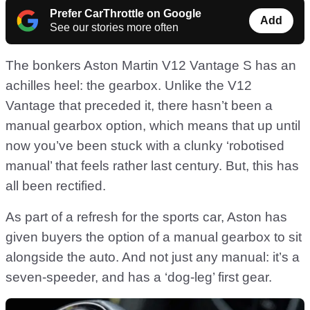
Prefer CarThrottle on Google
Add
See our stories more often
The bonkers Aston Martin V12 Vantage S has an
achilles heel: the gearbox. Unlike the V12
Vantage that preceded it, there hasn’t been a
manual gearbox option, which means that up until
now you’ve been stuck with a clunky ‘robotised
manual’ that feels rather last century. But, this has
all been rectified.
As part of a refresh for the sports car, Aston has
given buyers the option of a manual gearbox to sit
alongside the auto. And not just any manual: it’s a
seven-speeder, and has a ‘dog-leg’ first gear.