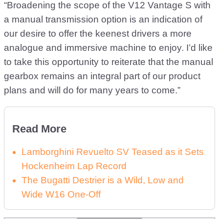
“Broadening the scope of the V12 Vantage S with
a manual transmission option is an indication of
our desire to offer the keenest drivers a more
analogue and immersive machine to enjoy. I’d like
to take this opportunity to reiterate that the manual
gearbox remains an integral part of our product
plans and will do for many years to come.”
Read More
Lamborghini Revuelto SV Teased as it Sets
Hockenheim Lap Record
The Bugatti Destrier is a Wild, Low and
Wide W16 One-Off