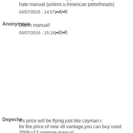
hate manual (unless u American petrolheads)
4
0
04/07/2016 - 14:57
|
|
Anonymous
Damn manual!
0
0
04/07/2016 - 15:16
|
|
Depeche
it’s price will be flying just like cayman r.
for the price of new v8 vantage,you can buy used
2009 v12 vantage manual.