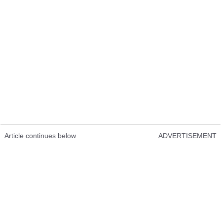
Article continues below
ADVERTISEMENT