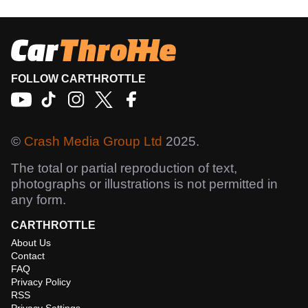
FOLLOW CARTHROTTLE
©
Crash Media Group Ltd
2025.
The total or partial reproduction of text,
photographs or illustrations is not permitted in
any form.
CARTHROTTLE
About Us
Contact
FAQ
Privacy Policy
RSS