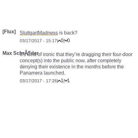
[Flux]
StuttgartMadness
is back?
0
0
03/17/2017 - 15:17
|
|
Max SchrÃ¶der
It’s kind of ironic that they’re dragging their four-door
concept(s) into the public now, after completely
denying their existence in the months before the
Panamera launched.
1
1
03/17/2017 - 17:26
|
|