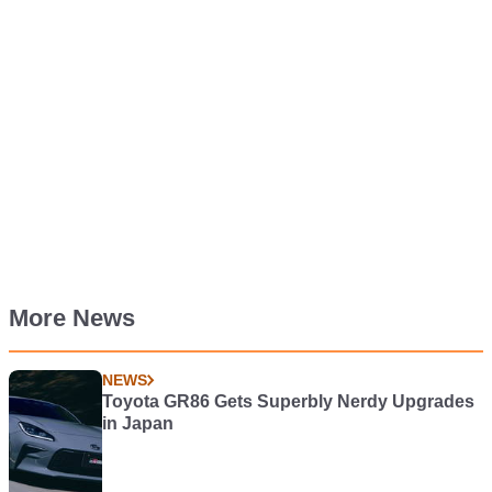
More News
NEWS
Toyota GR86 Gets Superbly Nerdy Upgrades
in Japan