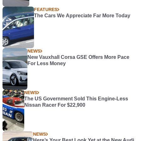
FEATURES
The Cars We Appreciate Far More Today
NEWS
New Vauxhall Corsa GSE Offers More Pace
For Less Money
NEWS
The US Government Sold This Engine-Less
Nissan Racer For $22,900
NEWS
Here’s Your Best Look Yet at the New Audi