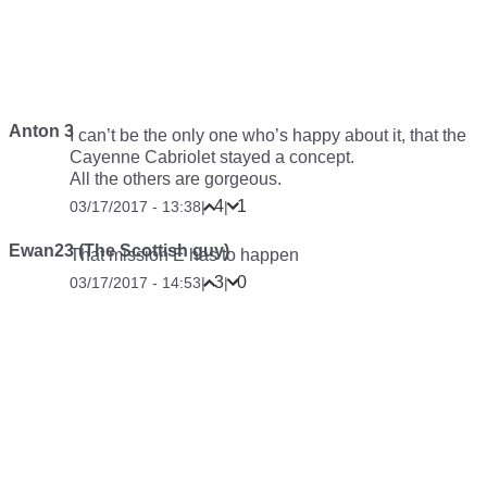
Anton 3
I can’t be the only one who’s happy about it, that the
Cayenne Cabriolet stayed a concept.
All the others are gorgeous.
4
1
03/17/2017 - 13:38
|
|
Ewan23 (The Scottish guy)
That mission E has to happen
3
0
03/17/2017 - 14:53
|
|