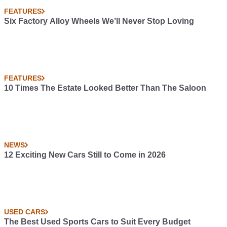
FEATURES
Six Factory Alloy Wheels We’ll Never Stop Loving
FEATURES
10 Times The Estate Looked Better Than The Saloon
NEWS
12 Exciting New Cars Still to Come in 2026
USED CARS
The Best Used Sports Cars to Suit Every Budget