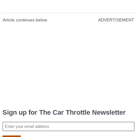
Article continues below
ADVERTISEMENT
Sign up for The Car Throttle Newsletter