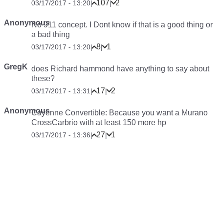
107
2
03/17/2017 - 13:20
|
|
Anonymous
No 911 concept. I Dont know if that is a good thing or
a bad thing
8
1
03/17/2017 - 13:20
|
|
GregK
does Richard hammond have anything to say about
these?
17
2
03/17/2017 - 13:31
|
|
Anonymous
Cayenne Convertible: Because you want a Murano
CrossCarbrio with at least 150 more hp
27
1
03/17/2017 - 13:36
|
|