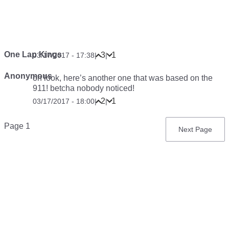
One Lap Kings
3
1
03/17/2017 - 17:38
|
|
Anonymous
oh look, here’s another one that was based on the
911! betcha nobody noticed!
2
1
03/17/2017 - 18:00
|
|
Pagination
Page 1
Next
Next Page
page