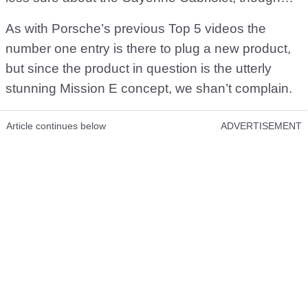
As with Porsche’s previous Top 5 videos the
number one entry is there to plug a new product,
but since the product in question is the utterly
stunning Mission E concept, we shan’t complain.
Article continues below
ADVERTISEMENT