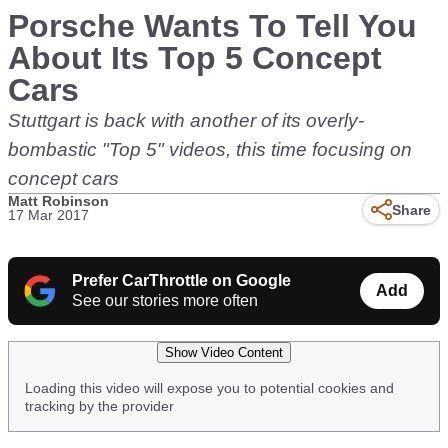
Porsche Wants To Tell You
About Its Top 5 Concept
Cars
Stuttgart is back with another of its overly-
bombastic "Top 5" videos, this time focusing on
concept cars
Matt Robinson
Share
17 Mar 2017
Prefer CarThrottle on Google
Add
See our stories more often
Show Video Content
Loading this video will expose you to potential cookies and
tracking by the provider