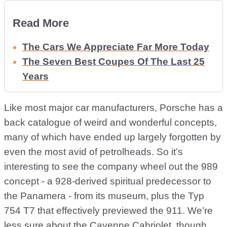
Read More
The Cars We Appreciate Far More Today
The Seven Best Coupes Of The Last 25
Years
Like most major car manufacturers, Porsche has a
back catalogue of weird and wonderful concepts,
many of which have ended up largely forgotten by
even the most avid of petrolheads. So it’s
interesting to see the company wheel out the 989
concept - a 928-derived spiritual predecessor to
the Panamera - from its museum, plus the Typ
754 T7 that effectively previewed the 911. We’re
less sure about the Cayenne Cabriolet, though…