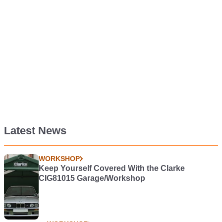
Latest News
WORKSHOP
Keep Yourself Covered With the Clarke
CIG81015 Garage/Workshop