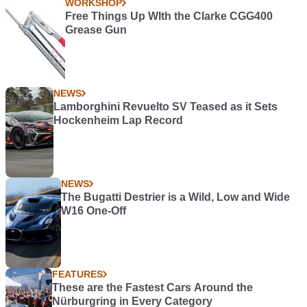
WORKSHOP
Free Things Up WIth the Clarke CGG400
Grease Gun
NEWS
Lamborghini Revuelto SV Teased as it Sets
Hockenheim Lap Record
NEWS
The Bugatti Destrier is a Wild, Low and Wide
W16 One-Off
FEATURES
These are the Fastest Cars Around the
Nürburgring in Every Category