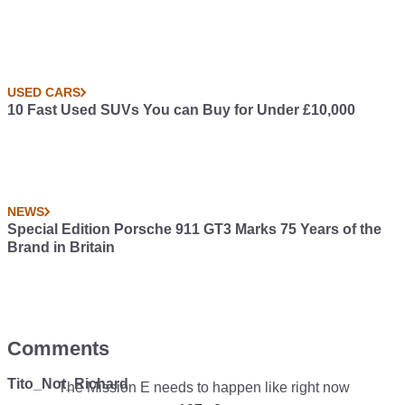
USED CARS
10 Fast Used SUVs You can Buy for Under £10,000
NEWS
Special Edition Porsche 911 GT3 Marks 75 Years of the
Brand in Britain
Comments
Tito_Not_Richard
The Mission E needs to happen like right now