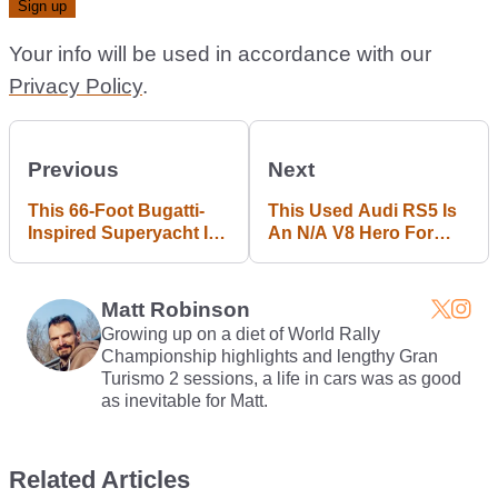
Your info will be used in accordance with our
Privacy Policy
.
Previous
Next
This 66-Foot Bugatti-
This Used Audi RS5 Is
Inspired Superyacht Is
An N/A V8 Hero For
The Perfect Accessory
£26k
For Your Chiron
Matt Robinson
Growing up on a diet of World Rally
Championship highlights and lengthy Gran
Turismo 2 sessions, a life in cars was as good
as inevitable for Matt.
Related Articles