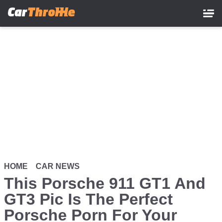
Skip
to
main
content
HOME
CAR NEWS
This Porsche 911 GT1 And
GT3 Pic Is The Perfect
Porsche Porn For Your