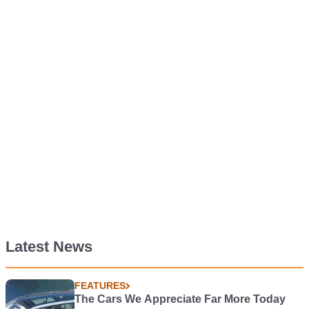
Latest News
FEATURES
The Cars We Appreciate Far More Today