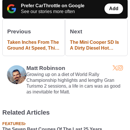
Prefer CarThrottle on Google
Add
See our stories more often
Previous
Next
Taken Inches From The
The Mini Cooper SD Is
Ground At Speed, This
A Dirty Diesel Hot
Impromptu BMW Group
Hatch We Actually Want
Shot Looks Incredible
Matt Robinson
Growing up on a diet of World Rally
Championship highlights and lengthy Gran
Turismo 2 sessions, a life in cars was as good
as inevitable for Matt.
Related Articles
FEATURES
The Seven Best Coupes Of The Last 25 Years