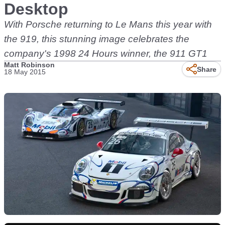
Desktop
With Porsche returning to Le Mans this year with
the 919, this stunning image celebrates the
company's 1998 24 Hours winner, the 911 GT1
Matt Robinson
Share
18 May 2015