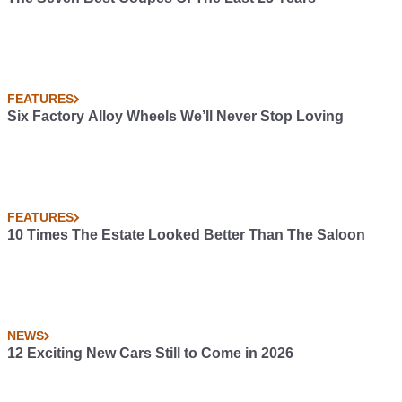
FEATURES
Six Factory Alloy Wheels We’ll Never Stop Loving
FEATURES
10 Times The Estate Looked Better Than The Saloon
NEWS
12 Exciting New Cars Still to Come in 2026