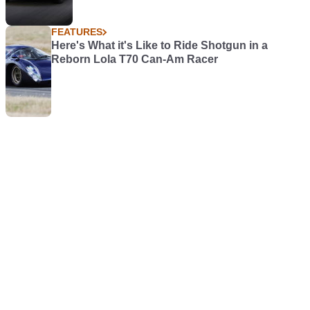
FEATURES
Here's What it's Like to Ride Shotgun in a
Reborn Lola T70 Can-Am Racer