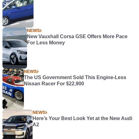
NEWS
New Vauxhall Corsa GSE Offers More Pace
For Less Money
NEWS
The US Government Sold This Engine-Less
Nissan Racer For $22,900
NEWS
Here’s Your Best Look Yet at the New Audi
A2