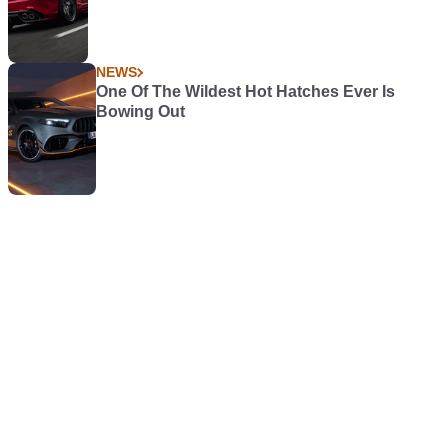
NEWS
One Of The Wildest Hot Hatches Ever Is
Bowing Out