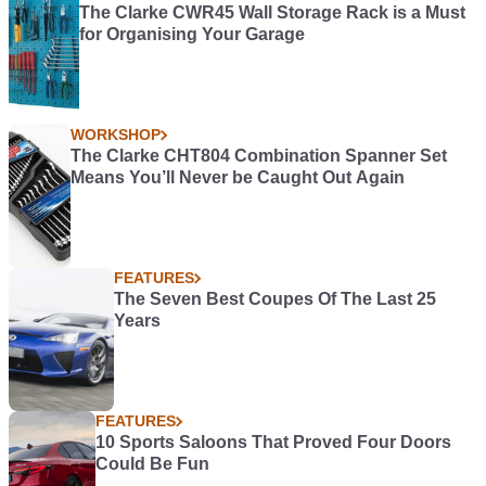
The Clarke CWR45 Wall Storage Rack is a Must
for Organising Your Garage
WORKSHOP
The Clarke CHT804 Combination Spanner Set
Means You’ll Never be Caught Out Again
FEATURES
The Seven Best Coupes Of The Last 25
Years
FEATURES
10 Sports Saloons That Proved Four Doors
Could Be Fun