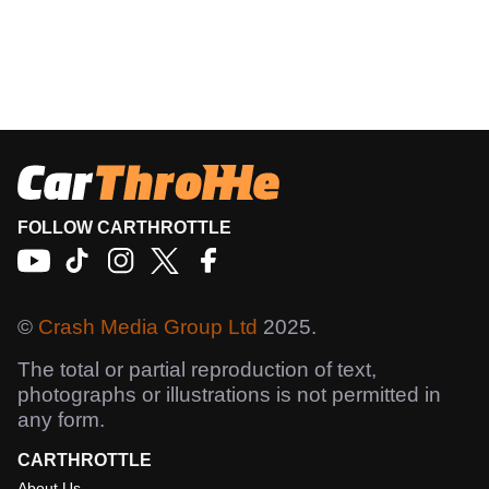
FOLLOW CARTHROTTLE
©
Crash Media Group Ltd
2025.
The total or partial reproduction of text,
photographs or illustrations is not permitted in
any form.
CARTHROTTLE
About Us