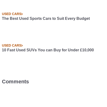
USED CARS
The Best Used Sports Cars to Suit Every Budget
USED CARS
10 Fast Used SUVs You can Buy for Under £10,000
Comments