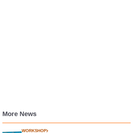
More News
WORKSHOP