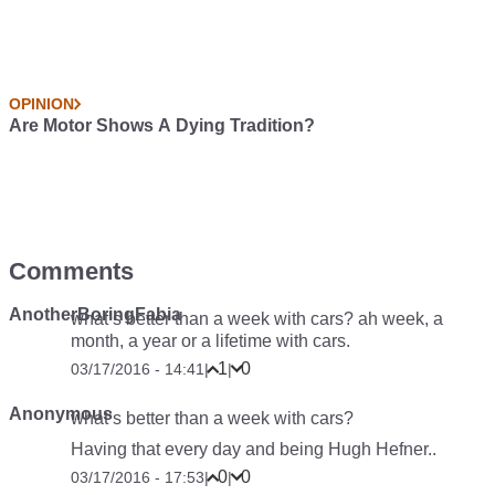
OPINION
Are Motor Shows A Dying Tradition?
Comments
AnotherBoringFabia
what’s better than a week with cars? ah week, a
month, a year or a lifetime with cars.
1
0
03/17/2016 - 14:41
|
|
Anonymous
what’s better than a week with cars?
Having that every day and being Hugh Hefner..
0
0
03/17/2016 - 17:53
|
|