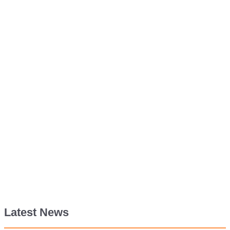
Latest News