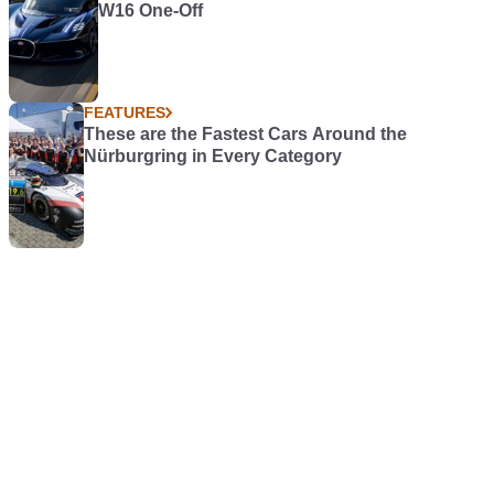
W16 One-Off
FEATURES
These are the Fastest Cars Around the
Nürburgring in Every Category