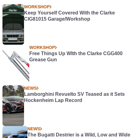
WORKSHOP
Keep Yourself Covered With the Clarke
CIG81015 Garage/Workshop
WORKSHOP
Free Things Up WIth the Clarke CGG400
Grease Gun
NEWS
Lamborghini Revuelto SV Teased as it Sets
Hockenheim Lap Record
NEWS
The Bugatti Destrier is a Wild, Low and Wide