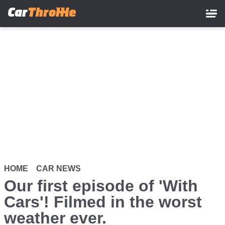
Skip
to
main
content
HOME
CAR NEWS
Our first episode of 'With
Cars'! Filmed in the worst
weather ever.