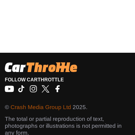
FOLLOW CARTHROTTLE
©
Crash Media Group Ltd
2025.
The total or partial reproduction of text,
photographs or illustrations is not permitted in
any form.