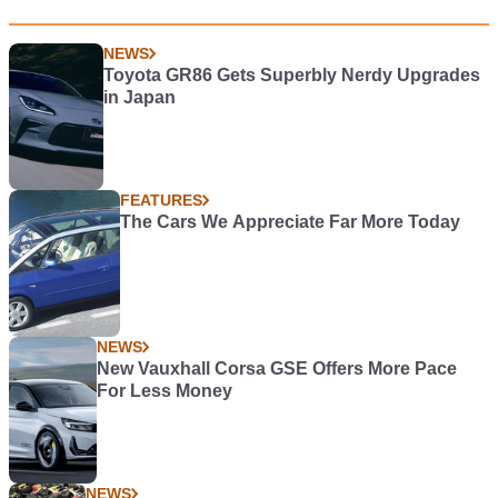
NEWS
Toyota GR86 Gets Superbly Nerdy Upgrades
in Japan
FEATURES
The Cars We Appreciate Far More Today
NEWS
New Vauxhall Corsa GSE Offers More Pace
For Less Money
NEWS