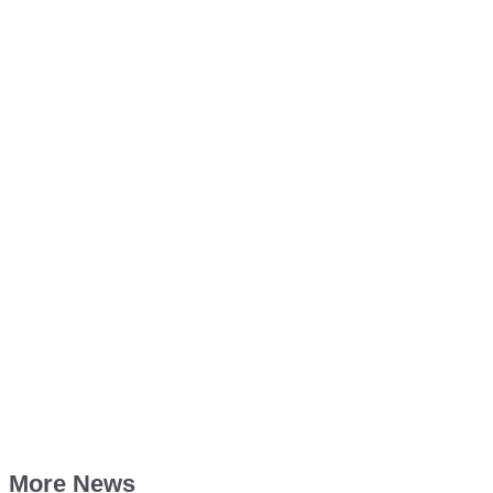
More News