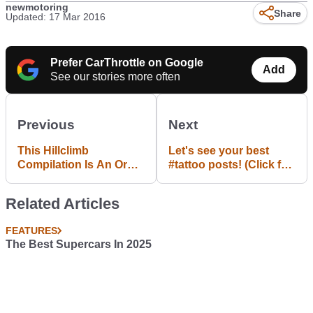
newmotoring
Share
Updated: 17 Mar 2016
Prefer CarThrottle on Google
Add
See our stories more often
Previous
Next
This Hillclimb
Let's see your best
Compilation Is An Orgy
#tattoo posts! (Click for
Of Speed, Skill And
template)
Misplaced Bravery
Related Articles
FEATURES
The Best Supercars In 2025