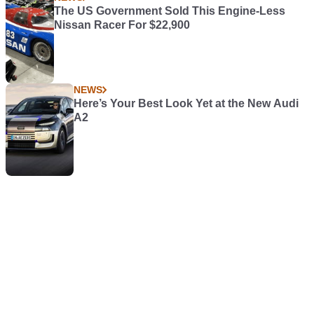
The US Government Sold This Engine-Less
Nissan Racer For $22,900
NEWS
Here’s Your Best Look Yet at the New Audi
A2