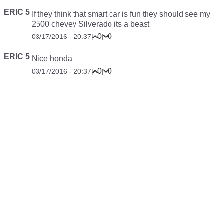
ERIC 5
If they think that smart car is fun they should see my
2500 chevey Silverado its a beast
0
0
03/17/2016 - 20:37
|
|
ERIC 5
Nice honda
0
0
03/17/2016 - 20:37
|
|