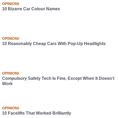
OPINION
10 Bizarre Car Colour Names
OPINION
10 Reasonably Cheap Cars With Pop-Up Headlights
OPINION
Compulsory Safety Tech Is Fine, Except When It Doesn’t
Work
OPINION
10 Facelifts That Worked Brilliantly