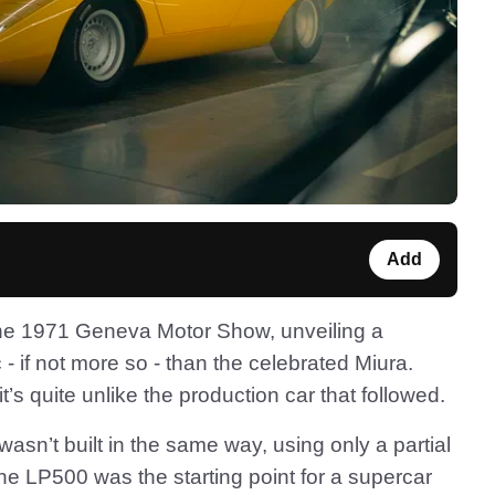
Add
the 1971 Geneva Motor Show, unveiling a
 - if not more so - than the celebrated Miura.
s quite unlike the production car that followed.
 wasn’t built in the same way, using only a partial
The LP500 was the starting point for a supercar