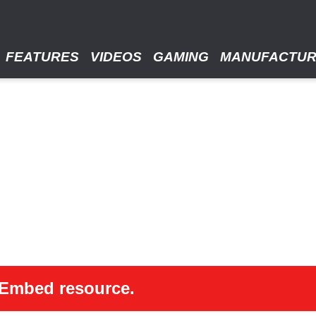
FEATURES
VIDEOS
GAMING
MANUFACTU
 oEmbed resource.