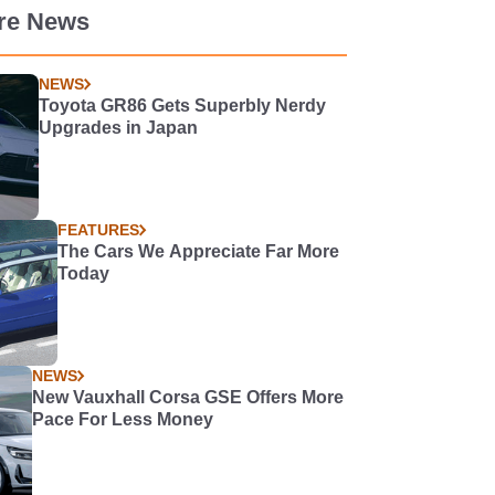
re News
NEWS
Toyota GR86 Gets Superbly Nerdy
Upgrades in Japan
FEATURES
The Cars We Appreciate Far More
Today
NEWS
New Vauxhall Corsa GSE Offers More
Pace For Less Money