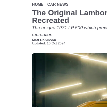
HOME
CAR NEWS
The Original Lambo
Recreated
The unique 1971 LP 500 which previewe
recreation
Matt Robinson
Updated: 10 Oct 2024