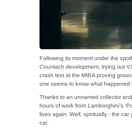
Following its moment under the spotl
Countach development, trying out V1
crash test at the MIRA proving grou
one seems to know what happened to 
Thanks to an unnamed collector and 
hours of work from Lamborghini’s ‘Po
lives again. Well, spiritually - the ca
car.