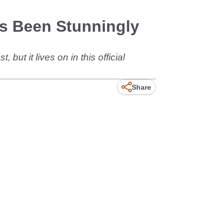
s Been Stunningly
ut it lives on in this official
Share