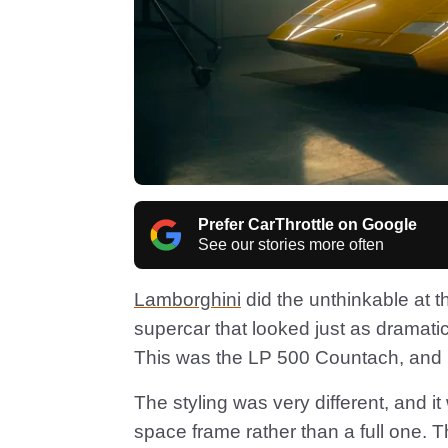
Prefer CarThrottle on Google
See our stories more often
Lamborghini
did the unthinkable at 
supercar that looked just as dramatic
This was the LP 500 Countach, and it’
The styling was very different, and it
space frame rather than a full one. 