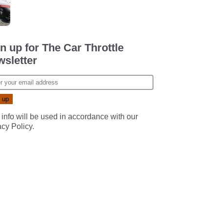
n up for The Car Throttle
sletter
 info will be used in accordance with our
acy Policy
.