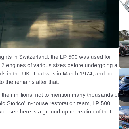
ights in Switzerland, the LP 500 was used for
2 engines of various sizes before undergoing a
nds in the UK. That was in March 1974, and no
the remains after that.
their millions, not to mention many thousands of
lo Storico’ in-house restoration team, LP 500
r you see here is a ground-up recreation of that