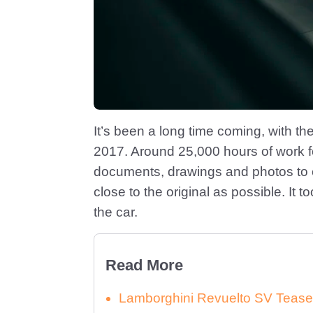
It’s been a long time coming, with th
2017. Around 25,000 hours of work fo
documents, drawings and photos to 
close to the original as possible. It 
the car.
Read More
Lamborghini Revuelto SV Tease