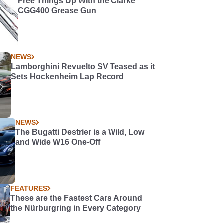
Free Things Up WIth the Clarke
CGG400 Grease Gun
NEWS
Lamborghini Revuelto SV Teased as it
Sets Hockenheim Lap Record
NEWS
The Bugatti Destrier is a Wild, Low
and Wide W16 One-Off
FEATURES
These are the Fastest Cars Around
the Nürburgring in Every Category