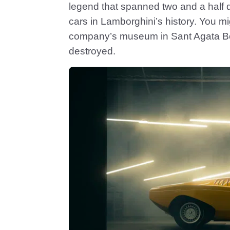
legend that spanned two and a half 
cars in Lamborghini’s history. You mig
company’s museum in Sant Agata Bolo
destroyed.