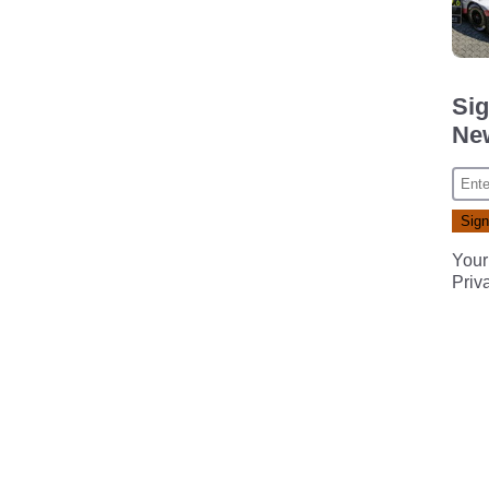
Sig
New
Your
Priv