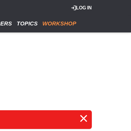
LOG IN
RERS
TOPICS
WORKSHOP