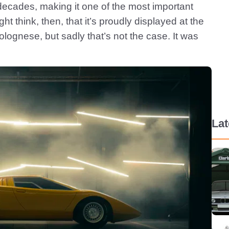
decades, making it one of the most important
ht think, then, that it’s proudly displayed at the
gnese, but sadly that’s not the case. It was
La