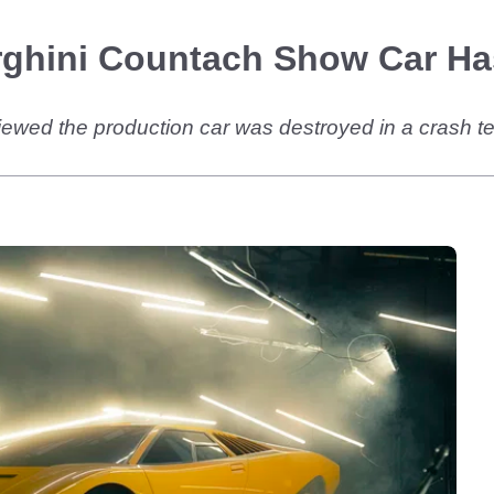
rghini Countach Show Car Ha
d the production car was destroyed in a crash test, b