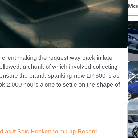
Mo
e client making the request way back in late
llowed, a chunk of which involved collecting
ensure the brand, spanking-new LP 500 is as
took 2,000 hours alone to settle on the shape of
d as it Sets Hockenheim Lap Record