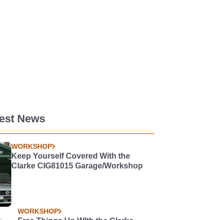
test News
WORKSHOP
Keep Yourself Covered With the
Clarke CIG81015 Garage/Workshop
WORKSHOP