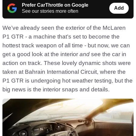
Prefer CarThrottle on Google
Add
See our stories more often
We’ve already seen the exterior of the McLaren
P1 GTR - a machine that’s set to become the
hottest track weapon of all time - but now, we can
get a good look at the interior
and
see the car in
action on track. These lovely dynamic shots were
taken at Bahrain International Circuit, where the
P1 GTR is undergoing hot weather testing, but the
big news is the interior snaps and details.