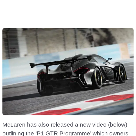
McLaren has also released a new video (below)
outlining the ‘P1 GTR Programme’ which owners