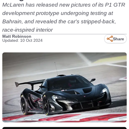
McLaren has released new pictures of its P1 GTR
development prototype undergoing testing at
Bahrain, and revealed the car's stripped-back,
race-inspired interior
Matt Robinson
Share
Updated: 10 Oct 2024