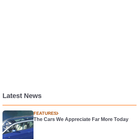
Latest News
FEATURES
The Cars We Appreciate Far More Today