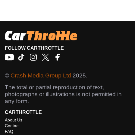
FOLLOW CARTHROTTLE
©
Crash Media Group Ltd
2025.
The total or partial reproduction of text,
photographs or illustrations is not permitted in
any form.
CARTHROTTLE
About Us
Contact
FAQ