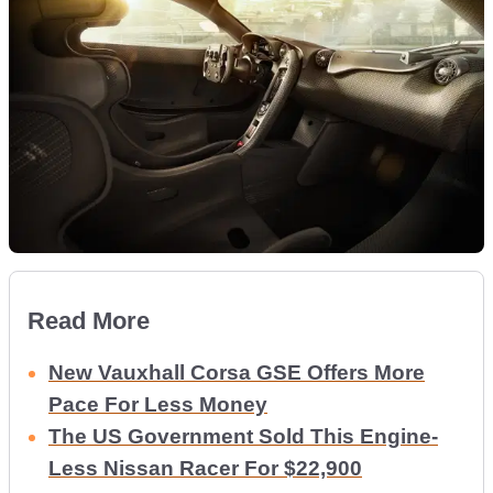
Read More
New Vauxhall Corsa GSE Offers More
Pace For Less Money
The US Government Sold This Engine-
Less Nissan Racer For $22,900