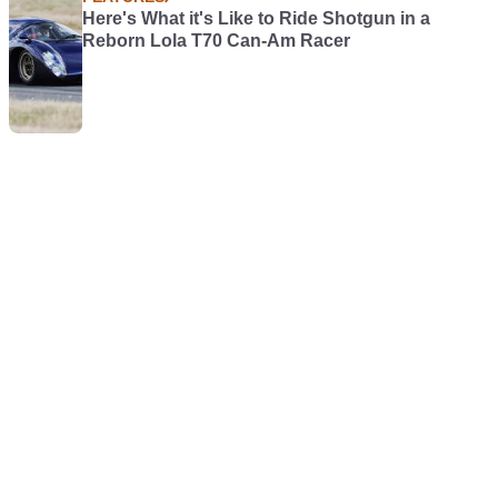
Here's What it's Like to Ride Shotgun in a
Reborn Lola T70 Can-Am Racer