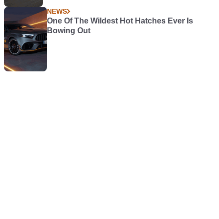
NEWS
One Of The Wildest Hot Hatches Ever Is
Bowing Out