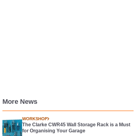
More News
WORKSHOP
The Clarke CWR45 Wall Storage Rack is a Must
for Organising Your Garage