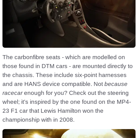
The carbonfibre seats - which are modelled on
those found in DTM cars - are mounted directly to
the chassis. These include six-point harnesses
and are HANS device compatible. Not
because
racecar
enough for you? Check out the steering
wheel; it’s inspired by the one found on the MP4-
23 F1 car that Lewis Hamilton won the
championship with in 2008.