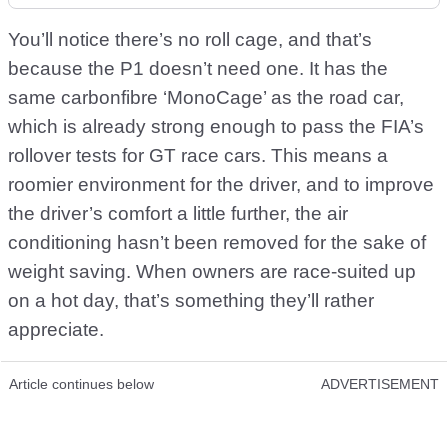
You’ll notice there’s no roll cage, and that’s
because the P1 doesn’t need one. It has the
same carbonfibre ‘MonoCage’ as the road car,
which is already strong enough to pass the FIA’s
rollover tests for GT race cars. This means a
roomier environment for the driver, and to improve
the driver’s comfort a little further, the air
conditioning hasn’t been removed for the sake of
weight saving. When owners are race-suited up
on a hot day, that’s something they’ll rather
appreciate.
Article continues below
ADVERTISEMENT