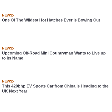
NEWS
One Of The Wildest Hot Hatches Ever Is Bowing Out
NEWS
Upcoming Off-Road Mini Countryman Wants to Live up
to Its Name
NEWS
This 429bhp EV Sports Car from China is Heading to the
UK Next Year