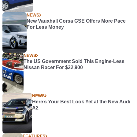
NEWS
New Vauxhall Corsa GSE Offers More Pace
For Less Money
NEWS
The US Government Sold This Engine-Less
Nissan Racer For $22,900
NEWS
Here’s Your Best Look Yet at the New Audi
A2
FEATURES