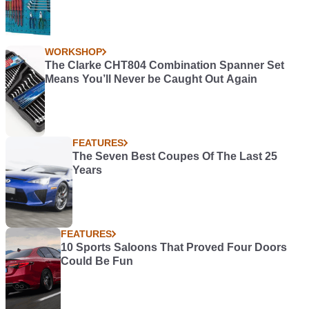
WORKSHOP
The Clarke CHT804 Combination Spanner Set
Means You’ll Never be Caught Out Again
FEATURES
The Seven Best Coupes Of The Last 25
Years
FEATURES
10 Sports Saloons That Proved Four Doors
Could Be Fun