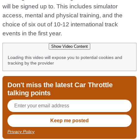
will be signed up to. This includes simulator
access, mental and physical training, and the
choice of six out of 10-12 international track
events in the first year.
Show Video Content
Loading this video will expose you to potential cookies and
tracking by the provider
Don't miss the latest Car Throttle
talking points
Privacy Policy