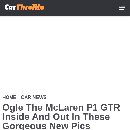
Skip
to
main
content
HOME
CAR NEWS
Ogle The McLaren P1 GTR
Inside And Out In These
Gorgeous New Pics