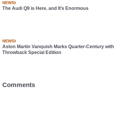
NEWS
The Audi Q9 is Here, and It’s Enormous
NEWS
Aston Martin Vanquish Marks Quarter-Century with
Throwback Special Edition
Comments