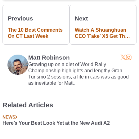
Previous
Next
The 10 Best Comments
Watch A Shuanghuan
On CT Last Week
CEO 'Fake' X5 Get The
Fiery Death It Deserves
Matt Robinson
Growing up on a diet of World Rally
Championship highlights and lengthy Gran
Turismo 2 sessions, a life in cars was as good
as inevitable for Matt.
Related Articles
NEWS
Here’s Your Best Look Yet at the New Audi A2