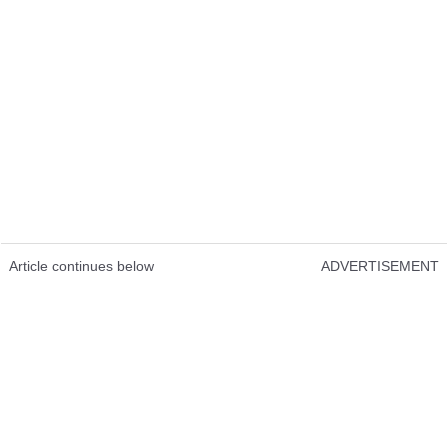
Article continues below
ADVERTISEMENT