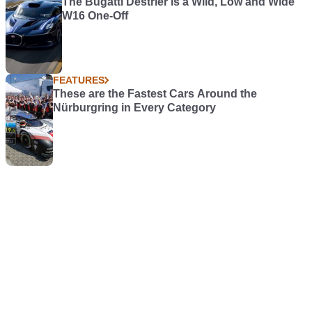
The Bugatti Destrier is a Wild, Low and Wide
W16 One-Off
FEATURES
These are the Fastest Cars Around the
Nürburgring in Every Category