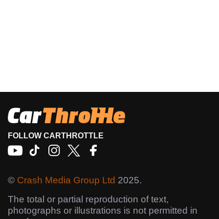
FOLLOW CARTHROTTLE
©
Crash Media Group Ltd
2025.
The total or partial reproduction of text,
photographs or illustrations is not permitted in