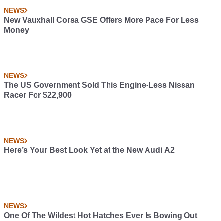
NEWS
New Vauxhall Corsa GSE Offers More Pace For Less
Money
NEWS
The US Government Sold This Engine-Less Nissan
Racer For $22,900
NEWS
Here’s Your Best Look Yet at the New Audi A2
NEWS
One Of The Wildest Hot Hatches Ever Is Bowing Out