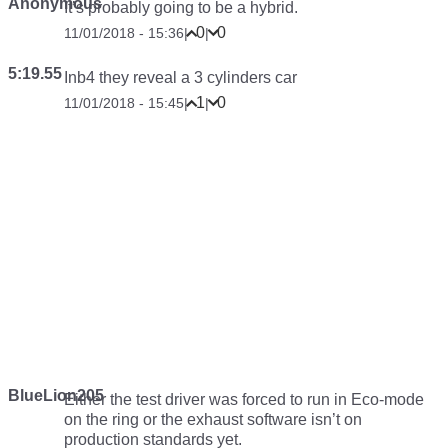
Anonymous
It’s probably going to be a hybrid.
0
0
11/01/2018 - 15:36
|
|
5:19.55
Inb4 they reveal a 3 cylinders car
1
0
11/01/2018 - 15:45
|
|
BlueLion205
Either the test driver was forced to run in Eco-mode
on the ring or the exhaust software isn’t on
production standards yet.