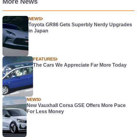
More News
NEWS
Toyota GR86 Gets Superbly Nerdy Upgrades
in Japan
FEATURES
The Cars We Appreciate Far More Today
NEWS
New Vauxhall Corsa GSE Offers More Pace
For Less Money