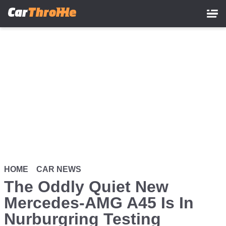
Skip
to
main
content
HOME
CAR NEWS
The Oddly Quiet New
Mercedes-AMG A45 Is In
Nurburgring Testing