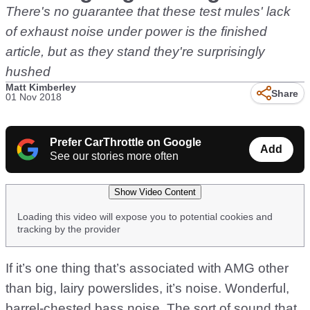
There's no guarantee that these test mules' lack
of exhaust noise under power is the finished
article, but as they stand they're surprisingly
hushed
Matt Kimberley
Share
01 Nov 2018
Prefer CarThrottle on Google
Add
See our stories more often
Show Video Content
Loading this video will expose you to potential cookies and
tracking by the provider
If it’s one thing that’s associated with AMG other
than big, lairy powerslides, it’s noise. Wonderful,
barrel-chested bass noise. The sort of sound that