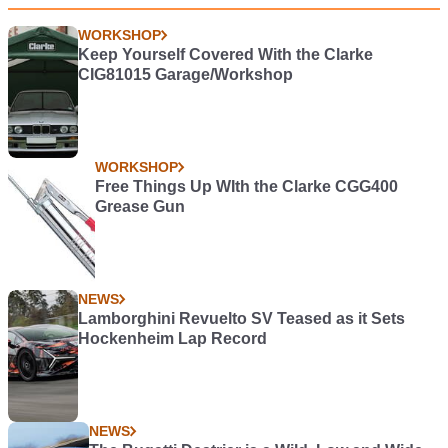
WORKSHOP
Keep Yourself Covered With the Clarke
CIG81015 Garage/Workshop
WORKSHOP
Free Things Up WIth the Clarke CGG400
Grease Gun
NEWS
Lamborghini Revuelto SV Teased as it Sets
Hockenheim Lap Record
NEWS