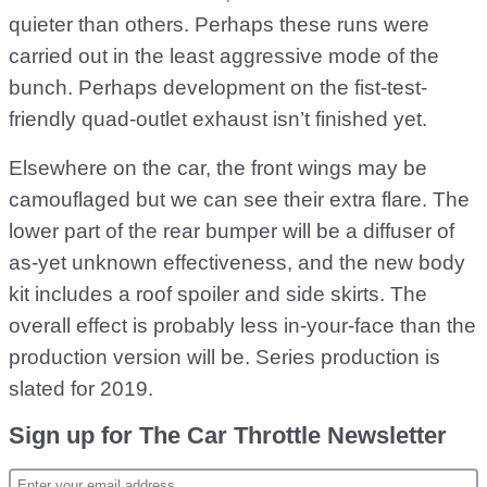
quieter than others. Perhaps these runs were
carried out in the least aggressive mode of the
bunch. Perhaps development on the fist-test-
friendly quad-outlet exhaust isn’t finished yet.
Elsewhere on the car, the front wings may be
camouflaged but we can see their extra flare. The
lower part of the rear bumper will be a diffuser of
as-yet unknown effectiveness, and the new body
kit includes a roof spoiler and side skirts. The
overall effect is probably less in-your-face than the
production version will be. Series production is
slated for 2019.
Sign up for The Car Throttle Newsletter