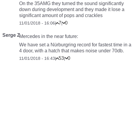
On the 35AMG they turned the sound significantly
down during development and they made it lose a
significant amount of pops and crackles
7
0
11/01/2018 - 16:06
|
|
Serge Z
Mercedes in the near future:
We have set a Nürburgring record for fastest time in a
4 door, with a hatch that makes noise under 70db.
53
0
11/01/2018 - 16:43
|
|