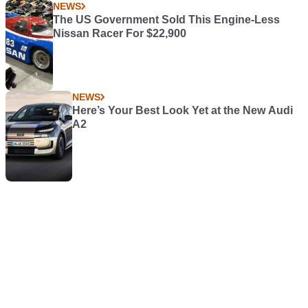
NEWS
The US Government Sold This Engine-Less
Nissan Racer For $22,900
NEWS
Here’s Your Best Look Yet at the New Audi
A2