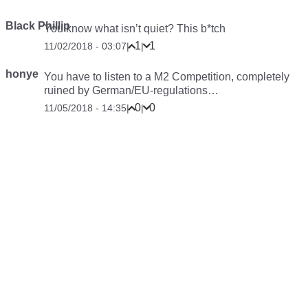
Black Phillip
You know what isn’t quiet? This b*tch
1
1
11/02/2018 - 03:07
|
|
honye
You have to listen to a M2 Competition, completely
ruined by German/EU-regulations…
0
0
11/05/2018 - 14:35
|
|