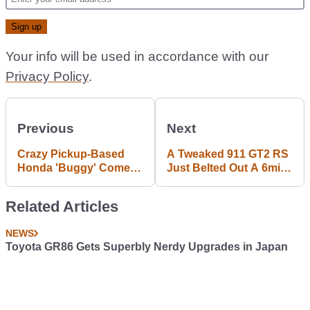
Your info will be used in accordance with our
Privacy Policy
.
Previous
Next
Crazy Pickup-Based
A Tweaked 911 GT2 RS
Honda 'Buggy' Comes
Just Belted Out A 6min
To SEMA
40sec 'Ring Lap
Related Articles
NEWS
Toyota GR86 Gets Superbly Nerdy Upgrades in Japan