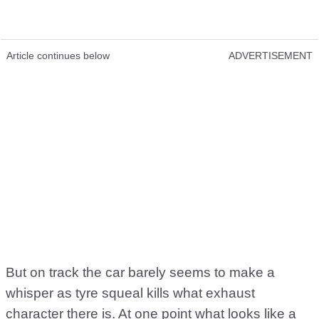
Article continues below
ADVERTISEMENT
But on track the car barely seems to make a
whisper as tyre squeal kills what exhaust
character there is. At one point what looks like a