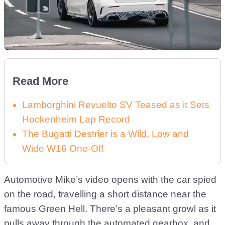
Read More
Lamborghini Revuelto SV Teased as it Sets
Hockenheim Lap Record
The Bugatti Destrier is a Wild, Low and
Wide W16 One-Off
Automotive Mike’s video opens with the car spied
on the road, travelling a short distance near the
famous Green Hell. There’s a pleasant growl as it
pulls away through the automated gearbox, and