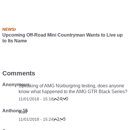
NEWS
Upcoming Off-Road Mini Countryman Wants to Live up
to Its Name
Comments
Anonymous
Speaking of AMG Nürburgring testing, does anyone
know what happened to the AMG GTR Black Series?
24
0
11/01/2018 - 15:18
|
|
Anthony 15
Null
1
3
11/01/2018 - 15:24
|
|