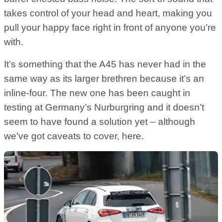
takes control of your head and heart, making you
pull your happy face right in front of anyone you’re
with.
It’s something that the A45 has never had in the
same way as its larger brethren because it’s an
inline-four. The new one has been caught in
testing at Germany’s Nurburgring and it doesn’t
seem to have found a solution yet – although
we’ve got caveats to cover, here.