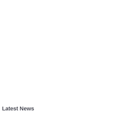
Latest News