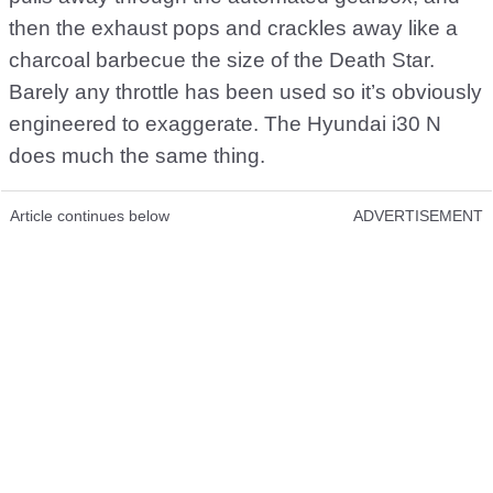
then the exhaust pops and crackles away like a
charcoal barbecue the size of the Death Star.
Barely any throttle has been used so it’s obviously
engineered to exaggerate. The Hyundai i30 N
does much the same thing.
Article continues below
ADVERTISEMENT