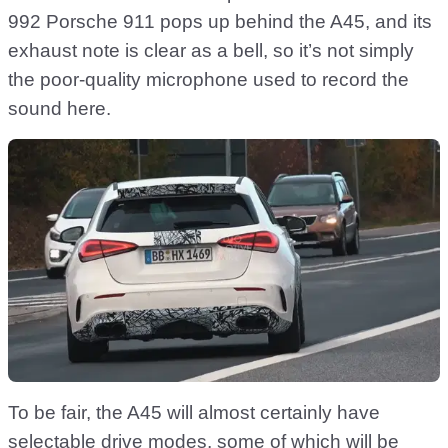
992 Porsche 911 pops up behind the A45, and its
exhaust note is clear as a bell, so it’s not simply
the poor-quality microphone used to record the
sound here.
To be fair, the A45 will almost certainly have
selectable drive modes, some of which will be