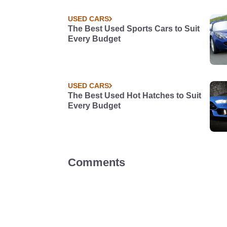
USED CARS
The Best Used Sports Cars to Suit
Every Budget
USED CARS
The Best Used Hot Hatches to Suit
Every Budget
Comments