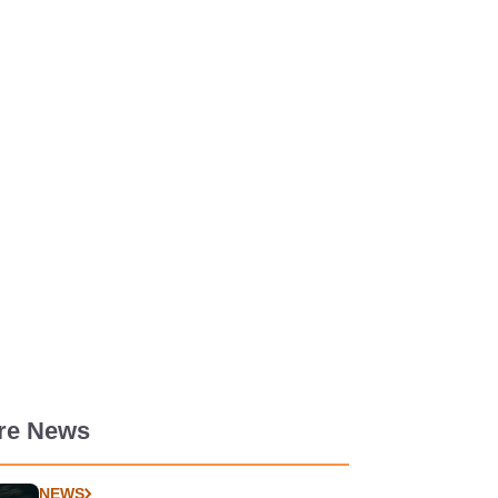
re News
NEWS