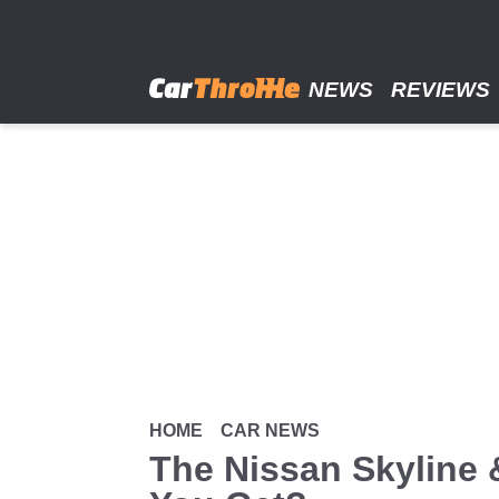
Skip
to
main
content
NEWS
REVIEWS
HOME
CAR NEWS
The Nissan Skyline