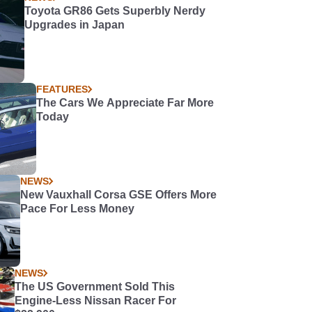
Toyota GR86 Gets Superbly Nerdy
Upgrades in Japan
FEATURES
The Cars We Appreciate Far More
Today
NEWS
New Vauxhall Corsa GSE Offers More
Pace For Less Money
NEWS
The US Government Sold This
Engine-Less Nissan Racer For