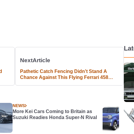
La
Next
Article
d
Pathetic Catch Fencing Didn't Stand A
Chance Against This Flying Ferrari 458
Speciale
NEWS
More Kei Cars Coming to Britain as
Suzuki Readies Honda Super-N Rival