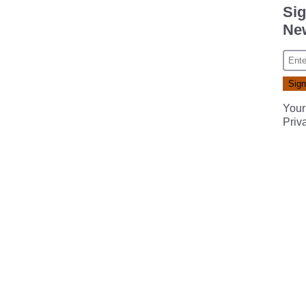
Sig
New
Your
Priv