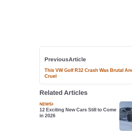
Previous
Article
This VW Golf R32 Crash Was Brutal An
Cruel
Related Articles
NEWS
12 Exciting New Cars Still to Come
in 2026