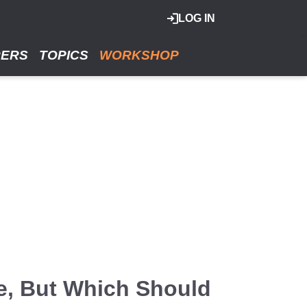
LOG IN
RERS
TOPICS
WORKSHOP
e, But Which Should