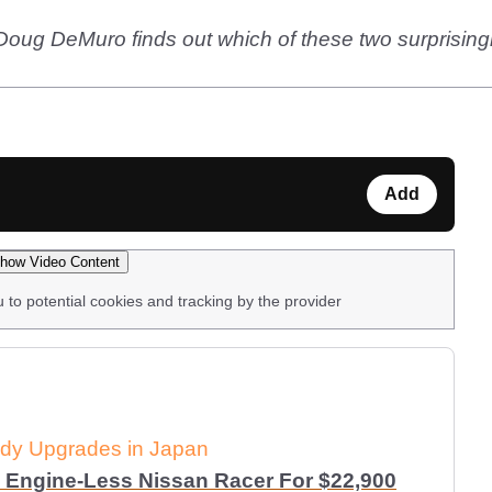
ug DeMuro finds out which of these two surprisingly 
Add
how Video Content
u to potential cookies and tracking by the provider
dy Upgrades in Japan
 Engine-Less Nissan Racer For $22,900