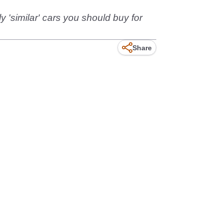
'similar' cars you should buy for
Share