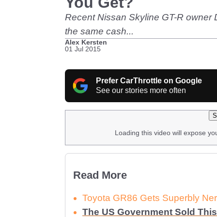
You Get?
Recent Nissan Skyline GT-R owner Do
the same cash...
Alex Kersten
01 Jul 2015
Prefer CarThrottle on Google
See our stories more often
S
Loading this video will expose yo
Read More
Toyota GR86 Gets Superbly Ner
The US Government Sold This