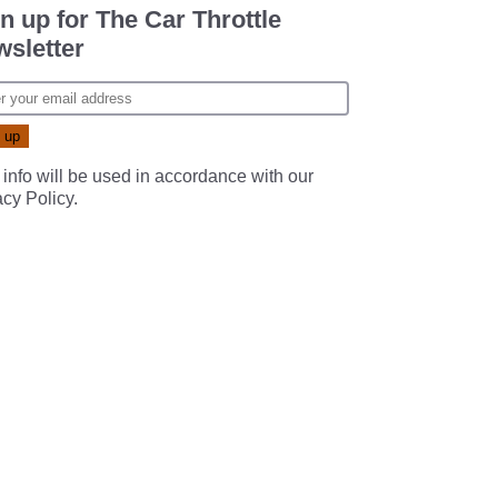
n up for The Car Throttle
sletter
 info will be used in accordance with our
acy Policy
.