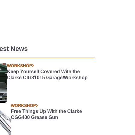
test News
WORKSHOP
Keep Yourself Covered With the
Clarke CIG81015 Garage/Workshop
WORKSHOP
Free Things Up WIth the Clarke
CGG400 Grease Gun