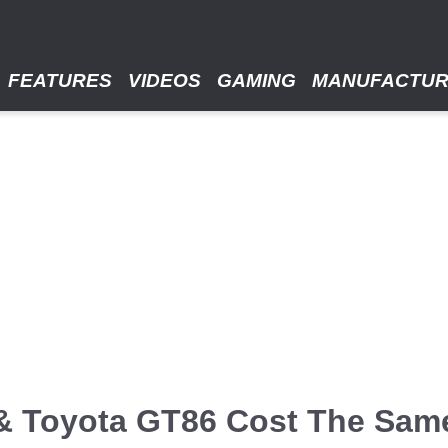
FEATURES
VIDEOS
GAMING
MANUFACTU
 & Toyota GT86 Cost The Sam