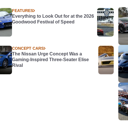
FEATURES
Everything to Look Out for at the 2026
Goodwood Festival of Speed
CONCEPT CARS
The Nissan Urge Concept Was a
Gaming-Inspired Three-Seater Elise
Rival