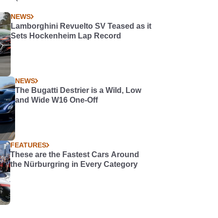
NEWS
Lamborghini Revuelto SV Teased as it
Sets Hockenheim Lap Record
NEWS
The Bugatti Destrier is a Wild, Low
and Wide W16 One-Off
FEATURES
These are the Fastest Cars Around
the Nürburgring in Every Category