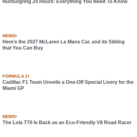
Nürburgring 24 Hours: Everything You Need To Know
NEWS
Here’s the 2027 McLaren Le Mans Car, and its Sibling
that You Can Buy
FORMULA 1
Cadillac F1 Team Unveils a One-Off Special Livery for the
Miami GP
NEWS
The Lola T70 Is Back as an Eco-Friendly V8 Road Racer