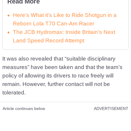
Read More
Here's What it's Like to Ride Shotgun in a
Reborn Lola T70 Can-Am Racer
The JCB Hydromax: Inside Britain's Next
Land Speed Record Attempt
It was also revealed that “suitable disciplinary
measures” have been taken and that the team’s
policy of allowing its drivers to race freely will
remain. However, further contact will not be
tolerated.
Article continues below
ADVERTISEMENT