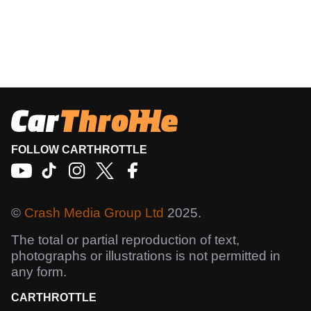
FOLLOW CARTHROTTLE
©
Crash Media Group Ltd
2025.
The total or partial reproduction of text,
photographs or illustrations is not permitted in
any form.
CARTHROTTLE