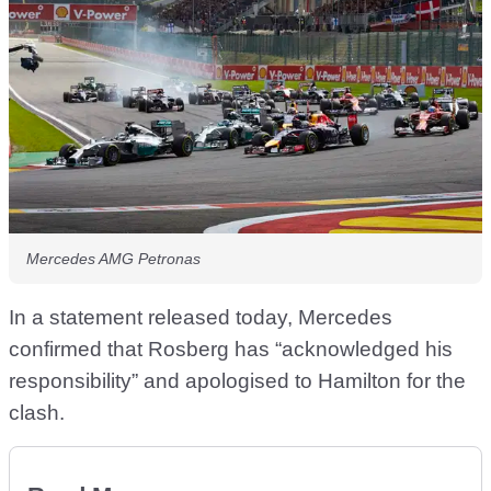
Mercedes AMG Petronas
In a statement released today, Mercedes
confirmed that Rosberg has “acknowledged his
responsibility” and apologised to Hamilton for the
clash.