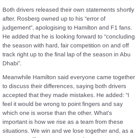
Both drivers released their own statements shortly
after. Rosberg owned up to his “error of
judgement”, apologising to Hamilton and F1 fans.
He added that he is looking forward to “concluding
the season with hard, fair competition on and off
track right up to the final lap of the season in Abu
Dhabi”.
Meanwhile Hamilton said everyone came together
to discuss their differences, saying both drivers
accepted that they made mistakes. He added: “I
feel it would be wrong to point fingers and say
which one is worse than the other. What’s
important is how we rise as a team from these
situations. We win and we lose together and, as a