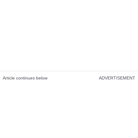
Article continues below
ADVERTISEMENT