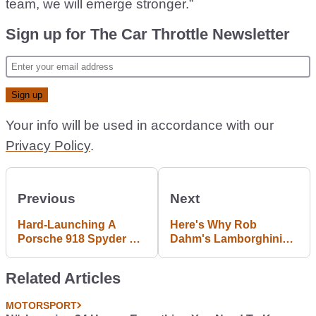
team, we will emerge stronger.”
Sign up for The Car Throttle Newsletter
Your info will be used in accordance with our
Privacy Policy
.
Previous
Next
Hard-Launching A
Here's Why Rob
Porsche 918 Spyder To
Dahm's Lamborghini
150mph Nearly Made
Diablo Was Impounded
Me Lose My Mind
By Cops
Related Articles
MOTORSPORT