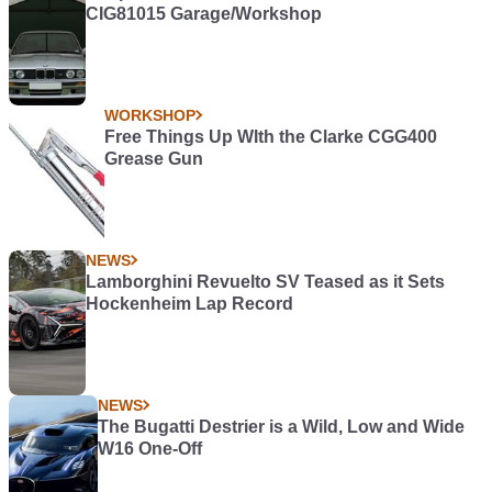
CIG81015 Garage/Workshop
WORKSHOP
Free Things Up WIth the Clarke CGG400
Grease Gun
NEWS
Lamborghini Revuelto SV Teased as it Sets
Hockenheim Lap Record
NEWS
The Bugatti Destrier is a Wild, Low and Wide
W16 One-Off