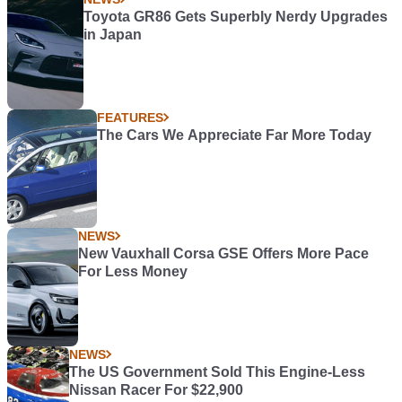
Toyota GR86 Gets Superbly Nerdy Upgrades
in Japan
FEATURES
The Cars We Appreciate Far More Today
NEWS
New Vauxhall Corsa GSE Offers More Pace
For Less Money
NEWS
The US Government Sold This Engine-Less
Nissan Racer For $22,900