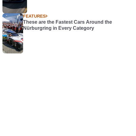
FEATURES
These are the Fastest Cars Around the
Nürburgring in Every Category