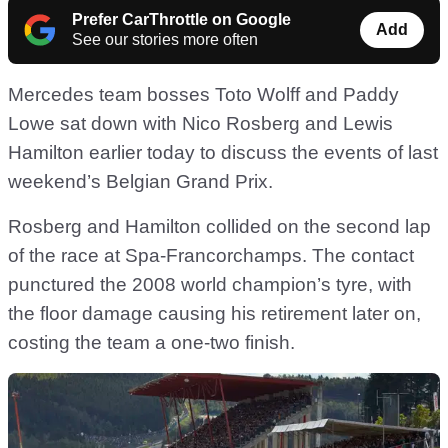
Prefer CarThrottle on Google
Add
See our stories more often
Mercedes team bosses Toto Wolff and Paddy
Lowe sat down with Nico Rosberg and Lewis
Hamilton earlier today to discuss the events of last
weekend’s Belgian Grand Prix.
Rosberg and Hamilton collided on the second lap
of the race at Spa-Francorchamps. The contact
punctured the 2008 world champion’s tyre, with
the floor damage causing his retirement later on,
costing the team a one-two finish.