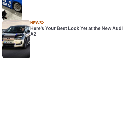
NEWS
Here’s Your Best Look Yet at the New Audi
A2