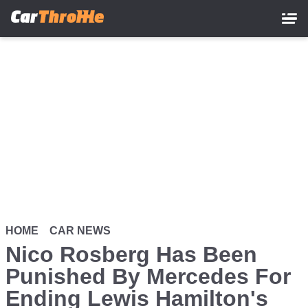
Skip
to
main
content
HOME
CAR NEWS
Nico Rosberg Has Been
Punished By Mercedes For
Ending Lewis Hamilton's