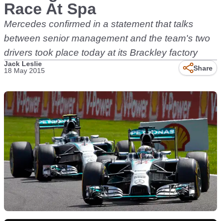
Race At Spa
Mercedes confirmed in a statement that talks
between senior management and the team's two
drivers took place today at its Brackley factory
Jack Leslie
Share
18 May 2015