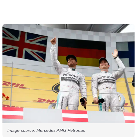
Image source: Mercedes AMG Petronas