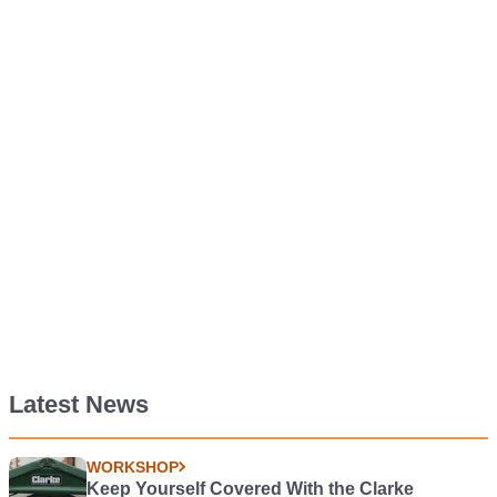
Latest News
WORKSHOP
Keep Yourself Covered With the Clarke