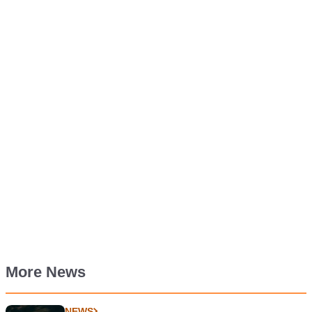
More News
NEWS