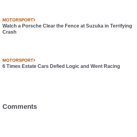
MOTORSPORT
Watch a Porsche Clear the Fence at Suzuka in Terrifying
Crash
MOTORSPORT
6 Times Estate Cars Defied Logic and Went Racing
Comments