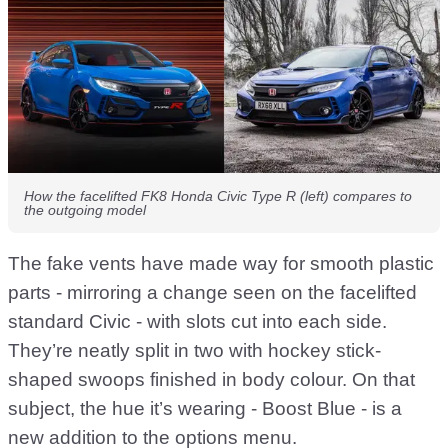
How the facelifted FK8 Honda Civic Type R (left) compares to
the outgoing model
The fake vents have made way for smooth plastic
parts - mirroring a change seen on the facelifted
standard Civic - with slots cut into each side.
They’re neatly split in two with hockey stick-
shaped swoops finished in body colour. On that
subject, the hue it’s wearing - Boost Blue - is a
new addition to the options menu.