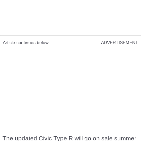
Article continues below
ADVERTISEMENT
The updated Civic Type R will go on sale summer