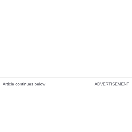
Article continues below
ADVERTISEMENT