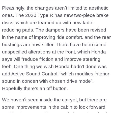
Pleasingly, the changes aren’t limited to aesthetic
ones. The 2020 Type R has new two-piece brake
discs, which are teamed up with new fade-
reducing pads. The dampers have been revised
in the name of improving ride comfort, and the rear
bushings are now stiffer. There have been some
unspecified alterations at the front, which Honda
says will “reduce friction and improve steering
feel”. One thing we wish Honda hadn’t done was
add Active Sound Control, “which modifies interior
sound in concert with chosen drive mode”.
Hopefully there’s an off button.
We haven’t seen inside the car yet, but there are
some improvements in the cabin to look forward