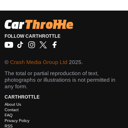
FOLLOW CARTHROTTLE
©
Crash Media Group Ltd
2025.
The total or partial reproduction of text,
photographs or illustrations is not permitted in
any form.
CARTHROTTLE
About Us
Contact
FAQ
Privacy Policy
RSS