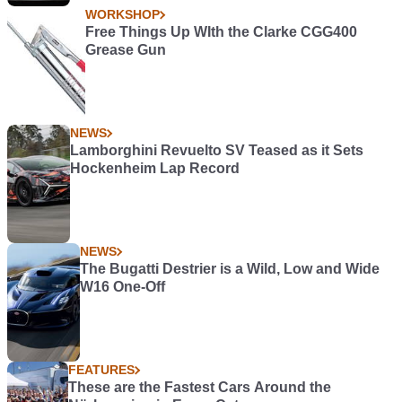
WORKSHOP
Free Things Up WIth the Clarke CGG400
Grease Gun
NEWS
Lamborghini Revuelto SV Teased as it Sets
Hockenheim Lap Record
NEWS
The Bugatti Destrier is a Wild, Low and Wide
W16 One-Off
FEATURES
These are the Fastest Cars Around the