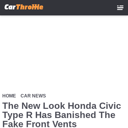
Skip
to
main
content
HOME
CAR NEWS
The New Look Honda Civic
Type R Has Banished The
Fake Front Vents