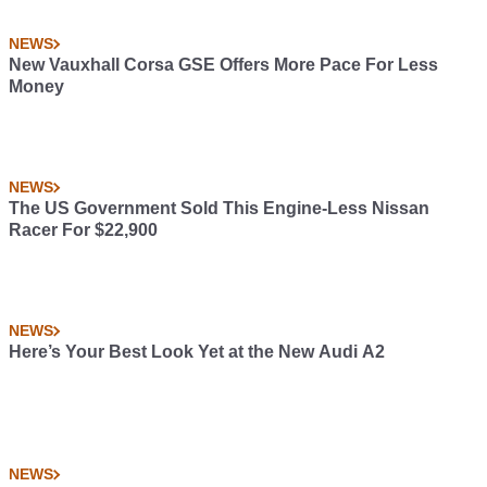
NEWS
New Vauxhall Corsa GSE Offers More Pace For Less
Money
NEWS
The US Government Sold This Engine-Less Nissan
Racer For $22,900
NEWS
Here’s Your Best Look Yet at the New Audi A2
NEWS