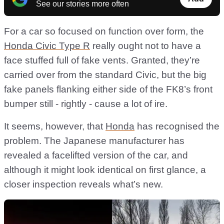
See our stories more often
For a car so focused on function over form, the
Honda Civic Type R
really ought not to have a
face stuffed full of fake vents. Granted, they’re
carried over from the standard Civic, but the big
fake panels flanking either side of the FK8’s front
bumper still - rightly - cause a lot of ire.
It seems, however, that
Honda
has recognised the
problem. The Japanese manufacturer has
revealed a facelifted version of the car, and
although it might look identical on first glance, a
closer inspection reveals what’s new.