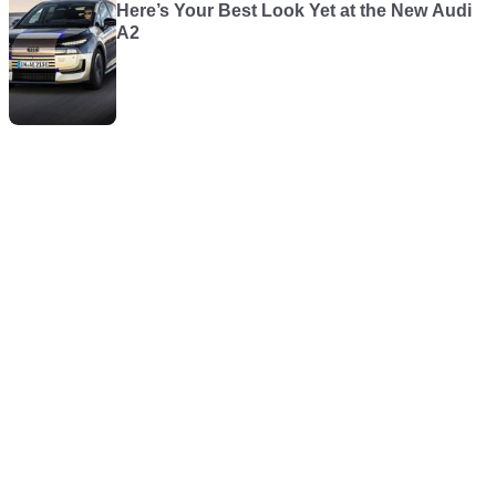
Here’s Your Best Look Yet at the New Audi
A2