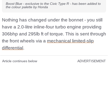
Boost Blue - exclusive to the Civic Type R - has been added to
the colour palette by Honda
Nothing has changed under the bonnet - you still
have a 2.0-litre inline-four turbo engine providing
306bhp and 295lb ft of torque. This is sent through
the front wheels via a
mechanical limited-slip
differential
.
Article continues below
ADVERTISEMENT