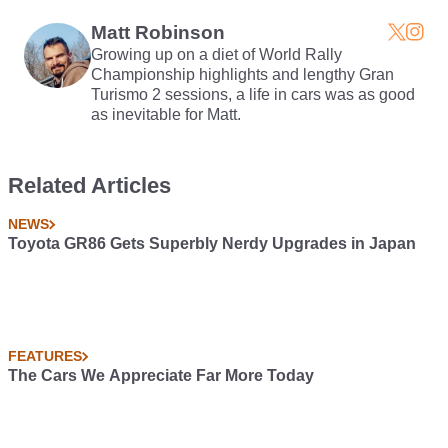
257bhp Triple
Much Better Than That
Matt Robinson
Growing up on a diet of World Rally
Championship highlights and lengthy Gran
Turismo 2 sessions, a life in cars was as good
as inevitable for Matt.
Related Articles
NEWS
Toyota GR86 Gets Superbly Nerdy Upgrades in Japan
FEATURES
The Cars We Appreciate Far More Today