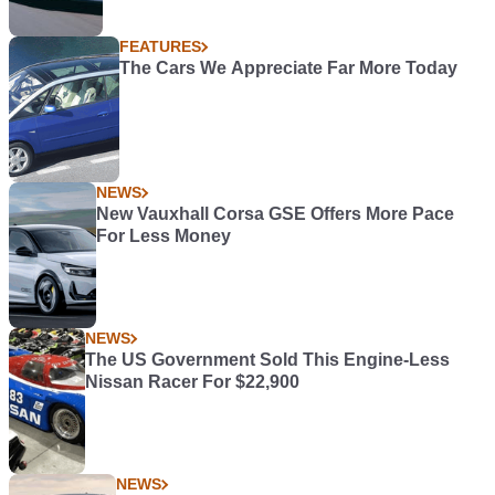
FEATURES
The Cars We Appreciate Far More Today
NEWS
New Vauxhall Corsa GSE Offers More Pace
For Less Money
NEWS
The US Government Sold This Engine-Less
Nissan Racer For $22,900
NEWS