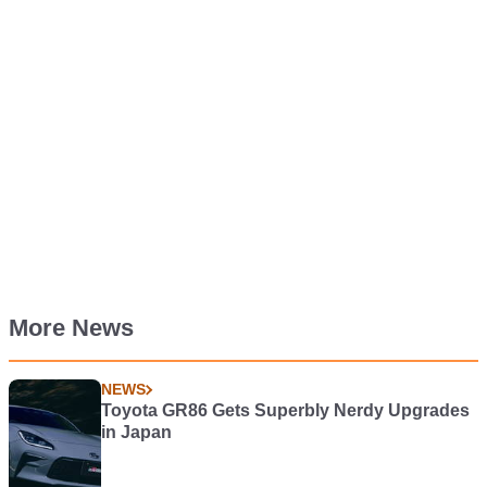
More News
NEWS
Toyota GR86 Gets Superbly Nerdy Upgrades
in Japan