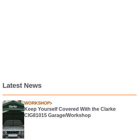
Latest News
WORKSHOP
Keep Yourself Covered With the Clarke
CIG81015 Garage/Workshop