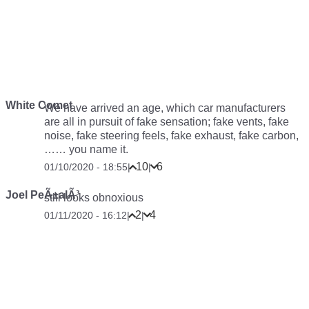
White Comet
We have arrived an age, which car manufacturers
are all in pursuit of fake sensation; fake vents, fake
noise, fake steering feels, fake exhaust, fake carbon,
…… you name it.
10
6
01/10/2020 - 18:55
|
|
Joel PeÃ±alÃ³
still looks obnoxious
2
4
01/11/2020 - 16:12
|
|