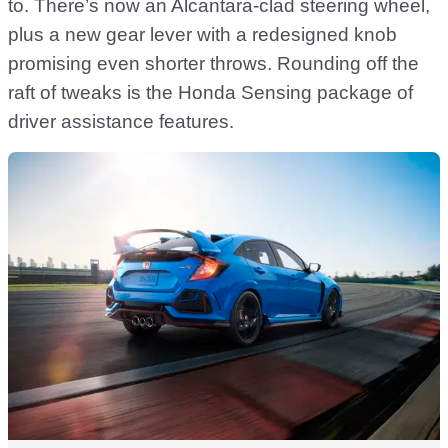
to. There’s now an Alcantara-clad steering wheel,
plus a new gear lever with a redesigned knob
promising even shorter throws. Rounding off the
raft of tweaks is the Honda Sensing package of
driver assistance features.