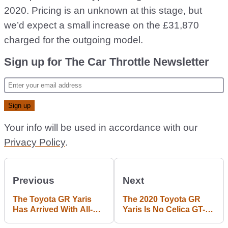
2020. Pricing is an unknown at this stage, but
we’d expect a small increase on the £31,870
charged for the outgoing model.
Sign up for The Car Throttle Newsletter
Your info will be used in accordance with our
Privacy Policy
.
Previous
Next
The Toyota GR Yaris
The 2020 Toyota GR
Has Arrived With All-
Yaris Is No Celica GT-
Wheel Drive And A
Four Successor – It’s