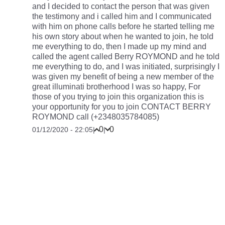
and I decided to contact the person that was given
the testimony and i called him and I communicated
with him on phone calls before he started telling me
his own story about when he wanted to join, he told
me everything to do, then I made up my mind and
called the agent called Berry ROYMOND and he told
me everything to do, and I was initiated, surprisingly I
was given my benefit of being a new member of the
great illuminati brotherhood I was so happy, For
those of you trying to join this organization this is
your opportunity for you to join CONTACT BERRY
ROYMOND call (+2348035784085)
0
0
01/12/2020 - 22:05
|
|