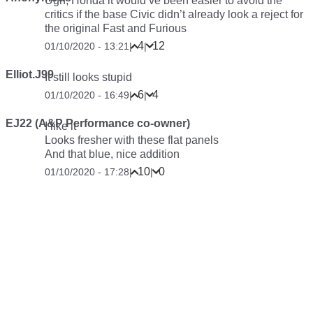
Ugh, Honda it would’ve been easier to avoid the
critics if the base Civic didn’t already look a reject for
the original Fast and Furious
4
12
01/10/2020 - 13:21
|
|
Elliot.J99
It still looks stupid
6
4
01/10/2020 - 16:49
|
|
EJ22 (A&P Performance co-owner)
I like it
Looks fresher with these flat panels
And that blue, nice addition
10
0
01/10/2020 - 17:28
|
|