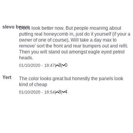
slevo beavo
Does look better now. But people moaning about
putting real honeycomb in, just do it yourself (if your a
owner of one of course). Will take a day max to
remove’ sort the front and rear bumpers out and refit.
Then you will stand out amongst eagle eyed petrol
heads.
8
0
01/10/2020 - 18:47
|
|
Yert
The color looks great but honestly the panels look
kind of cheap
8
4
01/10/2020 - 18:54
|
|