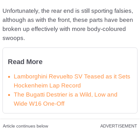
Unfortunately, the rear end is still sporting falsies,
although as with the front, these parts have been
broken up effectively with more body-coloured
swoops.
Read More
Lamborghini Revuelto SV Teased as it Sets
Hockenheim Lap Record
The Bugatti Destrier is a Wild, Low and
Wide W16 One-Off
Article continues below
ADVERTISEMENT