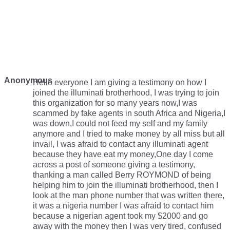
Anonymous
Hello everyone I am giving a testimony on how I
joined the illuminati brotherhood, I was trying to join
this organization for so many years now,I was
scammed by fake agents in south Africa and Nigeria,I
was down,I could not feed my self and my family
anymore and I tried to make money by all miss but all
invail, I was afraid to contact any illuminati agent
because they have eat my money,One day I come
across a post of someone giving a testimony,
thanking a man called Berry ROYMOND of being
helping him to join the illuminati brotherhood, then I
look at the man phone number that was written there,
it was a nigeria number I was afraid to contact him
because a nigerian agent took my $2000 and go
away with the money then I was very tired, confused