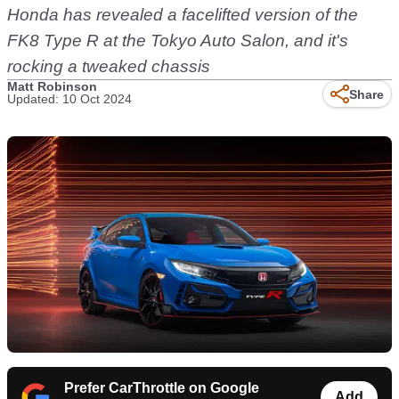
Honda has revealed a facelifted version of the
FK8 Type R at the Tokyo Auto Salon, and it's
rocking a tweaked chassis
Matt Robinson
Share
Updated: 10 Oct 2024
Prefer CarThrottle on Google
Add