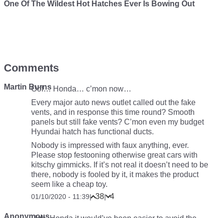
One Of The Wildest Hot Hatches Ever Is Bowing Out
Comments
Martin Burns
Oof… Honda… c’mon now…
Every major auto news outlet called out the fake
vents, and in response this time round? Smooth
panels but still fake vents? C’mon even my budget
Hyundai hatch has functional ducts.
Nobody is impressed with faux anything, ever.
Please stop festooning otherwise great cars with
kitschy gimmicks. If it’s not real it doesn’t need to be
there, nobody is fooled by it, it makes the product
seem like a cheap toy.
38
4
01/10/2020 - 11:39
|
|
Anonymous