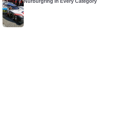
Nürburgring in Every Category