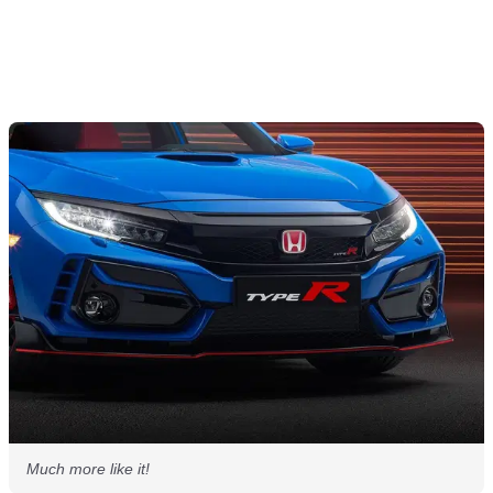
Much more like it!