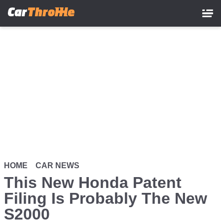
Skip
to
main
content
HOME
CAR NEWS
This New Honda Patent
Filing Is Probably The New
S2000