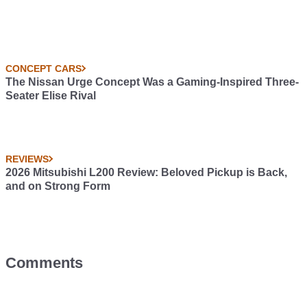
CONCEPT CARS
The Nissan Urge Concept Was a Gaming-Inspired Three-
Seater Elise Rival
REVIEWS
2026 Mitsubishi L200 Review: Beloved Pickup is Back,
and on Strong Form
Comments