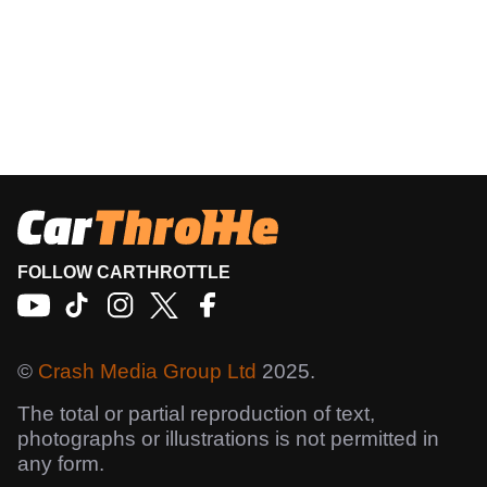
FOLLOW CARTHROTTLE
©
Crash Media Group Ltd
2025.
The total or partial reproduction of text,
photographs or illustrations is not permitted in
any form.