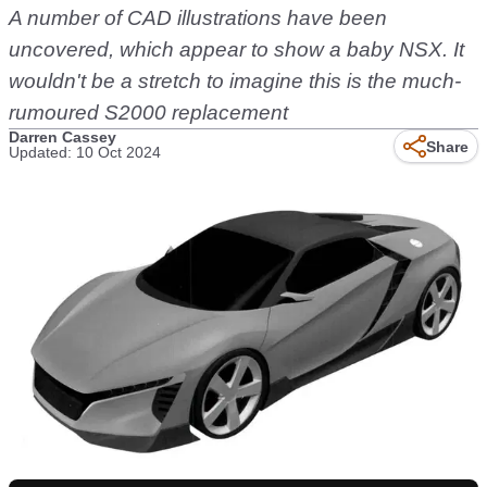
A number of CAD illustrations have been
uncovered, which appear to show a baby NSX. It
wouldn't be a stretch to imagine this is the much-
rumoured S2000 replacement
Darren Cassey
Share
Updated: 10 Oct 2024