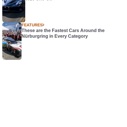
FEATURES
These are the Fastest Cars Around the
Nürburgring in Every Category