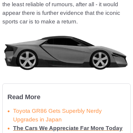
the least reliable of rumours, after all - it would
appear there is further evidence that the iconic
sports car is to make a return.
Read More
Toyota GR86 Gets Superbly Nerdy
Upgrades in Japan
The Cars We Appreciate Far More Today