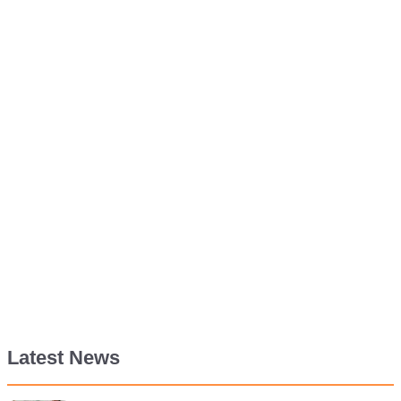
Latest News