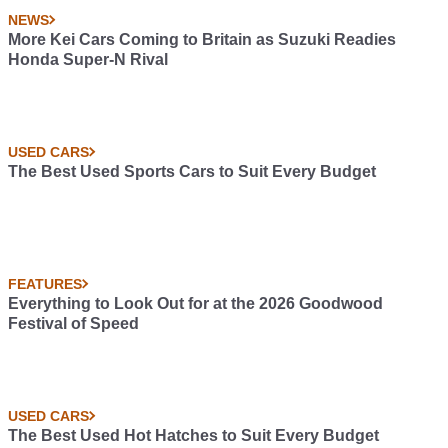
NEWS
More Kei Cars Coming to Britain as Suzuki Readies
Honda Super-N Rival
USED CARS
The Best Used Sports Cars to Suit Every Budget
FEATURES
Everything to Look Out for at the 2026 Goodwood
Festival of Speed
USED CARS
The Best Used Hot Hatches to Suit Every Budget