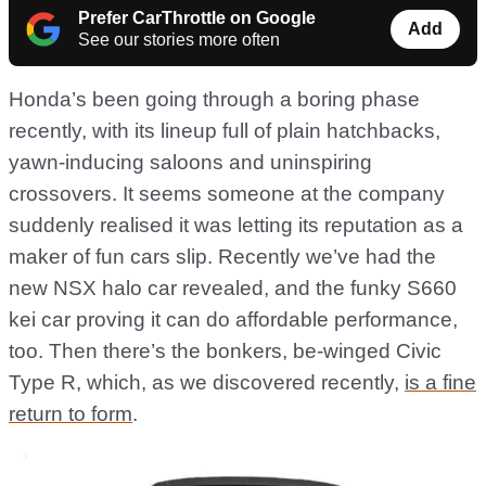
Prefer CarThrottle on Google
Add
See our stories more often
Honda’s been going through a boring phase
recently, with its lineup full of plain hatchbacks,
yawn-inducing saloons and uninspiring
crossovers. It seems someone at the company
suddenly realised it was letting its reputation as a
maker of fun cars slip. Recently we’ve had the
new NSX halo car revealed, and the funky S660
kei car proving it can do affordable performance,
too. Then there’s the bonkers, be-winged Civic
Type R, which, as we discovered recently,
is a fine
return to form
.