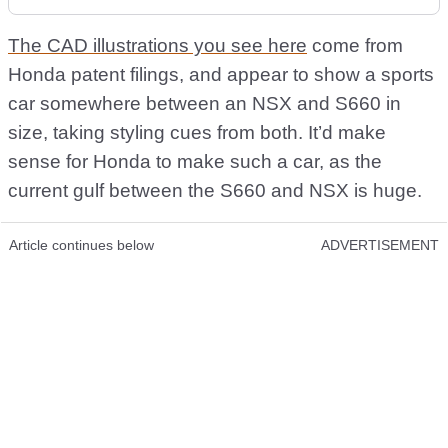
The CAD illustrations you see here
come from
Honda patent filings, and appear to show a sports
car somewhere between an NSX and S660 in
size, taking styling cues from both. It’d make
sense for Honda to make such a car, as the
current gulf between the S660 and NSX is huge.
Article continues below
ADVERTISEMENT