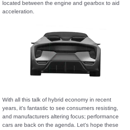
located between the engine and gearbox to aid
acceleration.
With all this talk of hybrid economy in recent
years, it’s fantastic to see consumers resisting,
and manufacturers altering focus; performance
cars are back on the agenda. Let’s hope these