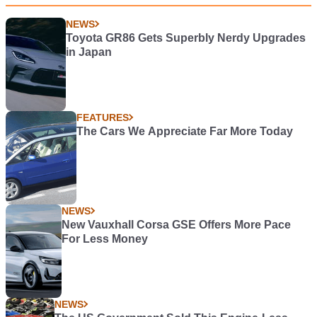
NEWS
Toyota GR86 Gets Superbly Nerdy Upgrades
in Japan
FEATURES
The Cars We Appreciate Far More Today
NEWS
New Vauxhall Corsa GSE Offers More Pace
For Less Money
NEWS