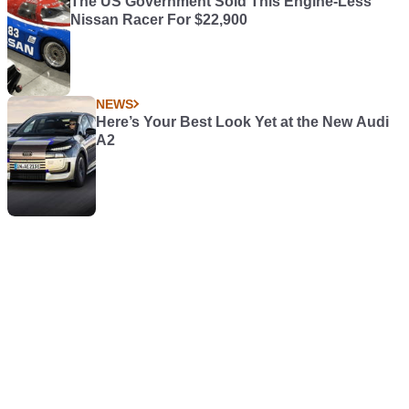
The US Government Sold This Engine-Less
Nissan Racer For $22,900
NEWS
Here’s Your Best Look Yet at the New Audi
A2