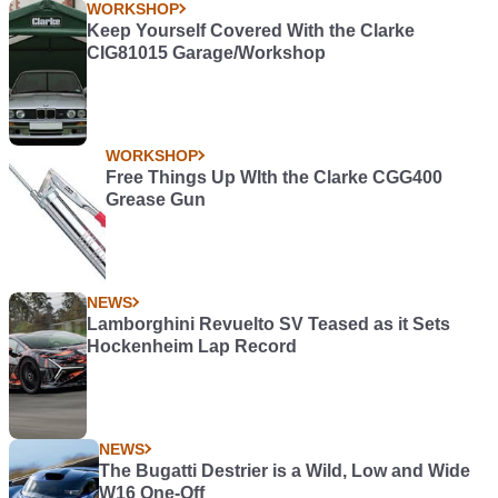
WORKSHOP
Keep Yourself Covered With the Clarke
CIG81015 Garage/Workshop
WORKSHOP
Free Things Up WIth the Clarke CGG400
Grease Gun
NEWS
Lamborghini Revuelto SV Teased as it Sets
Hockenheim Lap Record
NEWS
The Bugatti Destrier is a Wild, Low and Wide
W16 One-Off