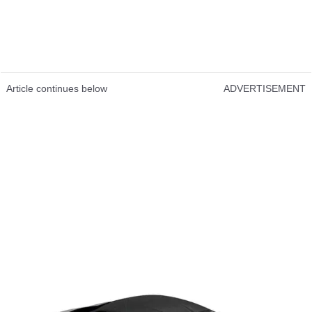
Article continues below
ADVERTISEMENT