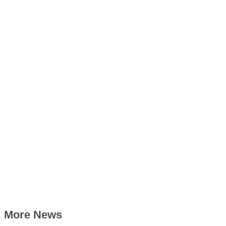
More News