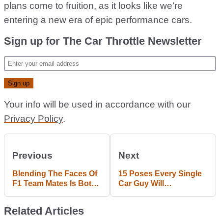
plans come to fruition, as it looks like we’re
entering a new era of epic performance cars.
Sign up for The Car Throttle Newsletter
Your info will be used in accordance with our
Privacy Policy
.
Previous
Next
Blending The Faces Of
15 Poses Every Single
F1 Team Mates Is Both
Car Guy Will
Hilarious And
Immediately Recognise
Horrifying
Related Articles