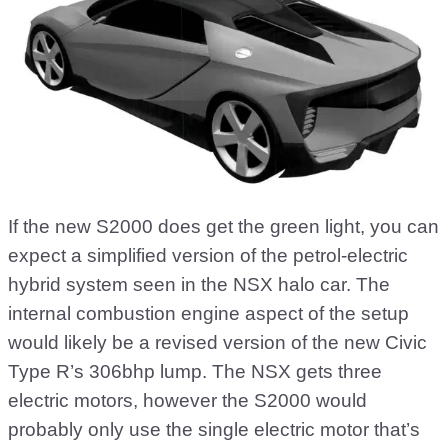
If the new S2000 does get the green light, you can
expect a simplified version of the petrol-electric
hybrid system seen in the NSX halo car. The
internal combustion engine aspect of the setup
would likely be a revised version of the new Civic
Type R’s 306bhp lump. The NSX gets three
electric motors, however the S2000 would
probably only use the single electric motor that’s