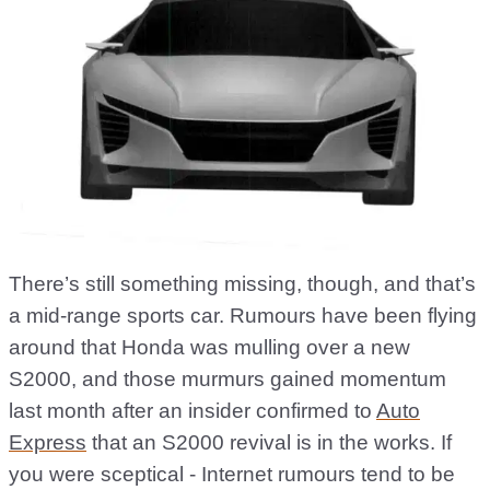
There’s still something missing, though, and that’s
a mid-range sports car. Rumours have been flying
around that Honda was mulling over a new
S2000, and those murmurs gained momentum
last month after an insider confirmed to
Auto
Express
that an S2000 revival is in the works. If
you were sceptical - Internet rumours tend to be